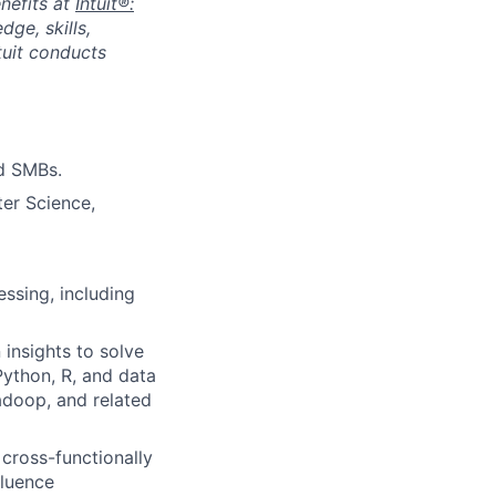
nefits at
Intuit®:
ge, skills,
tuit conducts
nd SMBs.
er Science,
ssing, including
insights to solve
 Python, R, and data
Hadoop, and related
 cross-functionally
fluence