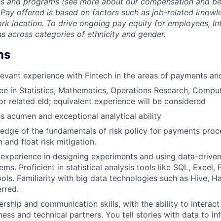
ans and programs (see more about our compensation and be
.
Pay offered is based on factors such as job-related knowled
rk location. To drive ongoing pay equity for employees, In
s across categories of ethnicity and gender.
ns
levant experience with Fintech in the areas of payments a
e in Statistics, Mathematics, Operations Research, Comput
r related eld; equivalent experience will be considered
s acumen and exceptional analytical ability
dge of the fundamentals of risk policy for payments proce
 and float risk mitigation.
xperience in designing experiments and using data-driven 
ms. Proficient in statistical analysis tools like SQL, Excel,
tools. Familiarity with big data technologies such as Hive, 
rred.
rship and communication skills, with the ability to interact
ess and technical partners. You tell stories with data to in