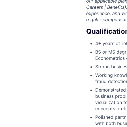
our applicable pl
Careers | Benefits
)
experience, and wo
regular comparison
Qualificatio
4+ years of re
BS or MS degre
Econometrics o
Strong busines
Working knowle
fraud detection
Demonstrated e
business proble
visualization 
concepts prefe
Polished partne
with both busin