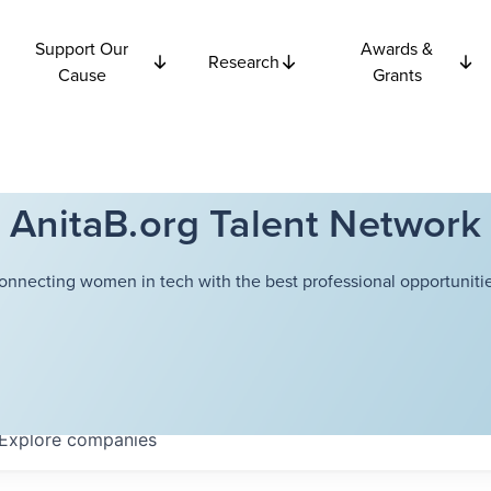
Support Our
Awards &
Research
Cause
Grants
AnitaB.org Talent Network
onnecting women in tech with the best professional opportunitie
Explore
companies