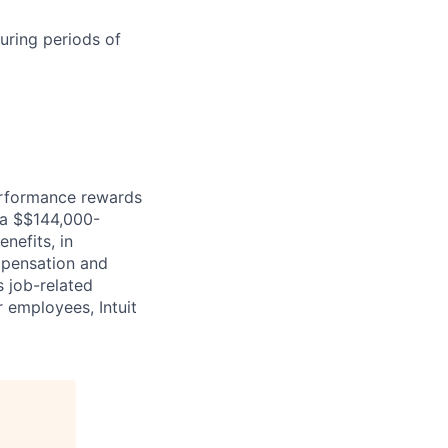
uring periods of
erformance rewards
ia $$144,000-
nefits, in
mpensation and
s job-related
r employees, Intuit