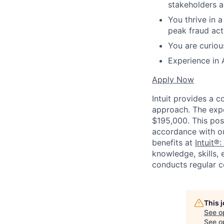
stakeholders a
You thrive in 
peak fraud acti
You are curiou
Experience in 
Apply Now
Intuit provides a 
approach. The expe
$195,000. This posi
accordance with o
benefits at
Intuit®:
knowledge, skills, 
conducts regular c
This 
See o
See op