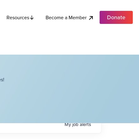
Donate
Become a Member
Resources
s!
My
job
alerts