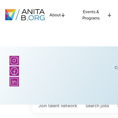
Events &
About
Programs
C
Join talent network
Search
jobs