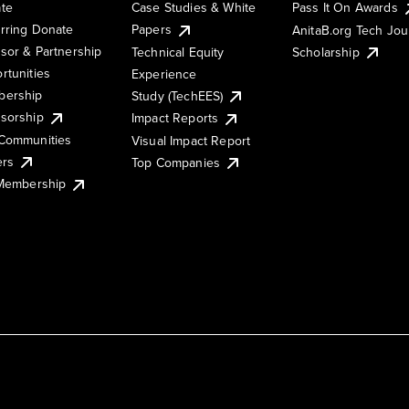
te
Case Studies & White
Pass It On Awards
rring Donate
Papers
AnitaB.org Tech Jo
sor & Partnership
Technical Equity
Scholarship
rtunities
Experience
ership
Study (TechEES)
sorship
Impact Reports
Communities
Visual Impact Report
ers
Top Companies
 Membership