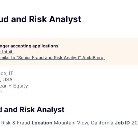
ud and Risk Analyst
longer accepting applications
t
Intuit
.
milar to "
Senior Fraud and Risk Analyst
"
AnitaB.org
.
ce, IT
, USA
ear + Equity
o
d and Risk Analyst
 Risk & Fraud
Location
Mountain View, California
Job ID
20