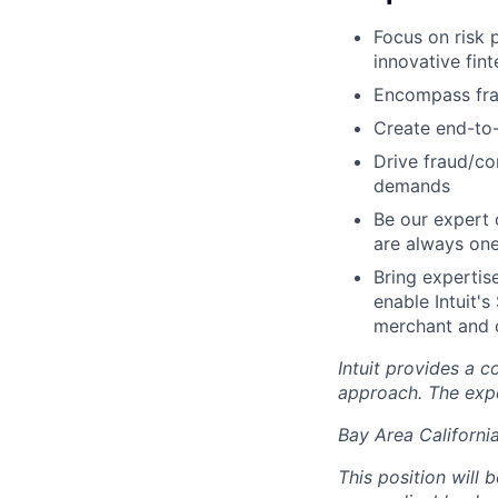
Focus on risk 
innovative fin
Encompass fra
Create end-to-
Drive fraud/co
demands
Be our expert 
are always one
Bring expertise
enable Intuit'
merchant and 
Intuit provides a 
approach. The expe
Bay Area Californi
This position will 