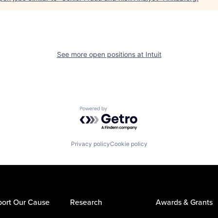
See more open positions at
Intuit
Powered by Getro.com
Privacy policy
Cookie policy
ort Our Cause
Research
Awards & Grants