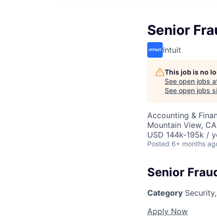
Senior Fra
Intuit
This job is no 
See open jobs a
See open jobs si
Accounting & Finan
Mountain View, CA
USD 144k-195k / y
Posted
6+ months ag
Senior Frau
Category
Security,
Apply Now