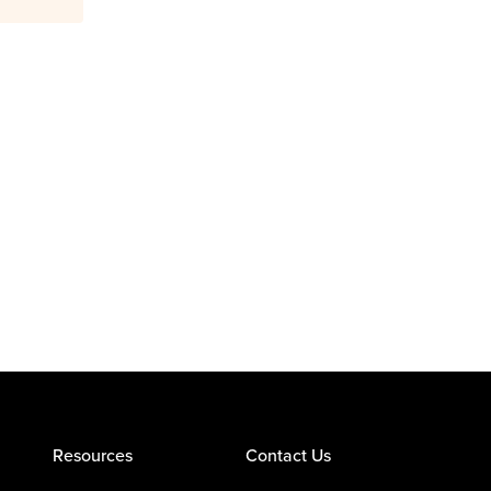
Resources
Contact Us