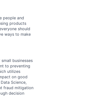
he people and
using products
 everyone should
ive ways to make
r small businesses
nt to preventing
ch utilizes
 impact on good
, Data Science,
t fraud mitigation
ough decision