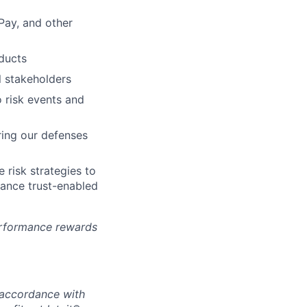
 Pay, and other
ducts
l stakeholders
o risk events and
ring our defenses
e risk strategies to
hance trust-enabled
erformance rewards
n accordance with