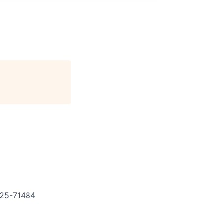
25-71484