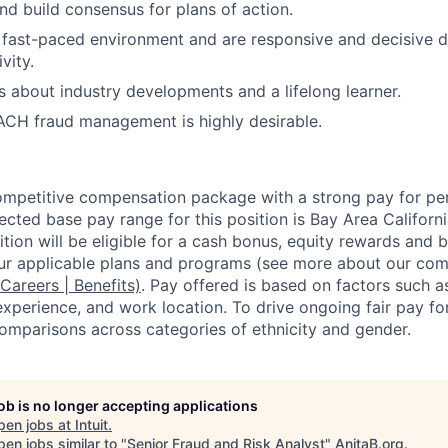
nd build consensus for plans of action.
a fast-paced environment and are responsive and decisive d
vity.
s about industry developments and a lifelong learner.
ACH fraud management is highly desirable.
competitive compensation package with a strong pay for p
cted base pay range for this position is Bay Area Californ
tion will be eligible for a cash bonus, equity rewards and be
ur applicable plans and programs (see more about our co
 Careers | Benefits)
. Pay offered is based on factors such a
experience, and work location. To drive ongoing fair pay fo
omparisons across categories of ethnicity and gender.
job is no longer accepting applications
pen jobs at
Intuit
.
en jobs similar to "
Senior Fraud and Risk Analyst
"
AnitaB.org
.