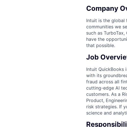
Company O
Intuit is the globa
communities we se
such as TurboTax, 
have the opportuni
that possible.
Job Overvi
Intuit QuickBooks i
with its groundbr
fraud across all fi
cutting-edge AI te
customers. As a Ris
Product, Engineeri
risk strategies. I
science and analyt
Responsibili