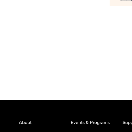
About
Events & Programs
Supp