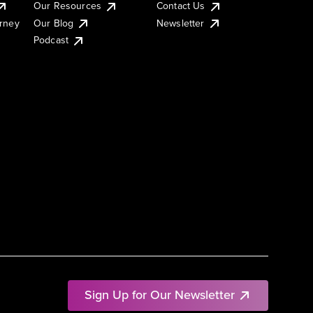
Our Resources
Contact Us
urney
Our Blog
Newsletter
Podcast
Sign Up for Our Newsletter