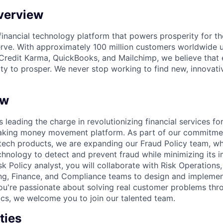
verview
l financial technology platform that powers prosperity for t
rve. With approximately 100 million customers worldwide 
Credit Karma, QuickBooks, and Mailchimp, we believe that
ty to prosper. We never stop working to find new, innovat
ew
s leading the charge in revolutionizing financial services fo
eaking money movement platform. As part of our commitme
ntech products, we are expanding our Fraud Policy team, whi
chnology to detect and prevent fraud while minimizing its
k Policy analyst, you will collaborate with Risk Operations
ng, Finance, and Compliance teams to design and implemen
f you're passionate about solving real customer problems thr
ics, we welcome you to join our talented team.
ties