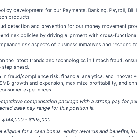
policy development for our Payments, Banking, Payroll, Bill
tech products
ud detection and prevention for our money movement pro
end risk policies by driving alignment with cross-functiona
mpliance risk aspects of business initiatives and respond t
on the latest trends and technologies in fintech fraud, ensu
 step ahead.
 in fraud/compliance risk, financial analytics, and innovativ
s SMB growth and expansion, maximize profitability, and en
consumer experiences
competitive compensation package with a strong pay for p
cted base pay range for this position is:
a $144,000 - $195,000
be eligible for a cash bonus, equity rewards and benefits, i