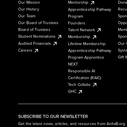
Our Mission
Mentorship
Dona
Our History
Recu
Apprenticeship Pathway
Our Team
Spon
Program
Our Board of Trustees
Oppo
Founders
Board of Trustees
Memb
Talent Network
Student Nominations
Spon
Membership
Audited Financials
Our 
Lifetime Membership
Syst
Careers
Apprenticeship Pathway
Gift
Program Apprentice
NEXT
Responsible AI
Certification (RAIC)
Tech Collabs
GHC
SUBSCRIBE TO OUR NEWSLETTER
Get the latest news, articles, and resources from AnitaB.org.