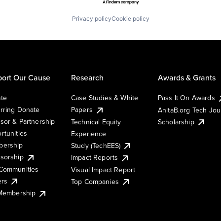
Privacy policy
Cookie policy
ort Our Cause
Research
Awards & Grants
te
Case Studies & White
Pass It On Awards
rring Donate
Papers
AnitaB.org Tech Jo
sor & Partnership
Technical Equity
Scholarship
rtunities
Experience
ership
Study (TechEES)
sorship
Impact Reports
Communities
Visual Impact Report
ers
Top Companies
 Membership