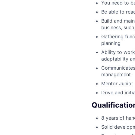
You need to be
Be able to rea
Build and main
business, suc
Gathering func
planning
Ability to wor
adaptability an
Communicates c
management
Mentor Junior 
Drive and init
Qualificatio
8 years of han
Solid develop