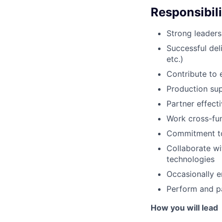
Responsibili
Strong leaders
Successful del
etc.)
Contribute to e
Production sup
Partner effect
Work cross-fun
Commitment to
Collaborate wi
technologies
Occasionally e
Perform and pa
How you will lead