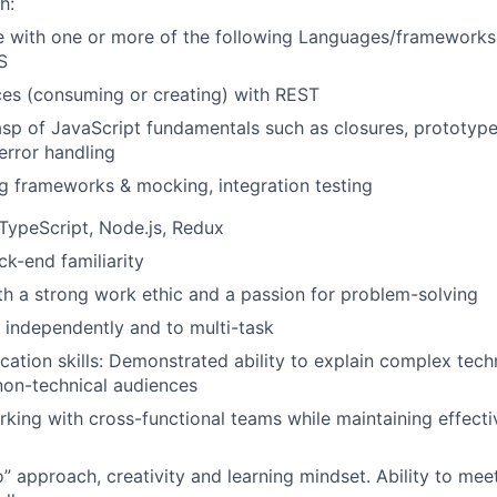
h:
 with one or more of the following Languages/frameworks:
S
es (consuming or creating) with REST
asp of JavaScript fundamentals such as closures, prototype
error handling
ng frameworks & mocking, integration testing
TypeScript, Node.js, Redux
k-end familiarity
ith a strong work ethic and a passion for problem-solving
k independently and to multi-task
ation skills: Demonstrated ability to explain complex techn
non-technical audiences
king with cross-functional teams while maintaining effect
” approach, creativity and learning mindset. Ability to mee