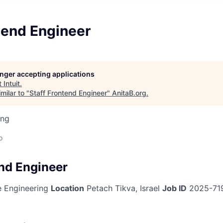
tend Engineer
longer accepting applications
t
Intuit
.
milar to "
Staff Frontend Engineer
"
AnitaB.org
.
ing
o
end Engineer
 Engineering
Location
Petach Tikva, Israel
Job ID
2025-71