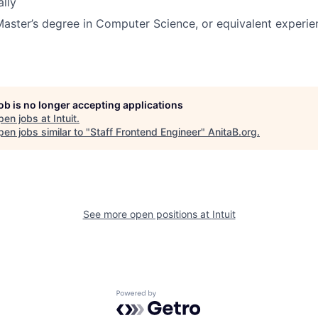
ally
Master’s degree in Computer Science, or equivalent experie
job is no longer accepting applications
pen jobs at
Intuit
.
en jobs similar to "
Staff Frontend Engineer
"
AnitaB.org
.
See more open positions at
Intuit
Powered by Getro.com