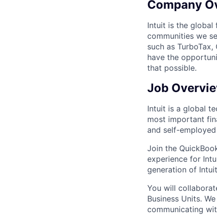
Company O
Intuit is the globa
communities we se
such as TurboTax, 
have the opportuni
that possible.
Job Overvi
Intuit is a global
most important fin
and self-employed 
Join the QuickBook
experience for Intu
generation of Intui
You will collabora
Business Units. We
communicating with