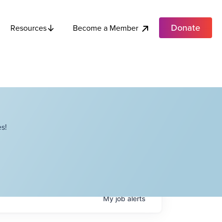
Donate
Become a Member
Resources
s!
My
job
alerts