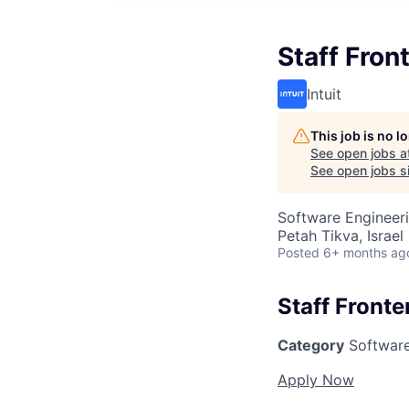
Staff Fron
Intuit
This job is no 
See open jobs a
See open jobs si
Software Engineer
Petah Tikva, Israel
Posted
6+ months ag
Staff Front
Category
Software
Apply Now