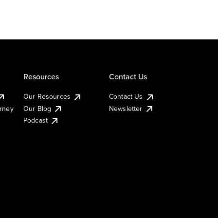
Resources
Contact Us
Our Resources
Contact Us
urney
Our Blog
Newsletter
Podcast