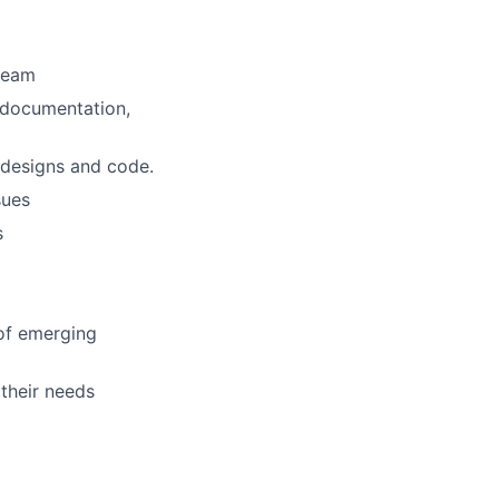
 team
, documentation,
, designs and code.
sues
s
 of emerging
their needs