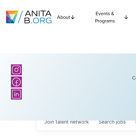
Events &
About
Programs
C
Join talent network
Search
jobs