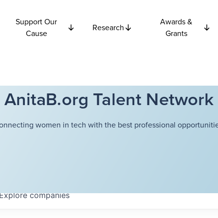
Support Our
Awards &
Research
Cause
Grants
AnitaB.org Talent Network
onnecting women in tech with the best professional opportunitie
Explore
companies