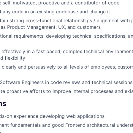
 self-motivated, proactive and a contributor of code
d any code in an existing codebase and change it
tain strong cross-functional relationships / alignment with 
h as Product Management, UX, and customers
tional requirements, developing technical specifications, an
k effectively in a fast paced, complex technical environment
d flexibility
learly and persuasively to all levels of employees, custo
Software Engineers in code reviews and technical sessions
iate proactive efforts to improve internal processes and ex
ns
ds-on experience developing web applications
ment fundamentals and good Frontend architectural unders