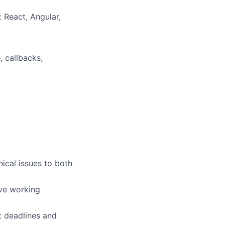
 React, Angular,
, callbacks,
ical issues to both
ive working
t deadlines and