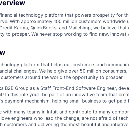
verview
l financial technology platform that powers prosperity for t
rve. With approximately 100 million customers worldwide 
Credit Karma, QuickBooks, and Mailchimp, we believe that
ty to prosper. We never stop working to find new, innovat
ew
 technology platform that helps our customers and communit
ancial challenges. We help give over 50 million consumers, 
customers around the world the opportunity to prosper.
s B2B Group as a Staff Front-End Software Engineer, devel
it! In this role you’ll be part of an innovative team that cre
t’s payment mechanism, helping small business to get paid f
te with many teams in Intuit and contribute to many compone
 love engineers who lead the change, are not afraid of tech
 customers and delivering the most beautiful and intuitive 