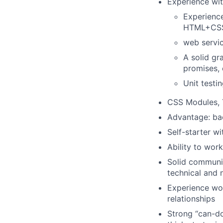
Experience wit
Experience
HTML+CS
web servic
A solid gr
promises, 
Unit testi
CSS Modules, 
Advantage: bac
Self-starter w
Ability to wor
Solid communic
technical and 
Experience wor
relationships
Strong “can-do