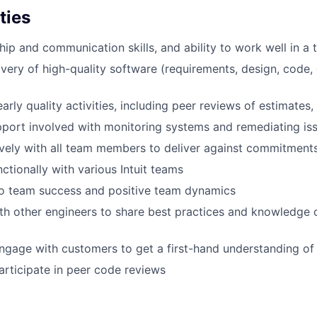
ties
hip and communication skills, and ability to work well in a
ivery of high-quality software (requirements, design, code
arly quality activities, including peer reviews of estimates
port involved with monitoring systems and remediating is
ively with all team members to deliver against commitment
ctionally with various Intuit teams
 team success and positive team dynamics
th other engineers to share best practices and knowledge
ngage with customers to get a first-hand understanding of 
rticipate in peer code reviews