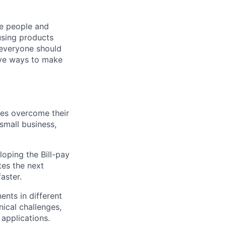
he people and
using products
 everyone should
ive ways to make
ies overcome their
small business,
oping the Bill-pay
ates the next
aster.
nts in different
nical challenges,
applications.