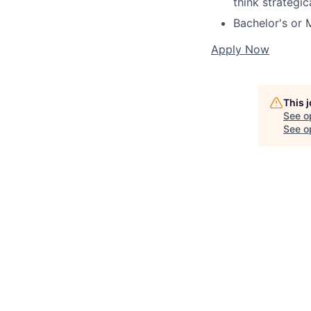
think strategic
Bachelor's or 
Apply Now
This 
See o
See op