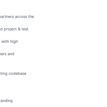
partners across the
d project & test
 with high
mers and
isting codebase
tanding