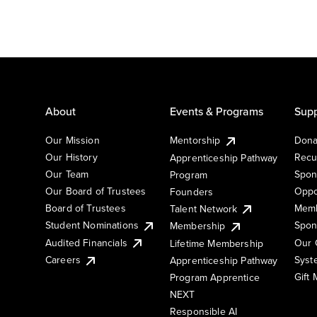
About
Events & Programs
Supp
Our Mission
Mentorship
Dona
Our History
Recu
Apprenticeship Pathway
Our Team
Spon
Program
Our Board of Trustees
Oppo
Founders
Board of Trustees
Memb
Talent Network
Student Nominations
Spon
Membership
Audited Financials
Our 
Lifetime Membership
Syst
Careers
Apprenticeship Pathway
Gift
Program Apprentice
NEXT
Responsible AI