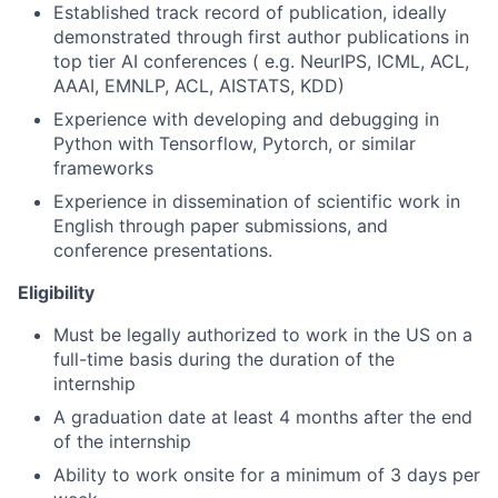
Established track record of publication, ideally
demonstrated through first author publications in
top tier AI conferences ( e.g. NeurIPS, ICML, ACL,
AAAI, EMNLP, ACL, AISTATS, KDD)
Experience with developing and debugging in
Python with Tensorflow, Pytorch, or similar
frameworks
Experience in dissemination of scientific work in
English through paper submissions, and
conference presentations.
Eligibility
Must be legally authorized to work in the US on a
full-time basis during the duration of the
internship
A graduation date at least 4 months after the end
of the internship
Ability to work onsite for a minimum of 3 days per