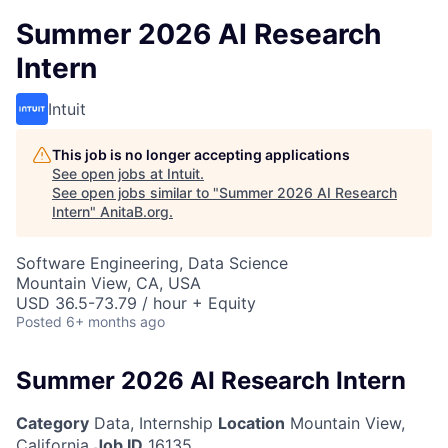
Summer 2026 AI Research
Intern
Intuit
This job is no longer accepting applications
See open jobs at
Intuit
.
See open jobs similar to "
Summer 2026 AI Research
Intern
"
AnitaB.org
.
Software Engineering, Data Science
Mountain View, CA, USA
USD 36.5-73.79 / hour + Equity
Posted
6+ months ago
Summer 2026 AI Research Intern
Category
Data, Internship
Location
Mountain View,
California
Job ID
16135