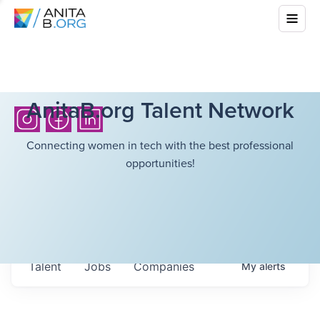
AnitaB.org Talent Network
Connecting women in tech with the best professional
opportunities!
Talent
Jobs
Companies
My
alerts