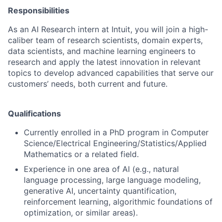
Responsibilities
As an AI Research intern at Intuit, you will join a high-
caliber team of research scientists, domain experts,
data scientists, and machine learning engineers to
research and apply the latest innovation in relevant
topics to develop advanced capabilities that serve our
customers’ needs, both current and future.
Qualifications
Currently enrolled in a PhD program
in Computer
Science/Electrical Engineering/Statistics/Applied
Mathematics or a related field.
Experience in one area of AI (e.g., natural
language processing, large language modeling,
generative AI, uncertainty quantification,
reinforcement learning, algorithmic foundations of
optimization, or similar areas).