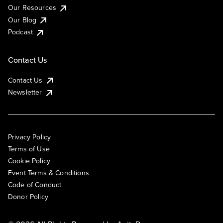
Our Resources
Our Blog
Podcast
Contact Us
Contact Us
Newsletter
Privacy Policy
Terms of Use
Cookie Policy
Event Terms & Conditions
Code of Conduct
Donor Policy