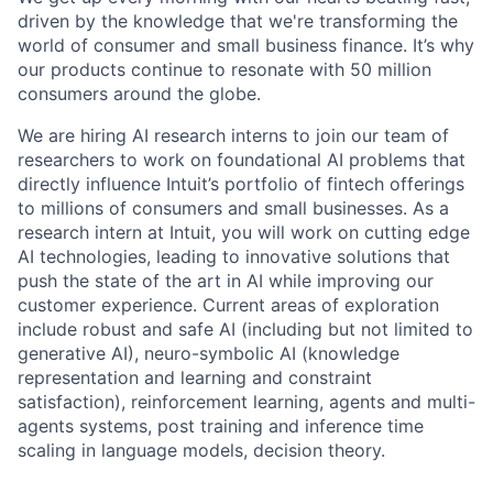
driven by the knowledge that we're transforming the
world of consumer and small business finance. It’s why
our products continue to resonate with 50 million
consumers around the globe
.
We are hiring AI research interns to join our team of
researchers to work on foundational AI problems
that
directly influence Intuit’s portfolio of fintech offerings
to millions of consumers and small businesses. As a
research intern at Intuit, you will work on cutting edge
AI technologies, leading to innovative solutions that
push the state of the art in AI while improving our
customer experience.
Current areas of exploration
include robust and safe AI (including but not limited to
generative AI), neuro-symbolic AI (knowledge
representation and learning and constraint
satisfaction), reinforcement learning, agents and multi-
agents systems, post training and inference time
scaling in language models, decision theory.