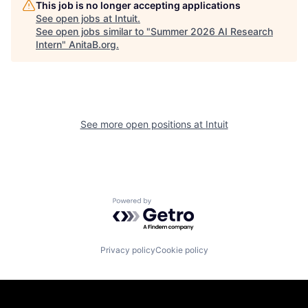
This job is no longer accepting applications
See open jobs at
Intuit
.
See open jobs similar to "
Summer 2026 AI Research
Intern
"
AnitaB.org
.
See more open positions at
Intuit
Powered by Getro.com
Privacy policy
Cookie policy