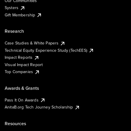
Our Communities
Systers
Gift Membership
Research
Case Studies & White Papers
Technical Equity Experience Study (TechEES)
Impact Reports
Visual Impact Report
Top Companies
Awards & Grants
Pass It On Awards
AnitaB.org Tech Journey Scholarship
Resources