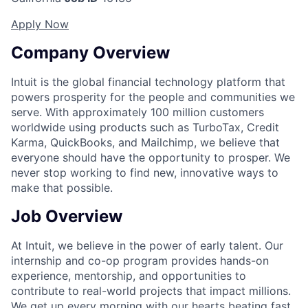
Apply Now
Company Overview
Intuit is the global financial technology platform that
powers prosperity for the people and communities we
serve. With approximately 100 million customers
worldwide using products such as TurboTax, Credit
Karma, QuickBooks, and Mailchimp, we believe that
everyone should have the opportunity to prosper. We
never stop working to find new, innovative ways to
make that possible.
Job Overview
At Intuit, we believe in the power of early talent. Our
internship and co-op program provides hands-on
experience, mentorship, and opportunities to
contribute to real-world projects that impact millions.
We get up every morning with our hearts beating fast,