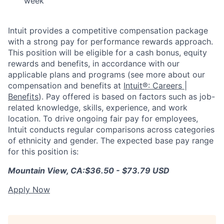
week
Intuit provides a competitive compensation package
with a strong pay for performance rewards approach.
This position will be eligible for a cash bonus, equity
rewards and benefits, in accordance with our
applicable plans and programs (see more about our
compensation and benefits at
Intuit®: Careers |
Benefits
). Pay offered is based on factors such as job-
related knowledge, skills, experience, and work
location. To drive ongoing fair pay for employees,
Intuit conducts regular comparisons across categories
of ethnicity and gender. The expected base pay range
for this position is:
Mountain View, CA:
$36.50 - $73.79 USD
Apply Now