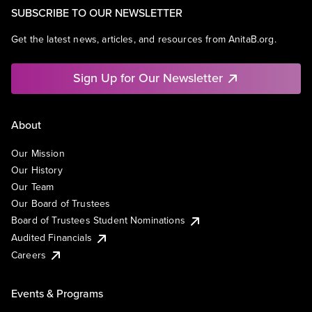
SUBSCRIBE TO OUR NEWSLETTER
Get the latest news, articles, and resources from AnitaB.org.
Sign Up for Our Newsletter
About
Our Mission
Our History
Our Team
Our Board of Trustees
Board of Trustees Student Nominations
Audited Financials
Careers
Events & Programs