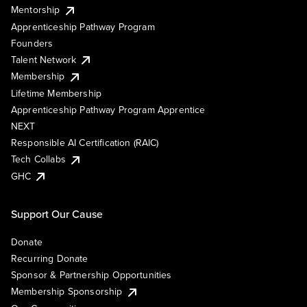
Mentorship
Apprenticeship Pathway Program
Founders
Talent Network
Membership
Lifetime Membership
Apprenticeship Pathway Program Apprentice
NEXT
Responsible AI Certification (RAIC)
Tech Collabs
GHC
Support Our Cause
Donate
Recurring Donate
Sponsor & Partnership Opportunities
Membership Sponsorship