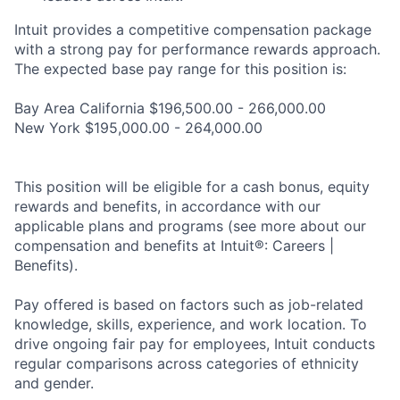
Intuit provides a competitive compensation package
with a strong pay for performance rewards approach.
The expected base pay range for this position is:
Bay Area California $196,500.00 - 266,000.00
New York $195,000.00 - 264,000.00
This position will be eligible for a cash bonus, equity
rewards and benefits, in accordance with our
applicable plans and programs (see more about our
compensation and benefits at Intuit®: Careers |
Benefits).
Pay offered is based on factors such as job-related
knowledge, skills, experience, and work location. To
drive ongoing fair pay for employees, Intuit conducts
regular comparisons across categories of ethnicity
and gender.