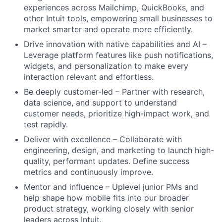
experiences across Mailchimp, QuickBooks, and
other Intuit tools, empowering small businesses to
market smarter and operate more efficiently.
Drive innovation with native capabilities and AI –
Leverage platform features like push notifications,
widgets, and personalization to make every
interaction relevant and effortless.
Be deeply customer-led – Partner with research,
data science, and support to understand
customer needs, prioritize high-impact work, and
test rapidly.
Deliver with excellence – Collaborate with
engineering, design, and marketing to launch high-
quality, performant updates. Define success
metrics and continuously improve.
Mentor and influence – Uplevel junior PMs and
help shape how mobile fits into our broader
product strategy, working closely with senior
leaders across Intuit.