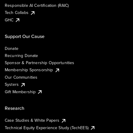
Responsible AI Certification (RAIC)
Tech Collabs
GHC
Support Our Cause
Donate
Recurring Donate
Sponsor & Partnership Opportunities
Membership Sponsorship
Our Communities
Systers
Gift Membership
Research
Case Studies & White Papers
Technical Equity Experience Study (TechEES)