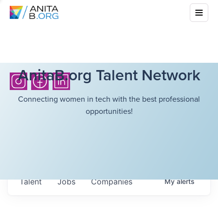
AnitaB.org Talent Network
Connecting women in tech with the best professional
opportunities!
Talent
Jobs
Companies
My
alerts