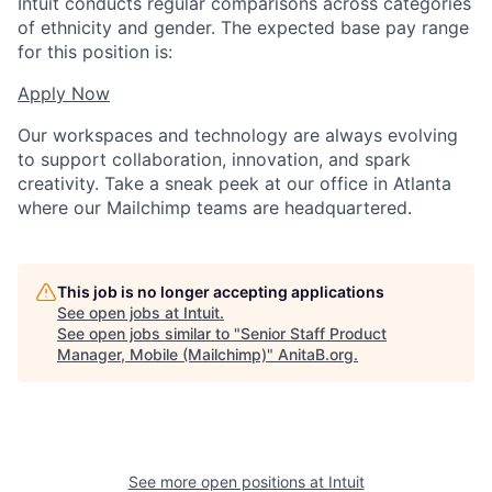
Intuit conducts regular comparisons across categories
of ethnicity and gender. The expected base pay range
for this position is:
Apply Now
Our workspaces and technology are always evolving
to support collaboration, innovation, and spark
creativity. Take a sneak peek at our office in Atlanta
where our Mailchimp teams are headquartered.
This job is no longer accepting applications
See open jobs at
Intuit
.
See open jobs similar to "
Senior Staff Product
Manager, Mobile (Mailchimp)
"
AnitaB.org
.
See more open positions at
Intuit