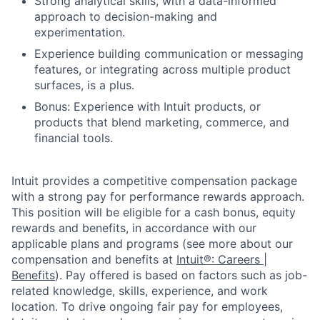
Strong analytical skills, with a data-informed
approach to decision-making and
experimentation.
Experience building communication or messaging
features, or integrating across multiple product
surfaces, is a plus.
Bonus: Experience with Intuit products, or
products that blend marketing, commerce, and
financial tools.
Intuit provides a competitive compensation package
with a strong pay for performance rewards approach.
This position will be eligible for a cash bonus, equity
rewards and benefits, in accordance with our
applicable plans and programs (see more about our
compensation and benefits at
Intuit®: Careers |
Benefits
). Pay offered is based on factors such as job-
related knowledge, skills, experience, and work
location. To drive ongoing fair pay for employees,