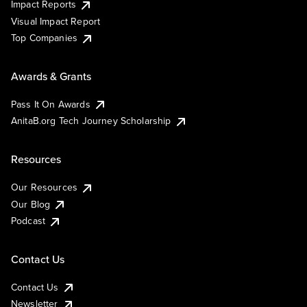
Impact Reports
Visual Impact Report
Top Companies
Awards & Grants
Pass It On Awards
AnitaB.org Tech Journey Scholarship
Resources
Our Resources
Our Blog
Podcast
Contact Us
Contact Us
Newsletter