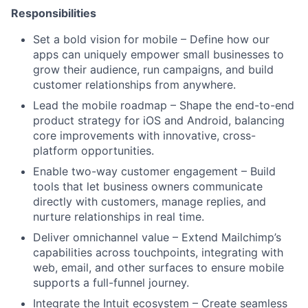
Responsibilities
Set a bold vision for mobile – Define how our
apps can uniquely empower small businesses to
grow their audience, run campaigns, and build
customer relationships from anywhere.
Lead the mobile roadmap – Shape the end-to-end
product strategy for iOS and Android, balancing
core improvements with innovative, cross-
platform opportunities.
Enable two-way customer engagement – Build
tools that let business owners communicate
directly with customers, manage replies, and
nurture relationships in real time.
Deliver omnichannel value – Extend Mailchimp’s
capabilities across touchpoints, integrating with
web, email, and other surfaces to ensure mobile
supports a full-funnel journey.
Integrate the Intuit ecosystem – Create seamless