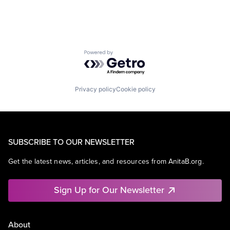
Powered by Getro.com
Privacy policy
Cookie policy
SUBSCRIBE TO OUR NEWSLETTER
Get the latest news, articles, and resources from AnitaB.org.
Sign Up for Our Newsletter
About