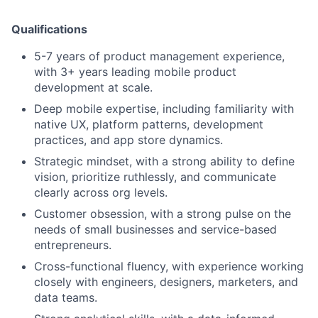
Qualifications
5-7 years of product management experience,
with 3+ years leading mobile product
development at scale.
Deep mobile expertise, including familiarity with
native UX, platform patterns, development
practices, and app store dynamics.
Strategic mindset, with a strong ability to define
vision, prioritize ruthlessly, and communicate
clearly across org levels.
Customer obsession, with a strong pulse on the
needs of small businesses and service-based
entrepreneurs.
Cross-functional fluency, with experience working
closely with engineers, designers, marketers, and
data teams.