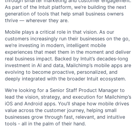
through smarter marketing and customer engagement.
As part of the Intuit platform, we’re building the next
generation of tools that help small business owners
thrive — wherever they are.
Mobile plays a critical role in that vision. As our
customers increasingly run their businesses on the go,
we’re investing in modern, intelligent mobile
experiences that meet them in the moment and deliver
real business impact. Backed by Intuit’s decades-long
investment in AI and data, Mailchimp’s mobile apps are
evolving to become proactive, personalized, and
deeply integrated with the broader Intuit ecosystem.
We’re looking for a Senior Staff Product Manager to
lead the vision, strategy, and execution for Mailchimp’s
iOS and Android apps. You’ll shape how mobile drives
value across the customer journey, helping small
businesses grow through fast, relevant, and intuitive
tools - all in the palm of their hand.