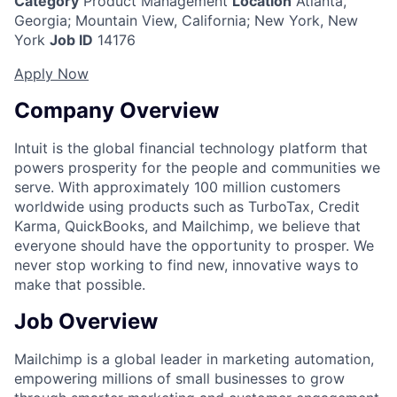
Category
Product Management
Location
Atlanta,
Georgia
;
Mountain View, California; New York, New
York
Job ID
14176
Apply Now
Company Overview
Intuit is the global financial technology platform that
powers prosperity for the people and communities we
serve. With approximately 100 million customers
worldwide using products such as TurboTax, Credit
Karma, QuickBooks, and Mailchimp, we believe that
everyone should have the opportunity to prosper. We
never stop working to find new, innovative ways to
make that possible.
Job Overview
Mailchimp is a global leader in marketing automation,
empowering millions of small businesses to grow