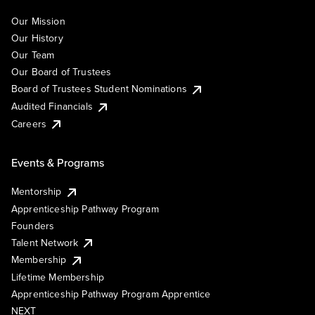
Our Mission
Our History
Our Team
Our Board of Trustees
Board of Trustees Student Nominations
Audited Financials
Careers
Events & Programs
Mentorship
Apprenticeship Pathway Program
Founders
Talent Network
Membership
Lifetime Membership
Apprenticeship Pathway Program Apprentice
NEXT