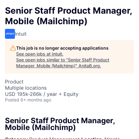
Senior Staff Product Manager,
Mobile (Mailchimp)
Intuit
This job is no longer accepting applications
See open jobs at
Intuit
.
See open jobs similar to "
Senior Staff Product
Manager, Mobile (Mailchimp)
"
AnitaB.org
.
Product
Multiple locations
USD 195k-266k / year + Equity
Posted
6+ months ago
Senior Staff Product Manager,
Mobile (Mailchimp)