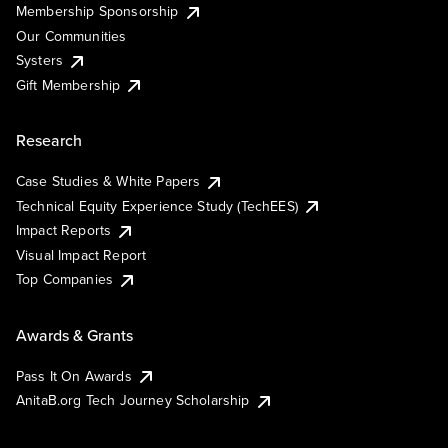
Membership Sponsorship
Our Communities
Systers
Gift Membership
Research
Case Studies & White Papers
Technical Equity Experience Study (TechEES)
Impact Reports
Visual Impact Report
Top Companies
Awards & Grants
Pass It On Awards
AnitaB.org Tech Journey Scholarship