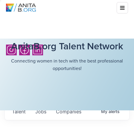
AnitaB.org Talent Network
Connecting women in tech with the best professional
opportunities!
Talent
Jobs
Companies
My
alerts