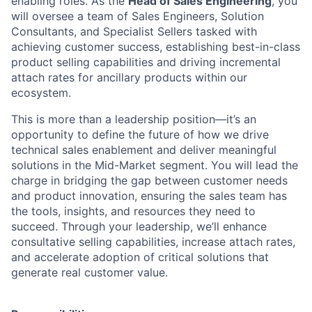
enabling roles.
As the
Head of Sales Engineering
, you
will oversee a team of Sales Engineers, Solution
Consultants, and Specialist Sellers tasked with
achieving customer success, establishing best-in-class
product selling capabilities and driving incremental
attach rates for ancillary products within our
ecosystem.
This is more than a leadership position—it’s an
opportunity to define the future of how we drive
technical sales enablement and deliver meaningful
solutions in the Mid-Market segment. You will lead the
charge in bridging the gap between customer needs
and product innovation, ensuring the sales team has
the tools, insights, and resources they need to
succeed. Through your leadership, we’ll enhance
consultative selling capabilities, increase attach rates,
and accelerate adoption of critical solutions that
generate real customer value.