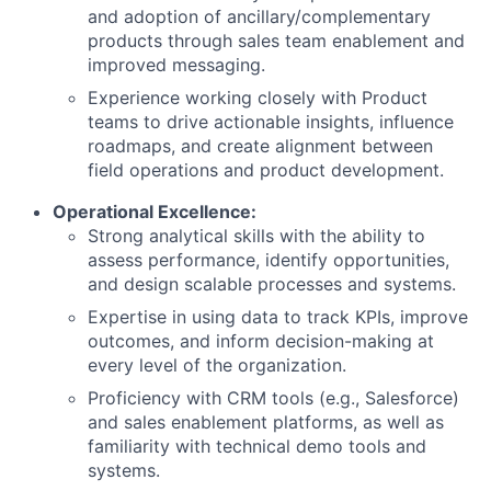
and adoption of ancillary/complementary
products through sales team enablement and
improved messaging.
Experience working closely with Product
teams to drive actionable insights, influence
roadmaps, and create alignment between
field operations and product development.
Operational Excellence:
Strong analytical skills with the ability to
assess performance, identify opportunities,
and design scalable processes and systems.
Expertise in using data to track KPIs, improve
outcomes, and inform decision-making at
every level of the organization.
Proficiency with CRM tools (e.g., Salesforce)
and sales enablement platforms, as well as
familiarity with technical demo tools and
systems.