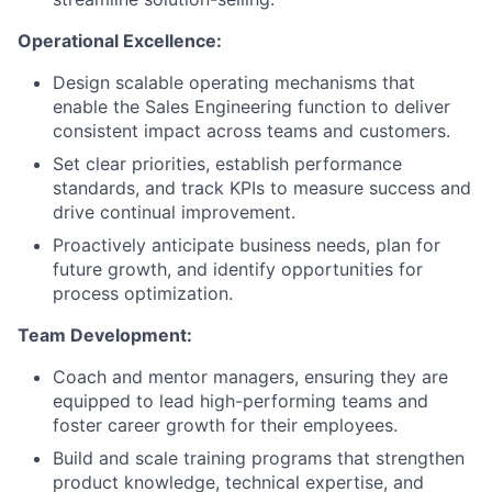
Operational Excellence:
Design scalable operating mechanisms that
enable the Sales Engineering function to deliver
consistent impact across teams and customers.
Set clear priorities, establish performance
standards, and track KPIs to measure success and
drive continual improvement.
Proactively anticipate business needs, plan for
future growth, and identify opportunities for
process optimization.
Team Development:
Coach and mentor managers, ensuring they are
equipped to lead high-performing teams and
foster career growth for their employees.
Build and scale training programs that strengthen
product knowledge, technical expertise, and