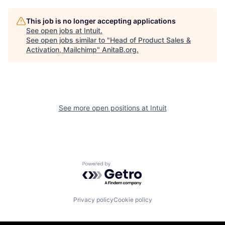
This job is no longer accepting applications
See open jobs at
Intuit
.
See open jobs similar to "
Head of Product Sales &
Activation, Mailchimp
"
AnitaB.org
.
See more open positions at
Intuit
Powered by Getro.com
Privacy policy
Cookie policy