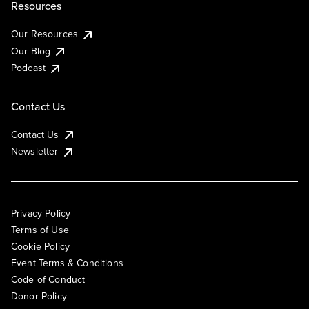
Resources
Our Resources
Our Blog
Podcast
Contact Us
Contact Us
Newsletter
Privacy Policy
Terms of Use
Cookie Policy
Event Terms & Conditions
Code of Conduct
Donor Policy