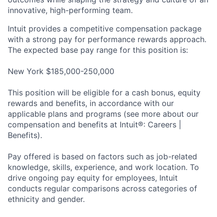
innovative, high-performing team.
Intuit provides a competitive compensation package
with a strong pay for performance rewards approach.
The expected base pay range for this position is:
New York $185,000-250,000
This position will be eligible for a cash bonus, equity
rewards and benefits, in accordance with our
applicable plans and programs (see more about our
compensation and benefits at Intuit®: Careers |
Benefits).
Pay offered is based on factors such as job-related
knowledge, skills, experience, and work location. To
drive ongoing pay equity for employees, Intuit
conducts regular comparisons across categories of
ethnicity and gender.