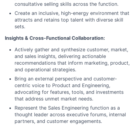
consultative selling skills across the function.
Create an inclusive, high-energy environment that
attracts and retains top talent with diverse skill
sets.
Insights & Cross-Functional Collaboration:
Actively gather and synthesize customer, market,
and sales insights, delivering actionable
recommendations that inform marketing, product,
and operational strategies.
Bring an external perspective and customer-
centric voice to Product and Engineering,
advocating for features, tools, and investments
that address unmet market needs.
Represent the Sales Engineering function as a
thought leader across executive forums, internal
partners, and customer engagements.