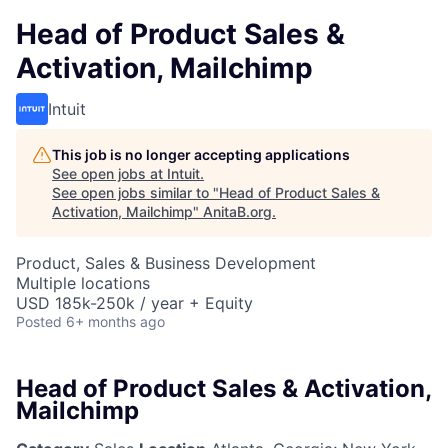
Head of Product Sales &
Activation, Mailchimp
Intuit
This job is no longer accepting applications
See open jobs at
Intuit
.
See open jobs similar to "
Head of Product Sales &
Activation, Mailchimp
"
AnitaB.org
.
Product, Sales & Business Development
Multiple locations
USD 185k-250k / year + Equity
Posted
6+ months ago
Head of Product Sales & Activation,
Mailchimp