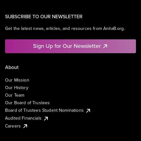
SUBSCRIBE TO OUR NEWSLETTER
Get the latest news, articles, and resources from AnitaB.org.
Sign Up for Our Newsletter
About
Our Mission
Our History
Our Team
Our Board of Trustees
Board of Trustees Student Nominations
Audited Financials
Careers