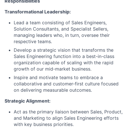
Responsibilities
Transformational Leadership:
Lead a team consisting of Sales Engineers,
Solution Consultants, and Specialist Sellers,
managing leaders who, in turn, oversee their
respective teams.
Develop a strategic vision that transforms the
Sales Engineering function into a best-in-class
organization capable of scaling with the rapid
growth of our mid-market business.
Inspire and motivate teams to embrace a
collaborative and customer-first culture focused
on delivering measurable outcomes.
Strategic Alignment:
Act as the primary liaison between Sales, Product,
and Marketing to align Sales Engineering efforts
with key business priorities.