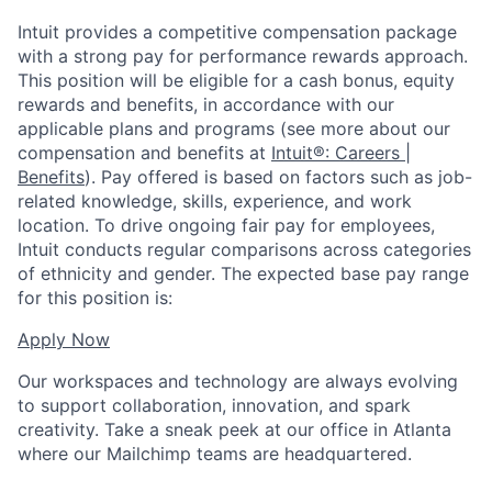
Intuit provides a competitive compensation package
with a strong pay for performance rewards approach.
This position will be eligible for a cash bonus, equity
rewards and benefits, in accordance with our
applicable plans and programs (see more about our
compensation and benefits at
Intuit®: Careers |
Benefits
). Pay offered is based on factors such as job-
related knowledge, skills, experience, and work
location. To drive ongoing fair pay for employees,
Intuit conducts regular comparisons across categories
of ethnicity and gender. The expected base pay range
for this position is:
Apply Now
Our workspaces and technology are always evolving
to support collaboration, innovation, and spark
creativity. Take a sneak peek at our office in Atlanta
where our Mailchimp teams are headquartered.