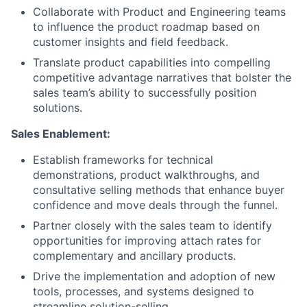
Collaborate with Product and Engineering teams
to influence the product roadmap based on
customer insights and field feedback.
Translate product capabilities into compelling
competitive advantage narratives that bolster the
sales team’s ability to successfully position
solutions.
Sales Enablement:
Establish frameworks for technical
demonstrations, product walkthroughs, and
consultative selling methods that enhance buyer
confidence and move deals through the funnel.
Partner closely with the sales team to identify
opportunities for improving attach rates for
complementary and ancillary products.
Drive the implementation and adoption of new
tools, processes, and systems designed to
streamline solution-selling.