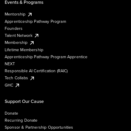
Events & Programs
Mentorship
Apprenticeship Pathway Program
Founders
Talent Network
Membership
Lifetime Membership
Apprenticeship Pathway Program Apprentice
NEXT
Responsible AI Certification (RAIC)
Tech Collabs
GHC
Support Our Cause
Donate
Recurring Donate
Sponsor & Partnership Opportunities