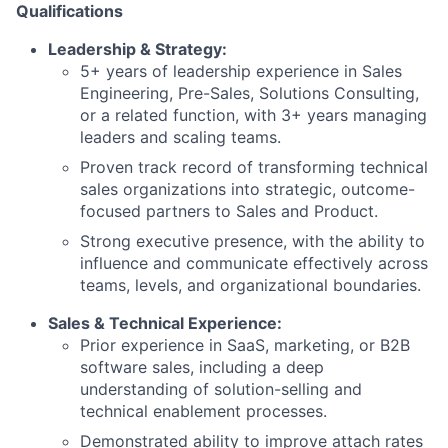
Qualifications
Leadership & Strategy:
5+ years of leadership experience in Sales
Engineering, Pre-Sales, Solutions Consulting,
or a related function, with 3+ years managing
leaders and scaling teams.
Proven track record of transforming technical
sales organizations into strategic, outcome-
focused partners to Sales and Product.
Strong executive presence, with the ability to
influence and communicate effectively across
teams, levels, and organizational boundaries.
Sales & Technical Experience:
Prior experience in SaaS, marketing, or B2B
software sales, including a deep
understanding of solution-selling and
technical enablement processes.
Demonstrated ability to improve attach rates