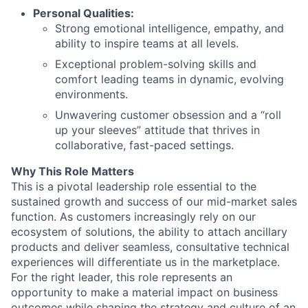
Personal Qualities:
Strong emotional intelligence, empathy, and
ability to inspire teams at all levels.
Exceptional problem-solving skills and
comfort leading teams in dynamic, evolving
environments.
Unwavering customer obsession and a “roll
up your sleeves” attitude that thrives in
collaborative, fast-paced settings.
Why This Role Matters
This is a pivotal leadership role essential to the
sustained growth and success of our mid-market sales
function. As customers increasingly rely on our
ecosystem of solutions, the ability to attach ancillary
products and deliver seamless, consultative technical
experiences will differentiate us in the marketplace.
For the right leader, this role represents an
opportunity to make a material impact on business
outcomes while shaping the strategy and culture of an