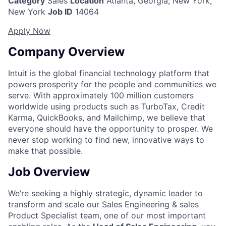
Category
Sales
Location
Atlanta, Georgia
;
New York,
New York
Job ID
14064
Apply Now
Company Overview
Intuit is the global financial technology platform that
powers prosperity for the people and communities we
serve. With approximately 100 million customers
worldwide using products such as TurboTax, Credit
Karma, QuickBooks, and Mailchimp, we believe that
everyone should have the opportunity to prosper. We
never stop working to find new, innovative ways to
make that possible.
Job Overview
We’re seeking a highly strategic, dynamic leader to
transform and scale our Sales Engineering &
sales
Product Specialist team, one of our most important