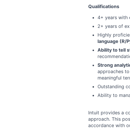
Qualifications
4+
years with
2+ years of e
Highly proficie
language
(R/P
Ability to tell
recommendation
Strong analyti
approaches
to
meaningful te
Outstanding co
Ability to man
Intuit provides a 
approach. This posi
accordance with o