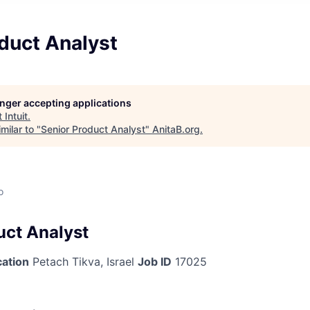
duct Analyst
longer accepting applications
t
Intuit
.
milar to "
Senior Product Analyst
"
AnitaB.org
.
o
uct Analyst
cation
Petach Tikva, Israel
Job ID
17025