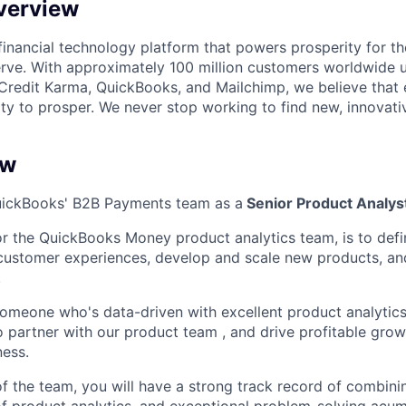
verview
l financial technology platform that powers prosperity for t
rve. With approximately 100 million customers worldwide 
Credit Karma, QuickBooks, and Mailchimp, we believe that
ty to prosper. We never stop working to find new, innovat
ew
QuickBooks' B2B Payments team as a
Senior Product Analys
or
the QuickBooks Money product analytics team, is to def
customer experiences, develop and scale new products, an
.
 someone
who's
data-driven with excellent product analytic
 to partner with our product team
, and drive
profitable grow
ness.
 the team, you will have a strong track record of combini
f product analytics, and exceptional problem-solving acu