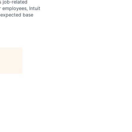
s job-related
r employees, Intuit
e expected base