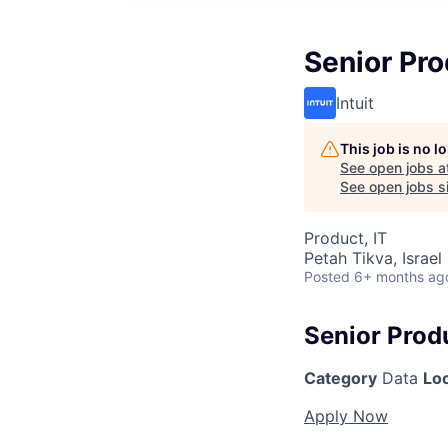
Senior Pro
Intuit
This job is no 
See open jobs a
See open jobs si
Product, IT
Petah Tikva, Israel
Posted
6+ months ag
Senior Prod
Category
Data
Lo
Apply Now