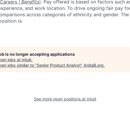
 Careers | Benefits
). Pay offered is based on factors such a
experience, and work location. To drive ongoing fair pay fo
omparisons across categories of ethnicity and gender. Th
osition is:
job is no longer accepting applications
pen jobs at
Intuit
.
en jobs similar to "
Senior Product Analyst
"
AnitaB.org
.
See more open positions at
Intuit