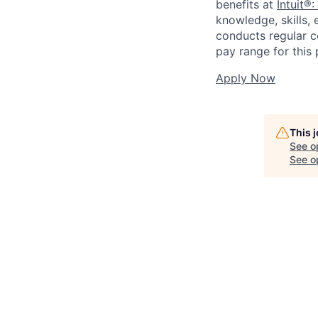
benefits at
Intuit®:
knowledge, skills, 
conducts regular c
pay range for this p
Apply Now
This 
See o
See op