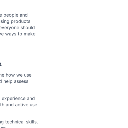
he people and
using products
 everyone should
ive ways to make
t
.
ine how we use
d help assess
s experience
and
th and active
use
ng technical
skills,
men.