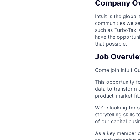
Company O
Intuit is the globa
communities we se
such as TurboTax, 
have the opportuni
that possible.
Job Overvi
Come join Intuit 
This opportunity
f
data to transform 
product-market fit
We're
looking for
storytelling skills
of our capital busi
As a key member of
an understanding o