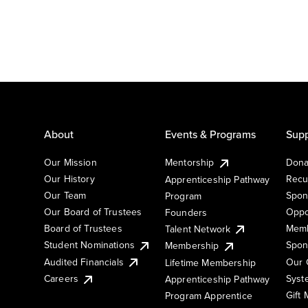
About
Events & Programs
Supp
Our Mission
Mentorship
Dona
Our History
Recu
Apprenticeship Pathway
Our Team
Spon
Program
Our Board of Trustees
Oppo
Founders
Board of Trustees
Memb
Talent Network
Student Nominations
Spon
Membership
Audited Financials
Our 
Lifetime Membership
Syst
Careers
Apprenticeship Pathway
Gift
Program Apprentice