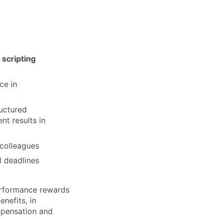
scripting
ce in
ructured
nt results in
 colleagues
d deadlines
erformance rewards
nefits, in
mpensation and