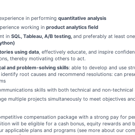
 experience in performing
quantitative analysis
xperience working in
product analytics field
nt in
SQL, Tableau, A/B testing,
and preferably at least one
ython)
 stories using data
, effectively educate, and inspire confiden
s, thereby motivating others to act.
cal and problem-solving skills
: able to develop and use st
 identify root causes and recommend resolutions: can prese
rms
mmunications skills with both technical and non-technical
age multiple projects simultaneously to meet objectives an
competitive compensation package with a strong pay for p
tion will be eligible for a cash bonus, equity rewards and be
ur applicable plans and programs (see more about our co