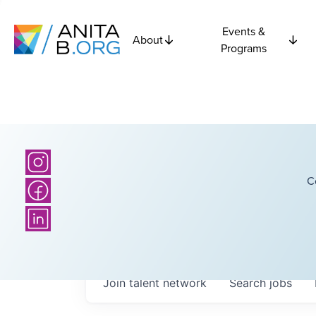
Events &
About
Programs
C
Join talent network
Search
jobs