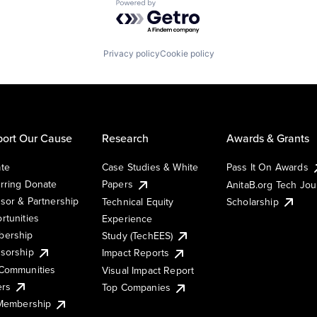
Powered by Getro.com
Privacy policy
Cookie policy
ort Our Cause
Research
Awards & Grants
te
Case Studies & White
Pass It On Awards
rring Donate
Papers
AnitaB.org Tech Jo
sor & Partnership
Technical Equity
Scholarship
rtunities
Experience
ership
Study (TechEES)
sorship
Impact Reports
Communities
Visual Impact Report
ers
Top Companies
 Membership