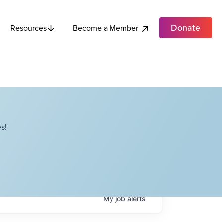
Donate
Become a Member
Resources
s!
My
job
alerts