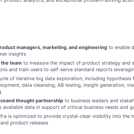
product managers, marketing, and engineering
to enable d
mer insights
n the team
to measure the impact of product strategy and
ons and train users to self-serve standard reports leveragi
ycle of iterative big data exploration, including hypothesis 
lopment, data cleansing, AB testing, insight generation, vis
g
nce
and thought partnership
to business leaders and stake
s available data in support of critical business needs and g
fra is optimized to provide crystal-clear visibility into the
s and product releases