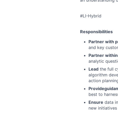
#LI-Hybrid
Responsibilities
Partner with 
and
key custo
Partner withi
analytic
questi
Lead
the full c
algorithm
deve
action plannin
Provide
guida
best
to harnes
Ensure
data in
new
initiative