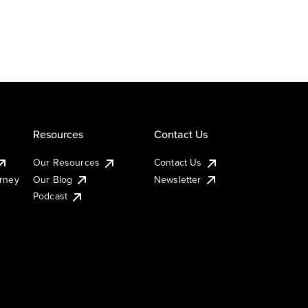
Resources
Contact Us
Our Resources
Contact Us
urney
Our Blog
Newsletter
Podcast