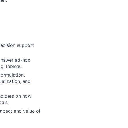
ecision support
 answer ad-hoc
ng Tableau
formulation,
ualization, and
holders on how
oals
 impact and value of