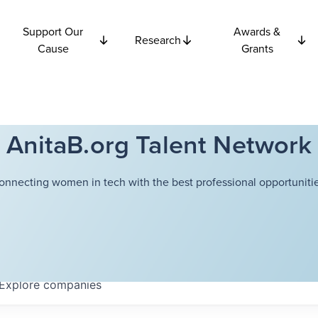
Support Our
Awards &
Research
Cause
Grants
AnitaB.org Talent Network
onnecting women in tech with the best professional opportunitie
Explore
companies