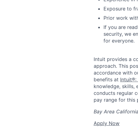
Exposure to f
Prior work wit
If you are rea
security, we e
for everyone.
Intuit provides a 
approach. This posi
accordance with o
benefits at
Intuit®:
knowledge, skills, 
conducts regular c
pay range for this p
Bay Area Californi
Apply Now