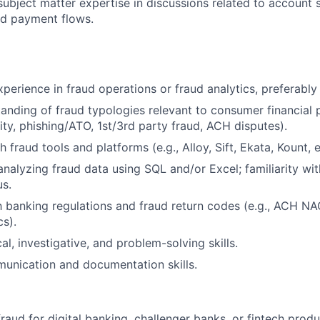
ubject matter expertise in discussions related to account se
and payment flows.
perience in fraud operations or fraud analytics, preferably 
anding of fraud typologies relevant to consumer financial p
ity, phishing/ATO, 1st/3rd party fraud, ACH disputes).
 fraud tools and platforms (e.g., Alloy, Sift, Ekata, Kount, e
 analyzing fraud data using SQL and/or Excel; familiarity wi
us.
th banking regulations and fraud return codes (e.g., ACH NA
s).
al, investigative, and problem-solving skills.
unication and documentation skills.
raud for digital banking, challenger banks, or fintech produ