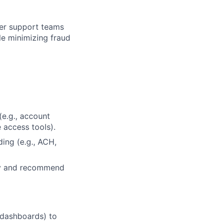
mer support teams
le minimizing fraud
(e.g., account
e access tools).
ing (e.g., ACH,
ity and recommend
 dashboards) to