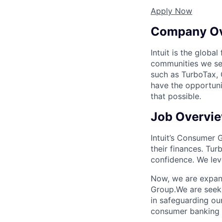
Apply Now
Company O
Intuit is the globa
communities we se
such as TurboTax, 
have the opportuni
that possible.
Job Overvi
Intuit’s Consumer 
their finances. Tur
confidence. We lev
Now, we are expan
Group.We are seekin
in safeguarding ou
consumer banking pr