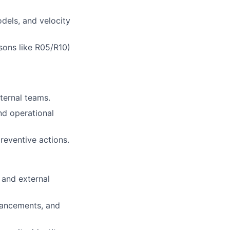
dels, and velocity
asons like R05/R10)
ternal teams.
nd operational
reventive actions.
 and external
nhancements, and