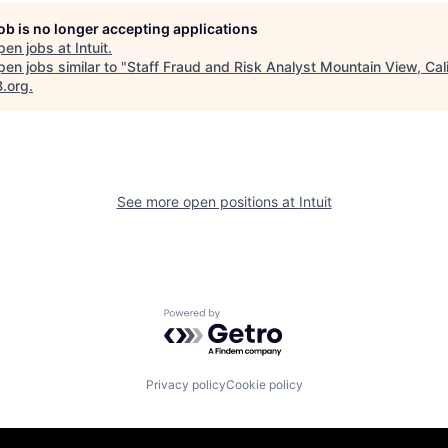
job is no longer accepting applications
pen jobs at
Intuit
.
en jobs similar to "
Staff Fraud and Risk Analyst Mountain View, Cali
B.org
.
See more open positions at
Intuit
Powered by Getro.com
Privacy policy
Cookie policy