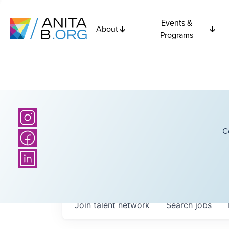
Events &
About
Programs
C
Join talent network
Search
jobs