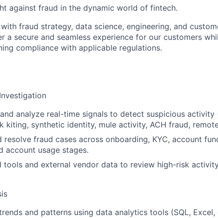
ght against fraud in the dynamic world of fintech.
y with fraud strategy, data science, engineering, and custo
er a secure and seamless experience for our customers whi
ning compliance with applicable regulations.
Investigation
and analyze real-time signals to detect suspicious activity 
 kiting, synthetic identity, mule activity, ACH fraud, remot
d resolve fraud cases across onboarding, KYC, account fund
nd account usage stages.
 tools and external vendor data to review high-risk activ
is
trends and patterns using data analytics tools (SQL, Excel,