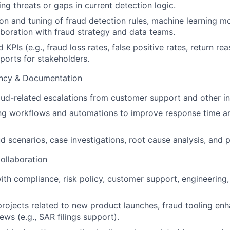
ng threats or gaps in current detection logic.
on and tuning of fraud detection rules, machine learning mo
aboration with fraud strategy and data teams.
 KPIs (e.g., fraud loss rates, false positive rates, return re
ports for stakeholders.
ency & Documentation
ud-related escalations from customer support and other in
ning workflows and automations to improve response time a
 scenarios, case investigations, root cause analysis, and p
ollaboration
ith compliance, risk policy, customer support, engineering,
 projects related to new product launches, fraud tooling e
ews (e.g., SAR filings support).