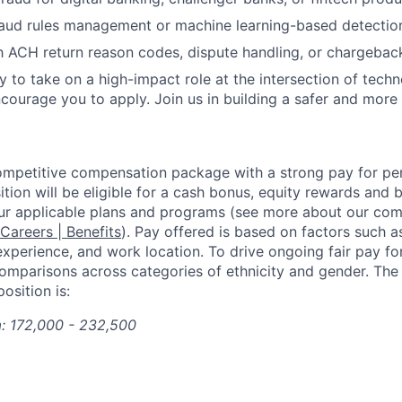
raud rules management or machine learning-based detectio
h ACH return reason codes, dispute handling, or chargebac
dy to take on a high-impact role at the intersection of tech
ncourage you to apply. Join us in building a safer and more
competitive compensation package with a strong pay for p
tion will be eligible for a cash bonus, equity rewards and be
ur applicable plans and programs (see more about our co
 Careers | Benefits
). Pay offered is based on factors such a
experience, and work location. To drive ongoing fair pay fo
omparisons across categories of ethnicity and gender. Th
osition is:
a: 172,000 - 232,500