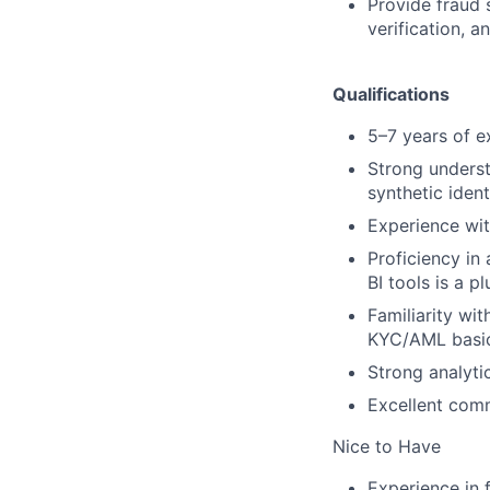
Provide fraud s
verification, 
Qualifications
5–7 years of ex
Strong underst
synthetic ident
Experience with
Proficiency in
BI tools is a pl
Familiarity wi
KYC/AML basic
Strong analytic
Excellent comm
Nice to Have
Experience in f