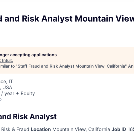
d and Risk Analyst Mountain View
longer accepting applications
t
Intuit
.
milar to "
Staff Fraud and Risk Analyst Mountain View, California
"
An
ce, IT
, USA
/ year + Equity
o
and Risk Analyst
 Risk & Fraud
Location
Mountain View, California
Job ID
16