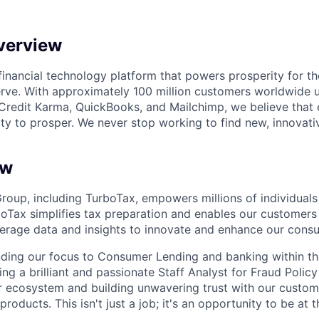
verview
l financial technology platform that powers prosperity for t
rve. With approximately 100 million customers worldwide 
Credit Karma, QuickBooks, and Mailchimp, we believe that
ty to prosper. We never stop working to find new, innovat
ew
Group, including TurboTax, empowers millions of individuals
boTax simplifies tax preparation and enables our customers 
erage data and insights to innovate and enhance our consu
ding our focus to Consumer Lending and banking within t
g a brilliant and passionate Staff Analyst for Fraud Policy
r ecosystem and building unwavering trust with our custom
oducts. This isn't just a job; it's an opportunity to be at t