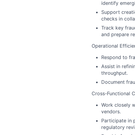
identify emergi
Support creati
checks in coll
Track key fraud
and prepare re
Operational Effici
Respond to fra
Assist in refi
throughput.
Document fraud
Cross-Functional C
Work closely w
vendors.
Participate in
regulatory revi