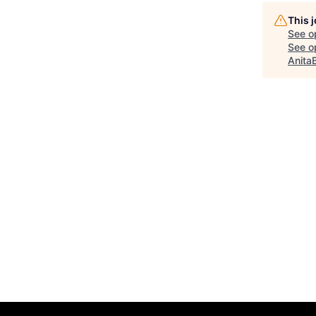
This 
See o
See op
Anita