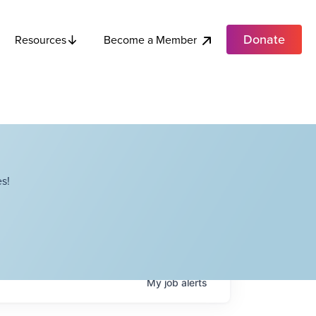
Donate
Become a Member
Resources
s!
My
job
alerts