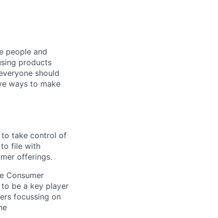
he people and
using products
 everyone should
ive ways to make
 to take control of
to file with
mer offerings.
he Consumer
 to be a key player
ers focussing on
he