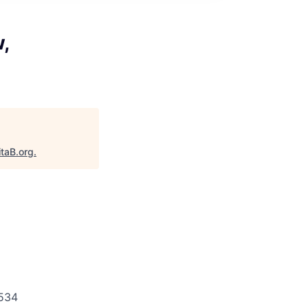
,
itaB.org
.
534