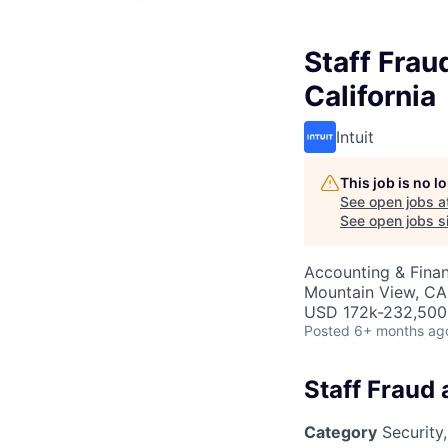
Staff Frau
California
Intuit
This job is no 
See open jobs a
See open jobs si
Accounting & Finan
Mountain View, CA
USD 172k-232,500 
Posted
6+ months ag
Staff Fraud 
Category
Security,