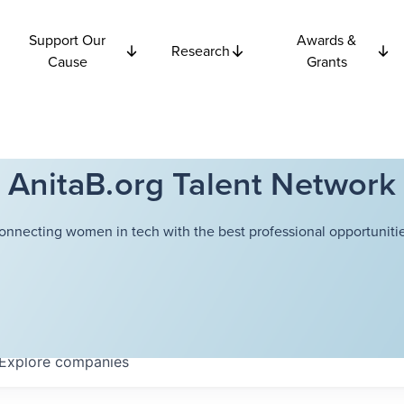
Support Our
Awards &
Research
Cause
Grants
AnitaB.org Talent Network
onnecting women in tech with the best professional opportunitie
Explore
companies