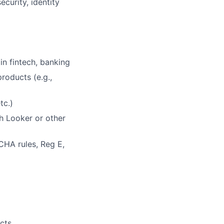
curity, identity
in fintech, banking
roducts (e.g.,
tc.)
th Looker or other
CHA rules, Reg E,
cts.