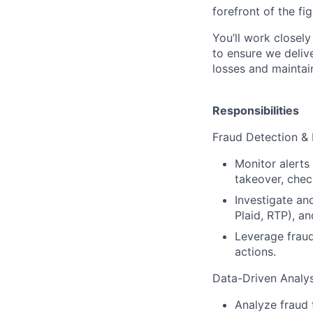
forefront of the fi
You’ll work closel
to ensure we deliv
losses and maintai
Responsibilities
Fraud Detection & 
Monitor alerts 
takeover, check
Investigate an
Plaid, RTP), a
Leverage fraud
actions.
Data-Driven Analys
Analyze fraud 