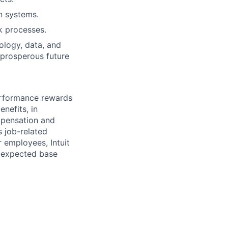
n systems.
k processes.
nology, data, and
 prosperous future
erformance rewards
nefits, in
mpensation and
s job-related
r employees, Intuit
e expected base