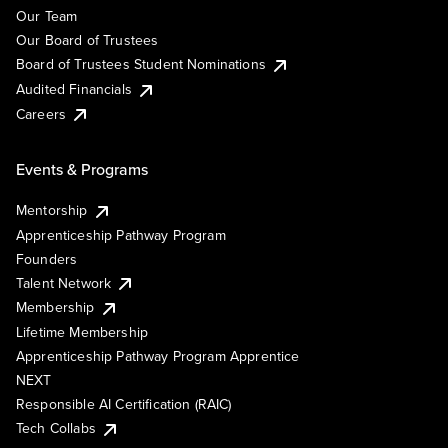
Our Team
Our Board of Trustees
Board of Trustees Student Nominations
Audited Financials
Careers
Events & Programs
Mentorship
Apprenticeship Pathway Program
Founders
Talent Network
Membership
Lifetime Membership
Apprenticeship Pathway Program Apprentice
NEXT
Responsible AI Certification (RAIC)
Tech Collabs