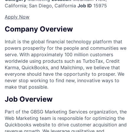
California
;
San Diego, California
Job ID
15975
Apply Now
Company Overview
Intuit is the global financial technology platform that
powers prosperity for the people and communities we
serve. With approximately 100 million customers
worldwide using products such as TurboTax, Credit
Karma, QuickBooks, and Mailchimp, we believe that
everyone should have the opportunity to prosper. We
never stop working to find new, innovative ways to
make that possible.
Job Overview
Part of the GBSG Marketing Services organization, the
Web Marketing team is responsible for optimizing the
Quickbooks website to drive customer acquisition and
revenue growth. We leverage qualitative and