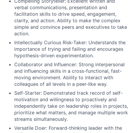
Compelling Storyteller: Excellent written and
verbal communications, presentation and
facilitation skills to drive speed, engagement,
clarity, and action. Ability to make the complex
simple and convince peers and executives to take
action.
Intellectually Curious Risk-Taker: Understands the
importance of trying and failing and encourages
hypothesis-driven experimentation.
Collaborator and Influencer: Strong interpersonal
and influencing skills in a cross-functional, fast-
moving environment. Ability to interact with
colleagues of all levels in a peer-like way.
Self-Starter: Demonstrated track record of self-
motivation and willingness to proactively and
independently take on leadership roles in projects,
prioritize what matters, and manage multiple work
streams simultaneously.
Versatile Doer: Forward-thinking leader with the