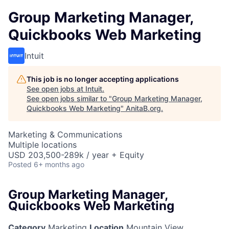
Group Marketing Manager,
Quickbooks Web Marketing
Intuit
This job is no longer accepting applications
See open jobs at
Intuit
.
See open jobs similar to "
Group Marketing Manager,
Quickbooks Web Marketing
"
AnitaB.org
.
Marketing & Communications
Multiple locations
USD 203,500-289k / year + Equity
Posted
6+ months ago
Group Marketing Manager,
Quickbooks Web Marketing
Category
Marketing
Location
Mountain View,