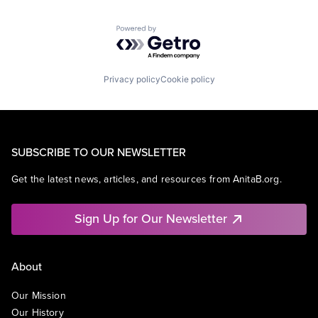
Powered by Getro.com
Privacy policy
Cookie policy
SUBSCRIBE TO OUR NEWSLETTER
Get the latest news, articles, and resources from AnitaB.org.
Sign Up for Our Newsletter
About
Our Mission
Our History