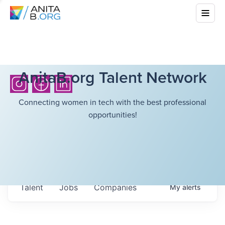
AnitaB.org Talent Network
Connecting women in tech with the best professional
opportunities!
Talent
Jobs
Companies
My
alerts