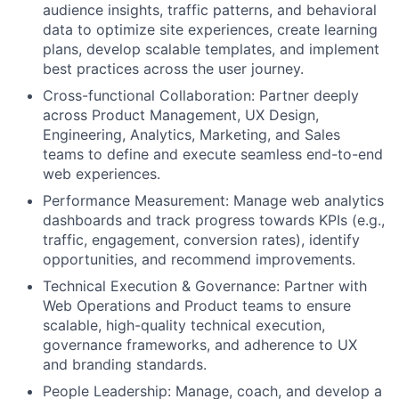
audience insights, traffic patterns, and behavioral
data to optimize site experiences, create learning
plans, develop scalable templates, and implement
best practices across the user journey.
Cross-functional Collaboration: Partner deeply
across Product Management, UX Design,
Engineering, Analytics, Marketing, and Sales
teams to define and execute seamless end-to-end
web experiences.
Performance Measurement: Manage web analytics
dashboards and track progress towards KPIs (e.g.,
traffic, engagement, conversion rates), identify
opportunities, and recommend improvements.
Technical Execution & Governance: Partner with
Web Operations and Product teams to ensure
scalable, high-quality technical execution,
governance frameworks, and adherence to UX
and branding standards.
People Leadership: Manage, coach, and develop a