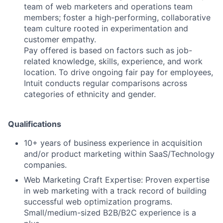
team of web marketers and operations team
members; foster a high-performing, collaborative
team culture rooted in experimentation and
customer empathy.
Pay offered is based on factors such as job-
related knowledge, skills, experience, and work
location. To drive ongoing fair pay for employees,
Intuit conducts regular comparisons across
categories of ethnicity and gender.
Qualifications
10+ years of business experience in acquisition
and/or product marketing within SaaS/Technology
companies.
Web Marketing Craft Expertise: Proven expertise
in web marketing with a track record of building
successful web optimization programs.
Small/medium-sized B2B/B2C experience is a