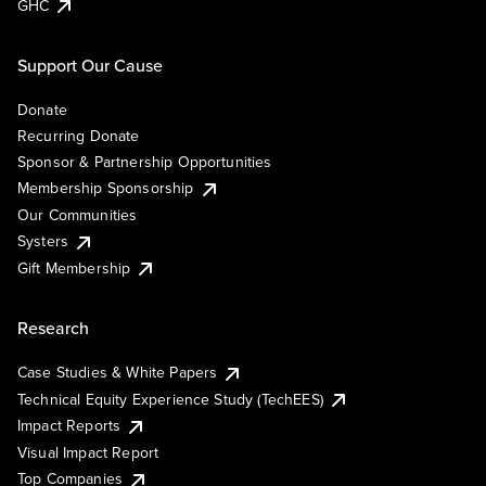
GHC
Support Our Cause
Donate
Recurring Donate
Sponsor & Partnership Opportunities
Membership Sponsorship
Our Communities
Systers
Gift Membership
Research
Case Studies & White Papers
Technical Equity Experience Study (TechEES)
Impact Reports
Visual Impact Report
Top Companies