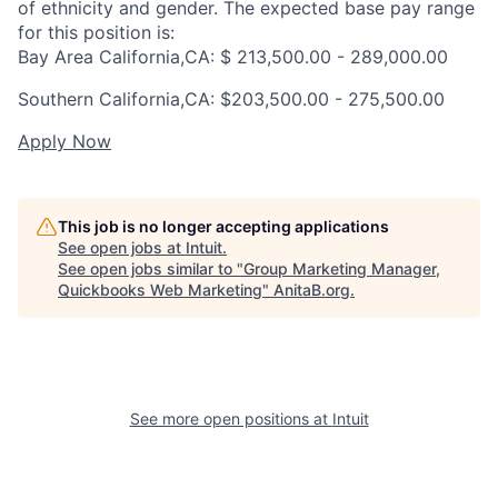
of ethnicity and gender. The expected base pay range
for this position is:
Bay Area California,CA: $ 213,500.00 - 289,000.00
Southern California,CA: $
203,500.00 - 275,500.00
Apply Now
This job is no longer accepting applications
See open jobs at
Intuit
.
See open jobs similar to "
Group Marketing Manager,
Quickbooks Web Marketing
"
AnitaB.org
.
See more open positions at
Intuit