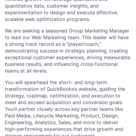
quantitative data, customer insights, and
experimentation to design and execute effective,
scalable web optimization programs.
We are seeking a seasoned Group Marketing Manager
to lead our Web Marketing team. This leader will have
a strong track record as a “player/coach,”
demonstrating success in strategic planning, creating
exceptional customer experiences, driving measurable
business results, and influencing cross-functional
teams at all levels.
You will spearhead the short- and long-term
transformation of QuickBooks’s website, guiding the
strategy, roadmap, optimization, and execution to
meet and exceed acquisition and conversion goals.
You’ll partner closely across key partner teams like
Paid Media, Lifecycle Marketing, Product, Design,
Engineering, Analytics, Sales, and more to deliver
high-performing experiences that drive growth and
deepen engagement for our customers.