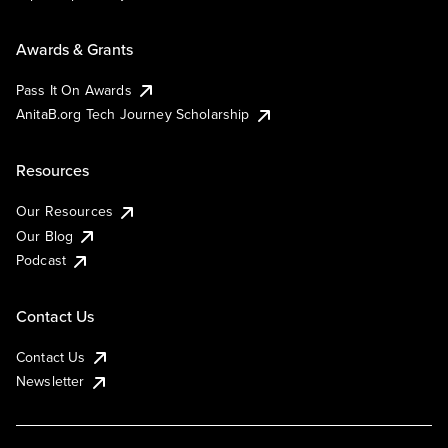
Awards & Grants
Pass It On Awards
AnitaB.org Tech Journey Scholarship
Resources
Our Resources
Our Blog
Podcast
Contact Us
Contact Us
Newsletter