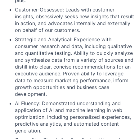
plus.
Customer-Obsessed: Leads with customer
insights, obsessively seeks new insights that result
in action, and advocates internally and externally
on behalf of our customers.
Strategic and Analytical: Experience with
consumer research and data, including qualitative
and quantitative testing. Ability to quickly analyze
and synthesize data from a variety of sources and
distill into clear, concise recommendations for an
executive audience. Proven ability to leverage
data to measure marketing performance, inform
growth opportunities and business case
development.
AI Fluency: Demonstrated understanding and
application of AI and machine learning in web
optimization, including personalized experiences,
predictive analytics, and automated content
generation.