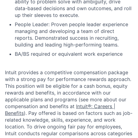
ability to problem solve with ambiguity, drive
data-based decisions and own outcomes, and roll
up their sleeves to execute.
People Leader: Proven people leader experience
managing and developing a team of direct
reports. Demonstrated success in recruiting,
building and leading high-performing teams.
BA/BS required or equivalent work experience
Intuit provides a competitive compensation package
with a strong pay for performance rewards approach.
This position will be eligible for a cash bonus, equity
rewards and benefits, in accordance with our
applicable plans and programs (see more about our
compensation and benefits at
Intuit®: Careers |
Benefits
). Pay offered is based on factors such as job-
related knowledge, skills, experience, and work
location. To drive ongoing fair pay for employees,
Intuit conducts regular comparisons across categories