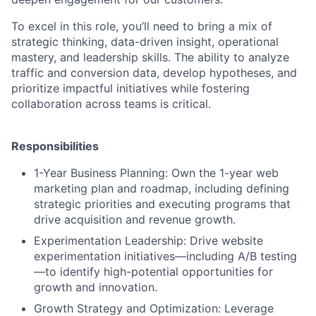
To excel in this role, you’ll need to bring a mix of
strategic thinking, data-driven insight, operational
mastery, and leadership skills. The ability to analyze
traffic and conversion data, develop hypotheses, and
prioritize impactful initiatives while fostering
collaboration across teams is critical.
Responsibilities
1-Year Business Planning: Own the 1-year web
marketing plan and roadmap, including defining
strategic priorities and executing programs that
drive acquisition and revenue growth.
Experimentation Leadership: Drive website
experimentation initiatives—including A/B testing
—to identify high-potential opportunities for
growth and innovation.
Growth Strategy and Optimization: Leverage