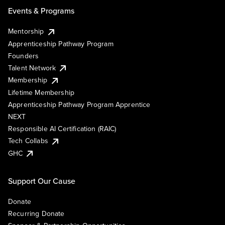
Events & Programs
Mentorship
Apprenticeship Pathway Program
Founders
Talent Network
Membership
Lifetime Membership
Apprenticeship Pathway Program Apprentice
NEXT
Responsible AI Certification (RAIC)
Tech Collabs
GHC
Support Our Cause
Donate
Recurring Donate