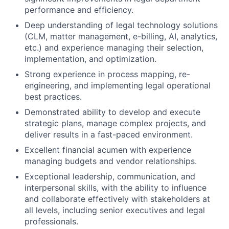
performance and efficiency.
Deep understanding of legal technology solutions
(CLM, matter management, e-billing, AI, analytics,
etc.) and experience managing their selection,
implementation, and optimization.
Strong experience in process mapping, re-
engineering, and implementing legal operational
best practices.
Demonstrated ability to develop and execute
strategic plans, manage complex projects, and
deliver results in a fast-paced environment.
Excellent financial acumen with experience
managing budgets and vendor relationships.
Exceptional leadership, communication, and
interpersonal skills, with the ability to influence
and collaborate effectively with stakeholders at
all levels, including senior executives and legal
professionals.