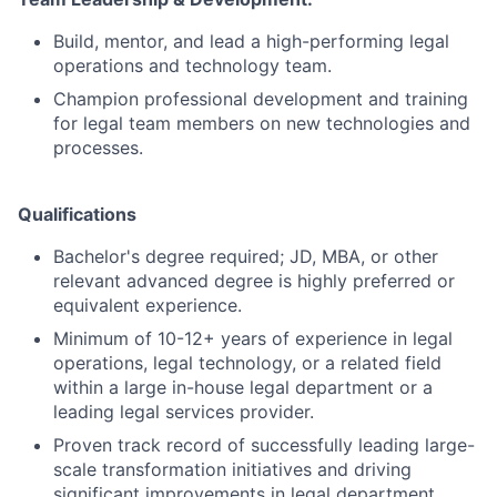
Build, mentor, and lead a high-performing legal
operations and technology team.
Champion professional development and training
for legal team members on new technologies and
processes.
Qualifications
Bachelor's degree required; JD, MBA, or other
relevant advanced degree is highly preferred or
equivalent experience.
Minimum of 10-12+ years of experience in legal
operations, legal technology, or a related field
within a large in-house legal department or a
leading legal services provider.
Proven track record of successfully leading large-
scale transformation initiatives and driving
significant improvements in legal department