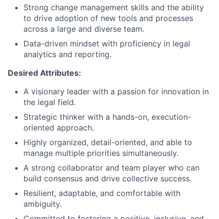
Strong change management skills and the ability
to drive adoption of new tools and processes
across a large and diverse team.
Data-driven mindset with proficiency in legal
analytics and reporting.
Desired Attributes:
A visionary leader with a passion for innovation in
the legal field.
Strategic thinker with a hands-on, execution-
oriented approach.
Highly organized, detail-oriented, and able to
manage multiple priorities simultaneously.
A strong collaborator and team player who can
build consensus and drive collective success.
Resilient, adaptable, and comfortable with
ambiguity.
Committed to fostering a positive, inclusive, and