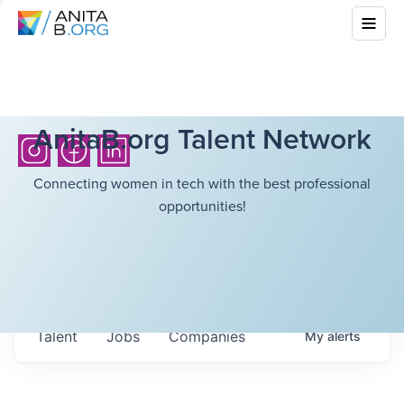
AnitaB.org Talent Network
Connecting women in tech with the best professional
opportunities!
Talent
Jobs
Companies
My
alerts