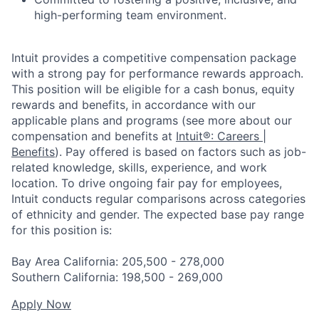
high-performing team environment.
Intuit provides a competitive compensation package
with a strong pay for performance rewards approach.
This position will be eligible for a cash bonus, equity
rewards and benefits, in accordance with our
applicable plans and programs (see more about our
compensation and benefits at
Intuit®: Careers |
Benefits
). Pay offered is based on factors such as job-
related knowledge, skills, experience, and work
location. To drive ongoing fair pay for employees,
Intuit conducts regular comparisons across categories
of ethnicity and gender. The expected base pay range
for this position is:
Bay Area California: 205,500 - 278,000
Southern California: 198,500 - 269,000
Apply Now