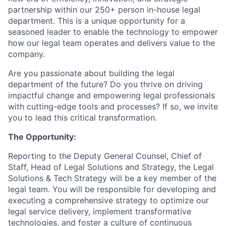
partnership within our 250+ person in-house legal
department. This is a unique opportunity for a
seasoned leader to enable the technology to empower
how our legal team operates and delivers value to the
company.
Are you passionate about building the legal
department of the future? Do you thrive on driving
impactful change and empowering legal professionals
with cutting-edge tools and processes? If so, we invite
you to lead this critical transformation.
The Opportunity:
Reporting to the Deputy General Counsel, Chief of
Staff, Head of Legal Solutions and Strategy, the Legal
Solutions & Tech Strategy will be a key member of the
legal team. You will be responsible for developing and
executing a comprehensive strategy to optimize our
legal service delivery, implement transformative
technologies, and foster a culture of continuous