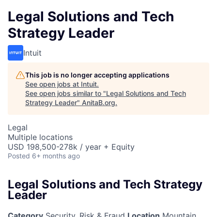
Legal Solutions and Tech
Strategy Leader
Intuit
This job is no longer accepting applications
See open jobs at
Intuit
.
See open jobs similar to "
Legal Solutions and Tech
Strategy Leader
"
AnitaB.org
.
Legal
Multiple locations
USD 198,500-278k / year + Equity
Posted
6+ months ago
Legal Solutions and Tech Strategy
Leader
Category
Security, Risk & Fraud
Location
Mountain