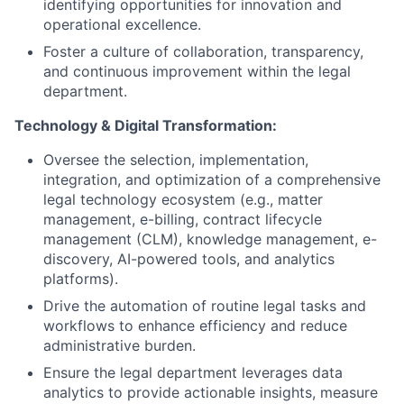
identifying opportunities for innovation and
operational excellence.
Foster a culture of collaboration, transparency,
and continuous improvement within the legal
department.
Technology & Digital Transformation:
Oversee the selection, implementation,
integration, and optimization of a comprehensive
legal technology ecosystem (e.g., matter
management, e-billing, contract lifecycle
management (CLM), knowledge management, e-
discovery, AI-powered tools, and analytics
platforms).
Drive the automation of routine legal tasks and
workflows to enhance efficiency and reduce
administrative burden.
Ensure the legal department leverages data
analytics to provide actionable insights, measure