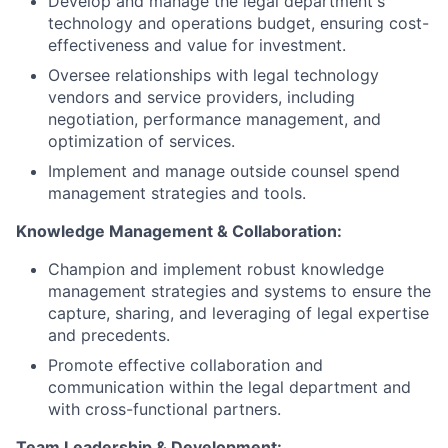
Develop and manage the legal department's
technology and operations budget, ensuring cost-
effectiveness and value for investment.
Oversee relationships with legal technology
vendors and service providers, including
negotiation, performance management, and
optimization of services.
Implement and manage outside counsel spend
management strategies and tools.
Knowledge Management & Collaboration:
Champion and implement robust knowledge
management strategies and systems to ensure the
capture, sharing, and leveraging of legal expertise
and precedents.
Promote effective collaboration and
communication within the legal department and
with cross-functional partners.
Team Leadership & Development: