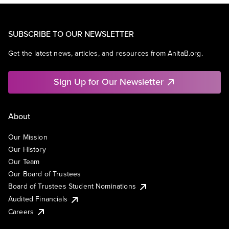
SUBSCRIBE TO OUR NEWSLETTER
Get the latest news, articles, and resources from AnitaB.org.
Sign Up for Our Newsletter
About
Our Mission
Our History
Our Team
Our Board of Trustees
Board of Trustees Student Nominations
Audited Financials
Careers