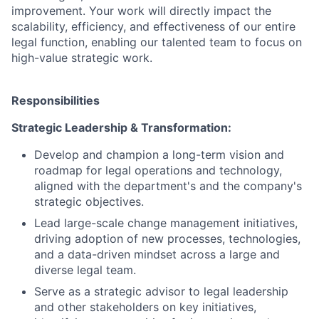
improvement. Your work will directly impact the
scalability, efficiency, and effectiveness of our entire
legal function, enabling our talented team to focus on
high-value strategic work.
Responsibilities
Strategic Leadership & Transformation:
Develop and champion a long-term vision and
roadmap for legal operations and technology,
aligned with the department's and the company's
strategic objectives.
Lead large-scale change management initiatives,
driving adoption of new processes, technologies,
and a data-driven mindset across a large and
diverse legal team.
Serve as a strategic advisor to legal leadership
and other stakeholders on key initiatives,