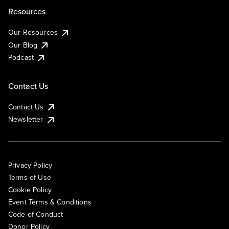
Resources
Our Resources
Our Blog
Podcast
Contact Us
Contact Us
Newsletter
Privacy Policy
Terms of Use
Cookie Policy
Event Terms & Conditions
Code of Conduct
Donor Policy