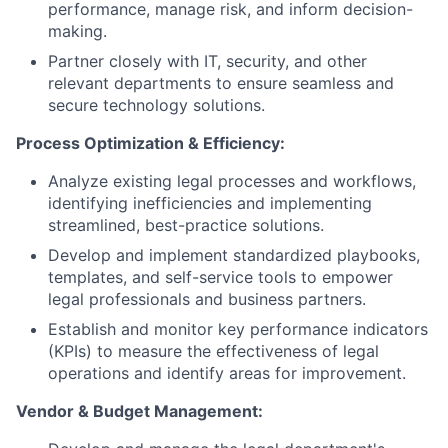
performance, manage risk, and inform decision-
making.
Partner closely with IT, security, and other
relevant departments to ensure seamless and
secure technology solutions.
Process Optimization & Efficiency:
Analyze existing legal processes and workflows,
identifying inefficiencies and implementing
streamlined, best-practice solutions.
Develop and implement standardized playbooks,
templates, and self-service tools to empower
legal professionals and business partners.
Establish and monitor key performance indicators
(KPIs) to measure the effectiveness of legal
operations and identify areas for improvement.
Vendor & Budget Management: