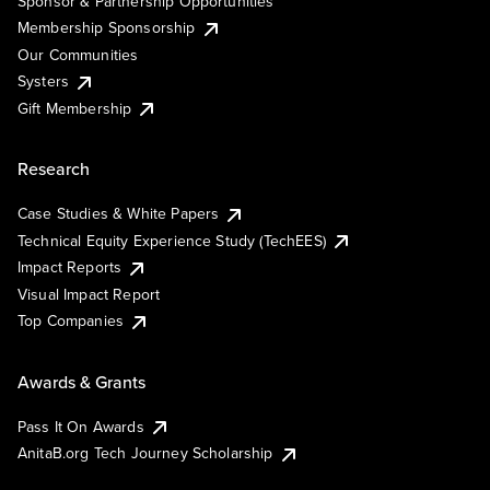
Sponsor & Partnership Opportunities
Membership Sponsorship
Our Communities
Systers
Gift Membership
Research
Case Studies & White Papers
Technical Equity Experience Study (TechEES)
Impact Reports
Visual Impact Report
Top Companies
Awards & Grants
Pass It On Awards
AnitaB.org Tech Journey Scholarship