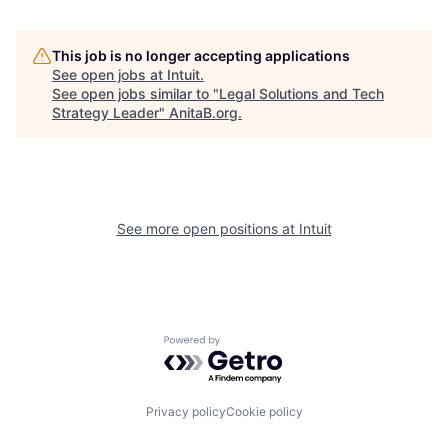
This job is no longer accepting applications
See open jobs at
Intuit
.
See open jobs similar to "
Legal Solutions and Tech
Strategy Leader
"
AnitaB.org
.
See more open positions at
Intuit
Powered by Getro.com
Privacy policy
Cookie policy