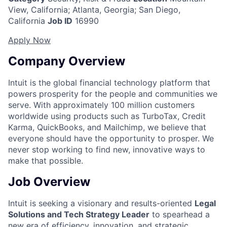
View, California
;
Atlanta, Georgia; San Diego,
California
Job ID
16990
Apply Now
Company Overview
Intuit is the global financial technology platform that
powers prosperity for the people and communities we
serve. With approximately 100 million customers
worldwide using products such as TurboTax, Credit
Karma, QuickBooks, and Mailchimp, we believe that
everyone should have the opportunity to prosper. We
never stop working to find new, innovative ways to
make that possible.
Job Overview
Intuit is seeking a visionary and results-oriented
Legal
Solutions and Tech Strategy Leader
to spearhead a
new era of efficiency, innovation, and strategic