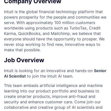
Company Overview
Intuit is the global financial technology platform that
powers prosperity for the people and communities we
serve. With approximately 100 million customers
worldwide using products such as TurboTax, Credit
Karma, QuickBooks, and Mailchimp, we believe that
everyone should have the opportunity to prosper. We
never stop working to find new, innovative ways to
make that possible.
Job Overview
Intuit is looking for an innovative and hands-on
Senior
AI Scientist
to join the Intuit AI team.
This team embeds artificial intelligence and machine
learning into our product portfolio and business to
create smarter products, improve anti-fraud and
security and enhance customer care.
Come join our
collaborative and creative group of AI scientists and