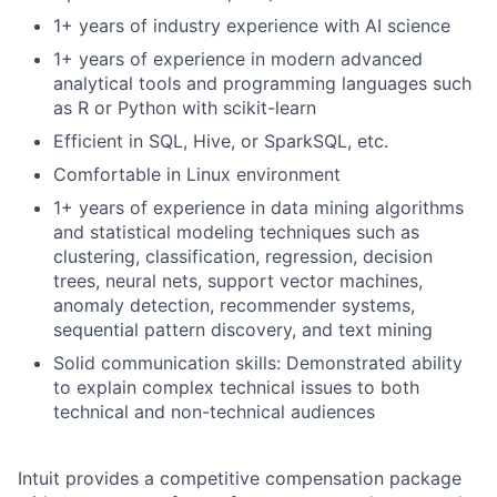
1+ years of industry experience with AI science
1+ years of experience in modern advanced
analytical tools and programming languages such
as R or Python with scikit-learn
Efficient in SQL, Hive, or SparkSQL, etc.
Comfortable in Linux environment
1+ years of experience in data mining algorithms
and statistical modeling techniques such as
clustering, classification, regression, decision
trees, neural nets, support vector machines,
anomaly detection, recommender systems,
sequential pattern discovery, and text mining
Solid communication skills: Demonstrated ability
to explain complex technical issues to both
technical and non-technical audiences
Intuit provides a competitive compensation package