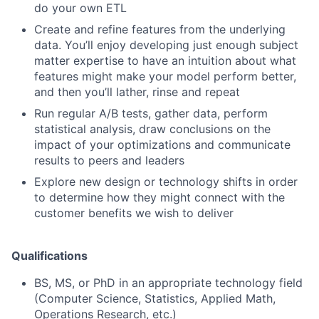
do your own ETL
Create and refine features from the underlying
data. You’ll enjoy developing just enough subject
matter expertise to have an intuition about what
features might make your model perform better,
and then you’ll lather, rinse and repeat
Run regular A/B tests, gather data, perform
statistical analysis, draw conclusions on the
impact of your optimizations and communicate
results to peers and leaders
Explore new design or technology shifts in order
to determine how they might connect with the
customer benefits we wish to deliver
Qualifications
BS, MS, or PhD in an appropriate technology field
(Computer Science, Statistics, Applied Math,
Operations Research, etc.)