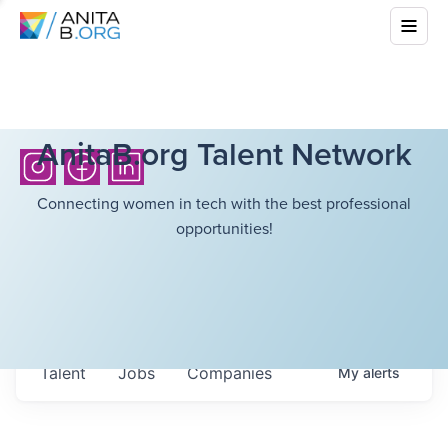
AnitaB.org Talent Network
Connecting women in tech with the best professional
opportunities!
Talent
Jobs
Companies
My
alerts