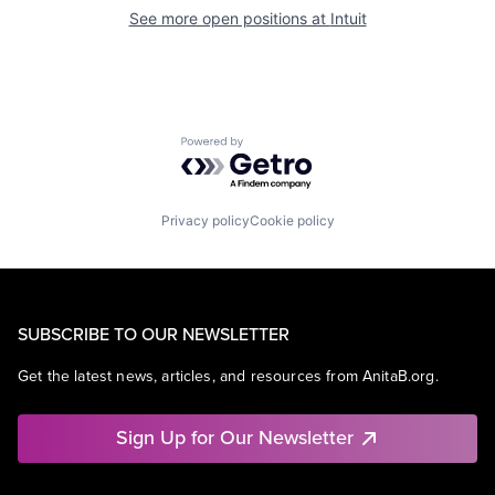
See more open positions at
Intuit
Powered by Getro.com
Privacy policy
Cookie policy
SUBSCRIBE TO OUR NEWSLETTER
Get the latest news, articles, and resources from AnitaB.org.
Sign Up for Our Newsletter