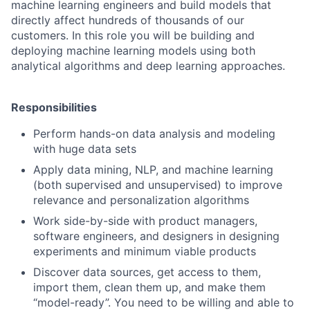
machine learning engineers and build models that
directly affect hundreds of thousands of our
customers. In this role you will be building and
deploying machine learning models using both
analytical algorithms and deep learning approaches.
Responsibilities
Perform hands-on data analysis and modeling
with huge data sets
Apply data mining, NLP, and machine learning
(both supervised and unsupervised) to improve
relevance and personalization algorithms
Work side-by-side with product managers,
software engineers, and designers in designing
experiments and minimum viable products
Discover data sources, get access to them,
import them, clean them up, and make them
“model-ready”. You need to be willing and able to