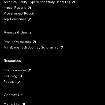
Technical Equity Experience Study (TechEES)
Impact Reports
Visual Impact Report
Top Companies
Awards & Grants
Pass It On Awards
AnitaB.org Tech Journey Scholarship
Resources
Our Resources
Our Blog
Podcast
Contact Us
Contact Us