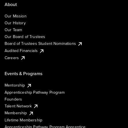
About
Our Mission
Our History
Our Team
Our Board of Trustees
Board of Trustees Student Nominations
Audited Financials
Careers
Events & Programs
Mentorship
Apprenticeship Pathway Program
Founders
Talent Network
Membership
Lifetime Membership
Apprenticeship Pathway Program Apprentice