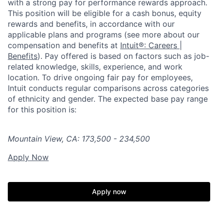
with a strong pay for performance rewards approach.
This position will be eligible for a cash bonus, equity
rewards and benefits, in accordance with our
applicable plans and programs (see more about our
compensation and benefits at
Intuit®: Careers |
Benefits
). Pay offered is based on factors such as job-
related knowledge, skills, experience, and work
location. To drive ongoing fair pay for employees,
Intuit conducts regular comparisons across categories
of ethnicity and gender. The expected base pay range
for this position is:
Mountain View, CA: 173,500 - 234,500
Apply Now
Apply now