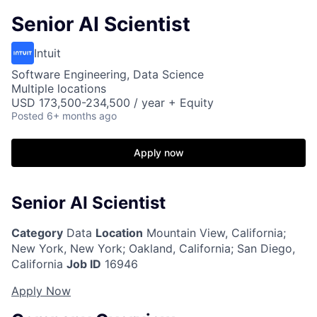
Senior AI Scientist
Intuit
Software Engineering, Data Science
Multiple locations
USD 173,500-234,500 / year + Equity
Posted
6+ months ago
Apply now
Senior AI Scientist
Category
Data
Location
Mountain View, California
;
New York, New York; Oakland, California; San Diego,
California
Job ID
16946
Apply Now