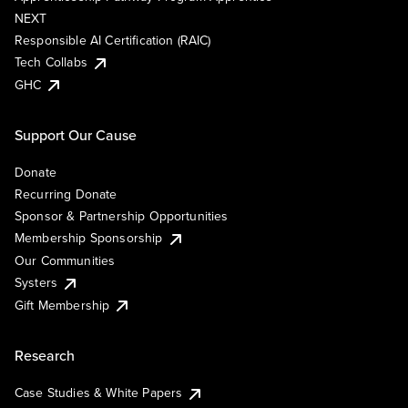
NEXT
Responsible AI Certification (RAIC)
Tech Collabs
GHC
Support Our Cause
Donate
Recurring Donate
Sponsor & Partnership Opportunities
Membership Sponsorship
Our Communities
Systers
Gift Membership
Research
Case Studies & White Papers