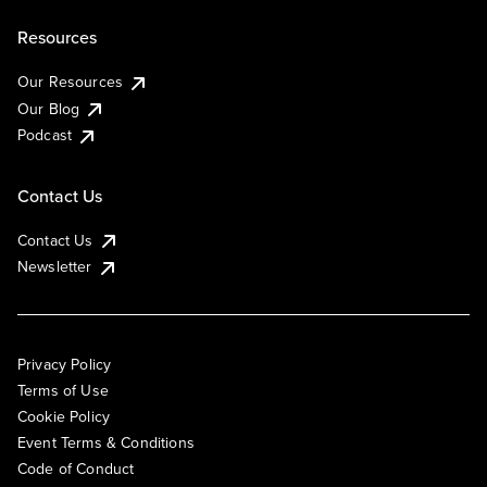
Resources
Our Resources
Our Blog
Podcast
Contact Us
Contact Us
Newsletter
Privacy Policy
Terms of Use
Cookie Policy
Event Terms & Conditions
Code of Conduct