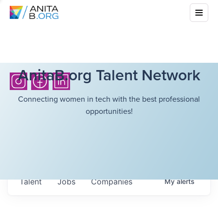
AnitaB.org Talent Network
Connecting women in tech with the best professional
opportunities!
Talent
Jobs
Companies
My
alerts