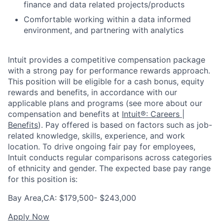
finance and data related projects/products
Comfortable working within a data informed
environment, and partnering with analytics
Intuit provides a competitive compensation package
with a strong pay for performance rewards approach.
This position will be eligible for a cash bonus, equity
rewards and benefits, in accordance with our
applicable plans and programs (see more about our
compensation and benefits at
Intuit®: Careers |
Benefits
). Pay offered is based on factors such as job-
related knowledge, skills, experience, and work
location. To drive ongoing fair pay for employees,
Intuit conducts regular comparisons across categories
of ethnicity and gender. The expected base pay range
for this position is:
Bay Area,CA: $179,500- $243,000
Apply Now