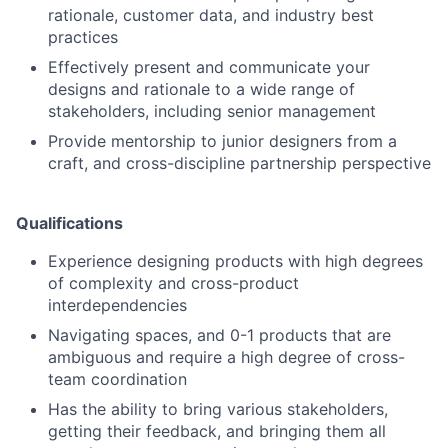
rationale, customer data, and industry best
practices
Effectively present and communicate your
designs and rationale to a wide range of
stakeholders, including senior management
Provide mentorship to junior designers from a
craft, and cross-discipline partnership perspective
Qualifications
Experience designing products with high degrees
of complexity and cross-product
interdependencies
Navigating spaces, and 0-1 products that are
ambiguous and require a high degree of cross-
team coordination
Has the ability to bring various stakeholders,
getting their feedback, and bringing them all