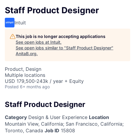
Staff Product Designer
Intuit
This job is no longer accepting applications
See open jobs at
Intuit
.
See open jobs similar to "
Staff Product Designer
"
AnitaB.org
.
Product, Design
Multiple locations
USD 179,500-243k / year + Equity
Posted
6+ months ago
Staff Product Designer
Category
Design & User Experience
Location
Mountain View, California
;
San Francisco, California;
Toronto, Canada
Job ID
15808