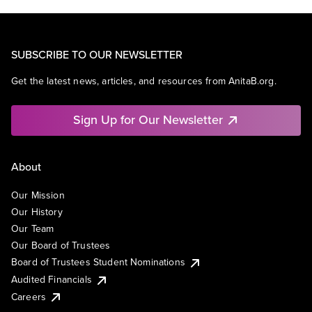
SUBSCRIBE TO OUR NEWSLETTER
Get the latest news, articles, and resources from AnitaB.org.
Sign Up for Our Newsletter
About
Our Mission
Our History
Our Team
Our Board of Trustees
Board of Trustees Student Nominations
Audited Financials
Careers