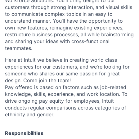
Workforce Solutions. You’ll bring delight to our
customers through strong interaction, and visual skills
to communicate complex topics in an easy to
understand manner. You’ll have the opportunity to
own new features, reimagine existing experiences,
restructure business processes, all while brainstorming
and sharing your ideas with cross-functional
teammates.
Here at Intuit we believe in creating world class
experiences for our customers, and we’re looking for
someone who shares our same passion for great
design. Come join the team!
Pay offered is based on factors such as job-related
knowledge, skills, experience, and work location. To
drive ongoing pay equity for employees, Intuit
conducts regular comparisons across categories of
ethnicity and gender.
Responsibilities