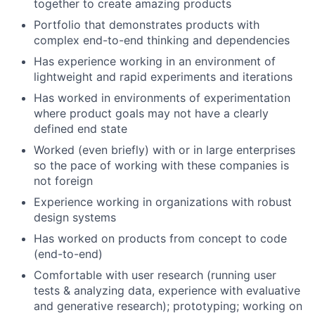
together to create amazing products
Portfolio that demonstrates products with
complex end-to-end thinking and dependencies
Has experience working in an environment of
lightweight and rapid experiments and iterations
Has worked in environments of experimentation
where product goals may not have a clearly
defined end state
Worked (even briefly) with or in large enterprises
so the pace of working with these companies is
not foreign
Experience working in organizations with robust
design systems
Has worked on products from concept to code
(end-to-end)
Comfortable with user research (running user
tests & analyzing data, experience with evaluative
and generative research); prototyping; working on