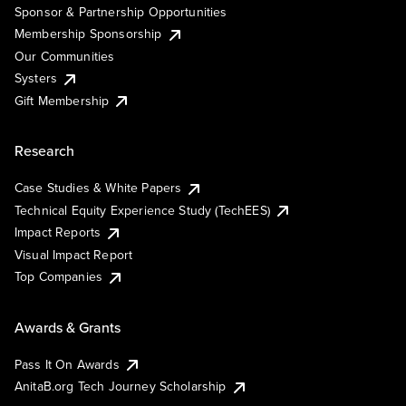
Sponsor & Partnership Opportunities
Membership Sponsorship
Our Communities
Systers
Gift Membership
Research
Case Studies & White Papers
Technical Equity Experience Study (TechEES)
Impact Reports
Visual Impact Report
Top Companies
Awards & Grants
Pass It On Awards
AnitaB.org Tech Journey Scholarship