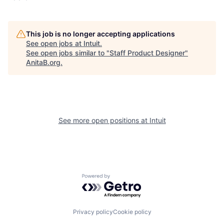
This job is no longer accepting applications
See open jobs at
Intuit
.
See open jobs similar to "
Staff Product Designer
"
AnitaB.org
.
See more open positions at
Intuit
Powered by Getro.com
Privacy policy
Cookie policy