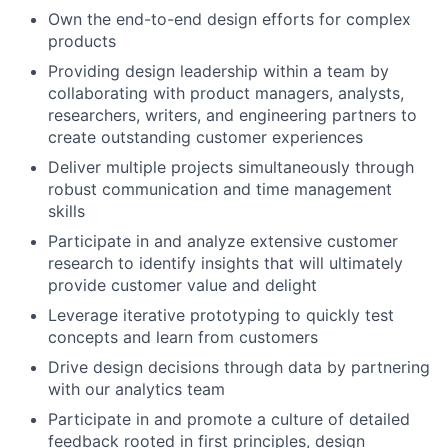
Own the end-to-end design efforts for complex
products
Providing design leadership within a team by
collaborating with product managers, analysts,
researchers, writers, and engineering partners to
create outstanding customer experiences
Deliver multiple projects simultaneously through
robust communication and time management
skills
Participate in and analyze extensive customer
research to identify insights that will ultimately
provide customer value and delight
Leverage iterative prototyping to quickly test
concepts and learn from customers
Drive design decisions through data by partnering
with our analytics team
Participate in and promote a culture of detailed
feedback rooted in first principles, design