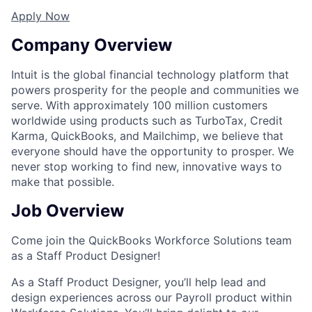
Apply Now
Company Overview
Intuit is the global financial technology platform that
powers prosperity for the people and communities we
serve. With approximately 100 million customers
worldwide using products such as TurboTax, Credit
Karma, QuickBooks, and Mailchimp, we believe that
everyone should have the opportunity to prosper. We
never stop working to find new, innovative ways to
make that possible.
Job Overview
Come join the QuickBooks Workforce Solutions team
as a Staff Product Designer!
As a Staff Product Designer, you’ll help lead and
design experiences across our Payroll product within