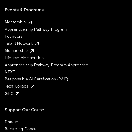
Events & Programs
Mentorship
Apprenticeship Pathway Program
Founders
Talent Network
Membership
Lifetime Membership
Apprenticeship Pathway Program Apprentice
NEXT
Responsible AI Certification (RAIC)
Tech Collabs
GHC
Support Our Cause
Donate
Recurring Donate