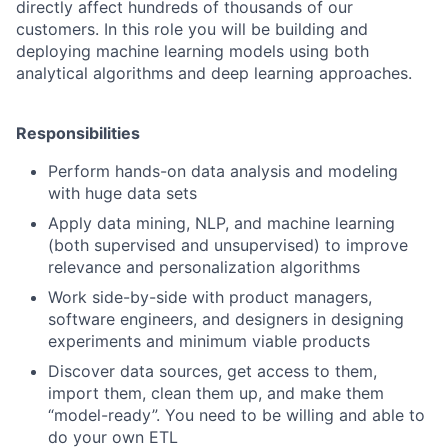
directly affect hundreds of thousands of our
customers. In this role you will be building and
deploying machine learning models using both
analytical algorithms and deep learning approaches.
Responsibilities
Perform hands-on data analysis and modeling
with huge data sets
Apply data mining, NLP, and machine learning
(both supervised and unsupervised) to improve
relevance and personalization algorithms
Work side-by-side with product managers,
software engineers, and designers in designing
experiments and minimum viable products
Discover data sources, get access to them,
import them, clean them up, and make them
“model-ready”. You need to be willing and able to
do your own ETL