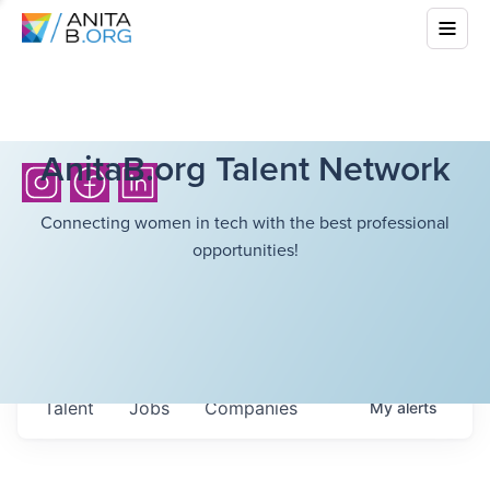
AnitaB.org Talent Network
Connecting women in tech with the best professional
opportunities!
Talent
Jobs
Companies
My
alerts