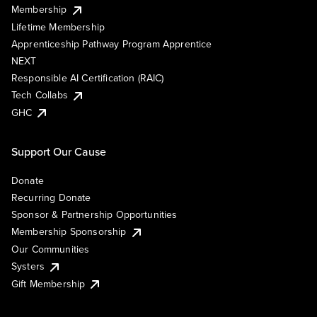
Membership
Lifetime Membership
Apprenticeship Pathway Program Apprentice
NEXT
Responsible AI Certification (RAIC)
Tech Collabs
GHC
Support Our Cause
Donate
Recurring Donate
Sponsor & Partnership Opportunities
Membership Sponsorship
Our Communities
Systers
Gift Membership