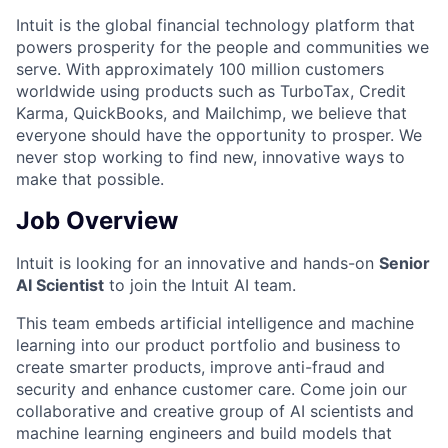
Intuit is the global financial technology platform that
powers prosperity for the people and communities we
serve. With approximately 100 million customers
worldwide using products such as TurboTax, Credit
Karma, QuickBooks, and Mailchimp, we believe that
everyone should have the opportunity to prosper. We
never stop working to find new, innovative ways to
make that possible.
Job Overview
Intuit is looking for an innovative and hands-on
Senior
AI Scientist
to join the Intuit AI team.
This team embeds artificial intelligence and machine
learning into our product portfolio and business to
create smarter products, improve anti-fraud and
security and enhance customer care.
Come join our
collaborative and creative group of AI scientists and
machine learning engineers and build models that