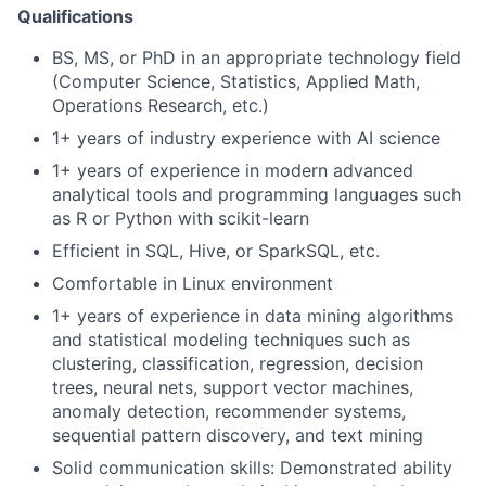
Qualifications
BS, MS, or PhD in an appropriate technology field
(Computer Science, Statistics, Applied Math,
Operations Research, etc.)
1+ years of industry experience with AI science
1+ years of experience in modern advanced
analytical tools and programming languages such
as R or Python with scikit-learn
Efficient in SQL, Hive, or SparkSQL, etc.
Comfortable in Linux environment
1+ years of experience in data mining algorithms
and statistical modeling techniques such as
clustering, classification, regression, decision
trees, neural nets, support vector machines,
anomaly detection, recommender systems,
sequential pattern discovery, and text mining
Solid communication skills: Demonstrated ability