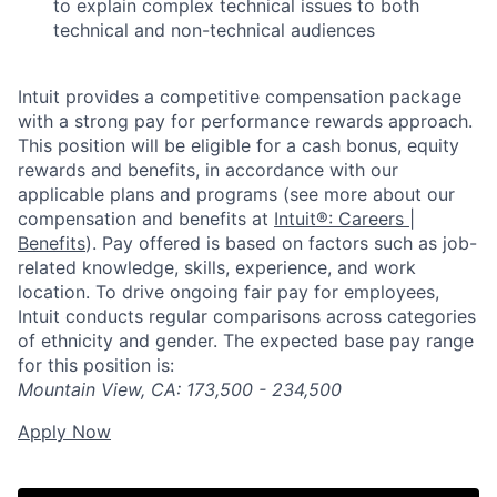
to explain complex technical issues to both
technical and non-technical audiences
Intuit provides a competitive compensation package
with a strong pay for performance rewards approach.
This position will be eligible for a cash bonus, equity
rewards and benefits, in accordance with our
applicable plans and programs (see more about our
compensation and benefits at
Intuit®: Careers |
Benefits
). Pay offered is based on factors such as job-
related knowledge, skills, experience, and work
location. To drive ongoing fair pay for employees,
Intuit conducts regular comparisons across categories
of ethnicity and gender. The expected base pay range
for this position is:
Mountain View, CA
: 173,500 - 234,500
Apply Now