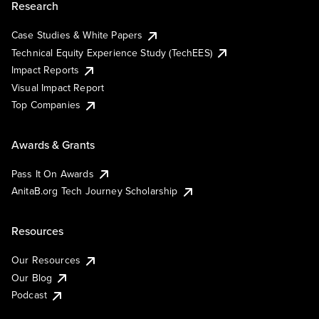
Research
Case Studies & White Papers
Technical Equity Experience Study (TechEES)
Impact Reports
Visual Impact Report
Top Companies
Awards & Grants
Pass It On Awards
AnitaB.org Tech Journey Scholarship
Resources
Our Resources
Our Blog
Podcast