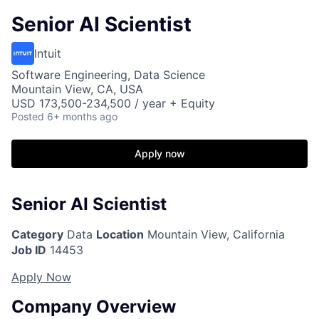
Senior AI Scientist
Intuit
Software Engineering, Data Science
Mountain View, CA, USA
USD 173,500-234,500 / year + Equity
Posted
6+ months ago
Apply now
Senior AI Scientist
Category
Data
Location
Mountain View, California
Job ID
14453
Apply Now
Company Overview