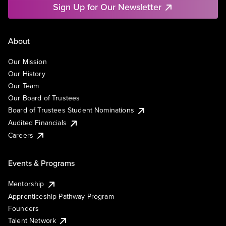
Sign Up for Our Newsletter
About
Our Mission
Our History
Our Team
Our Board of Trustees
Board of Trustees Student Nominations
Audited Financials
Careers
Events & Programs
Mentorship
Apprenticeship Pathway Program
Founders
Talent Network