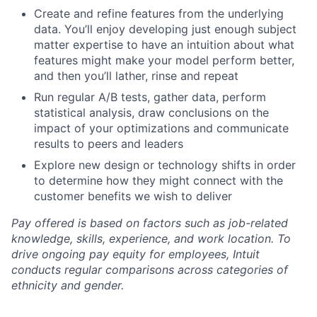
Create and refine features from the underlying
data. You’ll enjoy developing just enough subject
matter expertise to have an intuition about what
features might make your model perform better,
and then you’ll lather, rinse and repeat
Run regular A/B tests, gather data, perform
statistical analysis, draw conclusions on the
impact of your optimizations and communicate
results to peers and leaders
Explore new design or technology shifts in order
to determine how they might connect with the
customer benefits we wish to deliver
Pay offered is based on factors such as job-related
knowledge, skills, experience, and work location. To
drive ongoing pay equity for employees, Intuit
conducts regular comparisons across categories of
ethnicity and gender.