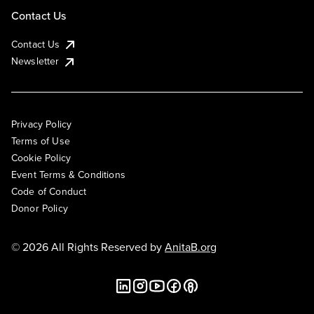
Contact Us
Contact Us
Newsletter
Privacy Policy
Terms of Use
Cookie Policy
Event Terms & Conditions
Code of Conduct
Donor Policy
© 2026 All Rights Reserved by
AnitaB.org