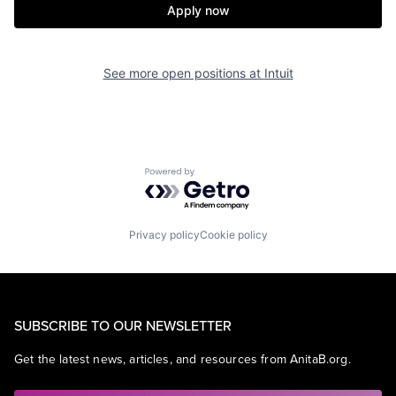
Apply now
See more open positions at
Intuit
Powered by Getro.com
Privacy policy
Cookie policy
SUBSCRIBE TO OUR NEWSLETTER
Get the latest news, articles, and resources from AnitaB.org.