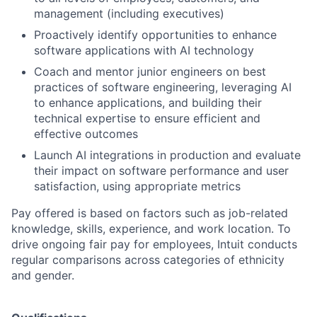
management (including executives)
Proactively identify opportunities to enhance
software applications with AI technology
Coach and mentor junior engineers on best
practices of software engineering, leveraging AI
to enhance applications, and building their
technical expertise to ensure efficient and
effective outcomes
Launch AI integrations in production and evaluate
their impact on software performance and user
satisfaction, using appropriate metrics
Pay offered is based on factors such as job-related
knowledge, skills, experience, and work location. To
drive ongoing fair pay for employees, Intuit conducts
regular comparisons across categories of ethnicity
and gender.