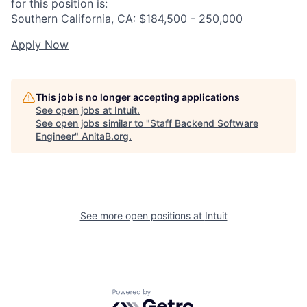
for this position is:
Southern California, CA: $184,500 - 250,000
Apply Now
This job is no longer accepting applications
See open jobs at
Intuit
.
See open jobs similar to "
Staff Backend Software
Engineer
"
AnitaB.org
.
See more open positions at
Intuit
Powered by Getro.com