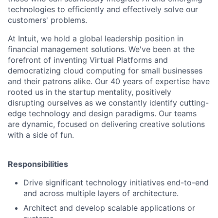
technologies to efficiently and effectively solve our
customers' problems.
At Intuit, we hold a global leadership position in
financial management solutions. We've been at the
forefront of inventing Virtual Platforms and
democratizing cloud computing for small businesses
and their patrons alike. Our 40 years of expertise have
rooted us in the startup mentality, positively
disrupting ourselves as we constantly identify cutting-
edge technology and design paradigms. Our teams
are dynamic, focused on delivering creative solutions
with a side of fun.
Responsibilities
Drive significant technology initiatives end-to-end
and across multiple layers of architecture.
Architect and develop scalable applications or