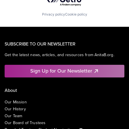
Privacy policy
Cookie policy
SUBSCRIBE TO OUR NEWSLETTER
Get the latest news, articles, and resources from AnitaB.org.
Sign Up for Our Newsletter
About
Our Mission
Our History
Our Team
Our Board of Trustees