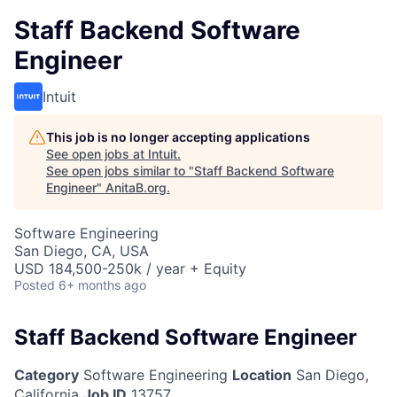
Staff Backend Software
Engineer
Intuit
This job is no longer accepting applications
See open jobs at
Intuit
.
See open jobs similar to "
Staff Backend Software
Engineer
"
AnitaB.org
.
Software Engineering
San Diego, CA, USA
USD 184,500-250k / year + Equity
Posted
6+ months ago
Staff Backend Software Engineer
Category
Software Engineering
Location
San Diego,
California
Job ID
13757