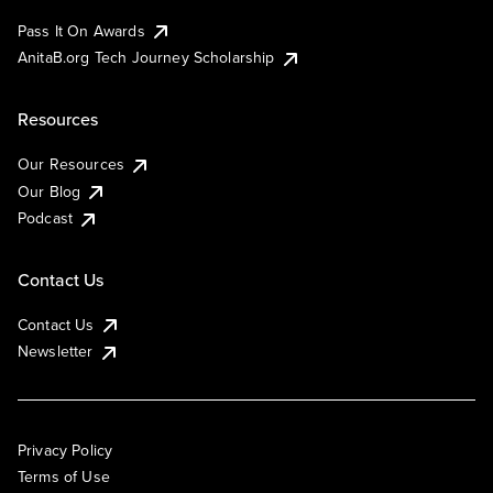
Pass It On Awards
AnitaB.org Tech Journey Scholarship
Resources
Our Resources
Our Blog
Podcast
Contact Us
Contact Us
Newsletter
Privacy Policy
Terms of Use