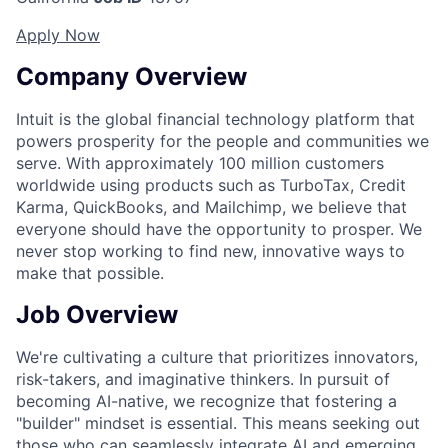
Apply Now
Company Overview
Intuit is the global financial technology platform that
powers prosperity for the people and communities we
serve. With approximately 100 million customers
worldwide using products such as TurboTax, Credit
Karma, QuickBooks, and Mailchimp, we believe that
everyone should have the opportunity to prosper. We
never stop working to find new, innovative ways to
make that possible.
Job Overview
We're cultivating a culture that prioritizes innovators,
risk-takers, and imaginative thinkers. In pursuit of
becoming AI-native, we recognize that fostering a
"builder" mindset is essential. This means seeking out
those who can seamlessly integrate AI and emerging