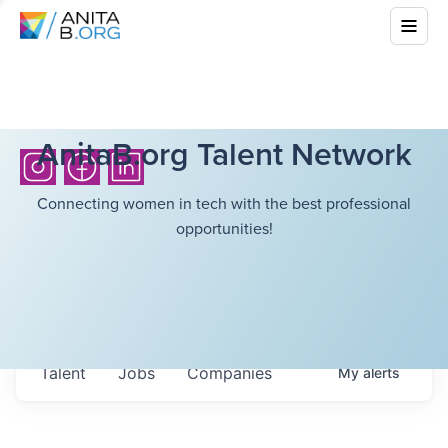
AnitaB.org Talent Network
Connecting women in tech with the best professional
opportunities!
Talent
Jobs
Companies
My
alerts