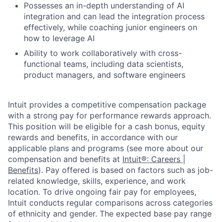
Possesses an in-depth understanding of AI
integration and can lead the integration process
effectively, while coaching junior engineers on
how to leverage AI
Ability to work collaboratively with cross-
functional teams, including data scientists,
product managers, and software engineers
Intuit provides a competitive compensation package
with a strong pay for performance rewards approach.
This position will be eligible for a cash bonus, equity
rewards and benefits, in accordance with our
applicable plans and programs (see more about our
compensation and benefits at
Intuit®: Careers |
Benefits
). Pay offered is based on factors such as job-
related knowledge, skills, experience, and work
location. To drive ongoing fair pay for employees,
Intuit conducts regular comparisons across categories
of ethnicity and gender. The expected base pay range