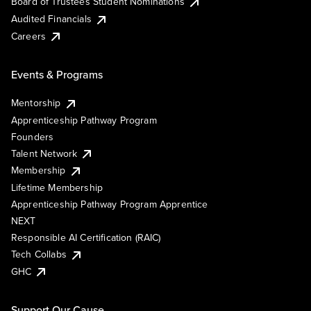
Board of Trustees Student Nominations
Audited Financials
Careers
Events & Programs
Mentorship
Apprenticeship Pathway Program
Founders
Talent Network
Membership
Lifetime Membership
Apprenticeship Pathway Program Apprentice
NEXT
Responsible AI Certification (RAIC)
Tech Collabs
GHC
Support Our Cause