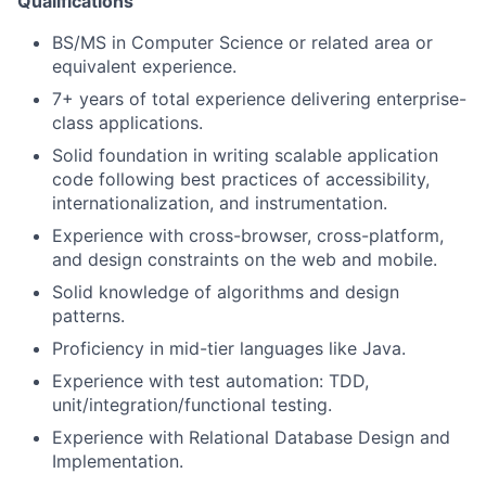
Qualifications
BS/MS in Computer Science or related area or
equivalent experience.
7+ years of total experience delivering enterprise-
class applications.
Solid foundation in writing scalable application
code following best practices of accessibility,
internationalization, and instrumentation.
Experience with cross-browser, cross-platform,
and design constraints on the web and mobile.
Solid knowledge of algorithms and design
patterns.
Proficiency in mid-tier languages like Java.
Experience with test automation: TDD,
unit/integration/functional testing.
Experience with Relational Database Design and
Implementation.