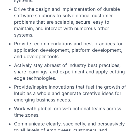
systems.
Drive the design and implementation of durable
software solutions to solve critical customer
problems that are scalable, secure, easy to
maintain, and interact with numerous other
systems.
Provide recommendations and best practices for
application development, platform development,
and developer tools.
Actively stay abreast of industry best practices,
share learnings, and experiment and apply cutting
edge technologies.
Provide/inspire innovations that fuel the growth of
Intuit as a whole and generate creative ideas for
emerging business needs.
Work with global, cross-functional teams across
time zones.
Communicate clearly, succinctly, and persuasively
to all levels of employees, customers, and