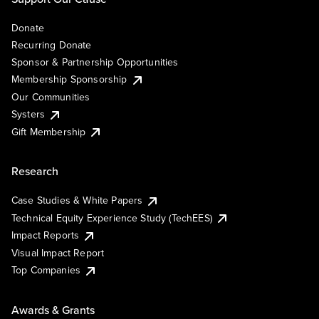
Donate
Recurring Donate
Sponsor & Partnership Opportunities
Membership Sponsorship
Our Communities
Systers
Gift Membership
Research
Case Studies & White Papers
Technical Equity Experience Study (TechEES)
Impact Reports
Visual Impact Report
Top Companies
Awards & Grants