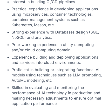
Interest in building CI/CD pipelines.
Practical experience in developing applications
using microservices, container technologies,
container management systems such as
Kubernetes, Mesos, etc.
Strong experience with Databases design (SQL,
NoSQL) and analytics.
Prior working experience in utility computing
and/or cloud computing domain.
Experience building and deploying applications
and services into cloud environments.
Proficient in building or integrating functional AI
models using techniques such as LLM prompting,
AutoML modeling, etc
Skilled in evaluating and monitoring the
performance of AI technology in production and
making necessary adjustments to ensure optimal
application performance