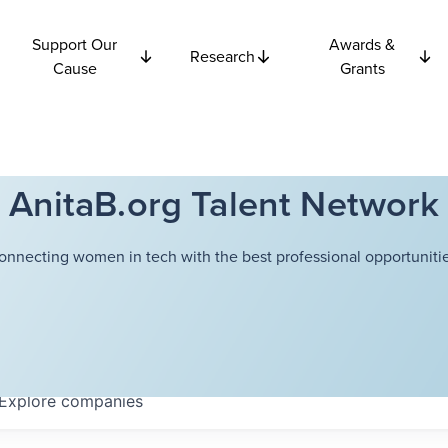
Support Our
Awards &
Research
Cause
Grants
AnitaB.org Talent Network
onnecting women in tech with the best professional opportunitie
Explore
companies