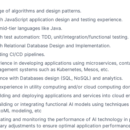
e of algorithms and design patterns.
th JavaScript application design and testing experience.
mid-tier languages like Java.
h test automation: TDD, unit/integration/functional testing.
h Relational Database Design and Implementation.
lding CI/CD pipelines.
rience in developing applications using microservices, cont
agement systems such as Kubernetes, Mesos, etc.
nce with Databases design (SQL, NoSQL) and analytics.
experience in utility computing and/or cloud computing do
lding and deploying applications and services into cloud e
building or integrating functional AI models using technique
toML modeling, etc
luating and monitoring the performance of AI technology in
ary adjustments to ensure optimal application performanc