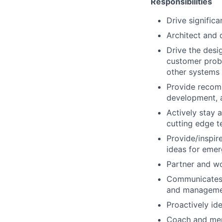
Responsibilities
Drive significa
Architect and 
Drive the desi
customer probl
other systems
Provide recomm
development, 
Actively stay 
cutting edge t
Provide/inspir
ideas for emer
Partner and wo
Communicates c
and managemen
Proactively id
Coach and ment