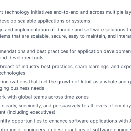
nt technology initiatives end-to-end and across multiple lay
develop scalable applications or systems
gn and implementation of durable and software solutions to 
ems that are scalable, secure, easy to maintain, and inter
endations and best practices for application development
and developer tools
abreast of industry best practices, share learnings, and ex
echnologies
e innovations that fuel the growth of Intuit as a whole and 
ging business needs
rk with global teams across time zones
learly, succinctly, and persuasively to all levels of emplo
t (including executives)
entify opportunities to enhance software applications with 
or junior engineers on best practices of software engineer