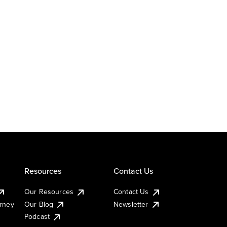
Resources
Contact Us
Our Resources
Contact Us
urney
Our Blog
Newsletter
Podcast