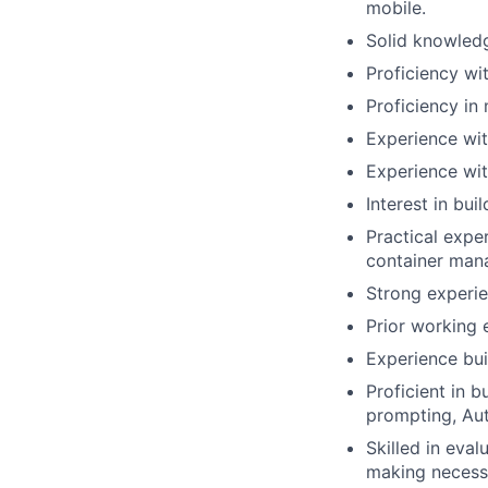
mobile.
Solid knowledg
Proficiency wi
Proficiency in 
Experience wit
Experience wit
Interest in bui
Practical expe
container man
Strong experie
Prior working 
Experience bui
Proficient in 
prompting, Au
Skilled in eva
making necess