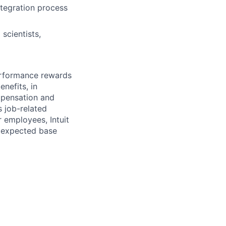
ntegration process
scientists,
erformance rewards
nefits, in
mpensation and
s job-related
r employees, Intuit
e expected base