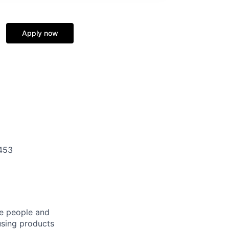
Apply now
453
he people and
using products