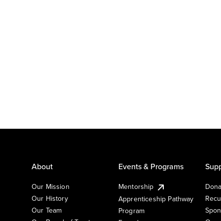
About
Events & Programs
Supp
Our Mission
Mentorship
Dona
Our History
Recu
Apprenticeship Pathway
Our Team
Spon
Program