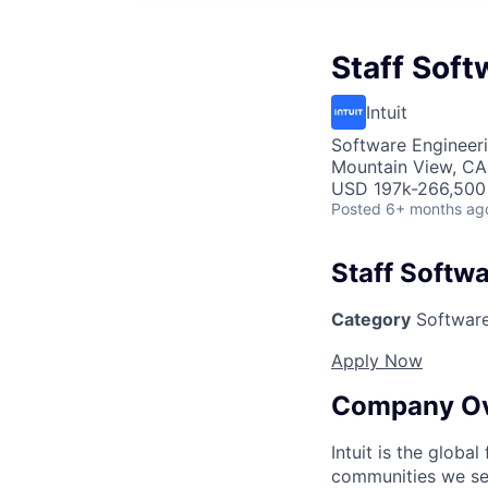
Staff Soft
Intuit
Software Engineer
Mountain View, CA
USD 197k-266,500 
Posted
6+ months ag
Staff Softwa
Category
Software
Apply Now
Company O
Intuit is the globa
communities we se