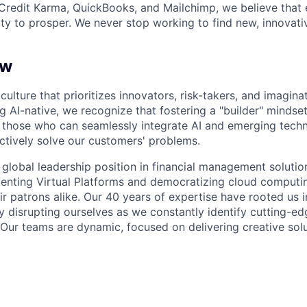
Credit Karma, QuickBooks, and Mailchimp, we believe that
ty to prosper. We never stop working to find new, innovat
ew
culture that prioritizes innovators, risk-takers, and imaginat
 AI-native, we recognize that fostering a "builder" mindset 
those who can seamlessly integrate AI and emerging techn
ectively solve our customers' problems.
a global leadership position in financial management soluti
nventing Virtual Platforms and democratizing cloud computin
r patrons alike. Our 40 years of expertise have rooted us i
ely disrupting ourselves as we constantly identify cutting-
Our teams are dynamic, focused on delivering creative solu