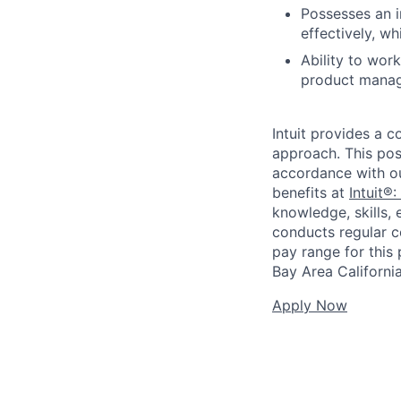
Possesses an i
effectively, w
Ability to work
product manag
Intuit provides a 
approach. This posi
accordance with o
benefits at
Intuit®:
knowledge, skills, 
conducts regular c
pay range for this p
Bay Area Californi
Apply Now