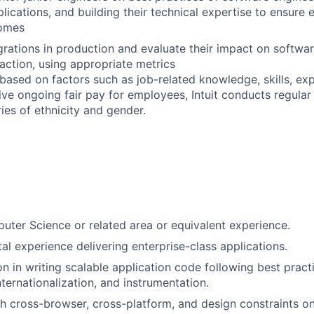
ications, and building their technical expertise to ensure e
comes
grations in production and evaluate their impact on softw
faction, using appropriate metrics
 based on factors such as job-related knowledge, skills, ex
rive ongoing fair pay for employees, Intuit conducts regula
ies of ethnicity and gender.
ter Science or related area or equivalent experience.
al experience delivering enterprise-class applications.
on in writing scalable application code following best pract
internationalization, and instrumentation.
h cross-browser, cross-platform, and design constraints o