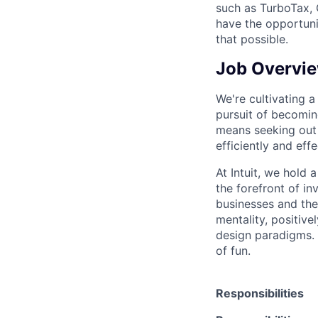
such as TurboTax, 
have the opportuni
that possible.
Job Overvi
We're cultivating a 
pursuit of becoming
means seeking out 
efficiently and eff
At Intuit, we hold 
the forefront of i
businesses and thei
mentality, positiv
design paradigms. 
of fun.
Responsibilities