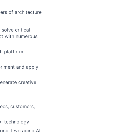
ers of architecture
solve critical
act with numerous
, platform
periment and apply
generate creative
yees, customers,
AI technology
ing, leveraging AI