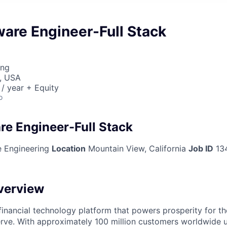
ware Engineer-Full Stack
ing
, USA
/ year + Equity
o
re Engineer-Full Stack
 Engineering
Location
Mountain View, California
Job ID
13
verview
l financial technology platform that powers prosperity for t
rve. With approximately 100 million customers worldwide 