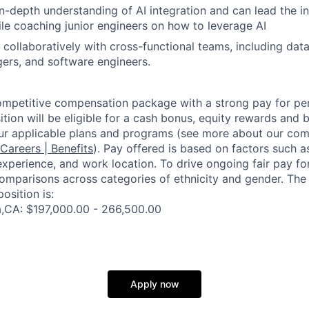
n-depth understanding of AI integration and can lead the i
hile coaching junior engineers on how to leverage AI
 collaboratively with cross-functional teams, including data 
ers, and software engineers.
competitive compensation package with a strong pay for p
tion will be eligible for a cash bonus, equity rewards and be
ur applicable plans and programs (see more about our co
 Careers | Benefits
). Pay offered is based on factors such a
experience, and work location. To drive ongoing fair pay fo
omparisons across categories of ethnicity and gender. Th
osition is:
a,CA: $197,000.00 - 266,500.00
Apply now