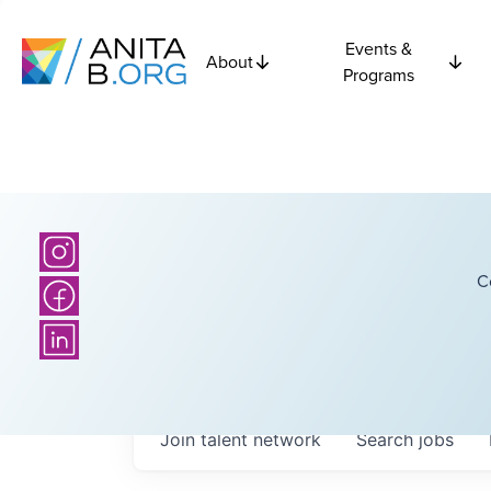
Events &
About
Programs
C
Join talent network
Search
jobs