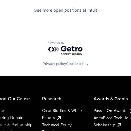
See more open positions at
Intuit
Powered by Getro.com
Privacy policy
Cookie policy
ort Our Cause
Research
Awards & Grants
te
Case Studies & White
Pass It On Awards
rring Donate
Papers
AnitaB.org Tech Jo
sor & Partnership
Technical Equity
Scholarship