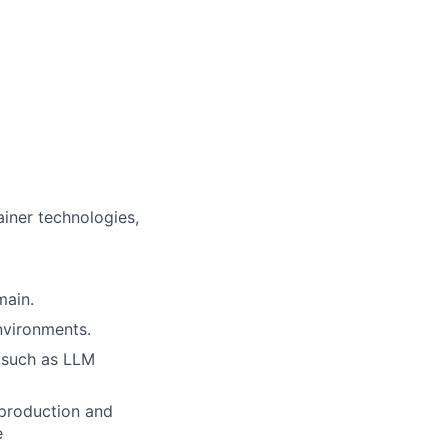
ainer technologies,
main.
nvironments.
s such as LLM
 production and
e