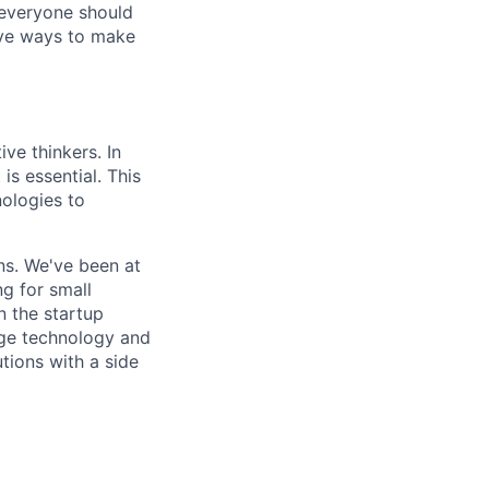
 everyone should
ive ways to make
ive thinkers. In
is essential. This
ologies to
ons. We've been at
g for small
n the startup
edge technology and
tions with a side