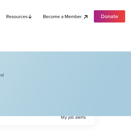
Donate
Become a Member
Resources
s!
My
job
alerts