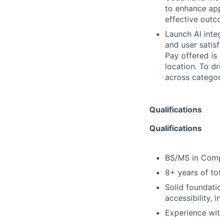
to enhance appl
effective out
Launch AI inte
and user satis
Pay offered is
location. To d
across categor
Qualifications
Qualifications
BS/MS in Compu
8+ years of tot
Solid foundati
accessibility, 
Experience wit