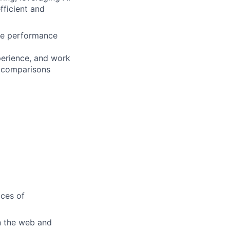
fficient and
are performance
perience, and work
r comparisons
ices of
n the web and