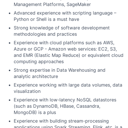
Management Platforms, SageMaker
Advanced experience with scripting language –
Python or Shell is a must have
Strong knowledge of software development
methodologies and practices
Experience with cloud platforms such as AWS,
Azure or GCP - Amazon web services: EC2, S3,
and EMR (Elastic Map Reduce) or equivalent cloud
computing approaches
Strong expertise in Data Warehousing and
analytic architecture
Experience working with large data volumes, data
visualization
Experience with low-latency NoSQL datastores
(such as DynamoDB, HBase, Cassandra,
MongoDB) is a plus
Experience with building stream-processing
applications using Spark Streaming, Flink, etc. is a