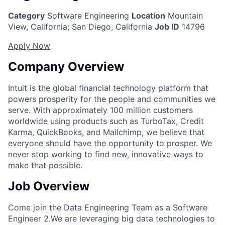
Category
Software Engineering
Location
Mountain
View, California
;
San Diego, California
Job ID
14796
Apply Now
Company Overview
Intuit is the global financial technology platform that
powers prosperity for the people and communities we
serve. With approximately 100 million customers
worldwide using products such as TurboTax, Credit
Karma, QuickBooks, and Mailchimp, we believe that
everyone should have the opportunity to prosper. We
never stop working to find new, innovative ways to
make that possible.
Job Overview
Come join the Data Engineering
Team
as a
Software
Engineer 2.
We are leveraging big data technologies to