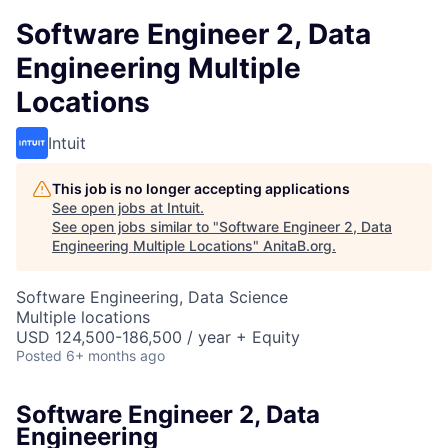
Software Engineer 2, Data
Engineering Multiple
Locations
Intuit
This job is no longer accepting applications
See open jobs at
Intuit
.
See open jobs similar to "
Software Engineer 2, Data
Engineering Multiple Locations
"
AnitaB.org
.
Software Engineering, Data Science
Multiple locations
USD 124,500-186,500 / year + Equity
Posted
6+ months ago
Software Engineer 2, Data
Engineering