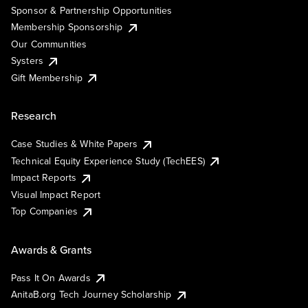
Sponsor & Partnership Opportunities
Membership Sponsorship
Our Communities
Systers
Gift Membership
Research
Case Studies & White Papers
Technical Equity Experience Study (TechEES)
Impact Reports
Visual Impact Report
Top Companies
Awards & Grants
Pass It On Awards
AnitaB.org Tech Journey Scholarship