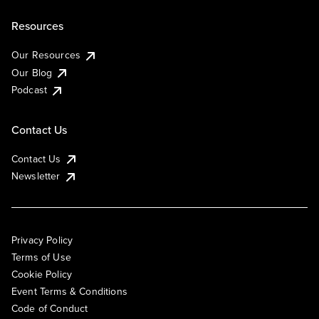
Resources
Our Resources
Our Blog
Podcast
Contact Us
Contact Us
Newsletter
Privacy Policy
Terms of Use
Cookie Policy
Event Terms & Conditions
Code of Conduct