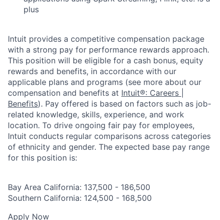
plus
Intuit provides a competitive compensation package
with a strong pay for performance rewards approach.
This position will be eligible for a cash bonus, equity
rewards and benefits, in accordance with our
applicable plans and programs (see more about our
compensation and benefits at
Intuit®: Careers |
Benefits
). Pay offered is based on factors such as job-
related knowledge, skills, experience, and work
location. To drive ongoing fair pay for employees,
Intuit conducts regular comparisons across categories
of ethnicity and gender. The expected base pay range
for this position is:
Bay Area California: 137,500 - 186,500
Southern California: 124,500 - 168,500
Apply Now