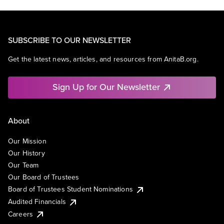
SUBSCRIBE TO OUR NEWSLETTER
Get the latest news, articles, and resources from AnitaB.org.
Sign Up for Our Newsletter
About
Our Mission
Our History
Our Team
Our Board of Trustees
Board of Trustees Student Nominations
Audited Financials
Careers