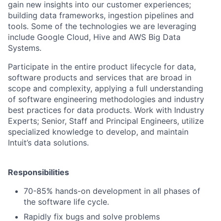
gain new insights into our customer experiences;
building data frameworks, ingestion pipelines and
tools. Some of the technologies we are leveraging
include Google Cloud, Hive and AWS Big Data
Systems.
Participate in the entire product lifecycle for data,
software products and services that are broad in
scope and complexity, applying a full understanding
of software engineering methodologies and industry
best practices for data products.
Work with Industry
Experts; Senior, Staff and Principal Engineers, u
tilize
specialized knowledge to develop, and maintain
Intuit’s data solutions.
Responsibilities
70-85% hands-on development in all phases of
the software life cycle.
Rapidly fix bugs and solve problems