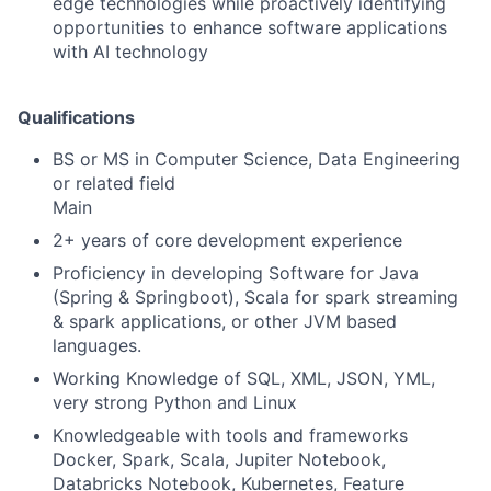
edge technologies while proactively identifying
opportunities to enhance software applications
with AI technology
Qualifications
BS or MS in Computer Science, Data Engineering
or related field
Main
2+ years of core development experience
Proficiency in developing Software for Java
(Spring & Springboot), Scala for spark streaming
& spark applications, or other JVM based
languages.
Working Knowledge of SQL, XML, JSON, YML,
very strong Python and Linux
Knowledgeable with tools and frameworks
Docker, Spark, Scala, Jupiter Notebook,
Databricks Notebook, Kubernetes, Feature