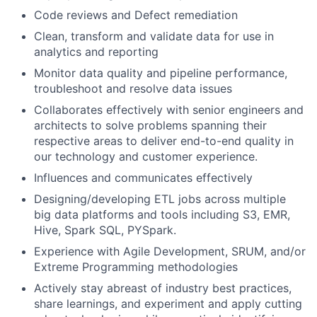
Code reviews and Defect remediation
Clean, transform and validate data for use in
analytics and reporting
Monitor data quality and pipeline performance,
troubleshoot and resolve data issues
Collaborates effectively with senior engineers and
architects to solve problems spanning their
respective areas to deliver end-to-end quality in
our technology and customer experience.
Influences and communicates effectively
Designing/developing ETL jobs across multiple
big data platforms and tools including S3, EMR,
Hive, Spark SQL, PYSpark.
Experience with Agile Development, SRUM, and/or
Extreme Programming methodologies
Actively stay abreast of industry best practices,
share learnings, and experiment and apply cutting