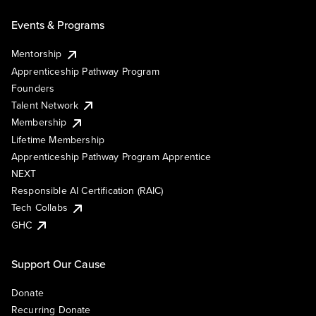
Events & Programs
Mentorship
Apprenticeship Pathway Program
Founders
Talent Network
Membership
Lifetime Membership
Apprenticeship Pathway Program Apprentice
NEXT
Responsible AI Certification (RAIC)
Tech Collabs
GHC
Support Our Cause
Donate
Recurring Donate