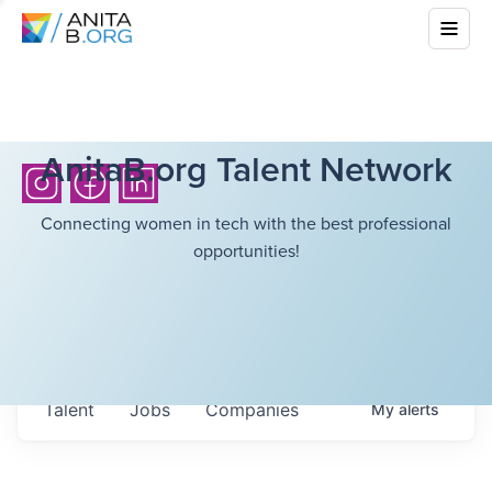
AnitaB.org Talent Network
Connecting women in tech with the best professional
opportunities!
Talent
Jobs
Companies
My
alerts