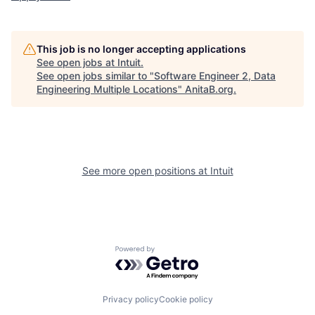
This job is no longer accepting applications
See open jobs at
Intuit
.
See open jobs similar to "
Software Engineer 2, Data
Engineering Multiple Locations
"
AnitaB.org
.
See more open positions at
Intuit
Powered by Getro.com
Privacy policy
Cookie policy