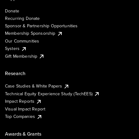
Donate
Recurring Donate
Sponsor & Partnership Opportunities
Membership Sponsorship
Our Communities
Systers
Gift Membership
Research
Case Studies & White Papers
Technical Equity Experience Study (TechEES)
Impact Reports
Visual Impact Report
Top Companies
Awards & Grants