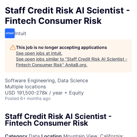
Staff Credit Risk AI Scientist -
Fintech Consumer Risk
Intuit
This job is no longer accepting applications
See open jobs at
Intuit
.
See open jobs similar to "
Staff Credit Risk AI Scientist -
Fintech Consumer Risk
"
AnitaB.org
.
Software Engineering, Data Science
Multiple locations
USD 191,500-278k / year + Equity
Posted
6+ months ago
Staff Credit Risk AI Scientist -
Fintech Consumer Risk
Category
Data
Location
Mountain View, California
;