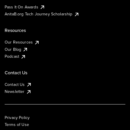
Pass It On Awards
AnitaB.org Tech Journey Scholarship
Resources
Our Resources
Our Blog
Podcast
Contact Us
Contact Us
Newsletter
Privacy Policy
Terms of Use