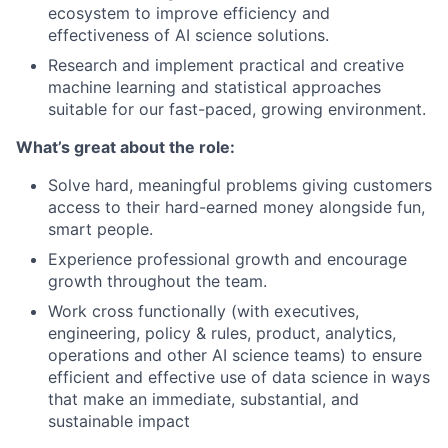
ecosystem to improve efficiency and
effectiveness of AI science solutions.
Research and implement practical and creative
machine learning and statistical approaches
suitable for our fast-paced, growing environment.
What’s great about the role:
Solve hard, meaningful problems giving customers
access to their hard-earned money alongside fun,
smart people.
Experience professional growth and encourage
growth throughout the team.
Work cross functionally (with executives,
engineering, policy & rules, product, analytics,
operations and other AI science teams) to ensure
efficient and effective use of data science in ways
that make an immediate, substantial, and
sustainable impact