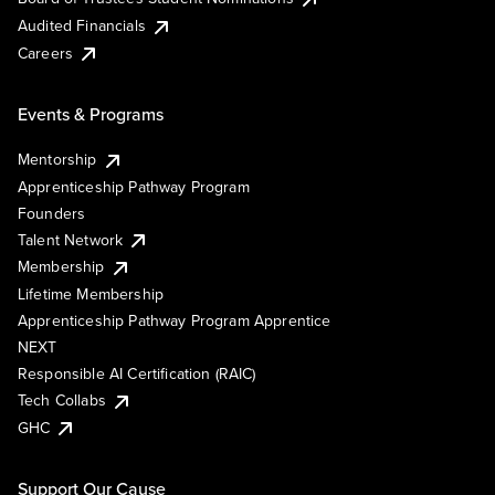
Audited Financials
Careers
Events & Programs
Mentorship
Apprenticeship Pathway Program
Founders
Talent Network
Membership
Lifetime Membership
Apprenticeship Pathway Program Apprentice
NEXT
Responsible AI Certification (RAIC)
Tech Collabs
GHC
Support Our Cause