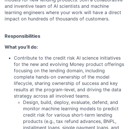
and inventive team of AI scientists and machine
learning engineers where your work will have a direct
impact on hundreds of thousands of customers.
Responsibilities
What you’ll do:
Contribute to the credit risk AI science initiatives
for the new and evolving Money product offerings
focusing on the lending domain, including
complete hands-on ownership of the model
lifecycle, sharing ownership of success and key
results at the program-level, and driving the data
strategy across all involved teams.
Design, build, deploy, evaluate, defend, and
monitor machine learning models to predict
credit risk for various short-term lending
products (e.g., tax refund advances, BNPL,
installment loans, single payment loans, and