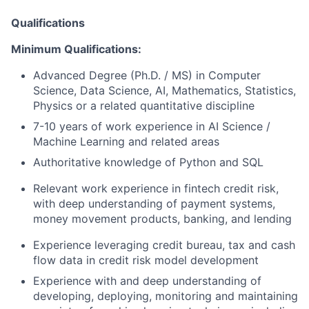
Qualifications
Minimum Qualifications:
Advanced Degree (Ph.D. / MS)
in Computer
Science, Data Science, AI, Mathematics, Statistics,
Physics or a related quantitative discipline
7-10 years of work experience in AI Science /
Machine Learning
and related areas
Authoritative knowledge of Python and SQL
Relevant work experience in fintech credit risk,
with deep understanding of payment systems,
money movement products, banking, and lending
Experience leveraging credit bureau, tax and cash
flow data
in credit risk model development
Experience with and deep understanding of
developing, deploying, monitoring and maintaining