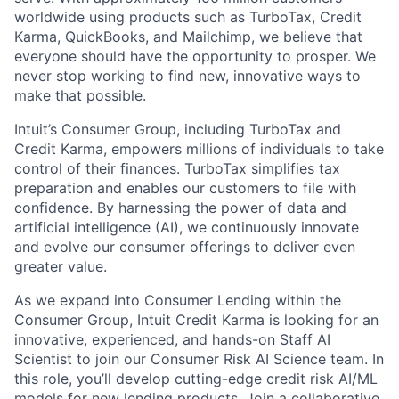
worldwide using products such as TurboTax, Credit
Karma, QuickBooks, and Mailchimp, we believe that
everyone should have the opportunity to prosper. We
never stop working to find new, innovative ways to
make that possible.
Intuit’s Consumer Group, including TurboTax and
Credit Karma, empowers millions of individuals to take
control of their finances. TurboTax simplifies tax
preparation and enables our customers to file with
confidence.
By harnessing the power of data and
artificial intelligence (AI), we continuously innovate
and evolve our consumer offerings to deliver even
greater value.
As we expand into Consumer Lending within the
Consumer Group, Intu
it Credit Karma is looking for an
innovative
, experienced, and hands-on Staff AI
Scientist to join our Consumer Risk AI Science team. In
this role, you’ll develop cutting-edge credit risk AI/ML
models for new lending products. Join a collaborative