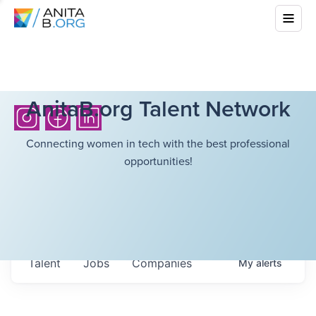
AnitaB.org Talent Network
Connecting women in tech with the best professional
opportunities!
Talent
Jobs
Companies
My
alerts