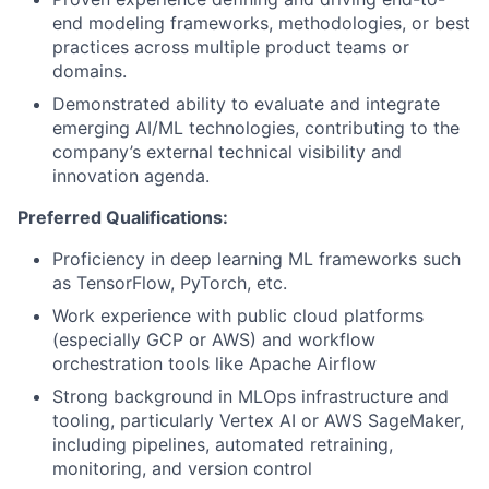
end modeling frameworks, methodologies, or best
practices across multiple product teams or
domains.
Demonstrated ability to evaluate and integrate
emerging AI/ML technologies, contributing to the
company’s external technical visibility and
innovation agenda.
Preferred Qualifications:
Proficiency in deep learning ML frameworks such
as TensorFlow, PyTorch, etc.
Work experience with public cloud platforms
(especially GCP or AWS) and workflow
orchestration tools like Apache Airflow
Strong background in MLOps infrastructure and
tooling, particularly Vertex AI or AWS SageMaker,
including pipelines, automated retraining,
monitoring, and version control