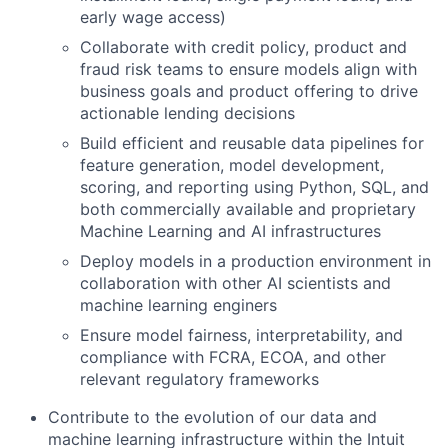
early wage access)
Collaborate with credit policy, product and
fraud risk teams to ensure models align with
business goals and product offering to drive
actionable lending decisions
Build efficient and reusable data pipelines for
feature generation, model development,
scoring, and reporting using Python, SQL, and
both commercially available and proprietary
Machine Learning and AI infrastructures
Deploy models in a production environment in
collaboration with other AI scientists and
machine learning enginers
Ensure model fairness, interpretability, and
compliance with FCRA, ECOA, and other
relevant regulatory frameworks
Contribute to the evolution of our data and
machine learning infrastructure within the Intuit