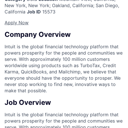
New York, New York; Oakland, California; San Diego,
California
Job ID
15573
Apply Now
Company Overview
Intuit is the global financial technology platform that
powers prosperity for the people and communities we
serve. With approximately 100 million customers
worldwide using products such as TurboTax, Credit
Karma, QuickBooks, and Mailchimp, we believe that
everyone should have the opportunity to prosper. We
never stop working to find new, innovative ways to
make that possible.
Job Overview
Intuit is the global financial technology platform that
powers prosperity for the people and communities we
serve. With approximately 100 million customers