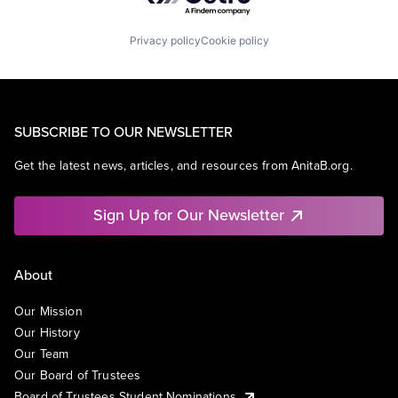
Privacy policy
Cookie policy
SUBSCRIBE TO OUR NEWSLETTER
Get the latest news, articles, and resources from AnitaB.org.
Sign Up for Our Newsletter
About
Our Mission
Our History
Our Team
Our Board of Trustees
Board of Trustees Student Nominations