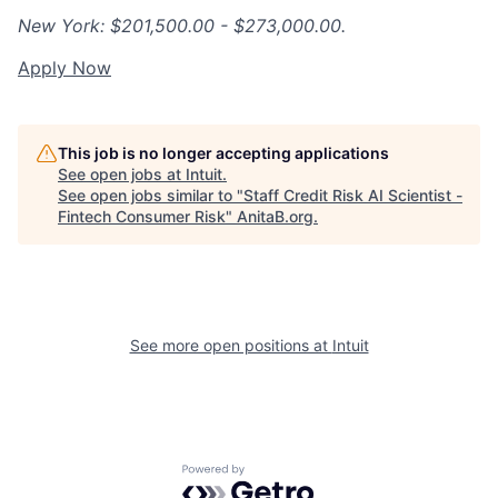
New York: $201,500.00 - $273,000.00.
Apply Now
This job is no longer accepting applications
See open jobs at
Intuit
.
See open jobs similar to "
Staff Credit Risk AI Scientist -
Fintech Consumer Risk
"
AnitaB.org
.
See more open positions at
Intuit
Powered by Getro.com