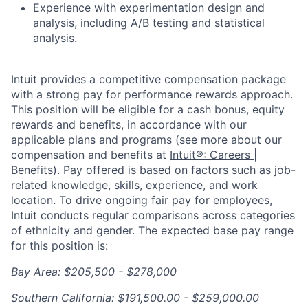
Experience with exp
erimentation design and
analysis, including A/B testing and statistical
analysis.
Intuit provides a competitive compensation package
with a strong pay for performance rewards approach.
This position will be eligible for a cash bonus, equity
rewards and benefits, in accordance with our
applicable plans and programs (see more about our
compensation and benefits at
Intuit®: Careers |
Benefits
). Pay offered is based on factors such as job-
related knowledge, skills, experience, and work
location. To drive ongoing fair pay for employees,
Intuit conducts regular comparisons across categories
of ethnicity and gender. The expected base pay range
for this position is:
Bay Area: $205,500 - $278,000
Southern California: $191,500.00 - $259,000.00