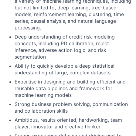
a variety of machine learning techniques, including
but not limited to, deep learning, tree-based
models, reinforcement learning, clustering, time
series, causal analysis, and natural language
processing.
Deep understanding of credit risk modeling
concepts, including PD calibration, reject
inference, adverse action logic, and risk
segmentation
Ability to quickly develop a deep statistical
understanding of large, complex datasets
Expertise in designing and building efficient and
reusable data pipelines and framework for
machine learning models
Strong business problem solving, communication
and collaboration skills
Ambitious, results oriented, hardworking, team
player, innovator and creative thinker
Proven experience defining and driving end-to-