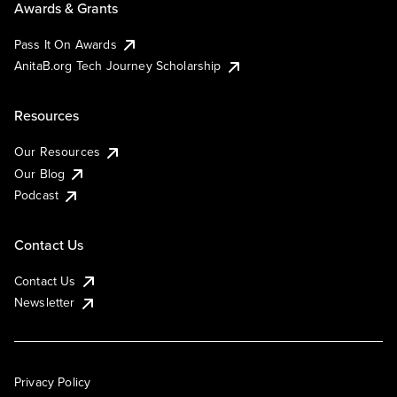
Awards & Grants
Pass It On Awards
AnitaB.org Tech Journey Scholarship
Resources
Our Resources
Our Blog
Podcast
Contact Us
Contact Us
Newsletter
Privacy Policy