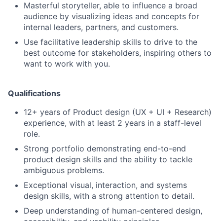
Masterful storyteller, able to influence a broad
audience by visualizing ideas and concepts for
internal leaders, partners, and customers.
Use facilitative leadership skills to drive to the
best outcome for stakeholders, inspiring others to
want to work with you.
Qualifications
12+ years of Product design (UX + UI + Research)
experience, with at least 2 years in a staff-level
role.
Strong portfolio demonstrating end-to-end
product design skills and the ability to tackle
ambiguous problems.
Exceptional visual, interaction, and systems
design skills, with a strong attention to detail.
Deep understanding of human-centered design,