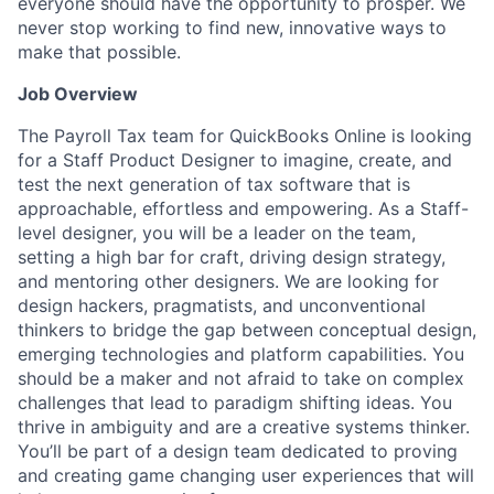
everyone should have the opportunity to prosper. We
never stop working to find new, innovative ways to
make that possible.
Job Overview
The Payroll Tax team for QuickBooks Online is looking
for a Staff Product Designer to imagine, create, and
test the next generation of tax software that is
approachable, effortless and empowering. As a Staff-
level designer, you will be a leader on the team,
setting a high bar for craft, driving design strategy,
and mentoring other designers. We are looking for
design hackers, pragmatists, and unconventional
thinkers to bridge the gap between conceptual design,
emerging technologies and platform capabilities. You
should be a maker and not afraid to take on complex
challenges that lead to paradigm shifting ideas. You
thrive in ambiguity and are a creative systems thinker.
You’ll be part of a design team dedicated to proving
and creating game changing user experiences that will