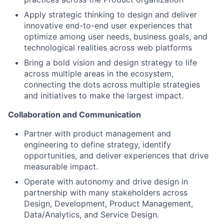
Apply strategic thinking to design and deliver
innovative end-to-end user experiences that
optimize among user needs, business goals, and
technological realities across web platforms
Bring a bold vision and design strategy to life
across multiple areas in the ecosystem,
connecting the dots across multiple strategies
and initiatives to make the largest impact.
Collaboration and Communication
Partner with product management and
engineering to define strategy, identify
opportunities, and deliver experiences that drive
measurable impact.
Operate with autonomy and drive design in
partnership with many stakeholders across
Design, Development, Product Management,
Data/Analytics, and Service Design.