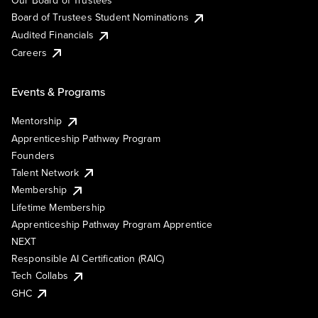
Our Board of Trustees
Board of Trustees Student Nominations
Audited Financials
Careers
Events & Programs
Mentorship
Apprenticeship Pathway Program
Founders
Talent Network
Membership
Lifetime Membership
Apprenticeship Pathway Program Apprentice
NEXT
Responsible AI Certification (RAIC)
Tech Collabs
GHC