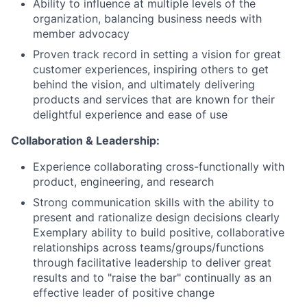
Ability to influence at multiple levels of the
organization, balancing business needs with
member advocacy
Proven track record in setting a vision for great
customer experiences, inspiring others to get
behind the vision, and ultimately delivering
products and services that are known for their
delightful experience and ease of use
Collaboration & Leadership:
Experience collaborating cross-functionally with
product, engineering, and research
Strong communication skills with the ability to
present and rationalize design decisions clearly
Exemplary ability to build positive, collaborative
relationships across teams/groups/functions
through facilitative leadership to deliver great
results and to "raise the bar" continually as an
effective leader of positive change