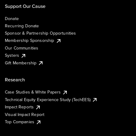
Support Our Cause
Donate
Recurring Donate
Sponsor & Partnership Opportunities
Membership Sponsorship
Our Communities
Systers
Gift Membership
Research
Case Studies & White Papers
Technical Equity Experience Study (TechEES)
Impact Reports
Visual Impact Report
Top Companies