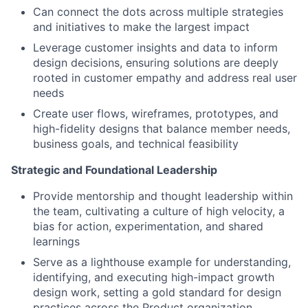
Can connect the dots across multiple strategies
and initiatives to make the largest impact
Leverage customer insights and data to inform
design decisions, ensuring solutions are deeply
rooted in customer empathy and address real user
needs
Create user flows, wireframes, prototypes, and
high-fidelity designs that balance member needs,
business goals, and technical feasibility
Strategic and Foundational Leadership
Provide mentorship and thought leadership within
the team, cultivating a culture of high velocity, a
bias for action, experimentation, and shared
learnings
Serve as a lighthouse example for understanding,
identifying, and executing high-impact growth
design work, setting a gold standard for design
practices across the Product organization