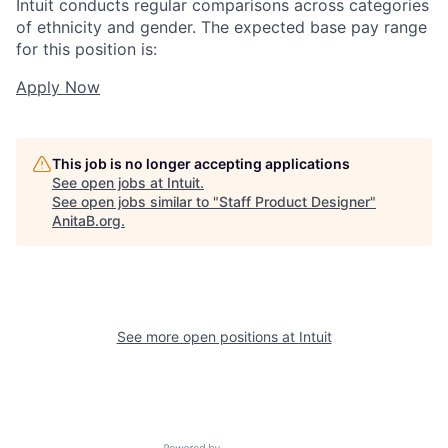
Intuit conducts regular comparisons across categories
of ethnicity and gender. The expected base pay range
for this position is:
Apply Now
This job is no longer accepting applications
See open jobs at
Intuit
.
See open jobs similar to "
Staff Product Designer
"
AnitaB.org
.
See more open positions at
Intuit