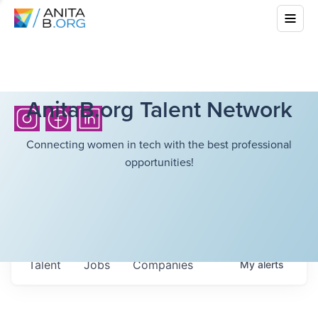
AnitaB.org Talent Network
Connecting women in tech with the best professional
opportunities!
Talent
Jobs
Companies
My
alerts