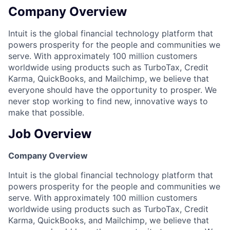
Company Overview
Intuit is the global financial technology platform that
powers prosperity for the people and communities we
serve. With approximately 100 million customers
worldwide using products such as TurboTax, Credit
Karma, QuickBooks, and Mailchimp, we believe that
everyone should have the opportunity to prosper. We
never stop working to find new, innovative ways to
make that possible.
Job Overview
Company Overview
Intuit is the global financial technology platform that
powers prosperity for the people and communities we
serve. With approximately 100 million customers
worldwide using products such as TurboTax, Credit
Karma, QuickBooks, and Mailchimp, we believe that