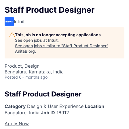
Staff Product Designer
Intuit
This job is no longer accepting applications
See open jobs at
Intuit
.
See open jobs similar to "
Staff Product Designer
"
AnitaB.org
.
Product, Design
Bengaluru, Karnataka, India
Posted
6+ months ago
Staff Product Designer
Category
Design & User Experience
Location
Bangalore, India
Job ID
16912
Apply Now