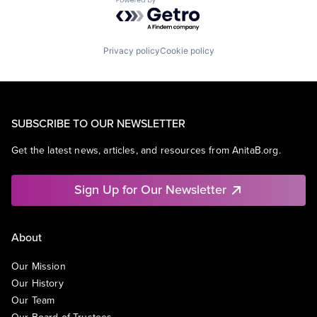
Powered by Getro.com
Privacy policy
Cookie policy
SUBSCRIBE TO OUR NEWSLETTER
Get the latest news, articles, and resources from AnitaB.org.
Sign Up for Our Newsletter
About
Our Mission
Our History
Our Team