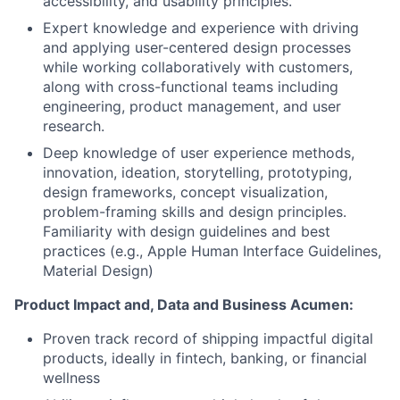
accessibility, and usability principles.
Expert knowledge and experience with driving
and applying user-centered design processes
while working collaboratively with customers,
along with cross-functional teams including
engineering, product management, and user
research.
Deep knowledge of user experience methods,
innovation, ideation, storytelling, prototyping,
design frameworks, concept visualization,
problem-framing skills and design principles.
Familiarity with design guidelines and best
practices (e.g., Apple Human Interface Guidelines,
Material Design)
Product Impact and, Data and Business Acumen:
Proven track record of shipping impactful digital
products, ideally in fintech, banking, or financial
wellness