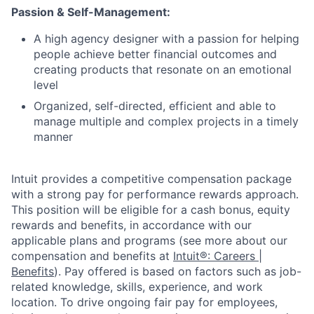
Passion & Self-Management:
A high agency designer with a passion for helping
people achieve better financial outcomes and
creating products that resonate on an emotional
level
Organized, self-directed, efficient and able to
manage multiple and complex projects in a timely
manner
Intuit provides a competitive compensation package
with a strong pay for performance rewards approach.
This position will be eligible for a cash bonus, equity
rewards and benefits, in accordance with our
applicable plans and programs (see more about our
compensation and benefits at
Intuit®: Careers |
Benefits
). Pay offered is based on factors such as job-
related knowledge, skills, experience, and work
location. To drive ongoing fair pay for employees,