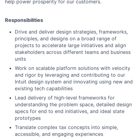
help power prosperity for our customers.
Responsibilities
Drive and deliver design strategies, frameworks,
principles, and designs on a broad range of
projects to accelerate large initiatives and align
stakeholders across different teams and business
units
Work on scalable platform solutions with velocity
and rigor by leveraging and contributing to our
Intuit design system and innovating using new and
existing tech capabilities
Lead delivery of high-level frameworks for
understanding the problem space, detailed design
specs for end to end initiatives, and ideal state
prototypes
Translate complex tax concepts into simple,
accessible, and engaging experiences