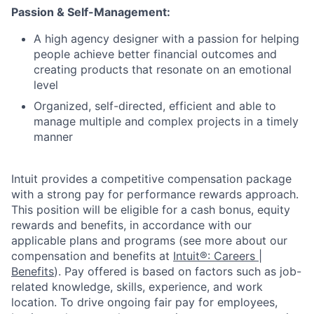
Passion & Self-Management:
A high agency designer with a passion for helping
people achieve better financial outcomes and
creating products that resonate on an emotional
level
Organized, self-directed, efficient and able to
manage multiple and complex projects in a timely
manner
Intuit provides a competitive compensation package
with a strong pay for performance rewards approach.
This position will be eligible for a cash bonus, equity
rewards and benefits, in accordance with our
applicable plans and programs (see more about our
compensation and benefits at
Intuit®: Careers |
Benefits
). Pay offered is based on factors such as job-
related knowledge, skills, experience, and work
location. To drive ongoing fair pay for employees,