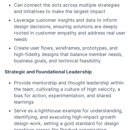
Can connect the dots across multiple strategies
and initiatives to make the largest impact
Leverage customer insights and data to inform
design decisions, ensuring solutions are deeply
rooted in customer empathy and address real user
needs
Create user flows, wireframes, prototypes, and
high-fidelity designs that balance member needs,
business goals, and technical feasibility
Strategic and Foundational Leadership
Provide mentorship and thought leadership within
the team, cultivating a culture of high velocity, a
bias for action, experimentation, and shared
learnings
Serve as a lighthouse example for understanding,
identifying, and executing high-impact growth
design work, setting a gold standard for design
practices across the Product organization