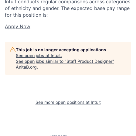
Intuit conducts regular comparisons across categories
of ethnicity and gender. The expected base pay range
for this position is:
Apply Now
This job is no longer accepting applications
See open jobs at
Intuit
.
See open jobs similar to "
Staff Product Designer
"
AnitaB.org
.
See more open positions at
Intuit