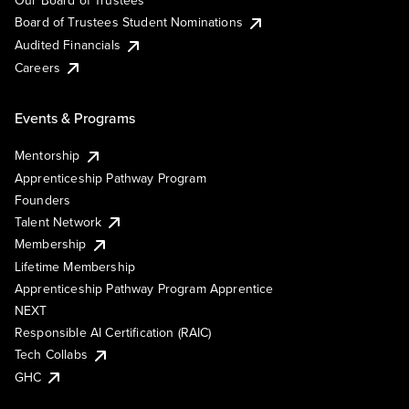
Our Board of Trustees
Board of Trustees Student Nominations
Audited Financials
Careers
Events & Programs
Mentorship
Apprenticeship Pathway Program
Founders
Talent Network
Membership
Lifetime Membership
Apprenticeship Pathway Program Apprentice
NEXT
Responsible AI Certification (RAIC)
Tech Collabs
GHC