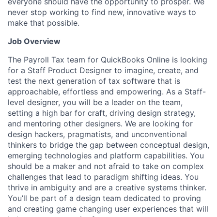
everyone should have the opportunity to prosper. We
never stop working to find new, innovative ways to
make that possible.
Job Overview
The Payroll Tax team for QuickBooks Online is looking
for a Staff Product Designer to imagine, create, and
test the next generation of tax software that is
approachable, effortless and empowering. As a Staff-
level designer, you will be a leader on the team,
setting a high bar for craft, driving design strategy,
and mentoring other designers. We are looking for
design hackers, pragmatists, and unconventional
thinkers to bridge the gap between conceptual design,
emerging technologies and platform capabilities. You
should be a maker and not afraid to take on complex
challenges that lead to paradigm shifting ideas. You
thrive in ambiguity and are a creative systems thinker.
You’ll be part of a design team dedicated to proving
and creating game changing user experiences that will