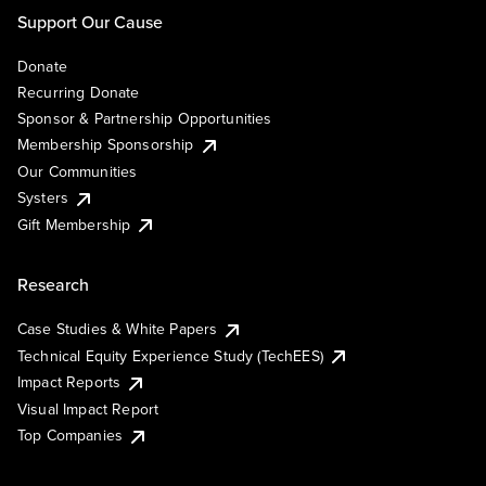
Support Our Cause
Donate
Recurring Donate
Sponsor & Partnership Opportunities
Membership Sponsorship
Our Communities
Systers
Gift Membership
Research
Case Studies & White Papers
Technical Equity Experience Study (TechEES)
Impact Reports
Visual Impact Report
Top Companies