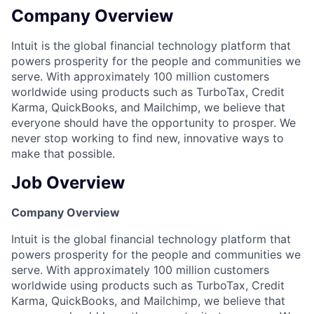
Company Overview
Intuit is the global financial technology platform that
powers prosperity for the people and communities we
serve. With approximately 100 million customers
worldwide using products such as TurboTax, Credit
Karma, QuickBooks, and Mailchimp, we believe that
everyone should have the opportunity to prosper. We
never stop working to find new, innovative ways to
make that possible.
Job Overview
Company Overview
Intuit is the global financial technology platform that
powers prosperity for the people and communities we
serve. With approximately 100 million customers
worldwide using products such as TurboTax, Credit
Karma, QuickBooks, and Mailchimp, we believe that