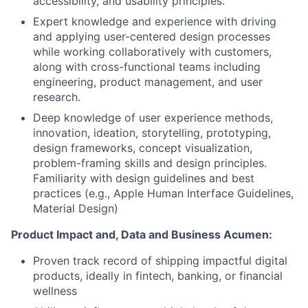
accessibility, and usability principles.
Expert knowledge and experience with driving
and applying user-centered design processes
while working collaboratively with customers,
along with cross-functional teams including
engineering, product management, and user
research.
Deep knowledge of user experience methods,
innovation, ideation, storytelling, prototyping,
design frameworks, concept visualization,
problem-framing skills and design principles.
Familiarity with design guidelines and best
practices (e.g., Apple Human Interface Guidelines,
Material Design)
Product Impact and, Data and Business Acumen:
Proven track record of shipping impactful digital
products, ideally in fintech, banking, or financial
wellness