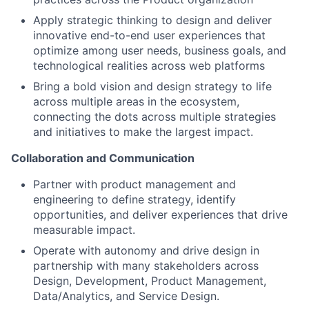
Apply strategic thinking to design and deliver
innovative end-to-end user experiences that
optimize among user needs, business goals, and
technological realities across web platforms
Bring a bold vision and design strategy to life
across multiple areas in the ecosystem,
connecting the dots across multiple strategies
and initiatives to make the largest impact.
Collaboration and Communication
Partner with product management and
engineering to define strategy, identify
opportunities, and deliver experiences that drive
measurable impact.
Operate with autonomy and drive design in
partnership with many stakeholders across
Design, Development, Product Management,
Data/Analytics, and Service Design.