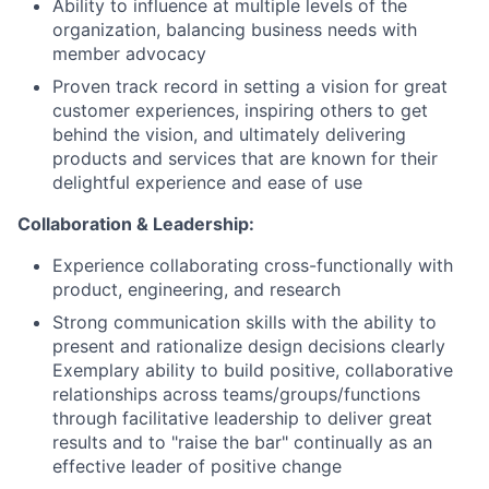
Ability to influence at multiple levels of the
organization, balancing business needs with
member advocacy
Proven track record in setting a vision for great
customer experiences, inspiring others to get
behind the vision, and ultimately delivering
products and services that are known for their
delightful experience and ease of use
Collaboration & Leadership:
Experience collaborating cross-functionally with
product, engineering, and research
Strong communication skills with the ability to
present and rationalize design decisions clearly
Exemplary ability to build positive, collaborative
relationships across teams/groups/functions
through facilitative leadership to deliver great
results and to "raise the bar" continually as an
effective leader of positive change