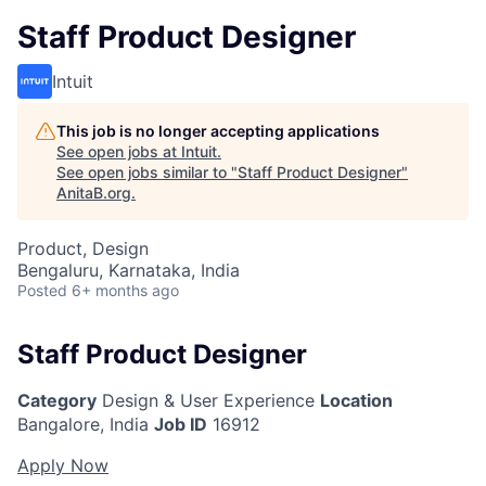
Staff Product Designer
Intuit
This job is no longer accepting applications
See open jobs at
Intuit
.
See open jobs similar to "
Staff Product Designer
"
AnitaB.org
.
Product, Design
Bengaluru, Karnataka, India
Posted
6+ months ago
Staff Product Designer
Category
Design & User Experience
Location
Bangalore, India
Job ID
16912
Apply Now