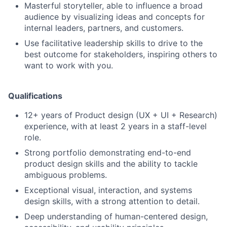
Masterful storyteller, able to influence a broad
audience by visualizing ideas and concepts for
internal leaders, partners, and customers.
Use facilitative leadership skills to drive to the
best outcome for stakeholders, inspiring others to
want to work with you.
Qualifications
12+ years of Product design (UX + UI + Research)
experience, with at least 2 years in a staff-level
role.
Strong portfolio demonstrating end-to-end
product design skills and the ability to tackle
ambiguous problems.
Exceptional visual, interaction, and systems
design skills, with a strong attention to detail.
Deep understanding of human-centered design,