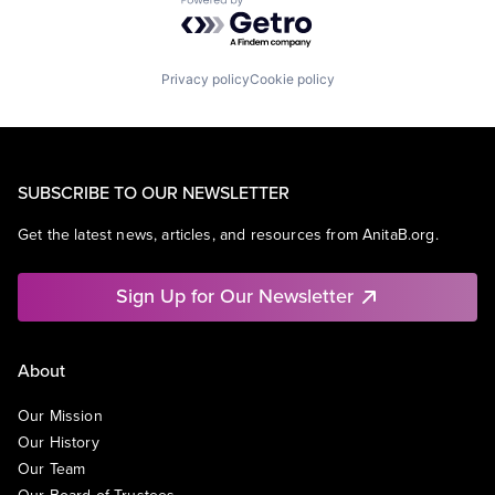
Powered by Getro.com
Privacy policy
Cookie policy
SUBSCRIBE TO OUR NEWSLETTER
Get the latest news, articles, and resources from AnitaB.org.
Sign Up for Our Newsletter
About
Our Mission
Our History
Our Team