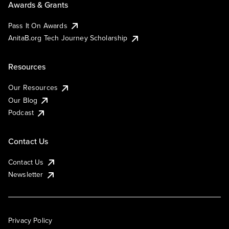
Awards & Grants
Pass It On Awards
AnitaB.org Tech Journey Scholarship
Resources
Our Resources
Our Blog
Podcast
Contact Us
Contact Us
Newsletter
Privacy Policy