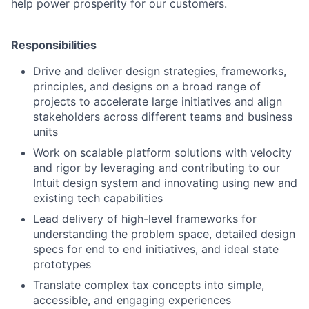
help power prosperity for our customers.
Responsibilities
Drive and deliver design strategies, frameworks,
principles, and designs on a broad range of
projects to accelerate large initiatives and align
stakeholders across different teams and business
units
Work on scalable platform solutions with velocity
and rigor by leveraging and contributing to our
Intuit design system and innovating using new and
existing tech capabilities
Lead delivery of high-level frameworks for
understanding the problem space, detailed design
specs for end to end initiatives, and ideal state
prototypes
Translate complex tax concepts into simple,
accessible, and engaging experiences