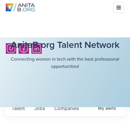
AnitaB.org Talent Network
Connecting women in tech with the best professional
opportunities!
Talent
Jobs
Companies
My
alerts