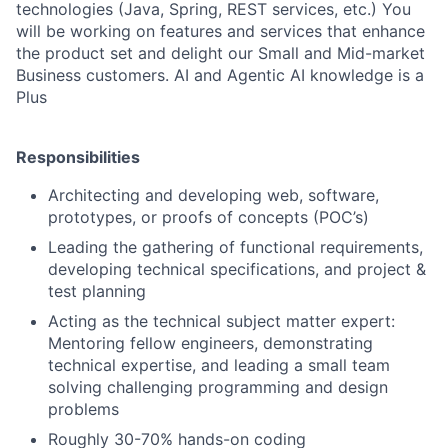
technologies (Java, Spring, REST services, etc.) You
will be working on features and services that enhance
the product set and delight our Small and Mid-market
Business customers. AI and Agentic AI knowledge is a
Plus
Responsibilities
Architecting and developing web, software,
prototypes, or proofs of concepts (POC’s)
Leading the gathering of functional requirements,
developing technical specifications, and project &
test planning
Acting as the technical subject matter expert:
Mentoring fellow engineers, demonstrating
technical expertise, and leading a small team
solving challenging programming and design
problems
Roughly 30-70% hands-on coding