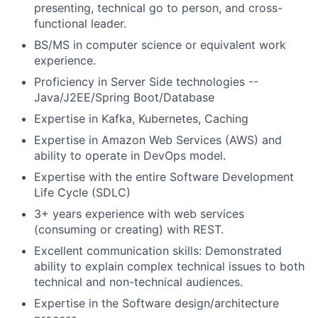
presenting, technical go to person, and cross-
functional leader.
BS/MS in computer science or equivalent work
experience.
Proficiency in Server Side technologies --
Java/J2EE/Spring Boot/Database
Expertise in Kafka, Kubernetes, Caching
Expertise in Amazon Web Services (AWS) and
ability to operate in DevOps model.
Expertise with the entire Software Development
Life Cycle (SDLC)
3+ years experience with web services
(consuming or creating) with REST.
Excellent communication skills: Demonstrated
ability to explain complex technical issues to both
technical and non-technical audiences.
Expertise in the Software design/architecture