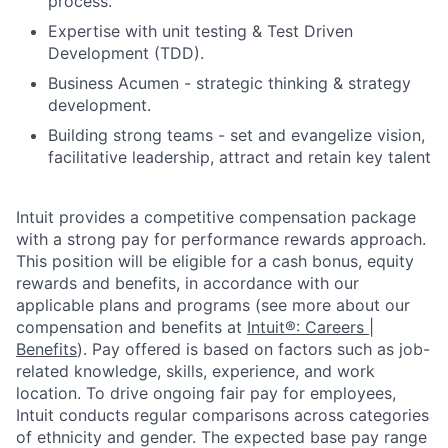
process.
Expertise with unit testing & Test Driven
Development (TDD).
Business Acumen - strategic thinking & strategy
development.
Building strong teams - set and evangelize vision,
facilitative leadership, attract and retain key talent
Intuit provides a competitive compensation package
with a strong pay for performance rewards approach.
This position will be eligible for a cash bonus, equity
rewards and benefits, in accordance with our
applicable plans and programs (see more about our
compensation and benefits at
Intuit®: Careers |
Benefits
). Pay offered is based on factors such as job-
related knowledge, skills, experience, and work
location. To drive ongoing fair pay for employees,
Intuit conducts regular comparisons across categories
of ethnicity and gender. The expected base pay range