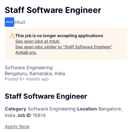
Staff Software Engineer
Intuit
This job is no longer accepting applications
See open jobs at
Intuit
.
See open jobs similar to "
Staff Software Engineer
"
AnitaB.org
.
Software Engineering
Bengaluru, Karnataka, India
Posted
6+ months ago
Staff Software Engineer
Category
Software Engineering
Location
Bangalore,
India
Job ID
16814
Apply Now