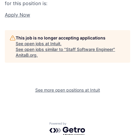
for this position is:
Apply Now
This job is no longer accepting applications
See open jobs at
Intuit
.
See open jobs similar to "
Staff Software Engineer
"
AnitaB.org
.
See more open positions at
Intuit
Powered by Getro.com