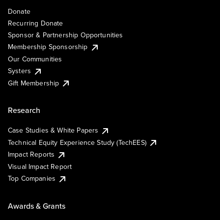
Donate
Recurring Donate
Sponsor & Partnership Opportunities
Membership Sponsorship
Our Communities
Systers
Gift Membership
Research
Case Studies & White Papers
Technical Equity Experience Study (TechEES)
Impact Reports
Visual Impact Report
Top Companies
Awards & Grants