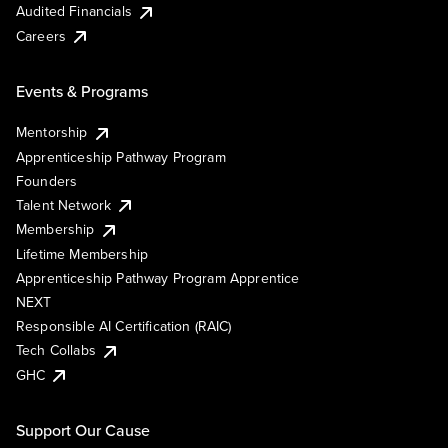
Audited Financials
Careers
Events & Programs
Mentorship
Apprenticeship Pathway Program
Founders
Talent Network
Membership
Lifetime Membership
Apprenticeship Pathway Program Apprentice
NEXT
Responsible AI Certification (RAIC)
Tech Collabs
GHC
Support Our Cause