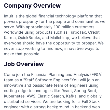
Company Overview
Intuit is the global financial technology platform that
powers prosperity for the people and communities we
serve. With approximately 100 million customers
worldwide using products such as TurboTax, Credit
Karma, QuickBooks, and Mailchimp, we believe that
everyone should have the opportunity to prosper. We
never stop working to find new, innovative ways to
make that possible.
Job Overview
Come join the
Financial Planning and Analysis (FP&A)
team as a "Staff Software Engineer".
You will join an
innovative and passionate team of engineers using
cutting edge technologies like React, Spring Boot,
Kubernetes, AWS, Elastic Search, Kafka, and globally
distributed services. We are looking for a
Full Stack
engineer with a strong background in
backend
web