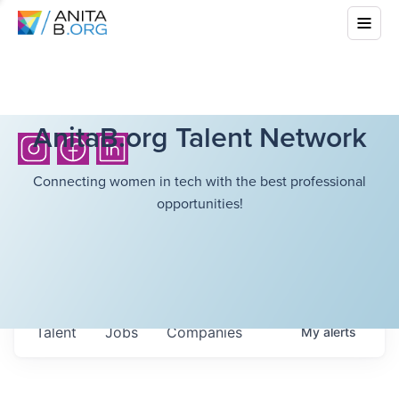
AnitaB.org Talent Network
Connecting women in tech with the best professional
opportunities!
Talent
Jobs
Companies
My
alerts