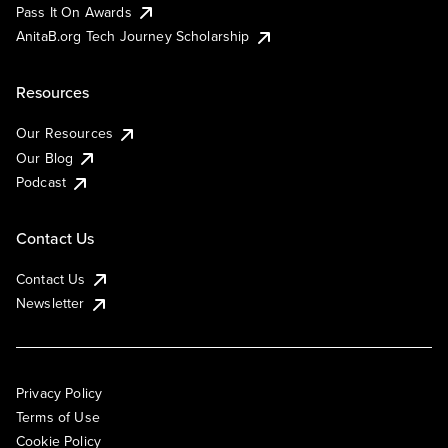
Pass It On Awards
AnitaB.org Tech Journey Scholarship
Resources
Our Resources
Our Blog
Podcast
Contact Us
Contact Us
Newsletter
Privacy Policy
Terms of Use
Cookie Policy