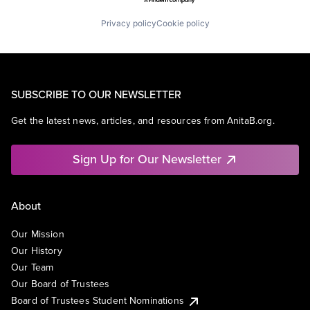
Privacy policy
Cookie policy
SUBSCRIBE TO OUR NEWSLETTER
Get the latest news, articles, and resources from AnitaB.org.
Sign Up for Our Newsletter
About
Our Mission
Our History
Our Team
Our Board of Trustees
Board of Trustees Student Nominations