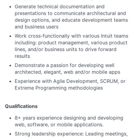
Generate technical documentation and
presentations to communicate architectural and
design options, and educate development teams
and business users
Work cross-functionally with various Intuit teams
including: product management, various product
lines, and/or business units to drive forward
results
Demonstrate a passion for developing well
architected, elegant, web and/or mobile apps
Experience with Agile Development, SCRUM, or
Extreme Programming methodologies
Qualifications
8+ years experience designing and developing
web, software, or mobile applications.
Strong leadership experience: Leading meetings,