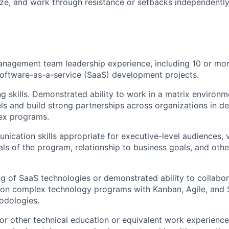
ize, and work through resistance or setbacks independentl
nagement team leadership experience, including 10 or mor
oftware-as-a-service (SaaS) development projects.
ng skills. Demonstrated ability to work in a matrix environm
vels and build strong partnerships across organizations in de
ex programs.
ication skills appropriate for executive-level audiences, v
s of the program, relationship to business goals, and othe
 of SaaS technologies or demonstrated ability to collabor
 on complex technology programs with Kanban, Agile, and
odologies.
r other technical education or equivalent work experience