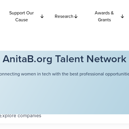
Support Our
Awards &
Research
Cause
Grants
AnitaB.org Talent Network
onnecting women in tech with the best professional opportunitie
Explore
companies