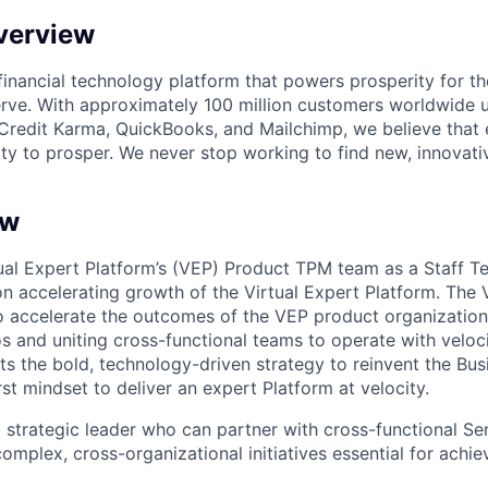
verview
l financial technology platform that powers prosperity for t
rve. With approximately 100 million customers worldwide 
Credit Karma, QuickBooks, and Mailchimp, we believe that
ty to prosper. We never stop working to find new, innovat
ew
ual Expert Platform’s (VEP) Product TPM team as a Staff T
n accelerating growth of the Virtual Expert Platform. Th
to accelerate the outcomes of the VEP product organization
 and uniting cross-functional teams to operate with velocit
rts the bold, technology-driven strategy to reinvent the Bu
st mindset to deliver an expert Platform at velocity.
a strategic leader who can partner with cross-functional Se
omplex, cross-organizational initiatives essential for achi