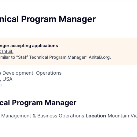
hnical Program Manager
longer accepting applications
t
Intuit
.
milar to "
Staff Technical Program Manager
"
AnitaB.org
.
ss Development, Operations
, USA
o
ical Program Manager
Management & Business Operations
Location
Mountain Vie