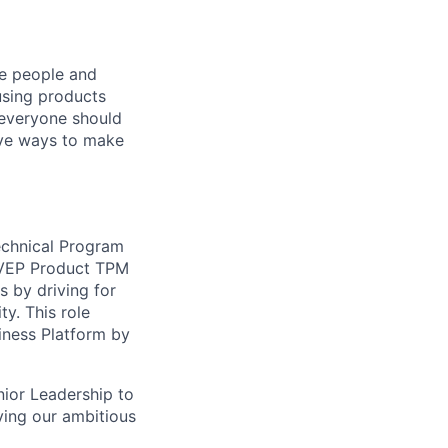
he people and
using products
 everyone should
ive ways to make
echnical Program
e VEP Product TPM
s by driving for
y. This role
siness Platform by
nior Leadership to
eving our ambitious