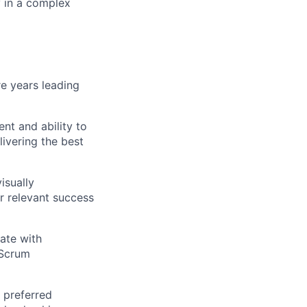
y in a complex
e years leading
ent and ability to
livering the best
isually
r relevant success
ate with
 Scrum
 preferred