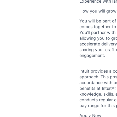
Experience with la
How you will grow
You will be part o
comes together to 
You’ll partner wit
allowing you to gr
accelerate deliver
sharing your craft 
engagement.
Intuit provides a 
approach. This posi
accordance with o
benefits at
Intuit®:
knowledge, skills, 
conducts regular c
pay range for this p
Apply Now