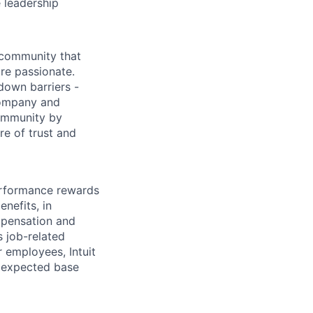
 leadership
 community that
re passionate.
down barriers -
company and
community by
re of trust and
erformance rewards
nefits, in
mpensation and
s job-related
r employees, Intuit
e expected base