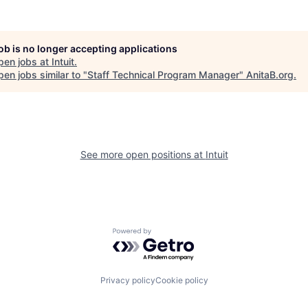
job is no longer accepting applications
pen jobs at
Intuit
.
en jobs similar to "
Staff Technical Program Manager
"
AnitaB.org
.
See more open positions at
Intuit
Powered by Getro.com
Privacy policy
Cookie policy