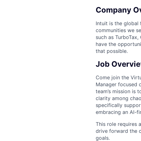
Company O
Intuit is the globa
communities we se
such as TurboTax, 
have the opportuni
that possible.
Job Overvi
Come join the Virt
Manager focused o
team’s mission is 
clarity among chaos
specifically suppo
embracing an AI-fir
This role requires 
drive forward the c
goals.