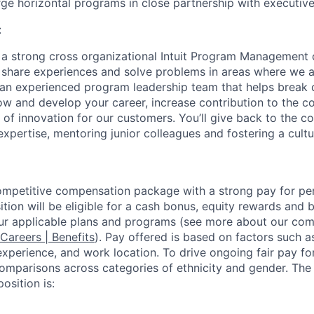
rge horizontal programs in close partnership with executive
:
f a strong cross organizational Intuit Program Management
share experiences and solve problems in areas where we a
h an experienced program leadership team that helps break 
ow and develop your career, increase contribution to the 
y of innovation for our customers. You’ll give back to the 
expertise, mentoring junior colleagues and fostering a cultu
competitive compensation package with a strong pay for p
tion will be eligible for a cash bonus, equity rewards and be
ur applicable plans and programs (see more about our co
 Careers | Benefits
). Pay offered is based on factors such a
experience, and work location. To drive ongoing fair pay fo
omparisons across categories of ethnicity and gender. Th
osition is: