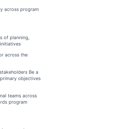
ncy across program
s of planning,
nitiatives
or across the
 stakeholders Be a
 primary objectives
onal teams across
ards program