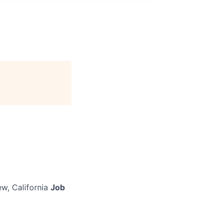
w, California
Job