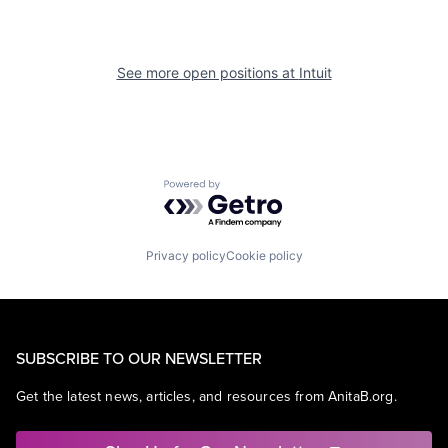
See more open positions at
Intuit
Powered by Getro.com
Privacy policy
Cookie policy
SUBSCRIBE TO OUR NEWSLETTER
Get the latest news, articles, and resources from AnitaB.org.