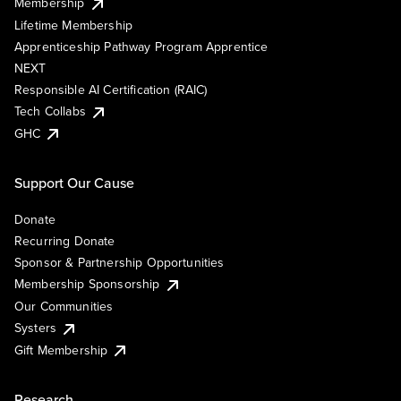
Membership
Lifetime Membership
Apprenticeship Pathway Program Apprentice
NEXT
Responsible AI Certification (RAIC)
Tech Collabs
GHC
Support Our Cause
Donate
Recurring Donate
Sponsor & Partnership Opportunities
Membership Sponsorship
Our Communities
Systers
Gift Membership
Research