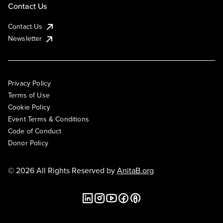
Contact Us
Contact Us
Newsletter
Privacy Policy
Terms of Use
Cookie Policy
Event Terms & Conditions
Code of Conduct
Donor Policy
© 2026 All Rights Reserved by
AnitaB.org