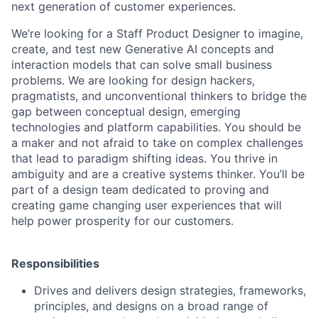
next generation of customer experiences.
We’re looking for a Staff Product Designer to imagine,
create, and test new Generative AI concepts and
interaction models that can solve small business
problems. We are looking for design hackers,
pragmatists, and unconventional thinkers to bridge the
gap between conceptual design, emerging
technologies and platform capabilities. You should be
a maker and not afraid to take on complex challenges
that lead to paradigm shifting ideas. You thrive in
ambiguity and are a creative systems thinker. You’ll be
part of a design team dedicated to proving and
creating game changing user experiences that will
help power prosperity for our customers.
Responsibilities
Drives and delivers design strategies, frameworks,
principles, and designs on a broad range of