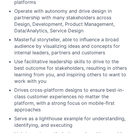
platforms
Operate with autonomy and drive design in
partnership with many stakeholders across
Design, Development, Product Management,
Data/Analytics, Service Design
Masterful storyteller, able to inﬂuence a broad
audience by visualizing ideas and concepts for
internal leaders, partners and customers
Use facilitative leadership skills to drive to the
best outcome for stakeholders, resulting in others
learning from you, and inspiring others to want to
work with you
Drives cross-platform designs to ensure best-in-
class customer experiences no matter the
platform, with a strong focus on mobile-ﬁrst
approaches
Serve as a lighthouse example for understanding,
identifying, and executing