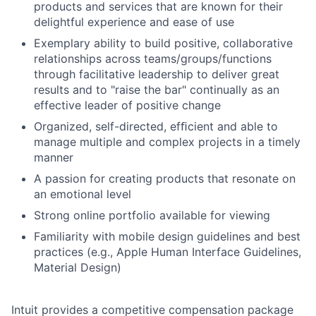
products and services that are known for their
delightful experience and ease of use
Exemplary ability to build positive, collaborative
relationships across teams/groups/functions
through facilitative leadership to deliver great
results and to "raise the bar" continually as an
effective leader of positive change
Organized, self-directed, efﬁcient and able to
manage multiple and complex projects in a timely
manner
A passion for creating products that resonate on
an emotional level
Strong online portfolio available for viewing
Familiarity with mobile design guidelines and best
practices (e.g., Apple Human Interface Guidelines,
Material Design)
Intuit provides a competitive compensation package