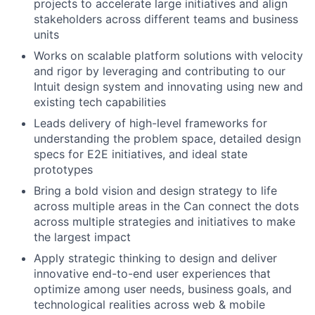
projects to accelerate large initiatives and align
stakeholders across different teams and business
units
Works on scalable platform solutions with velocity
and rigor by leveraging and contributing to our
Intuit design system and innovating using new and
existing tech capabilities
Leads delivery of high-level frameworks for
understanding the problem space, detailed design
specs for E2E initiatives, and ideal state
prototypes
Bring a bold vision and design strategy to life
across multiple areas in the Can connect the dots
across multiple strategies and initiatives to make
the largest impact
Apply strategic thinking to design and deliver
innovative end-to-end user experiences that
optimize among user needs, business goals, and
technological realities across web & mobile