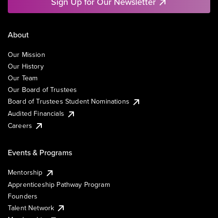
Sign Up for Our Newsletter
About
Our Mission
Our History
Our Team
Our Board of Trustees
Board of Trustees Student Nominations
Audited Financials
Careers
Events & Programs
Mentorship
Apprenticeship Pathway Program
Founders
Talent Network