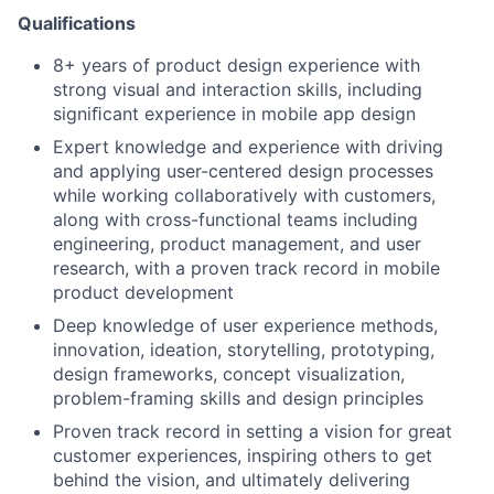
Qualifications
8+ years of product design experience with
strong visual and interaction skills, including
signiﬁcant experience in mobile app design
Expert knowledge and experience with driving
and applying user-centered design processes
while working collaboratively with customers,
along with cross-functional teams including
engineering, product management, and user
research, with a proven track record in mobile
product development
Deep knowledge of user experience methods,
innovation, ideation, storytelling, prototyping,
design frameworks, concept visualization,
problem-framing skills and design principles
Proven track record in setting a vision for great
customer experiences, inspiring others to get
behind the vision, and ultimately delivering