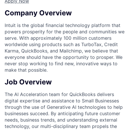
Apply Now
Company Overview
Intuit is the global financial technology platform that
powers prosperity for the people and communities we
serve. With approximately 100 million customers
worldwide using products such as TurboTax, Credit
Karma, QuickBooks, and Mailchimp, we believe that
everyone should have the opportunity to prosper. We
never stop working to find new, innovative ways to
make that possible.
Job Overview
The AI Acceleration team for QuickBooks delivers
digital expertise and assistance to Small Businesses
through the use of Generative AI technologies to help
businesses succeed. By anticipating future customer
needs, business trends, and understanding external
technology, our multi-disciplinary team propels the