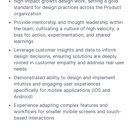
high-impact growth design work, setting a gold
standard for design practices across the Product
organization
Provide mentorship and thought leadership within
the team, cultivating a culture of high velocity, a
bias for action, experimentation, and shared
learnings
Leverage customer insights and data to inform
design decisions, ensuring solutions are deeply
rooted in customer empathy and address real user
needs
Demonstrated ability to design and implement
intuitive and engaging user experiences
speciﬁcally for mobile applications (iOS and
Android)
Experience adapting complex features and
workﬂows for smaller mobile screens and touch-
based interactions