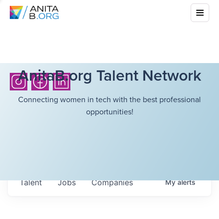
AnitaB.org Talent Network
Connecting women in tech with the best professional
opportunities!
Talent
Jobs
Companies
My
alerts