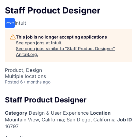
Staff Product Designer
Intuit
This job is no longer accepting applications
See open jobs at
Intuit
.
See open jobs similar to "
Staff Product Designer
"
AnitaB.org
.
Product, Design
Multiple locations
Posted
6+ months ago
Staff Product Designer
Category
Design & User Experience
Location
Mountain View, California
;
San Diego, California
Job ID
16797