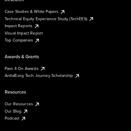
Case Studies & White Papers
Technical Equity Experience Study (TechEES)
Impact Reports
Visual Impact Report
Top Companies
Awards & Grants
Pass It On Awards
AnitaB.org Tech Journey Scholarship
Resources
Our Resources
Our Blog
Podcast