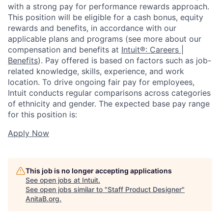
with a strong pay for performance rewards approach.
This position will be eligible for a cash bonus, equity
rewards and benefits, in accordance with our
applicable plans and programs (see more about our
compensation and benefits at
Intuit®: Careers |
Benefits
). Pay offered is based on factors such as job-
related knowledge, skills, experience, and work
location. To drive ongoing fair pay for employees,
Intuit conducts regular comparisons across categories
of ethnicity and gender. The expected base pay range
for this position is:
Apply Now
This job is no longer accepting applications
See open jobs at
Intuit
.
See open jobs similar to "
Staff Product Designer
"
AnitaB.org
.