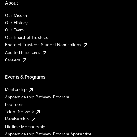
About
Our Mission
Our History
Our Team
Our Board of Trustees
Board of Trustees Student Nominations
Audited Financials
Careers
Events & Programs
Mentorship
Apprenticeship Pathway Program
Founders
Talent Network
Membership
Lifetime Membership
Apprenticeship Pathway Program Apprentice