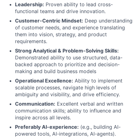
Leadership:
Proven ability to lead cross-
functional teams and drive innovation.
Customer-Centric Mindset:
Deep understanding
of customer needs, and experience translating
them into vision, strategy, and product
requirements.
Strong Analytical & Problem-Solving Skills:
Demonstrated ability to use structured, data-
backed approach to prioritize and decision-
making and build business models
Operational Excellence:
Ability to implement
scalable processes, navigate high levels of
ambiguity and visibility, and drive efficiency.
Communication:
Excellent verbal and written
communication skills; ability to influence and
inspire across all levels.
Preferably AI-experience:
(e.g., building AI-
powered tools, AI-integrations, AI-agents).