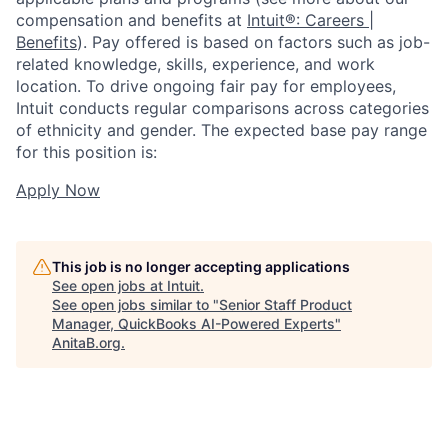
compensation and benefits at
Intuit®: Careers |
Benefits
). Pay offered is based on factors such as job-
related knowledge, skills, experience, and work
location. To drive ongoing fair pay for employees,
Intuit conducts regular comparisons across categories
of ethnicity and gender. The expected base pay range
for this position is:
Apply Now
This job is no longer accepting applications
See open jobs at
Intuit
.
See open jobs similar to "
Senior Staff Product
Manager, QuickBooks AI-Powered Experts
"
AnitaB.org
.