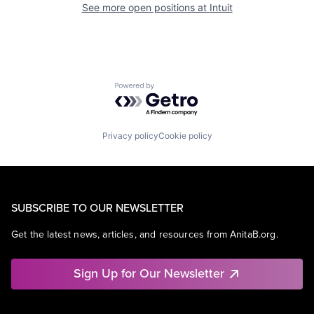
See more open positions at
Intuit
Powered by Getro.com
Privacy policy
Cookie policy
SUBSCRIBE TO OUR NEWSLETTER
Get the latest news, articles, and resources from AnitaB.org.
Sign Up for Our Newsletter