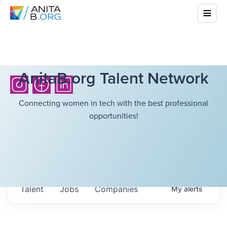
AnitaB.org Talent Network
Connecting women in tech with the best professional
opportunities!
Talent
Jobs
Companies
My
alerts