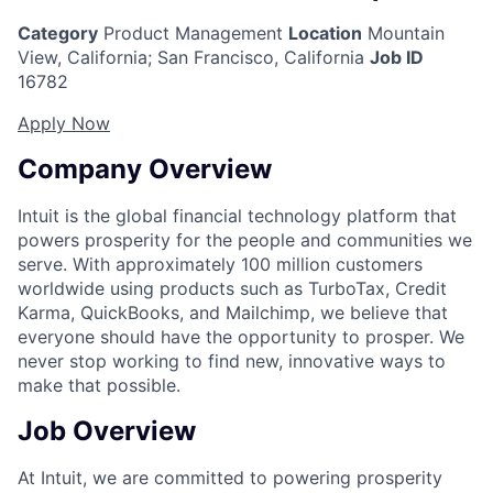
Category
Product Management
Location
Mountain
View, California
;
San Francisco, California
Job ID
16782
Apply Now
Company Overview
Intuit is the global financial technology platform that
powers prosperity for the people and communities we
serve. With approximately 100 million customers
worldwide using products such as TurboTax, Credit
Karma, QuickBooks, and Mailchimp, we believe that
everyone should have the opportunity to prosper. We
never stop working to find new, innovative ways to
make that possible.
Job Overview
At Intuit, we are committed to powering prosperity