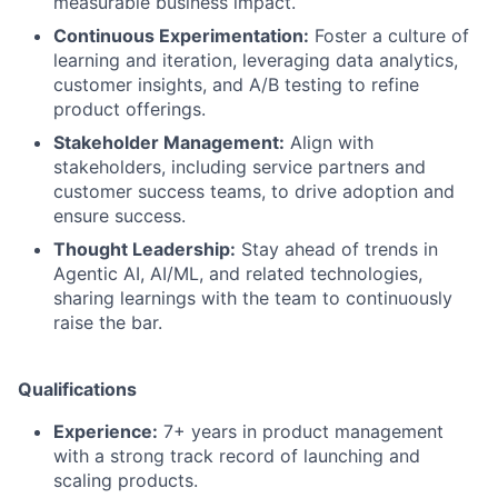
measurable business impact.
Continuous Experimentation:
Foster a culture of
learning and iteration, leveraging data analytics,
customer insights, and A/B testing to refine
product offerings.
Stakeholder Management:
Align with
stakeholders, including service partners and
customer success teams, to drive adoption and
ensure success.
Thought Leadership:
Stay ahead of trends in
Agentic AI, AI/ML, and related technologies,
sharing learnings with the team to continuously
raise the bar.
Qualifications
Experience:
7+ years in product management
with a strong track record of launching and
scaling products.