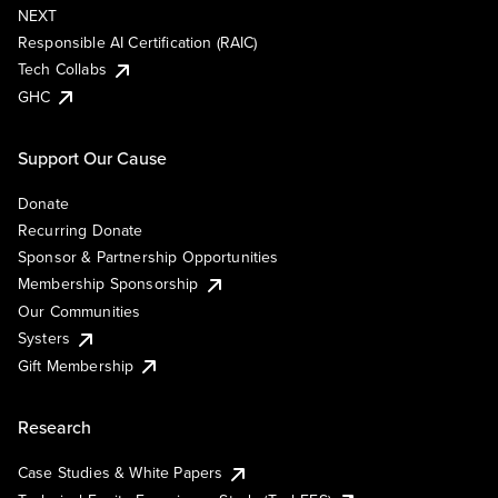
NEXT
Responsible AI Certification (RAIC)
Tech Collabs
GHC
Support Our Cause
Donate
Recurring Donate
Sponsor & Partnership Opportunities
Membership Sponsorship
Our Communities
Systers
Gift Membership
Research
Case Studies & White Papers