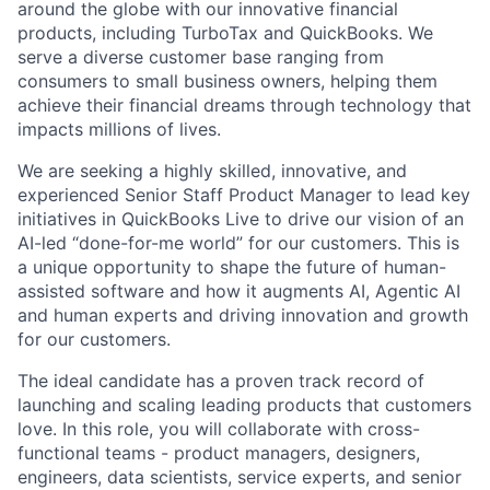
around the globe with our innovative financial
products, including TurboTax and QuickBooks. We
serve a diverse customer base ranging from
consumers to small business owners, helping them
achieve their financial dreams through technology that
impacts millions of lives.
We are seeking a highly skilled, innovative, and
experienced Senior Staff Product Manager to lead key
initiatives in QuickBooks Live to drive our vision of an
AI-led “done-for-me world” for our customers. This is
a unique opportunity to shape the future of human-
assisted software and how it augments AI, Agentic AI
and human experts and driving innovation and growth
for our customers.
The ideal candidate has a proven track record of
launching and scaling leading products that customers
love. In this role, you will collaborate with cross-
functional teams - product managers, designers,
engineers, data scientists, service experts, and senior