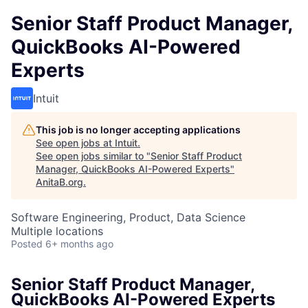
Senior Staff Product Manager,
QuickBooks AI-Powered
Experts
Intuit
This job is no longer accepting applications
See open jobs at
Intuit
.
See open jobs similar to "
Senior Staff Product
Manager, QuickBooks AI-Powered Experts
"
AnitaB.org
.
Software Engineering, Product, Data Science
Multiple locations
Posted
6+ months ago
Senior Staff Product Manager,
QuickBooks AI-Powered Experts