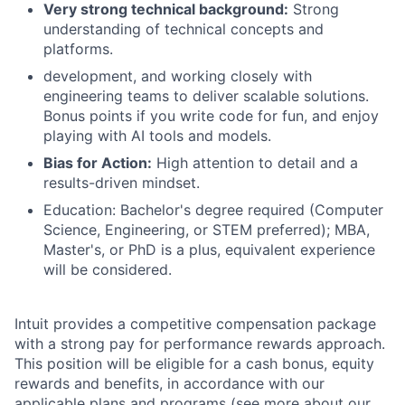
Very strong technical background:
Strong
understanding of technical concepts and
platforms.
development, and working closely with
engineering teams to deliver scalable solutions.
Bonus points if you write code for fun, and enjoy
playing with AI tools and models.
Bias for Action:
High attention to detail and a
results-driven mindset.
Education: Bachelor's degree required (Computer
Science, Engineering, or STEM preferred); MBA,
Master's, or PhD is a plus, equivalent experience
will be considered.
Intuit provides a competitive compensation package
with a strong pay for performance rewards approach.
This position will be eligible for a cash bonus, equity
rewards and benefits, in accordance with our
applicable plans and programs (see more about our