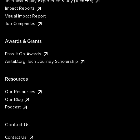
Technical Equity Experience Study (TechEES)
Impact Reports
Visual Impact Report
Top Companies
Awards & Grants
Pass It On Awards
AnitaB.org Tech Journey Scholarship
Resources
Our Resources
Our Blog
Podcast
Contact Us
Contact Us