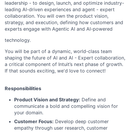
leadership - to design, launch, and optimize industry-
leading AI-driven experiences and agent - expert
collaboration. You will own the product vision,
strategy, and execution, defining how customers and
experts engage with Agentic AI and AI-powered
technology.
You will be part of a dynamic, world-class team
shaping the future of AI and AI - Expert collaboration,
a critical component of Intuit’s next phase of growth.
If that sounds exciting, we'd love to connect!
Responsibilities
Product Vision and Strategy:
Define and
communicate a bold and compelling vision for
your domain.
Customer Focus:
Develop deep customer
empathy through user research, customer