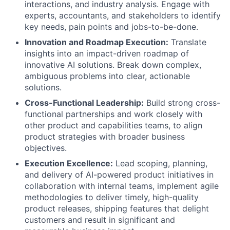
interactions, and industry analysis. Engage with
experts, accountants, and stakeholders to identify
key needs, pain points and jobs-to-be-done.
Innovation and Roadmap Execution:
Translate
insights into an impact-driven roadmap of
innovative AI solutions. Break down complex,
ambiguous problems into clear, actionable
solutions.
Cross-Functional Leadership:
Build strong cross-
functional partnerships and work closely with
other product and capabilities teams, to align
product strategies with broader business
objectives.
Execution Excellence:
Lead scoping, planning,
and delivery of AI-powered product initiatives in
collaboration with internal teams, implement agile
methodologies to deliver timely, high-quality
product releases, shipping features that delight
customers and result in significant and