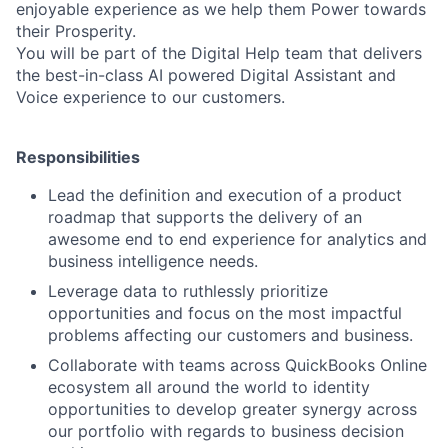
enjoyable experience as we help them Power towards
their Prosperity.
You will be part of the Digital Help team that delivers
the best-in-class AI powered Digital Assistant and
Voice experience to our customers.
Responsibilities
Lead the definition and execution of a product
roadmap that supports the delivery of an
awesome end to end experience for analytics and
business intelligence needs.
Leverage data to ruthlessly prioritize
opportunities and focus on the most impactful
problems affecting our customers and business.
Collaborate with teams across QuickBooks Online
ecosystem all around the world to identity
opportunities to develop greater synergy across
our portfolio with regards to business decision