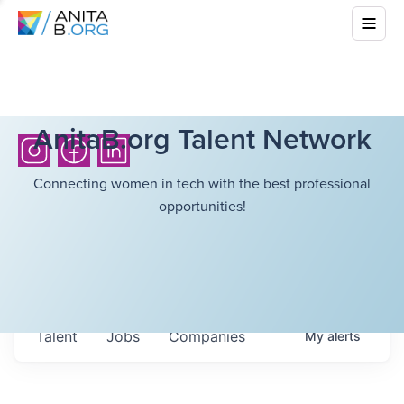
AnitaB.org Talent Network
Connecting women in tech with the best professional
opportunities!
Talent
Jobs
Companies
My
alerts