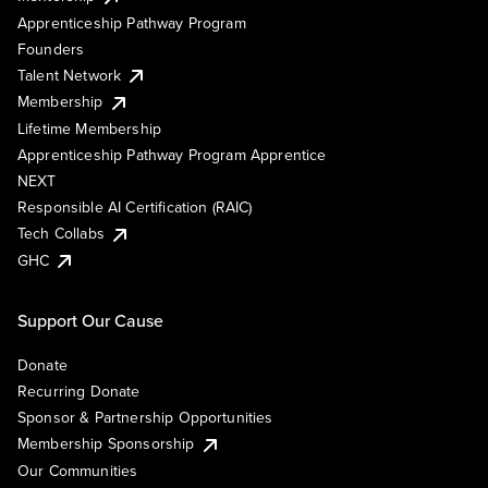
Apprenticeship Pathway Program
Founders
Talent Network
Membership
Lifetime Membership
Apprenticeship Pathway Program Apprentice
NEXT
Responsible AI Certification (RAIC)
Tech Collabs
GHC
Support Our Cause
Donate
Recurring Donate
Sponsor & Partnership Opportunities
Membership Sponsorship
Our Communities