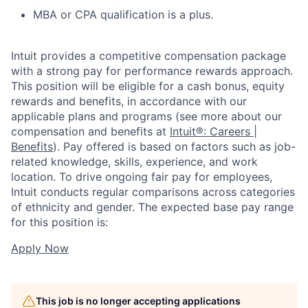
MBA or CPA qualification is a plus.
Intuit provides a competitive compensation package
with a strong pay for performance rewards approach.
This position will be eligible for a cash bonus, equity
rewards and benefits, in accordance with our
applicable plans and programs (see more about our
compensation and benefits at
Intuit®: Careers |
Benefits
). Pay offered is based on factors such as job-
related knowledge, skills, experience, and work
location. To drive ongoing fair pay for employees,
Intuit conducts regular comparisons across categories
of ethnicity and gender. The expected base pay range
for this position is:
Apply Now
This job is no longer accepting applications