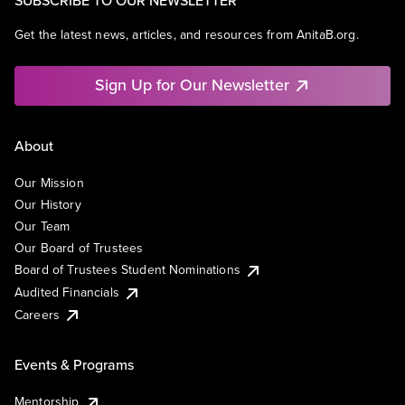
SUBSCRIBE TO OUR NEWSLETTER
Get the latest news, articles, and resources from AnitaB.org.
Sign Up for Our Newsletter
About
Our Mission
Our History
Our Team
Our Board of Trustees
Board of Trustees Student Nominations
Audited Financials
Careers
Events & Programs
Mentorship