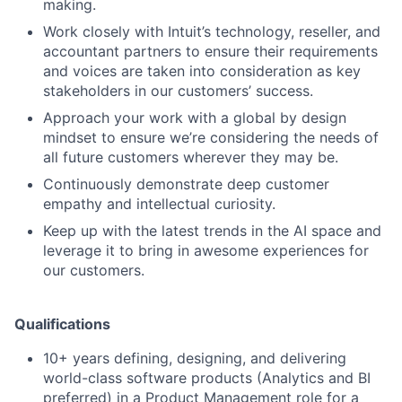
making.
Work closely with Intuit’s technology, reseller, and
accountant partners to ensure their requirements
and voices are taken into consideration as key
stakeholders in our customers’ success.
Approach your work with a global by design
mindset to ensure we’re considering the needs of
all future customers wherever they may be.
Continuously demonstrate deep customer
empathy and intellectual curiosity.
Keep up with the latest trends in the AI space and
leverage it to bring in awesome experiences for
our customers.
Qualifications
10+ years defining, designing, and delivering
world-class software products (Analytics and BI
preferred) in a Product Management role for a