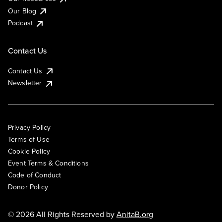
Our Blog
Podcast
Contact Us
Contact Us
Newsletter
Privacy Policy
Terms of Use
Cookie Policy
Event Terms & Conditions
Code of Conduct
Donor Policy
© 2026 All Rights Reserved by
AnitaB.org