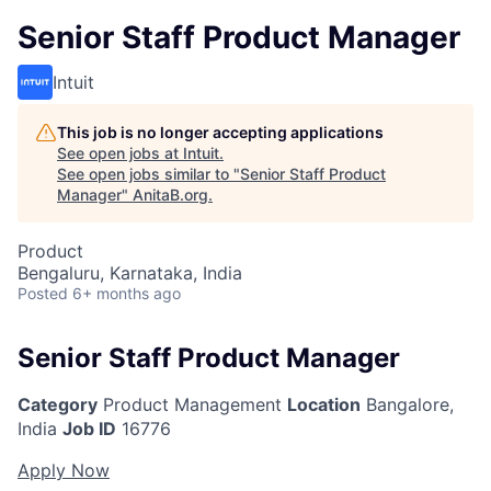
Senior Staff Product Manager
Intuit
This job is no longer accepting applications
See open jobs at
Intuit
.
See open jobs similar to "
Senior Staff Product
Manager
"
AnitaB.org
.
Product
Bengaluru, Karnataka, India
Posted
6+ months ago
Senior Staff Product Manager
Category
Product Management
Location
Bangalore,
India
Job ID
16776
Apply Now