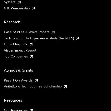
Systers
Gift Membership
Research
Case Studies & White Papers
Technical Equity Experience Study (TechEES)
Impact Reports
Visual Impact Report
Top Companies
Awards & Grants
Pass It On Awards
AnitaB.org Tech Journey Scholarship
Resources
Our Resources