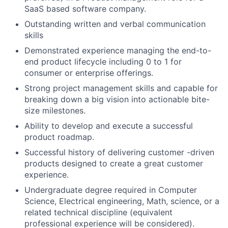
SaaS based software company.
Outstanding written and verbal communication
skills
Demonstrated experience managing the end-to-
end product lifecycle including 0 to 1 for
consumer or enterprise offerings.
Strong project management skills and capable for
breaking down a big vision into actionable bite-
size milestones.
Ability to develop and execute a successful
product roadmap.
Successful history of delivering customer -driven
products designed to create a great customer
experience.
Undergraduate degree required in Computer
Science, Electrical engineering, Math, science, or a
related technical discipline (equivalent
professional experience will be considered).