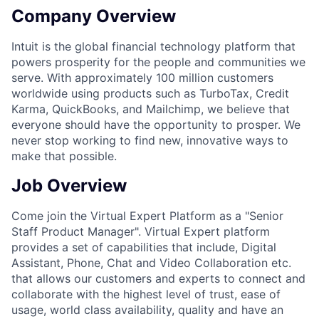
Company Overview
Intuit is the global financial technology platform that
powers prosperity for the people and communities we
serve. With approximately 100 million customers
worldwide using products such as TurboTax, Credit
Karma, QuickBooks, and Mailchimp, we believe that
everyone should have the opportunity to prosper. We
never stop working to find new, innovative ways to
make that possible.
Job Overview
Come join the Virtual Expert Platform as a "Senior
Staff Product Manager". Virtual Expert platform
provides a set of capabilities that include, Digital
Assistant, Phone, Chat and Video Collaboration etc.
that allows our customers and experts to connect and
collaborate with the highest level of trust, ease of
usage, world class availability, quality and have an