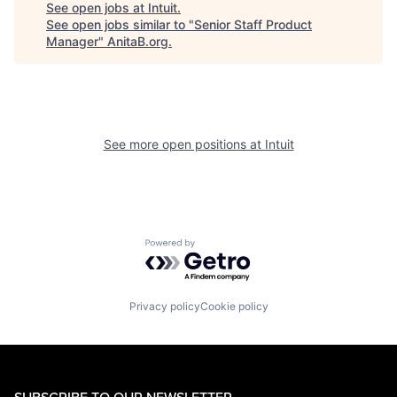
See open jobs at
Intuit
.
See open jobs similar to "
Senior Staff Product
Manager
"
AnitaB.org
.
See more open positions at
Intuit
Powered by Getro.com
Privacy policy
Cookie policy