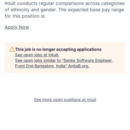
Intuit conducts regular comparisons across categories
of ethnicity and gender. The expected base pay range
for this position is:
Apply Now
This job is no longer accepting applications
See open jobs at
Intuit
.
See open jobs similar to "
Senior Software Engineer,
Front End Bangalore, India
"
AnitaB.org
.
See more open positions at
Intuit