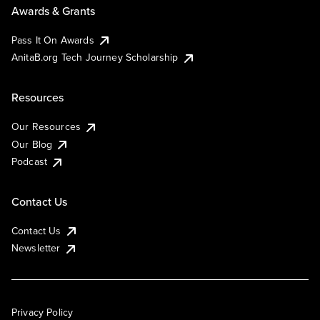
Awards & Grants
Pass It On Awards
AnitaB.org Tech Journey Scholarship
Resources
Our Resources
Our Blog
Podcast
Contact Us
Contact Us
Newsletter
Privacy Policy