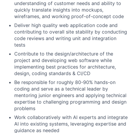
understanding of customer needs and ability to
quickly translate insights into mockups,
wireframes, and working proof-of-concept code
Deliver high quality web application code and
contributing to overall site stability by conducting
code reviews and writing unit and integration
tests
Contribute to the design/architecture of the
project and developing web software while
implementing best practices for architecture,
design, coding standards & CI/CD
Be responsible for roughly 80-90% hands-on
coding and serve as a technical leader by
mentoring junior engineers and applying technical
expertise to challenging programming and design
problems
Work collaboratively with AI experts and integrate
AI into existing systems, leveraging expertise and
guidance as needed