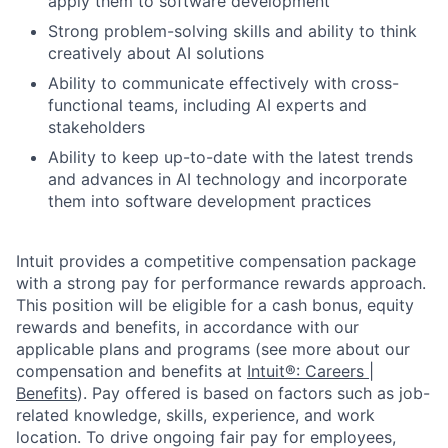
apply them to software development
Strong problem-solving skills and ability to think
creatively about AI solutions
Ability to communicate effectively with cross-
functional teams, including AI experts and
stakeholders
Ability to keep up-to-date with the latest trends
and advances in AI technology and incorporate
them into software development practices
Intuit provides a competitive compensation package
with a strong pay for performance rewards approach.
This position will be eligible for a cash bonus, equity
rewards and benefits, in accordance with our
applicable plans and programs (see more about our
compensation and benefits at
Intuit®: Careers |
Benefits
). Pay offered is based on factors such as job-
related knowledge, skills, experience, and work
location. To drive ongoing fair pay for employees,