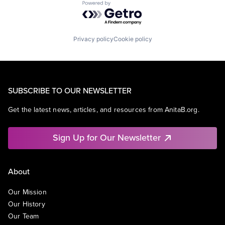
Powered by Getro.com
Privacy policy
Cookie policy
SUBSCRIBE TO OUR NEWSLETTER
Get the latest news, articles, and resources from AnitaB.org.
Sign Up for Our Newsletter
About
Our Mission
Our History
Our Team