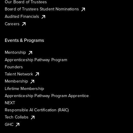
Our Board of Trustees
Board of Trustees Student Nominations
Audited Financials
Careers
Events & Programs
Mentorship
Apprenticeship Pathway Program
Founders
Talent Network
Membership
Lifetime Membership
Apprenticeship Pathway Program Apprentice
NEXT
Responsible AI Certification (RAIC)
Tech Collabs
GHC