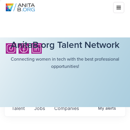
AnitaB.org Talent Network
Connecting women in tech with the best professional
opportunities!
Talent
Jobs
Companies
My
alerts