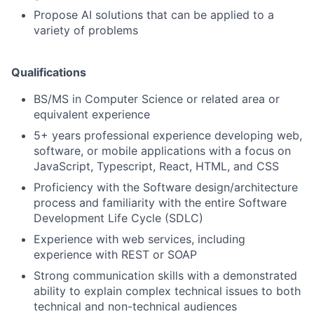
Propose AI solutions that can be applied to a
variety of problems
Qualifications
BS/MS in Computer Science or related area or
equivalent experience
5+ years professional experience developing web,
software, or mobile applications with a focus on
JavaScript, Typescript, React, HTML, and CSS
Proficiency with the Software design/architecture
process and familiarity with the entire Software
Development Life Cycle (SDLC)
Experience with web services, including
experience with REST or SOAP
Strong communication skills with a demonstrated
ability to explain complex technical issues to both
technical and non-technical audiences