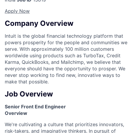
Apply Now
Company Overview
Intuit is the global financial technology platform that
powers prosperity for the people and communities we
serve. With approximately 100 million customers
worldwide using products such as TurboTax, Credit
Karma, QuickBooks, and Mailchimp, we believe that
everyone should have the opportunity to prosper. We
never stop working to find new, innovative ways to
make that possible.
Job Overview
Senior Front End Engineer
Overview
We're cultivating a culture that prioritizes innovators,
risk-takers, and imaginative thinkers. In pursuit of