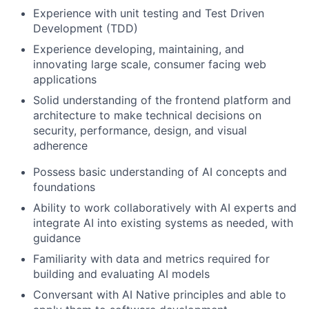
Experience with unit testing and Test Driven
Development (TDD)
Experience developing, maintaining, and
innovating large scale, consumer facing web
applications
Solid understanding of the frontend platform and
architecture to make technical decisions on
security, performance, design, and visual
adherence
Possess basic understanding of AI concepts and
foundations
Ability to work collaboratively with AI experts and
integrate AI into existing systems as needed, with
guidance
Familiarity with data and metrics required for
building and evaluating AI models
Conversant with AI Native principles and able to