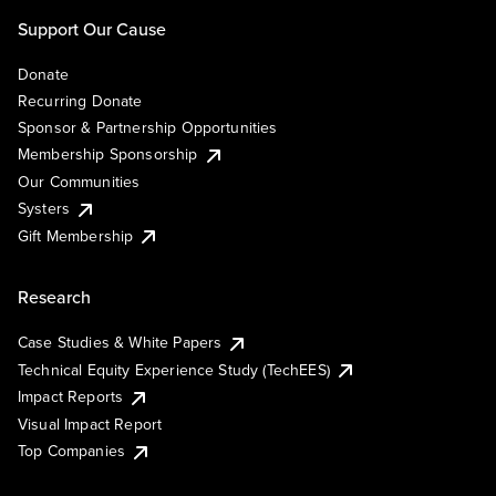
Support Our Cause
Donate
Recurring Donate
Sponsor & Partnership Opportunities
Membership Sponsorship
Our Communities
Systers
Gift Membership
Research
Case Studies & White Papers
Technical Equity Experience Study (TechEES)
Impact Reports
Visual Impact Report
Top Companies