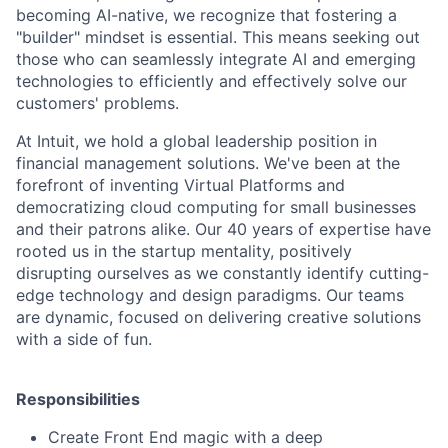
becoming AI-native, we recognize that fostering a
"builder" mindset is essential. This means seeking out
those who can seamlessly integrate AI and emerging
technologies to efficiently and effectively solve our
customers' problems.
At Intuit, we hold a global leadership position in
financial management solutions. We've been at the
forefront of inventing Virtual Platforms and
democratizing cloud computing for small businesses
and their patrons alike. Our 40 years of expertise have
rooted us in the startup mentality, positively
disrupting ourselves as we constantly identify cutting-
edge technology and design paradigms. Our teams
are dynamic, focused on delivering creative solutions
with a side of fun.
Responsibilities
Create Front End magic with a deep