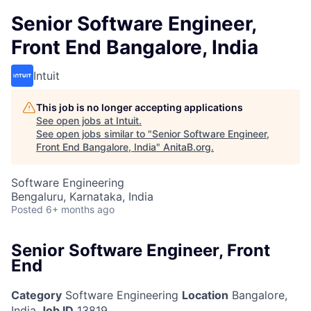
Senior Software Engineer,
Front End Bangalore, India
Intuit
This job is no longer accepting applications
See open jobs at
Intuit
.
See open jobs similar to "
Senior Software Engineer,
Front End Bangalore, India
"
AnitaB.org
.
Software Engineering
Bengaluru, Karnataka, India
Posted
6+ months ago
Senior Software Engineer, Front
End
Category
Software Engineering
Location
Bangalore,
India
Job ID
13819