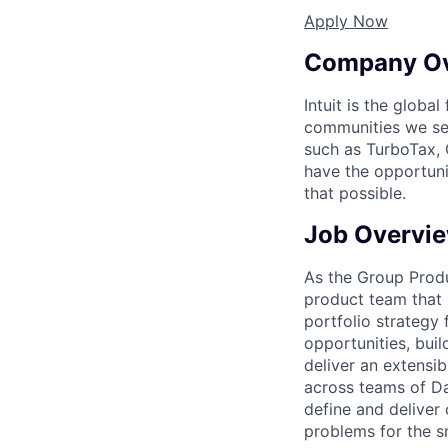
Apply Now
Company O
Intuit is the globa
communities we se
such as TurboTax, 
have the opportuni
that possible.
Job Overvi
As the Group Produ
product team that 
portfolio strategy 
opportunities, bui
deliver an extensib
across teams of Da
define and deliver
problems for the s