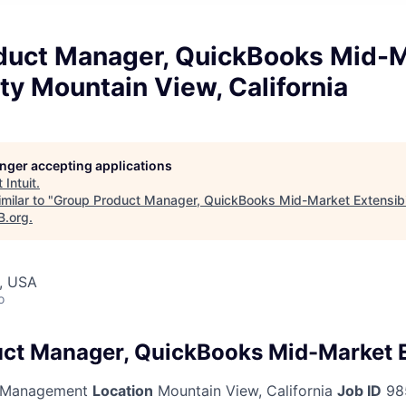
duct Manager, QuickBooks Mid-
ity Mountain View, California
longer accepting applications
t
Intuit
.
milar to "
Group Product Manager, QuickBooks Mid-Market Extensibil
B.org
.
, USA
o
ct Manager, QuickBooks Mid-Market Ex
 Management
Location
Mountain View, California
Job ID
98