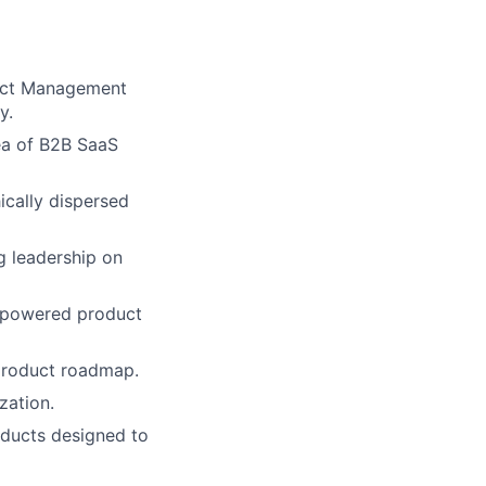
duct Management
y.
ea of B2B SaaS
ically dispersed
g leadership on
I-powered product
 product roadmap.
zation.
oducts designed to