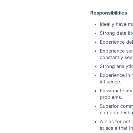
Responsibilities
Ideally have m
Strong data li
Experience de
Experience se
constantly se
Strong analytic
Experience in 
influence.
Passionate abo
problems.
Superior commu
complex techni
A bias for act
at scale that i