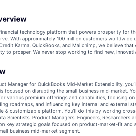
verview
l financial technology platform that powers prosperity for t
rve. With approximately 100 million customers worldwide 
Credit Karma, QuickBooks, and Mailchimp, we believe that
ty to prosper. We never stop working to find new, innovat
ew
ct Manager for QuickBooks Mid-Market Extensibility, you’ll
is focused on disrupting the small business mid-market. You
for various premium offerings and capabilities, focusing on 
lding roadmaps, and influencing key internal and external s
le & customizable platform. You’ll do this by working cross
ta Scientists, Product Managers, Engineers, Researchers a
 on key strategic goals focused on product-market-fit and
mall business mid-market segment.