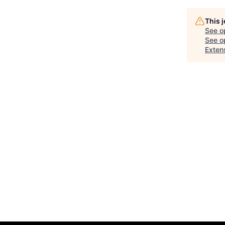
This 
See o
See op
Extens