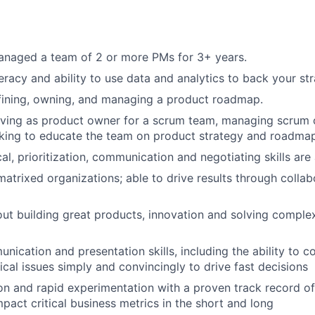
anaged a team of 2 or more PMs for 3+ years.
teracy and ability to use data and analytics to back your st
fining, owning, and managing a product roadmap.
rving as product owner for a scrum team, managing scrum
eking to educate the team on product strategy and roadmap
al, prioritization, communication and negotiating skills are
matrixed organizations; able to drive results through colla
ut building great products, innovation and solving compl
nication and presentation skills, including the ability to
cal issues simply and convincingly to drive fast decisions
ion and rapid experimentation with a proven track record of 
mpact critical business metrics in the short and long