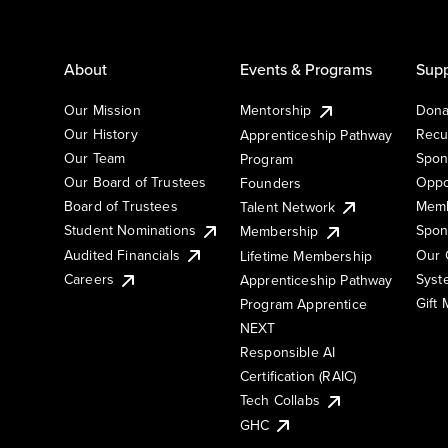
About
Events & Programs
Supp
Our Mission
Mentorship
Dona
Our History
Recu
Apprenticeship Pathway
Our Team
Spon
Program
Our Board of Trustees
Oppo
Founders
Board of Trustees
Memb
Talent Network
Student Nominations
Spon
Membership
Audited Financials
Our 
Lifetime Membership
Syst
Careers
Apprenticeship Pathway
Gift
Program Apprentice
NEXT
Responsible AI
Certification (RAIC)
Tech Collabs
GHC