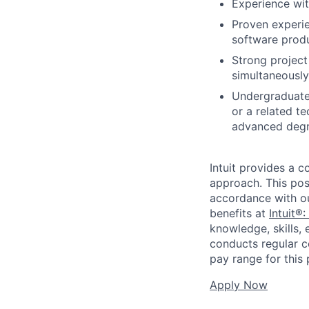
Experience wi
Proven experie
software produ
Strong project
simultaneously
Undergraduate 
or a related te
advanced degr
Intuit provides a 
approach. This posi
accordance with o
benefits at
Intuit®:
knowledge, skills, 
conducts regular c
pay range for this p
Apply Now