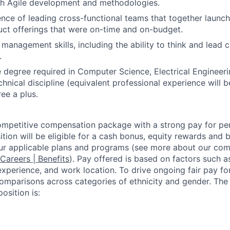
th Agile development and methodologies.
nce of leading cross-functional teams that together launc
ct offerings that were on-time and on-budget.
 management skills, including the ability to think and lead
.
degree required in Computer Science, Electrical Engineeri
chnical discipline (equivalent professional experience will 
ee a plus.
competitive compensation package with a strong pay for p
tion will be eligible for a cash bonus, equity rewards and be
ur applicable plans and programs (see more about our co
 Careers | Benefits
). Pay offered is based on factors such a
experience, and work location. To drive ongoing fair pay fo
omparisons across categories of ethnicity and gender. Th
osition is: