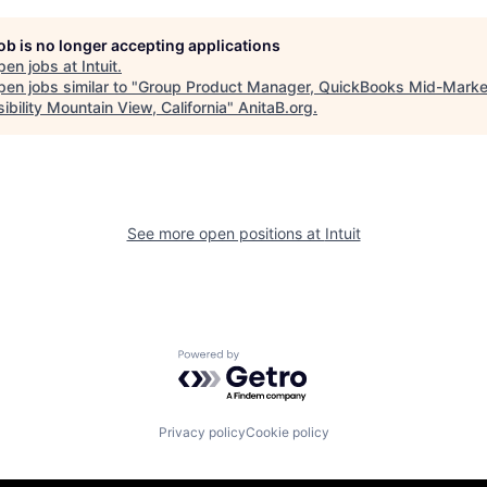
job is no longer accepting applications
pen jobs at
Intuit
.
en jobs similar to "
Group Product Manager, QuickBooks Mid-Marke
ibility Mountain View, California
"
AnitaB.org
.
See more open positions at
Intuit
Powered by Getro.com
Privacy policy
Cookie policy