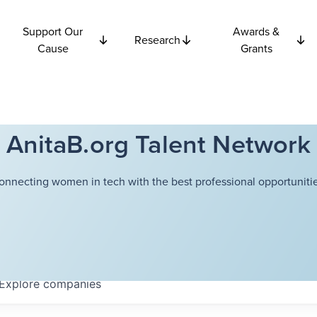
Support Our
Awards &
Research
Cause
Grants
AnitaB.org Talent Network
onnecting women in tech with the best professional opportunitie
Explore
companies