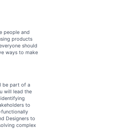
he people and
using products
 everyone should
ive ways to make
 be part of a
 will lead the
identifying
takeholders to
-functionally
nd Designers to
 solving complex