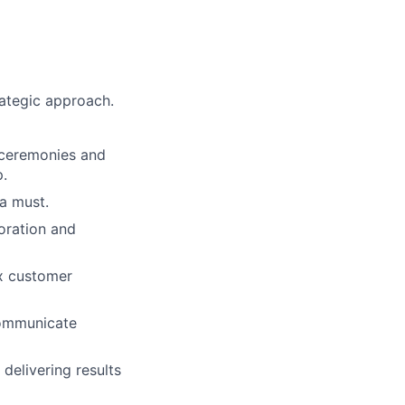
rategic approach.
 ceremonies and
.
 a must.
boration and
ex customer
 communicate
delivering results