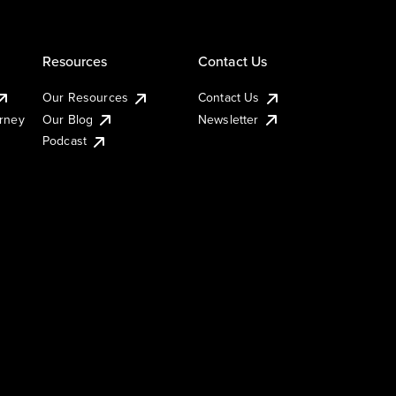
Resources
Contact Us
Our Resources
Contact Us
urney
Our Blog
Newsletter
Podcast