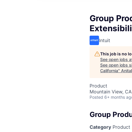
Group Pro
Extensibil
Intuit
This job is no 
See open jobs a
See open jobs si
California
"
Anita
Product
Mountain View, CA
Posted
6+ months ag
Group Produ
Category
Product