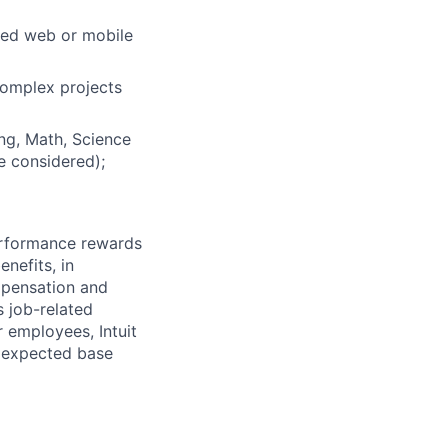
hed web or mobile
 complex projects
ng, Math, Science
be considered);
erformance rewards
nefits, in
mpensation and
s job-related
r employees, Intuit
e expected base