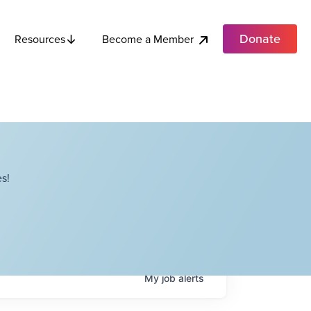
Donate
Become a Member
Resources
s!
My
job
alerts