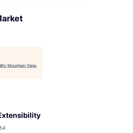
Market
ity Mountain View,
tensibility
54