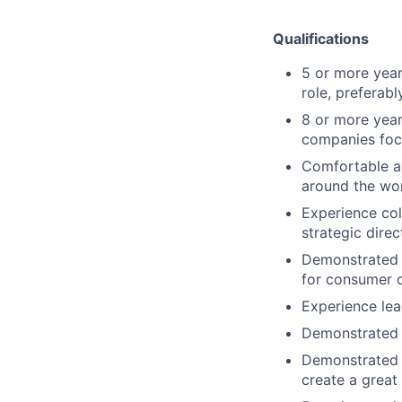
Qualifications
5 or more year
role, preferab
8 or more year
companies foc
Comfortable an
around the wor
Experience col
strategic direc
Demonstrated 
for consumer o
Experience lea
Demonstrated e
Demonstrated e
create a great