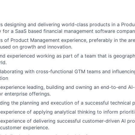
s designing and delivering world-class products in a Pro
ly for a SaaS based financial management software compan
s of Product Management experience, preferably in the ar
used on growth and innovation.
d experienced working as part of a team that is geograph
ld.
laborating with cross-functional GTM teams and influencin
tion
experience leading, building and owning an end-to-end A
r enterprise offerings.
ding the planning and execution of a successful technical
xperience of applying analytical thinking to inform prioriti
xperience of delivering successful customer-driven AI pr
 customer experience.