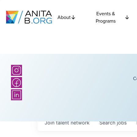
Events &
About
Programs
C
Join talent network
Search
jobs