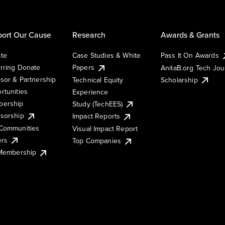
ort Our Cause
Research
Awards & Grants
te
Case Studies & White
Pass It On Awards
rring Donate
Papers
AnitaB.org Tech Jo
sor & Partnership
Technical Equity
Scholarship
rtunities
Experience
ership
Study (TechEES)
sorship
Impact Reports
Communities
Visual Impact Report
ers
Top Companies
 Membership