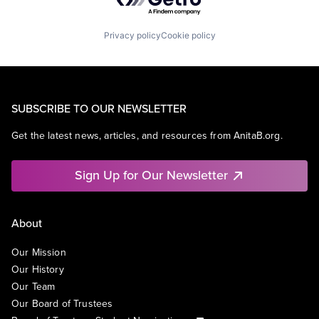
Privacy policy
Cookie policy
SUBSCRIBE TO OUR NEWSLETTER
Get the latest news, articles, and resources from AnitaB.org.
Sign Up for Our Newsletter
About
Our Mission
Our History
Our Team
Our Board of Trustees