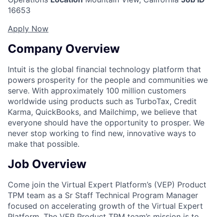
16653
Apply Now
Company Overview
Intuit is the global financial technology platform that
powers prosperity for the people and communities we
serve. With approximately 100 million customers
worldwide using products such as TurboTax, Credit
Karma, QuickBooks, and Mailchimp, we believe that
everyone should have the opportunity to prosper. We
never stop working to find new, innovative ways to
make that possible.
Job Overview
Come join the Virtual Expert Platform’s (VEP) Product
TPM team as a Sr Staff Technical Program Manager
focused on accelerating growth of the Virtual Expert
Platform. The VEP Product TPM team’s mission is to