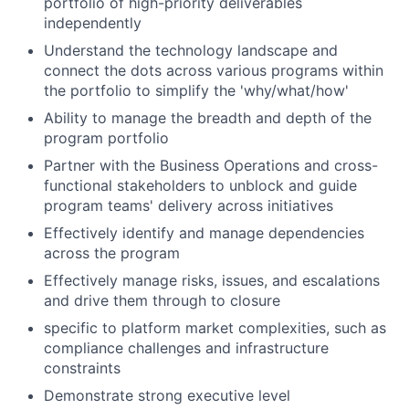
portfolio of high-priority deliverables
independently
Understand the technology landscape and
connect the dots across various programs within
the portfolio to simplify the 'why/what/how'
Ability to manage the breadth and depth of the
program portfolio
Partner with the Business Operations and cross-
functional stakeholders to unblock and guide
program teams' delivery across initiatives
Effectively identify and manage dependencies
across the program
Effectively manage risks, issues, and escalations
and drive them through to closure
specific to platform market complexities, such as
compliance challenges and infrastructure
constraints
Demonstrate strong executive level