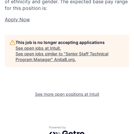
of ethnicity and gender. The expected base pay range
for this position is:
Apply Now
This job is no longer accepting applications
See open jobs at
Intuit
.
See open jobs similar to "
Senior Staff Technical
Program Manager
"
AnitaB.org
.
See more open positions at
Intuit
Powered by Getro.com