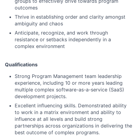
groups to effectively drive towards program
outcomes
Thrive in establishing order and clarity amongst
ambiguity and chaos
Anticipate, recognize, and work through
resistance or setbacks independently in a
complex environment
Qualifications
Strong Program Management team leadership
experience, including 10 or more years leading
multiple complex software-as-a-service (SaaS)
development projects.
Excellent influencing skills. Demonstrated ability
to work in a matrix environment and ability to
influence at all levels and build strong
partnerships across organizations in delivering the
best outcome of complex programs.