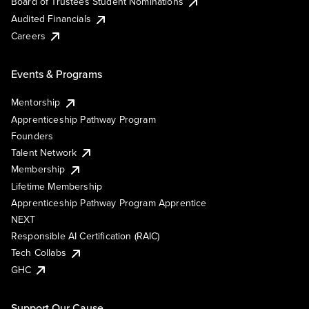
Board of Trustees Student Nominations
Audited Financials
Careers
Events & Programs
Mentorship
Apprenticeship Pathway Program
Founders
Talent Network
Membership
Lifetime Membership
Apprenticeship Pathway Program Apprentice
NEXT
Responsible AI Certification (RAIC)
Tech Collabs
GHC
Support Our Cause