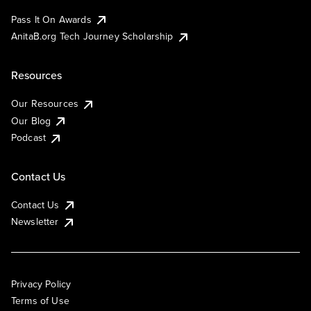
Pass It On Awards
AnitaB.org Tech Journey Scholarship
Resources
Our Resources
Our Blog
Podcast
Contact Us
Contact Us
Newsletter
Privacy Policy
Terms of Use