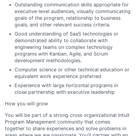
Outstanding communication skills appropriate for
executive-level audiences, visually communicating
goals of the program, relationship to business
goals, and other relevant success criteria.
Good understanding of SaaS technologies or
demonstrated ability to collaborate with
engineering teams on complex technology
programs with Kanban, Agile, and Scrum
development methodologies.
Computer science or other technical education or
equivalent work experience preferred
Experience with large horizontal programs in
close partnership with executive leadership
How you will grow
You will be part of a strong cross organizational Intuit
Program Management community that comes
together to share experiences and solve problems in
areas where we are passionate. You’ll partner with an