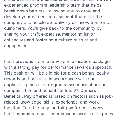
experienced program leadership team that helps
break down barriers - allowing you to grow and
develop your career, increase contribution to the
company and accelerate delivery of innovation for our
customers. You’ll give back to the community by
sharing your craft expertise, mentoring junior
colleagues and fostering a culture of trust and
engagement.
Intuit provides a competitive compensation package
with a strong pay for performance rewards approach.
This position will be eligible for a cash bonus, equity
rewards and benefits, in accordance with our
applicable plans and programs (see more about our
compensation and benefits at
Intuit®: Careers |
Benefits
). Pay offered is based on factors such as job-
related knowledge, skills, experience, and work
location. To drive ongoing fair pay for employees,
Intuit conducts regular comparisons across categories