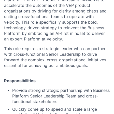
accelerate the outcomes of the VEP product
organizations by driving for clarity among chaos and
uniting cross-functional teams to operate with
velocity. This role specifically supports the bold,
technology-driven strategy to reinvent the Business
Platform by embracing an AI-first mindset to deliver
an expert Platform at velocity.
This role requires a strategic leader who can partner
with cross-functional Senior Leadership to drive
forward the complex, cross-organizational initiatives
essential for achieving our ambitious goals.
Responsibilities
Provide strong strategic partnership with Business
Platform Senior Leadership Team and cross-
functional stakeholders
Quickly come up to speed and scale a large