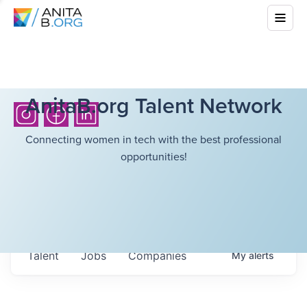
AnitaB.org Talent Network
Connecting women in tech with the best professional
opportunities!
Talent
Jobs
Companies
My
alerts