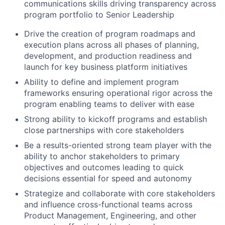
communications skills driving transparency across
program portfolio to Senior Leadership
Drive the creation of program roadmaps and
execution plans across all phases of planning,
development, and production readiness and
launch for key business platform initiatives
Ability to define and implement program
frameworks ensuring operational rigor across the
program enabling teams to deliver with ease
Strong ability to kickoff programs and establish
close partnerships with core stakeholders
Be a results-oriented strong team player with the
ability to anchor stakeholders to primary
objectives and outcomes leading to quick
decisions essential for speed and autonomy
Strategize and collaborate with core stakeholders
and influence cross-functional teams across
Product Management, Engineering, and other