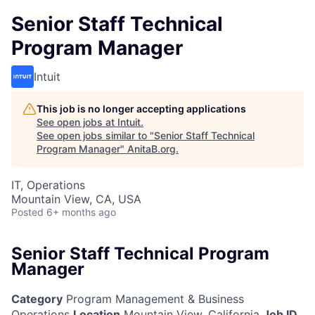
Senior Staff Technical
Program Manager
Intuit
This job is no longer accepting applications
See open jobs at
Intuit
.
See open jobs similar to "
Senior Staff Technical
Program Manager
"
AnitaB.org
.
IT, Operations
Mountain View, CA, USA
Posted
6+ months ago
Senior Staff Technical Program
Manager
Category
Program Management & Business
Operations
Location
Mountain View, California
Job ID