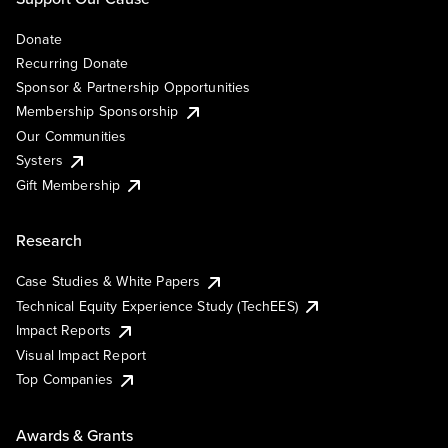
Donate
Recurring Donate
Sponsor & Partnership Opportunities
Membership Sponsorship
Our Communities
Systers
Gift Membership
Research
Case Studies & White Papers
Technical Equity Experience Study (TechEES)
Impact Reports
Visual Impact Report
Top Companies
Awards & Grants