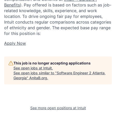
Benefits
). Pay offered is based on factors such as job-
related knowledge, skills, experience, and work
location. To drive ongoing fair pay for employees,
Intuit conducts regular comparisons across categories
of ethnicity and gender. The expected base pay range
for this position is:
Apply Now
This job is no longer accepting applications
See open jobs at
Intuit
.
See open jobs similar to "
Software Engineer 2 Atlanta,
Georgia
"
AnitaB.org
.
See more open positions at
Intuit