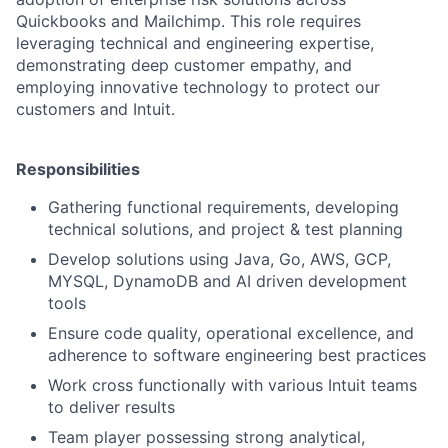
Quickbooks and Mailchimp. This role requires
leveraging technical and engineering expertise,
demonstrating deep customer empathy, and
employing innovative technology to protect our
customers and Intuit.
Responsibilities
Gathering functional requirements, developing
technical solutions, and project & test planning
Develop solutions using Java, Go, AWS, GCP,
MYSQL, DynamoDB and AI driven development
tools
Ensure code quality, operational excellence, and
adherence to software engineering best practices
Work cross functionally with various Intuit teams
to deliver results
Team player possessing strong analytical,