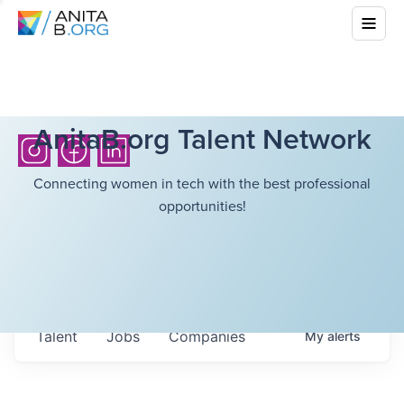
AnitaB.org Talent Network
Connecting women in tech with the best professional
opportunities!
Talent
Jobs
Companies
My
alerts