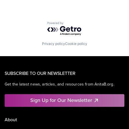
Powered by Getro.com
Privacy policy
Cookie policy
SUBSCRIBE TO OUR NEWSLETTER
Get the latest news, articles, and resources from AnitaB.org.
Sign Up for Our Newsletter
About