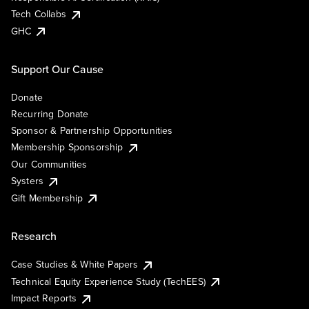
Tech Collabs
GHC
Support Our Cause
Donate
Recurring Donate
Sponsor & Partnership Opportunities
Membership Sponsorship
Our Communities
Systers
Gift Membership
Research
Case Studies & White Papers
Technical Equity Experience Study (TechEES)
Impact Reports