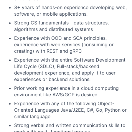
3+ years
of hands-on experience developing web,
software, or mobile applications.
Strong CS fundamentals - data structures,
algorithms and distributed systems
Experience with OOD and SOA principles,
experience with web services (consuming or
creating) with REST and gRPC
Experience with the entire Software Development
Life Cycle (SDLC), Full-stack/backend
development experience, and apply it to user
experiences or backend solutions.
Prior working experience in a cloud computing
environment like AWS/GCP is desired
Experience with any of the following Object-
Oriented Languages Java/J2EE, C#, Go, Python or
similar language
Strong verbal and written communication skills to
work with multi-functional groups