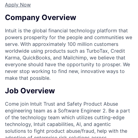
Apply Now
Company Overview
Intuit is the global financial technology platform that
powers prosperity for the people and communities we
serve. With approximately 100 million customers
worldwide using products such as TurboTax, Credit
Karma, QuickBooks, and Mailchimp, we believe that
everyone should have the opportunity to prosper. We
never stop working to find new, innovative ways to
make that possible.
Job Overview
Come join Intuit Trust and Safety Product Abuse
engineering team as a Software Engineer 2. Be a part
of the technology team which utilizes cutting-edge
technology, Intuit capabilities, AI, and agentic
solutions to fight product abuse/fraud, help with the
adoption of enterprise risk solutions across