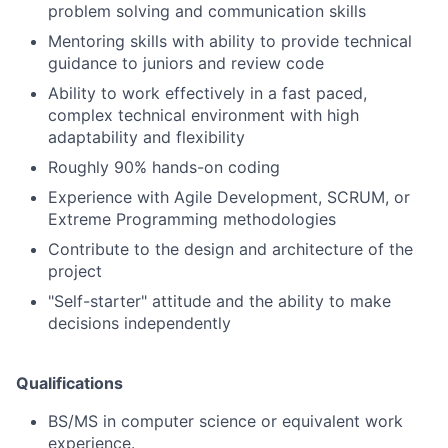
problem solving and communication skills
Mentoring skills with ability to provide technical
guidance to juniors and review code
Ability to work effectively in a fast paced,
complex technical environment with high
adaptability and flexibility
Roughly 90% hands-on coding
Experience with Agile Development, SCRUM, or
Extreme Programming methodologies
Contribute to the design and architecture of the
project
"Self-starter" attitude and the ability to make
decisions independently
Qualifications
BS/MS in computer science or equivalent work
experience.