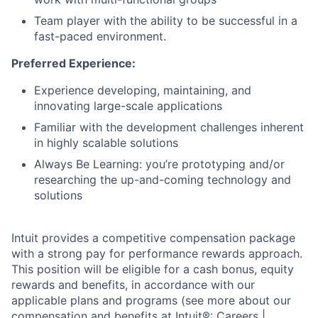
Team player with the ability to be successful in a
fast-paced environment.
Preferred Experience:
Experience developing, maintaining, and
innovating large-scale applications
Familiar with the development challenges inherent
in highly scalable solutions
Always Be Learning: you’re prototyping and/or
researching the up-and-coming technology and
solutions
Intuit provides a competitive compensation package
with a strong pay for performance rewards approach.
This position will be eligible for a cash bonus, equity
rewards and benefits, in accordance with our
applicable plans and programs (see more about our
compensation and benefits at
Intuit®: Careers |