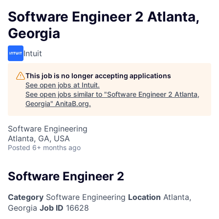
Software Engineer 2 Atlanta,
Georgia
Intuit
This job is no longer accepting applications
See open jobs at
Intuit
.
See open jobs similar to "
Software Engineer 2 Atlanta,
Georgia
"
AnitaB.org
.
Software Engineering
Atlanta, GA, USA
Posted
6+ months ago
Software Engineer 2
Category
Software Engineering
Location
Atlanta,
Georgia
Job ID
16628