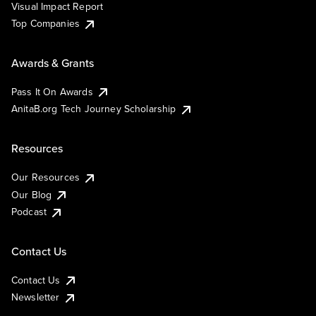
Visual Impact Report
Top Companies
Awards & Grants
Pass It On Awards
AnitaB.org Tech Journey Scholarship
Resources
Our Resources
Our Blog
Podcast
Contact Us
Contact Us
Newsletter