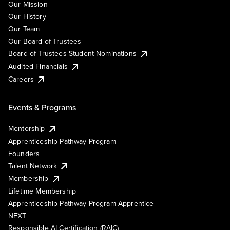
Our Mission
Our History
Our Team
Our Board of Trustees
Board of Trustees Student Nominations
Audited Financials
Careers
Events & Programs
Mentorship
Apprenticeship Pathway Program
Founders
Talent Network
Membership
Lifetime Membership
Apprenticeship Pathway Program Apprentice
NEXT
Responsible AI Certification (RAIC)