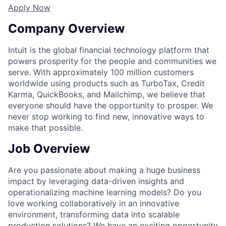
Apply Now
Company Overview
Intuit is the global financial technology platform that
powers prosperity for the people and communities we
serve. With approximately 100 million customers
worldwide using products such as TurboTax, Credit
Karma, QuickBooks, and Mailchimp, we believe that
everyone should have the opportunity to prosper. We
never stop working to find new, innovative ways to
make that possible.
Job Overview
Are you passionate about making a huge business
impact by leveraging data-driven insights and
operationalizing machine learning models? Do you
love working collaboratively in an innovative
environment, transforming data into scalable
production solutions? We have an exciting opportunity