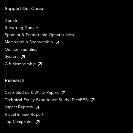
Support Our Cause
Donate
Recurring Donate
Sponsor & Partnership Opportunities
Membership Sponsorship
Our Communities
Systers
Gift Membership
Research
Case Studies & White Papers
Technical Equity Experience Study (TechEES)
Impact Reports
Visual Impact Report
Top Companies