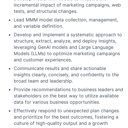
incremental impact of marketing campaigns, web
tests, and structural changes.
Lead MMM model data collection, management,
and variable definition.
Develop and implement a systematic approach to
structure, extract, analyze, and deploy insights,
leveraging GenAI models and Large Language
Models (LLMs) to optimize marketing campaigns
and customer experiences.
Communicate results and share actionable
insights clearly, concisely, and confidently to the
broad team and leadership.
Provide recommendations to business leaders and
stakeholders on the best way to utilize available
data for various business opportunities.
Effectively respond to unexpected plan changes
and prioritize for the best outcomes, fostering a
culture of high-quality output and a growth