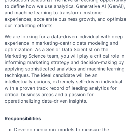
to define how we use analytics, Generative AI (GenAI),
and machine learning to transform customer
experiences, accelerate business growth, and optimize
our marketing efforts.
We are looking for a data-driven individual with deep
experience in marketing-centric data modeling and
optimization. As a Senior Data Scientist on the
Marketing Science team, you will play a critical role in
informing marketing strategy and decision-making by
applying sophisticated analytics and machine learning
techniques. The ideal candidate will be an
intellectually curious, extremely self-driven individual
with a proven track record of leading analytics for
critical business areas and a passion for
operationalizing data-driven insights.
Responsibilities
Develop media mix models to measure the