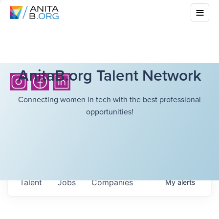
AnitaB.org Talent Network
Connecting women in tech with the best professional
opportunities!
Talent
Jobs
Companies
My
alerts