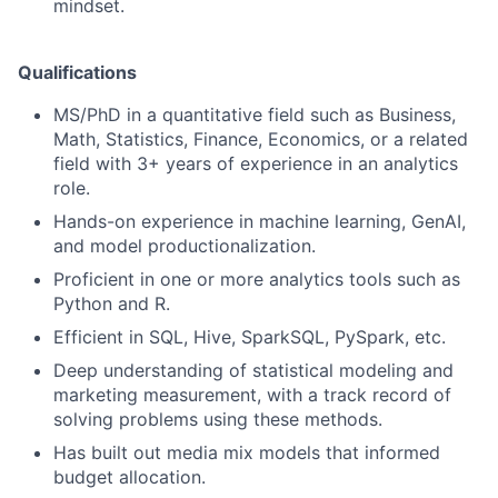
mindset.
Qualifications
MS/PhD in a quantitative field such as Business,
Math, Statistics, Finance, Economics, or a related
field with 3+ years of experience in an analytics
role.
Hands-on experience in machine learning, GenAI,
and model productionalization.
Proficient in one or more analytics tools such as
Python and R.
Efficient in SQL, Hive, SparkSQL, PySpark, etc.
Deep understanding of statistical modeling and
marketing measurement, with a track record of
solving problems using these methods.
Has built out media mix models that informed
budget allocation.