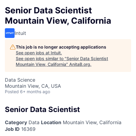
Senior Data Scientist
Mountain View, California
Intuit
This job is no longer accepting applications
See open jobs at
Intuit
.
See open jobs similar to "
Senior Data Scientist
Mountain View, California
"
AnitaB.org
.
Data Science
Mountain View, CA, USA
Posted
6+ months ago
Senior Data Scientist
Category
Data
Location
Mountain View, California
Job ID
16369