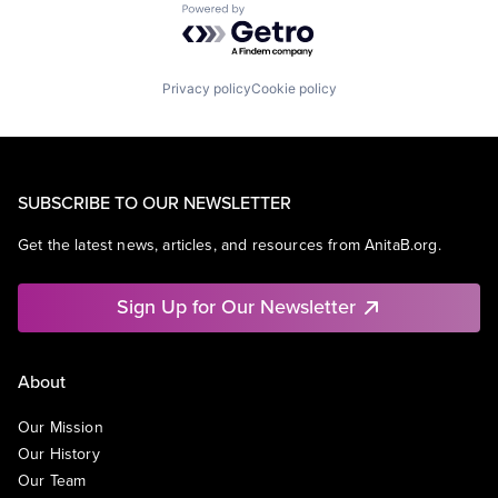
Powered by Getro.com
Privacy policy
Cookie policy
SUBSCRIBE TO OUR NEWSLETTER
Get the latest news, articles, and resources from AnitaB.org.
Sign Up for Our Newsletter
About
Our Mission
Our History
Our Team