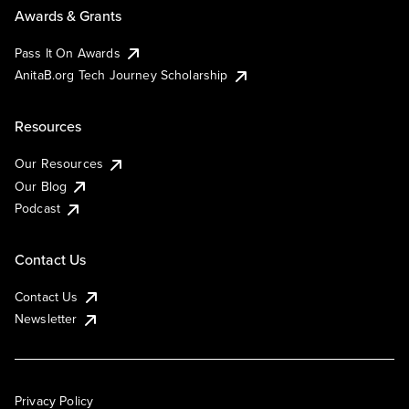
Awards & Grants
Pass It On Awards
AnitaB.org Tech Journey Scholarship
Resources
Our Resources
Our Blog
Podcast
Contact Us
Contact Us
Newsletter
Privacy Policy