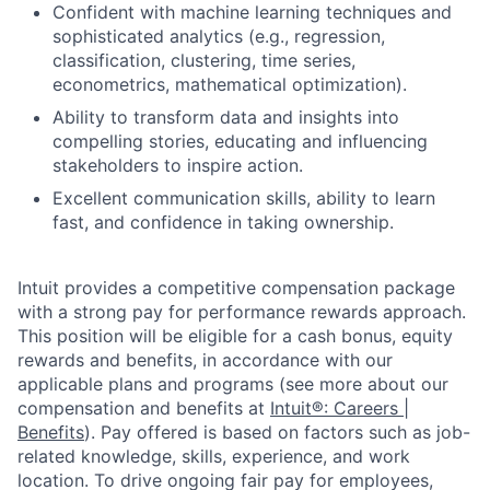
Confident with machine learning techniques and
sophisticated analytics (e.g., regression,
classification, clustering, time series,
econometrics, mathematical optimization).
Ability to transform data and insights into
compelling stories, educating and influencing
stakeholders to inspire action.
Excellent communication skills, ability to learn
fast, and confidence in taking ownership.
Intuit provides a competitive compensation package
with a strong pay for performance rewards approach.
This position will be eligible for a cash bonus, equity
rewards and benefits, in accordance with our
applicable plans and programs (see more about our
compensation and benefits at
Intuit®: Careers |
Benefits
). Pay offered is based on factors such as job-
related knowledge, skills, experience, and work
location. To drive ongoing fair pay for employees,