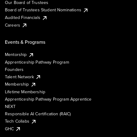
Our Board of Trustees
Board of Trustees Student Nominations
Audited Financials
Careers
Events & Programs
Mentorship
Apprenticeship Pathway Program
Founders
Talent Network
Membership
Lifetime Membership
Apprenticeship Pathway Program Apprentice
NEXT
Responsible AI Certification (RAIC)
Tech Collabs
GHC