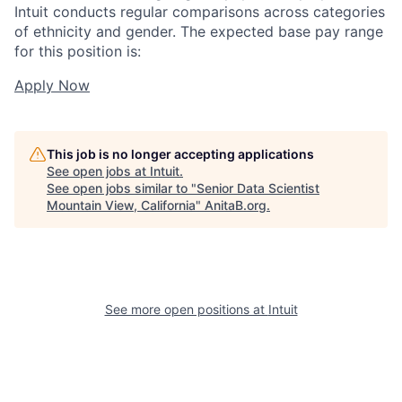
Intuit conducts regular comparisons across categories
of ethnicity and gender. The expected base pay range
for this position is:
Apply Now
This job is no longer accepting applications
See open jobs at
Intuit
.
See open jobs similar to "
Senior Data Scientist
Mountain View, California
"
AnitaB.org
.
See more open positions at
Intuit