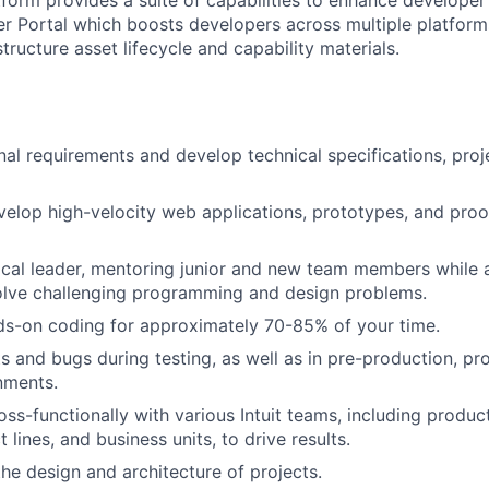
er Portal which boosts developers across multiple platform
structure asset lifecycle and capability materials.
nal requirements and develop technical specifications, proje
elop high-velocity web applications, prototypes, and proo
ical leader, mentoring junior and new team members while 
olve challenging programming and design problems.
ds-on coding for approximately 70-85% of your time.
s and bugs during testing, as well as in pre-production, pr
nments.
oss-functionally with various Intuit teams, including prod
lines, and business units, to drive results.
the design and architecture of projects.