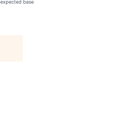
e expected base