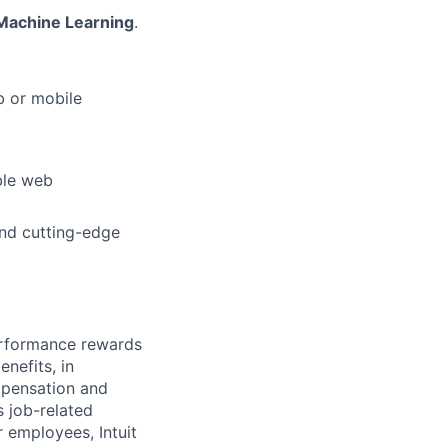
Machine Learning
.
b or mobile
ble web
nd cutting-edge
erformance rewards
nefits, in
mpensation and
s job-related
r employees, Intuit