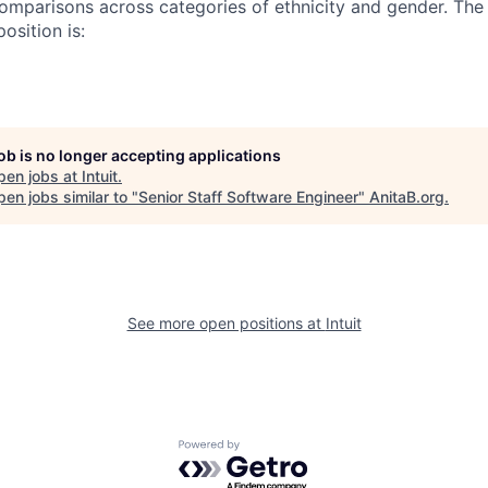
omparisons across categories of ethnicity and gender. Th
osition is:
job is no longer accepting applications
pen jobs at
Intuit
.
en jobs similar to "
Senior Staff Software Engineer
"
AnitaB.org
.
See more open positions at
Intuit
Powered by Getro.com