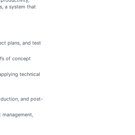
s, a system that
ct plans, and test
fs of concept
applying technical
oduction, and post-
uct management,