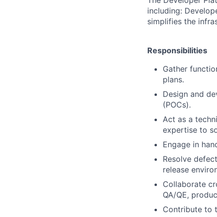
including: Develop
simplifies the infra
Responsibilities
Gather functio
plans.
Design and dev
(POCs).
Act as a techn
expertise to s
Engage in han
Resolve defect
release enviro
Collaborate cr
QA/QE, product 
Contribute to 