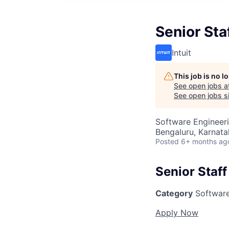
Senior Sta
Intuit
This job is no 
See open jobs a
See open jobs si
Software Engineer
Bengaluru, Karnata
Posted
6+ months ag
Senior Staf
Category
Software
Apply Now