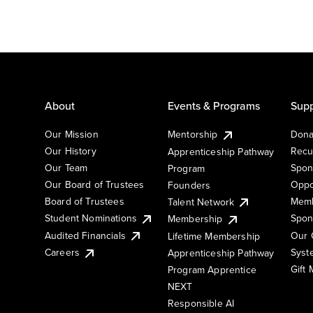
About
Events & Programs
Supp
Our Mission
Mentorship
Dona
Our History
Recu
Apprenticeship Pathway
Our Team
Spon
Program
Our Board of Trustees
Oppo
Founders
Board of Trustees
Memb
Talent Network
Student Nominations
Spon
Membership
Audited Financials
Our 
Lifetime Membership
Syst
Careers
Apprenticeship Pathway
Gift
Program Apprentice
NEXT
Responsible AI