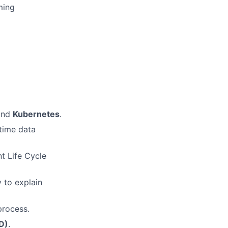
ming
and
Kubernetes
.
time data
t Life Cycle
 to explain
process.
D)
.