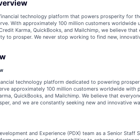
verview
l financial technology platform that powers prosperity for t
rve. With approximately 100 million customers worldwide 
Credit Karma, QuickBooks, and Mailchimp, we believe that
ty to prosper. We never stop working to find new, innovat
ew
ew
financial technology platform dedicated to powering prosper
rve approximately 100 million customers worldwide with p
arma, QuickBooks, and Mailchimp. We believe that everyon
sper, and we are constantly seeking new and innovative wa
evelopment and Experience (PDX) team as a Senior Staff S
form provides a suite of capabilities to enhance developer 