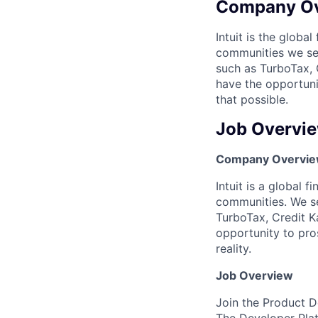
Company O
Intuit is the globa
communities we se
such as TurboTax, 
have the opportuni
that possible.
Job Overvi
Company Overvi
Intuit is a global 
communities. We se
TurboTax, Credit K
opportunity to pro
reality.
Job Overview
Join the Product D
The Developer Plat