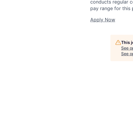
conducts regular c
pay range for this p
Apply Now
This 
See o
See op