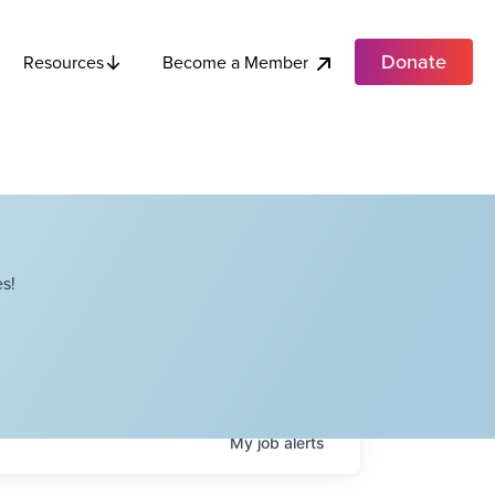
Donate
Become a Member
Resources
s!
My
job
alerts