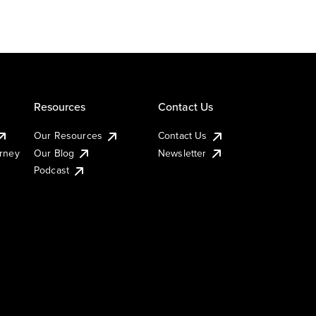
Resources
Contact Us
Our Resources
Contact Us
urney
Our Blog
Newsletter
Podcast