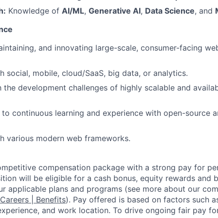
h:
Knowledge of
AI/ML
,
Generative AI
,
Data Science
, and
ence
intaining, and innovating large-scale, consumer-facing we
 social, mobile, cloud/SaaS, big data, or analytics.
th the development challenges of highly scalable and availa
to continuous learning and experience with open-source a
th various modern web frameworks.
competitive compensation package with a strong pay for p
tion will be eligible for a cash bonus, equity rewards and be
ur applicable plans and programs (see more about our co
 Careers | Benefits
). Pay offered is based on factors such a
experience, and work location. To drive ongoing fair pay fo