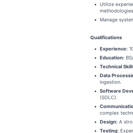
Utilize exper
methodologies
Manage system
Qualifications
Experience:
10
Education:
BS/
Technical Skill
Data Processi
ingestion.
Software Dev
(SDLC).
Communicatio
complex techni
Design:
A stro
Testing:
Experi