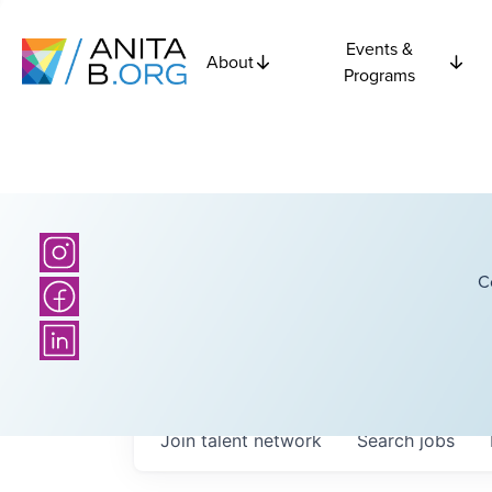
Events &
About
Programs
C
Join talent network
Search
jobs