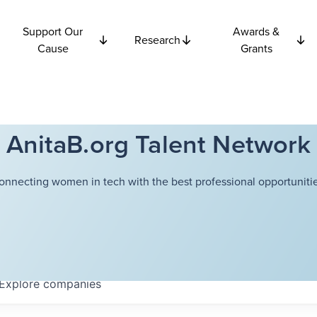
Support Our
Awards &
Research
Cause
Grants
AnitaB.org Talent Network
onnecting women in tech with the best professional opportunitie
Explore
companies