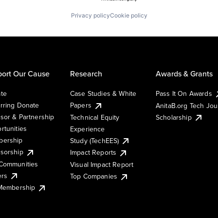
Privacy policy
Cookie policy
ort Our Cause
Research
Awards & Grants
te
Case Studies & White
Pass It On Awards
rring Donate
Papers
AnitaB.org Tech Jo
sor & Partnership
Technical Equity
Scholarship
rtunities
Experience
ership
Study (TechEES)
sorship
Impact Reports
Communities
Visual Impact Report
ers
Top Companies
 Membership