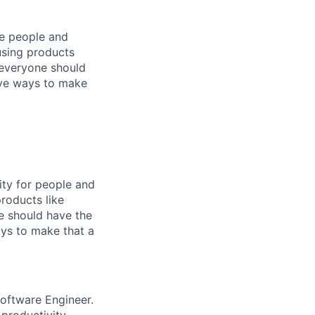
he people and
using products
 everyone should
ive ways to make
ity for people and
roducts like
e should have the
ys to make that a
oftware Engineer.
productivity,