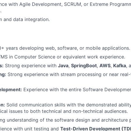
ience with Agile Development, SCRUM, or Extreme Program
.
 and data integration.
+ years developing web, software, or mobile applications.
MS in Computer Science or equivalent work experience.
s:
Strong experience with
Java
,
SpringBoot
,
AWS
,
Kafka
, 
ng:
Strong experience with stream processing or near real-
elopment:
Experience with the entire Software Developmen
n:
Solid communication skills with the demonstrated ability
cal issues to both technical and non-technical audiences.
ng understanding of the software design and architecture 
ence with unit testing and
Test-Driven Development (TD