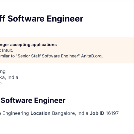
ff Software Engineer
longer accepting applications
t
Intuit
.
milar to "
Senior Staff Software Engineer
"
AnitaB.org
.
ing
ka, India
o
f Software Engineer
 Engineering
Location
Bangalore, India
Job ID
16197