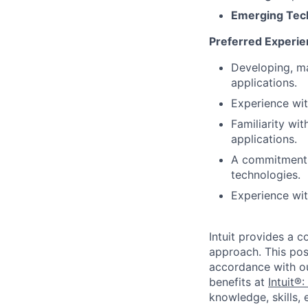
Emerging Tec
Preferred Experi
Developing, ma
applications.
Experience with
Familiarity wi
applications.
A commitment 
technologies.
Experience wi
Intuit provides a 
approach. This posi
accordance with o
benefits at
Intuit®:
knowledge, skills, 