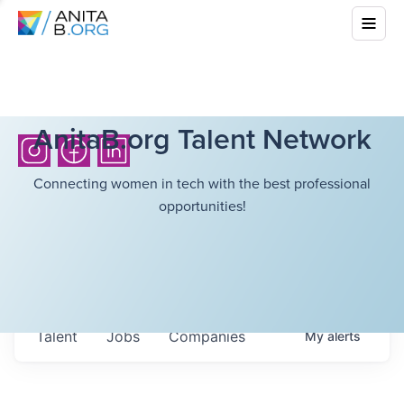
AnitaB.org Talent Network
Connecting women in tech with the best professional
opportunities!
Talent
Jobs
Companies
My
alerts