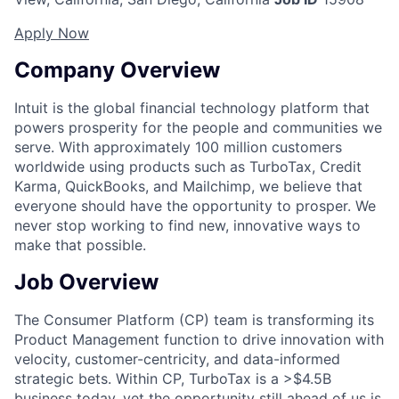
Apply Now
Company Overview
Intuit is the global financial technology platform that
powers prosperity for the people and communities we
serve. With approximately 100 million customers
worldwide using products such as TurboTax, Credit
Karma, QuickBooks, and Mailchimp, we believe that
everyone should have the opportunity to prosper. We
never stop working to find new, innovative ways to
make that possible.
Job Overview
The Consumer Platform (CP) team is transforming its
Product Management function to drive innovation with
velocity, customer-centricity, and data-informed
strategic bets. Within CP, TurboTax is a >$4.5B
business today, yet the opportunity still ahead of us is