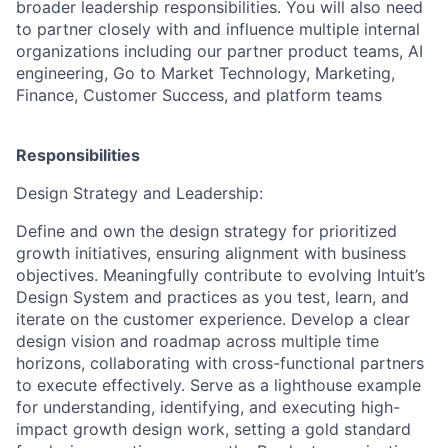
broader leadership responsibilities. You will also need
to partner closely with and influence multiple internal
organizations including our partner product teams, AI
engineering, Go to Market Technology, Marketing,
Finance, Customer Success, and platform teams
Responsibilities
Design Strategy and Leadership:
Define and own the design strategy for prioritized
growth initiatives, ensuring alignment with business
objectives. Meaningfully contribute to evolving Intuit’s
Design System and practices as you test, learn, and
iterate on the customer experience. Develop a clear
design vision and roadmap across multiple time
horizons, collaborating with cross-functional partners
to execute effectively. Serve as a lighthouse example
for understanding, identifying, and executing high-
impact growth design work, setting a gold standard