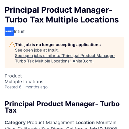
Principal Product Manager-
Turbo Tax Multiple Locations
Intuit
This job is no longer accepting applications
See open jobs at
Intuit
.
See open jobs similar to "
Principal Product Manager-
Turbo Tax Multiple Locations
"
AnitaB.org
.
Product
Multiple locations
Posted
6+ months ago
Principal Product Manager- Turbo
Tax
Category
Product Management
Location
Mountain
View, California
;
San Diego, California
Job ID
15908