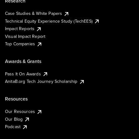
Research
Case Studies & White Papers
Technical Equity Experience Study (TechEES)
Impact Reports
Visual Impact Report
Top Companies
Awards & Grants
Pass It On Awards
AnitaB.org Tech Journey Scholarship
Resources
Our Resources
Our Blog
Podcast