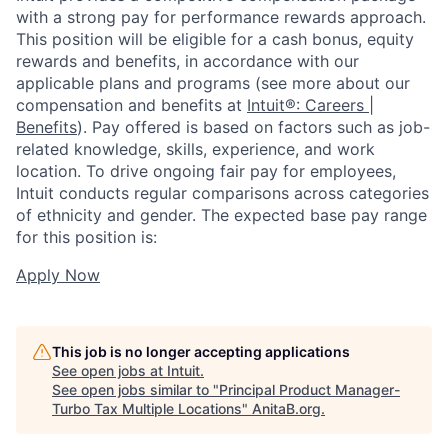
with a strong pay for performance rewards approach.
This position will be eligible for a cash bonus, equity
rewards and benefits, in accordance with our
applicable plans and programs (see more about our
compensation and benefits at
Intuit®: Careers |
Benefits
). Pay offered is based on factors such as job-
related knowledge, skills, experience, and work
location. To drive ongoing fair pay for employees,
Intuit conducts regular comparisons across categories
of ethnicity and gender. The expected base pay range
for this position is:
Apply Now
This job is no longer accepting applications
See open jobs at
Intuit
.
See open jobs similar to "
Principal Product Manager-
Turbo Tax Multiple Locations
"
AnitaB.org
.