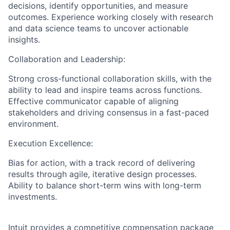
decisions, identify opportunities, and measure
outcomes. Experience working closely with research
and data science teams to uncover actionable
insights.
Collaboration and Leadership:
Strong cross-functional collaboration skills, with the
ability to lead and inspire teams across functions.
Effective communicator capable of aligning
stakeholders and driving consensus in a fast-paced
environment.
Execution Excellence:
Bias for action, with a track record of delivering
results through agile, iterative design processes.
Ability to balance short-term wins with long-term
investments.
Intuit provides a competitive compensation package