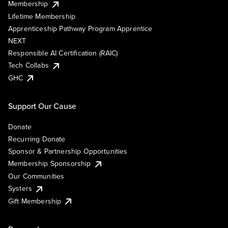
Membership
Lifetime Membership
Apprenticeship Pathway Program Apprentice
NEXT
Responsible AI Certification (RAIC)
Tech Collabs
GHC
Support Our Cause
Donate
Recurring Donate
Sponsor & Partnership Opportunities
Membership Sponsorship
Our Communities
Systers
Gift Membership