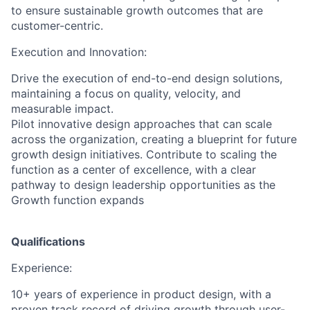
to ensure sustainable growth outcomes that are
customer-centric.
Execution and Innovation:
Drive the execution of end-to-end design solutions,
maintaining a focus on quality, velocity, and
measurable impact.
Pilot innovative design approaches that can scale
across the organization, creating a blueprint for future
growth design initiatives. Contribute to scaling the
function as a center of excellence, with a clear
pathway to design leadership opportunities as the
Growth function expands
Qualifications
Experience:
10+ years of experience in product design, with a
proven track record of driving growth through user-