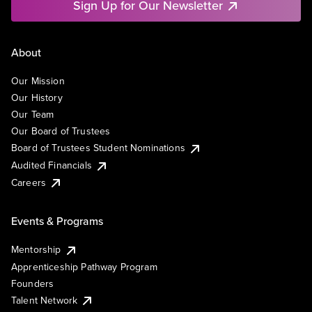
Sign Up for Our Newsletter
About
Our Mission
Our History
Our Team
Our Board of Trustees
Board of Trustees Student Nominations
Audited Financials
Careers
Events & Programs
Mentorship
Apprenticeship Pathway Program
Founders
Talent Network