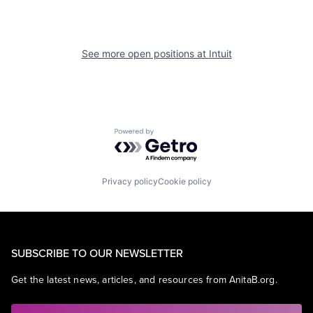
See more open positions at
Intuit
Powered by Getro.com
Privacy policy
Cookie policy
SUBSCRIBE TO OUR NEWSLETTER
Get the latest news, articles, and resources from AnitaB.org.