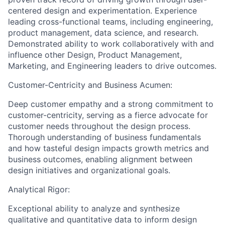
centered design and experimentation. Experience
leading cross-functional teams, including engineering,
product management, data science, and research.
Demonstrated ability to work collaboratively with and
influence other Design, Product Management,
Marketing, and Engineering leaders to drive outcomes.
Customer-Centricity and Business Acumen:
Deep customer empathy and a strong commitment to
customer-centricity, serving as a fierce advocate for
customer needs throughout the design process.
Thorough understanding of business fundamentals
and how tasteful design impacts growth metrics and
business outcomes, enabling alignment between
design initiatives and organizational goals.
Analytical Rigor:
Exceptional ability to analyze and synthesize
qualitative and quantitative data to inform design