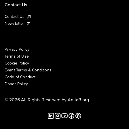
Contact Us
Contact Us
Newsletter
Privacy Policy
Terms of Use
Cookie Policy
Event Terms & Conditions
Code of Conduct
Donor Policy
© 2026 All Rights Reserved by
AnitaB.org