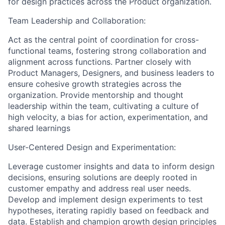
for design practices across the Product organization.
Team Leadership and Collaboration:
Act as the central point of coordination for cross-
functional teams, fostering strong collaboration and
alignment across functions. Partner closely with
Product Managers, Designers, and business leaders to
ensure cohesive growth strategies across the
organization. Provide mentorship and thought
leadership within the team, cultivating a culture of
high velocity, a bias for action, experimentation, and
shared learnings
User-Centered Design and Experimentation:
Leverage customer insights and data to inform design
decisions, ensuring solutions are deeply rooted in
customer empathy and address real user needs.
Develop and implement design experiments to test
hypotheses, iterating rapidly based on feedback and
data. Establish and champion growth design principles