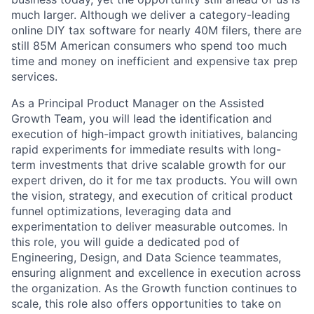
much larger. Although we deliver a category-leading
online DIY tax software for nearly 40M filers, there are
still 85M American consumers who spend too much
time and money on inefficient and expensive tax prep
services.
As a Principal Product Manager on the Assisted
Growth Team, you will lead the identification and
execution of high-impact growth initiatives, balancing
rapid experiments for immediate results with long-
term investments that drive scalable growth for our
expert driven, do it for me tax products. You will own
the vision, strategy, and execution of critical product
funnel optimizations, leveraging data and
experimentation to deliver measurable outcomes. In
this role, you will guide a dedicated pod of
Engineering, Design, and Data Science teammates,
ensuring alignment and excellence in execution across
the organization. As the Growth function continues to
scale, this role also offers opportunities to take on