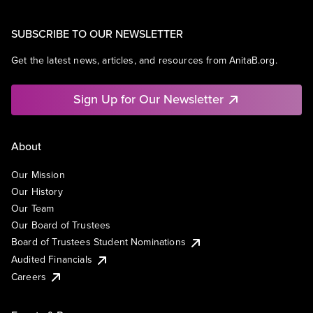
SUBSCRIBE TO OUR NEWSLETTER
Get the latest news, articles, and resources from AnitaB.org.
Sign Up for Our Newsletter
About
Our Mission
Our History
Our Team
Our Board of Trustees
Board of Trustees Student Nominations
Audited Financials
Careers