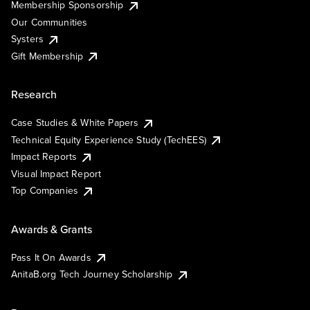
Membership Sponsorship
Our Communities
Systers
Gift Membership
Research
Case Studies & White Papers
Technical Equity Experience Study (TechEES)
Impact Reports
Visual Impact Report
Top Companies
Awards & Grants
Pass It On Awards
AnitaB.org Tech Journey Scholarship