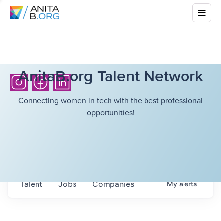
AnitaB.org Talent Network
Connecting women in tech with the best professional
opportunities!
Talent
Jobs
Companies
My
alerts