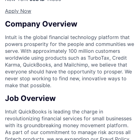
Apply Now
Company Overview
Intuit is the global financial technology platform that
powers prosperity for the people and communities we
serve. With approximately 100 million customers
worldwide using products such as TurboTax, Credit
Karma, QuickBooks, and Mailchimp, we believe that
everyone should have the opportunity to prosper. We
never stop working to find new, innovative ways to
make that possible.
Job Overview
Intuit QuickBooks is leading the charge in
revolutionizing financial services for small businesses
with its groundbreaking money movement platform.
As part of our commitment to manage risk across all
fintech products, we are expanding our Fraud Policy