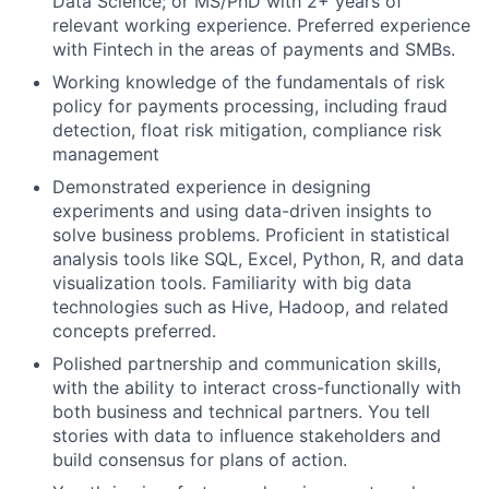
Data Science; or MS/PhD with 2+ years of
relevant working experience. Preferred experience
with Fintech in the areas of payments and SMBs.
Working knowledge of the fundamentals of risk
policy for payments processing, including fraud
detection, float risk mitigation, compliance risk
management
Demonstrated experience in designing
experiments and using data-driven insights to
solve business problems. Proficient in statistical
analysis tools like SQL, Excel, Python, R, and data
visualization tools. Familiarity with big data
technologies such as Hive, Hadoop, and related
concepts preferred.
Polished partnership and communication skills,
with the ability to interact cross-functionally with
both business and technical partners. You tell
stories with data to influence stakeholders and
build consensus for plans of action.