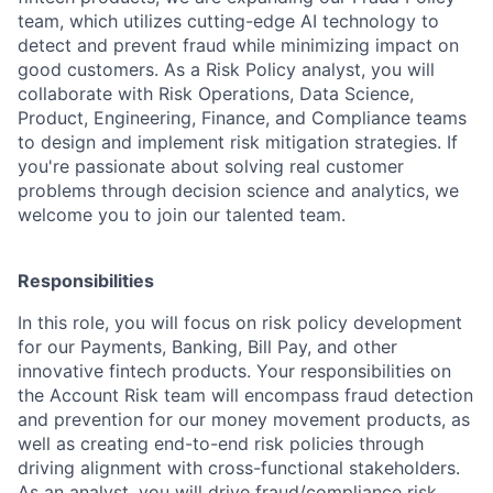
team, which utilizes cutting-edge AI technology to
detect and prevent fraud while minimizing impact on
good customers. As a Risk Policy analyst, you will
collaborate with Risk Operations, Data Science,
Product, Engineering, Finance, and Compliance teams
to design and implement risk mitigation strategies. If
you're passionate about solving real customer
problems through decision science and analytics, we
welcome you to join our talented team.
Responsibilities
In this role, you will focus on risk policy development
for our Payments, Banking, Bill Pay, and other
innovative fintech products. Your responsibilities on
the Account Risk team will encompass fraud detection
and prevention for our money movement products, as
well as creating end-to-end risk policies through
driving alignment with cross-functional stakeholders.
As an analyst, you will drive fraud/compliance risk