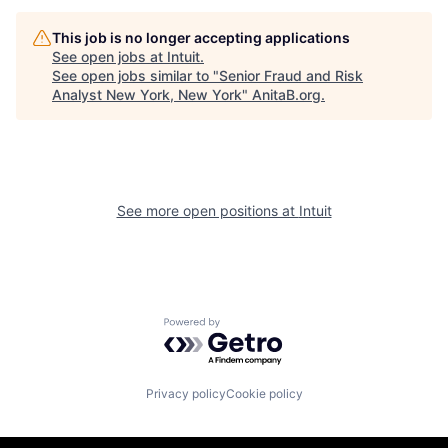
This job is no longer accepting applications
See open jobs at
Intuit
.
See open jobs similar to "
Senior Fraud and Risk
Analyst New York, New York
"
AnitaB.org
.
See more open positions at
Intuit
Powered by Getro.com
Privacy policy
Cookie policy