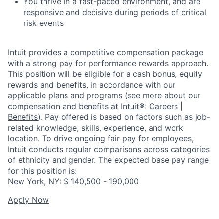
You thrive in a fast-paced environment, and are
responsive and decisive during periods of critical
risk events
Intuit provides a competitive compensation package
with a strong pay for performance rewards approach.
This position will be eligible for a cash bonus, equity
rewards and benefits, in accordance with our
applicable plans and programs (see more about our
compensation and benefits at
Intuit®: Careers |
Benefits
). Pay offered is based on factors such as job-
related knowledge, skills, experience, and work
location. To drive ongoing fair pay for employees,
Intuit conducts regular comparisons across categories
of ethnicity and gender. The expected base pay range
for this position is:
New York, NY: $ 140,500 - 190,000
Apply Now