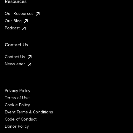
Resources
Our Resources
Our Blog
Podcast
Contact Us
Contact Us
Newsletter
Privacy Policy
Terms of Use
Cookie Policy
Event Terms & Conditions
Code of Conduct
Donor Policy