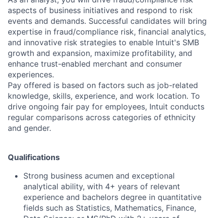
aspects of business initiatives and respond to risk
events and demands. Successful candidates will bring
expertise in fraud/compliance risk, financial analytics,
and innovative risk strategies to enable Intuit's SMB
growth and expansion, maximize profitability, and
enhance trust-enabled merchant and consumer
experiences.
Pay offered is based on factors such as job-related
knowledge, skills, experience, and work location. To
drive ongoing fair pay for employees, Intuit conducts
regular comparisons across categories of ethnicity
and gender.
Qualifications
Strong business acumen and exceptional
analytical ability, with 4+ years of relevant
experience and bachelors degree in quantitative
fields such as Statistics, Mathematics, Finance,