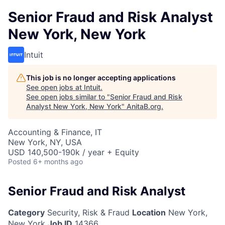
Senior Fraud and Risk Analyst
New York, New York
Intuit
This job is no longer accepting applications
See open jobs at
Intuit
.
See open jobs similar to "
Senior Fraud and Risk
Analyst New York, New York
"
AnitaB.org
.
Accounting & Finance, IT
New York, NY, USA
USD 140,500-190k / year + Equity
Posted
6+ months ago
Senior Fraud and Risk Analyst
Category
Security, Risk & Fraud
Location
New York,
New York
Job ID
14366