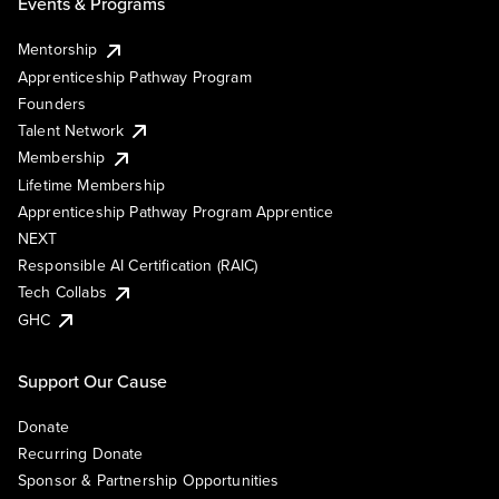
Events & Programs
Mentorship
Apprenticeship Pathway Program
Founders
Talent Network
Membership
Lifetime Membership
Apprenticeship Pathway Program Apprentice
NEXT
Responsible AI Certification (RAIC)
Tech Collabs
GHC
Support Our Cause
Donate
Recurring Donate
Sponsor & Partnership Opportunities