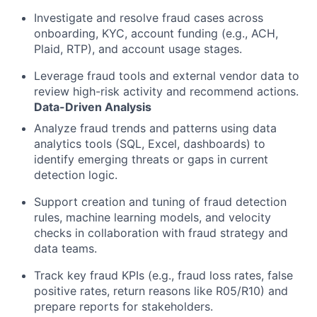
Investigate and resolve fraud cases across
onboarding, KYC, account funding (e.g., ACH,
Plaid, RTP), and account usage stages.
Leverage fraud tools and external vendor data to
review high-risk activity and recommend actions.
Data-Driven Analysis
Analyze fraud trends and patterns using data
analytics tools (SQL, Excel, dashboards) to
identify emerging threats or gaps in current
detection logic.
Support creation and tuning of fraud detection
rules, machine learning models, and velocity
checks in collaboration with fraud strategy and
data teams.
Track key fraud KPIs (e.g., fraud loss rates, false
positive rates, return reasons like R05/R10) and
prepare reports for stakeholders.