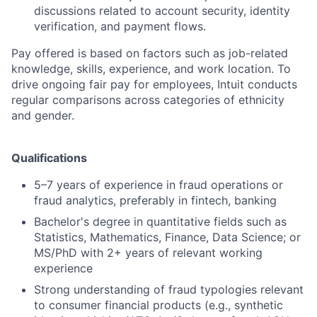
discussions related to account security, identity
verification, and payment flows.
Pay offered is based on factors such as job-related
knowledge, skills, experience, and work location. To
drive ongoing fair pay for employees, Intuit conducts
regular comparisons across categories of ethnicity
and gender.
Qualifications
5–7 years of experience in fraud operations or
fraud analytics, preferably in fintech, banking
Bachelor's degree in quantitative fields such as
Statistics, Mathematics, Finance, Data Science; or
MS/PhD with 2+ years of relevant working
experience
Strong understanding of fraud typologies relevant
to consumer financial products (e.g., synthetic