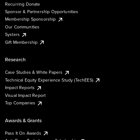
Recurring Donate
Sponsor & Partnership Opportunities
Membership Sponsorship
Our Communities
Systers
Gift Membership
Research
Case Studies & White Papers
Technical Equity Experience Study (TechEES)
Impact Reports
Visual Impact Report
Top Companies
Awards & Grants
Pass It On Awards