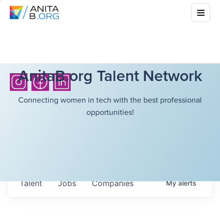
AnitaB.org Talent Network
Connecting women in tech with the best professional
opportunities!
Talent
Jobs
Companies
My
alerts