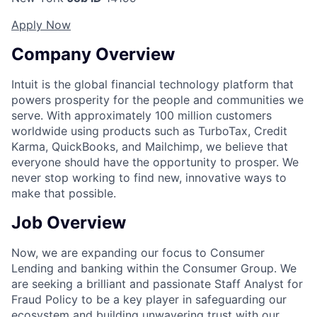
Apply Now
Company Overview
Intuit is the global financial technology platform that
powers prosperity for the people and communities we
serve. With approximately 100 million customers
worldwide using products such as TurboTax, Credit
Karma, QuickBooks, and Mailchimp, we believe that
everyone should have the opportunity to prosper. We
never stop working to find new, innovative ways to
make that possible.
Job Overview
Now, we are expanding our focus to Consumer
Lending and banking within the Consumer Group. We
are seeking a brilliant and passionate Staff Analyst for
Fraud Policy to be a key player in safeguarding our
ecosystem and building unwavering trust with our