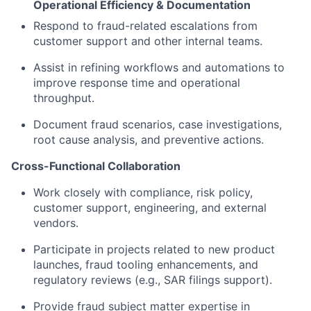
Operational Efficiency & Documentation
Respond to fraud-related escalations from
customer support and other internal teams.
Assist in refining workflows and automations to
improve response time and operational
throughput.
Document fraud scenarios, case investigations,
root cause analysis, and preventive actions.
Cross-Functional Collaboration
Work closely with compliance, risk policy,
customer support, engineering, and external
vendors.
Participate in projects related to new product
launches, fraud tooling enhancements, and
regulatory reviews (e.g., SAR filings support).
Provide fraud subject matter expertise in