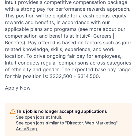
Intuit provides a competitive compensation package
with a strong pay for performance rewards approach.
This position will be eligible for a cash bonus, equity
rewards and benefits, in accordance with our
applicable plans and programs (see more about our
compensation and benefits at
Intuit®: Careers |
Benefits
). Pay offered is based on factors such as job-
related knowledge, skills, experience, and work
location. To drive ongoing fair pay for employees,
Intuit conducts regular comparisons across categories
of ethnicity and gender. The expected base pay range
for this position is: $232,500 - $314,500.
Apply Now
This job is no longer accepting applications
See open jobs at
Intuit
.
See open jobs similar to "
Director, Web Marketing
"
AnitaB.org
.