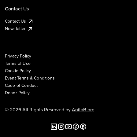
Contact Us
Contact Us
Newsletter
Privacy Policy
Terms of Use
Cookie Policy
Event Terms & Conditions
Code of Conduct
Donor Policy
© 2026 All Rights Reserved by
AnitaB.org