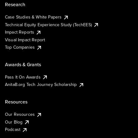
Research
Case Studies & White Papers
Technical Equity Experience Study (TechEES)
Impact Reports
Visual Impact Report
Top Companies
Awards & Grants
Pass It On Awards
AnitaB.org Tech Journey Scholarship
Resources
Our Resources
Our Blog
Podcast