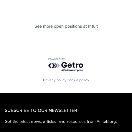
See more open positions at
Intuit
Powered by Getro.com
Privacy policy
Cookie policy
SUBSCRIBE TO OUR NEWSLETTER
Get the latest news, articles, and resources from AnitaB.org.