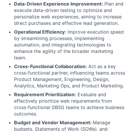
Data-Driven Experience Improvement:
Plan and
execute data-driven testing to optimize and
personalize web experiences, aiming to increase
direct purchases and effective lead generation.
Operational Efficiency:
Improve execution speed
by streamlining processes, implementing
automation, and integrating technologies to
enhance the agility of the broader marketing
team.
Cross-Functional Collaboration:
Act as a key
cross-functional partner, influencing teams across
Product Management, Engineering, Design,
Analytics, Marketing Ops, and Product Marketing.
Requirement Prioritization:
Evaluate and
effectively prioritize web requirements from
cross-functional GBSG teams to achieve business
outcomes.
Budget and Vendor Management:
Manage
budgets, Statements of Work (SOWs), and