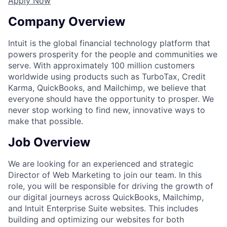
Apply Now
Company Overview
Intuit is the global financial technology platform that
powers prosperity for the people and communities we
serve. With approximately 100 million customers
worldwide using products such as TurboTax, Credit
Karma, QuickBooks, and Mailchimp, we believe that
everyone should have the opportunity to prosper. We
never stop working to find new, innovative ways to
make that possible.
Job Overview
We are looking for an experienced and strategic
Director of Web Marketing to join our team. In this
role, you will be responsible for driving the growth of
our digital journeys across QuickBooks, Mailchimp,
and Intuit Enterprise Suite websites. This includes
building and optimizing our websites for both