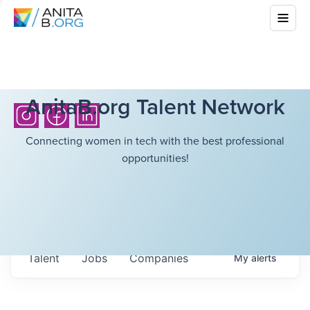
AnitaB.org Talent Network
Connecting women in tech with the best professional
opportunities!
Talent
Jobs
Companies
My
alerts