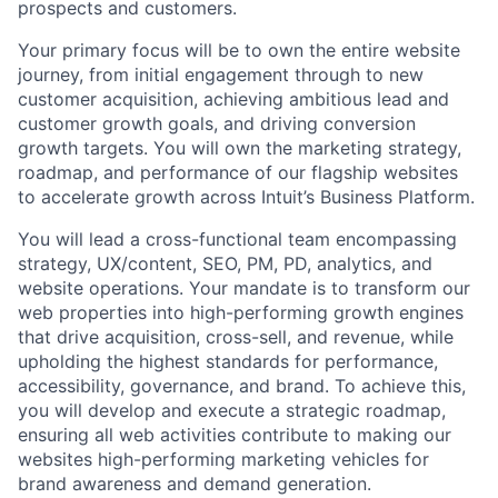
prospects and customers.
Your primary focus will be to own the entire website
journey, from initial engagement through to new
customer acquisition, achieving ambitious lead and
customer growth goals, and driving conversion
growth targets. You will own the marketing strategy,
roadmap, and performance of our flagship websites
to accelerate growth across Intuit’s Business Platform.
You will lead a cross-functional team encompassing
strategy, UX/content, SEO, PM, PD, analytics, and
website operations. Your mandate is to transform our
web properties into high-performing growth engines
that drive acquisition, cross-sell, and revenue, while
upholding the highest standards for performance,
accessibility, governance, and brand. To achieve this,
you will develop and execute a strategic roadmap,
ensuring all web activities contribute to making our
websites high-performing marketing vehicles for
brand awareness and demand generation.