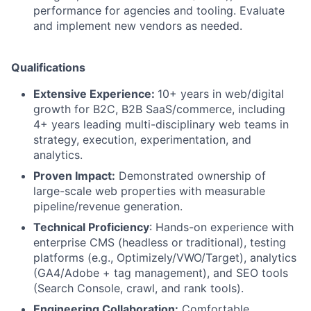
performance for agencies and tooling. Evaluate
and implement new vendors as needed.
Qualifications
Extensive Experience:
10+ years in web/digital
growth for B2C, B2B SaaS/commerce, including
4+ years leading multi-disciplinary web teams in
strategy, execution, experimentation, and
analytics.
Proven Impact:
Demonstrated ownership of
large-scale web properties with measurable
pipeline/revenue generation.
Technical Proficiency
: Hands-on experience with
enterprise CMS (headless or traditional), testing
platforms (e.g., Optimizely/VWO/Target), analytics
(GA4/Adobe + tag management), and SEO tools
(Search Console, crawl, and rank tools).
Engineering Collaboration:
Comfortable