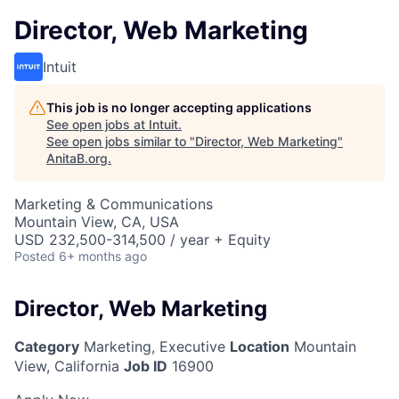
Director, Web Marketing
Intuit
This job is no longer accepting applications
See open jobs at
Intuit
.
See open jobs similar to "
Director, Web Marketing
"
AnitaB.org
.
Marketing & Communications
Mountain View, CA, USA
USD 232,500-314,500 / year + Equity
Posted
6+ months ago
Director, Web Marketing
Category
Marketing, Executive
Location
Mountain
View, California
Job ID
16900