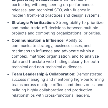
partnering with engineering on performance,
releases, and technical SEO, with fluency in
modern front-end practices and design systems.
Strategic Prioritization:
Strong ability to prioritize
and make trade-off decisions between multiple
projects and competing organizational priorities.
Communication & Influence
: Ability to
communicate strategy, business cases, and
roadmaps to influence and advocate within a
complex, matrixed organization, and to analyze
data and translate web findings clearly for both
technical and non-technical audiences.
Team Leadership & Collaboration:
Demonstrated
success managing and mentoring high-performing
teams across multiple offices and time zones, and
building highly collaborative and productive
relationships with cross-functional leaders.