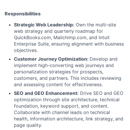
Responsibilities
Strategic Web Leadership:
Own the multi-site
web strategy and quarterly roadmap for
QuickBooks.com, Mailchimp.com, and Intuit
Enterprise Suite, ensuring alignment with business
objectives.
Customer Journey Optimization:
Develop and
implement high-converting web journeys and
personalization strategies for prospects,
customers, and partners. This includes reviewing
and assessing content for effectiveness.
SEO and GEO Enhancement:
Drive SEO and GEO
optimization through site architecture, technical
foundation, keyword support, and content.
Collaborate with channel leads on technical
health, information architecture, link strategy, and
page quality.