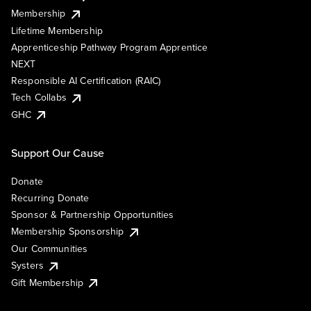
Membership
Lifetime Membership
Apprenticeship Pathway Program Apprentice
NEXT
Responsible AI Certification (RAIC)
Tech Collabs
GHC
Support Our Cause
Donate
Recurring Donate
Sponsor & Partnership Opportunities
Membership Sponsorship
Our Communities
Systers
Gift Membership