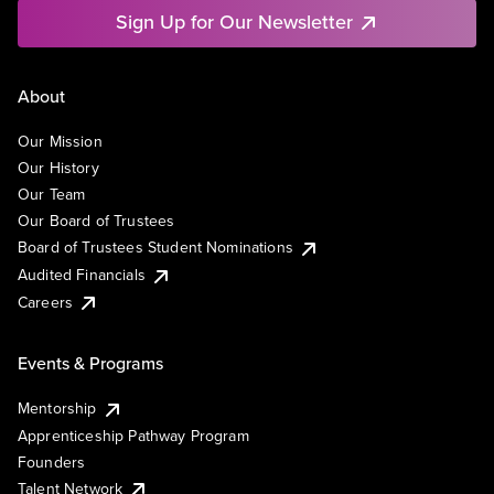
Sign Up for Our Newsletter
About
Our Mission
Our History
Our Team
Our Board of Trustees
Board of Trustees Student Nominations
Audited Financials
Careers
Events & Programs
Mentorship
Apprenticeship Pathway Program
Founders
Talent Network