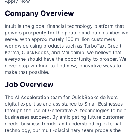
Apply Now
Company Overview
Intuit is the global financial technology platform that
powers prosperity for the people and communities we
serve. With approximately 100 million customers
worldwide using products such as TurboTax, Credit
Karma, QuickBooks, and Mailchimp, we believe that
everyone should have the opportunity to prosper. We
never stop working to find new, innovative ways to
make that possible.
Job Overview
The AI Acceleration team for QuickBooks delivers
digital expertise and assistance to Small Businesses
through the use of Generative AI technologies to help
businesses succeed. By anticipating future customer
needs, business trends, and understanding external
technology, our multi-disciplinary team propels the