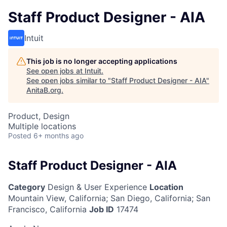
Staff Product Designer - AIA
Intuit
This job is no longer accepting applications
See open jobs at
Intuit
.
See open jobs similar to "
Staff Product Designer - AIA
"
AnitaB.org
.
Product, Design
Multiple locations
Posted
6+ months ago
Staff Product Designer - AIA
Category
Design & User Experience
Location
Mountain View, California
;
San Diego, California; San
Francisco, California
Job ID
17474