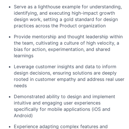
Serve as a lighthouse example for understanding,
identifying, and executing high-impact growth
design work, setting a gold standard for design
practices across the Product organization
Provide mentorship and thought leadership within
the team, cultivating a culture of high velocity, a
bias for action, experimentation, and shared
learnings
Leverage customer insights and data to inform
design decisions, ensuring solutions are deeply
rooted in customer empathy and address real user
needs
Demonstrated ability to design and implement
intuitive and engaging user experiences
specifically for mobile applications (iOS and
Android)
Experience adapting complex features and