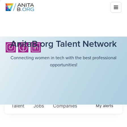
AnitaB.org Talent Network
Connecting women in tech with the best professional
opportunities!
Talent
Jobs
Companies
My
alerts