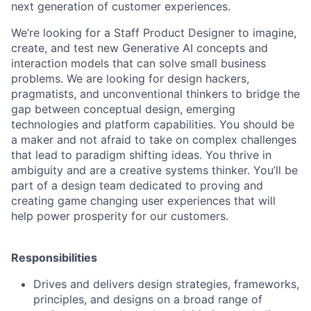
next generation of customer experiences.
We’re looking for a Staff Product Designer to imagine,
create, and test new Generative AI concepts and
interaction models that can solve small business
problems. We are looking for design hackers,
pragmatists, and unconventional thinkers to bridge the
gap between conceptual design, emerging
technologies and platform capabilities. You should be
a maker and not afraid to take on complex challenges
that lead to paradigm shifting ideas. You thrive in
ambiguity and are a creative systems thinker. You’ll be
part of a design team dedicated to proving and
creating game changing user experiences that will
help power prosperity for our customers.
Responsibilities
Drives and delivers design strategies, frameworks,
principles, and designs on a broad range of