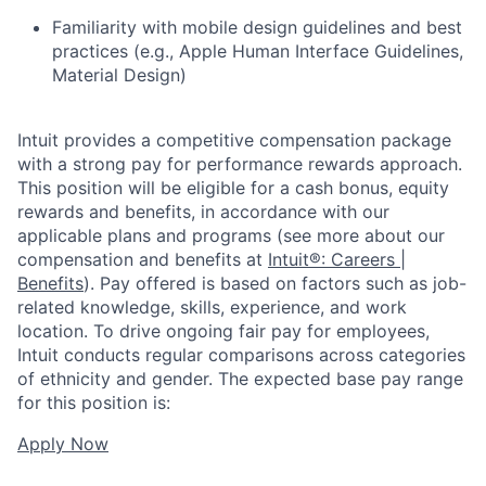
Familiarity with mobile design guidelines and best
practices (e.g., Apple Human Interface Guidelines,
Material Design)
Intuit provides a competitive compensation package
with a strong pay for performance rewards approach.
This position will be eligible for a cash bonus, equity
rewards and benefits, in accordance with our
applicable plans and programs (see more about our
compensation and benefits at
Intuit®: Careers |
Benefits
). Pay offered is based on factors such as job-
related knowledge, skills, experience, and work
location. To drive ongoing fair pay for employees,
Intuit conducts regular comparisons across categories
of ethnicity and gender. The expected base pay range
for this position is:
Apply Now