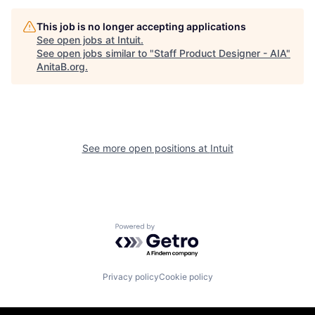
This job is no longer accepting applications
See open jobs at
Intuit
.
See open jobs similar to "
Staff Product Designer - AIA
"
AnitaB.org
.
See more open positions at
Intuit
Powered by Getro.com
Privacy policy
Cookie policy