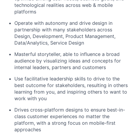
technological realities across web & mobile
platforms
Operate with autonomy and drive design in
partnership with many stakeholders across
Design, Development, Product Management,
Data/Analytics, Service Design
Masterful storyteller, able to influence a broad
audience by visualizing ideas and concepts for
internal leaders, partners and customers
Use facilitative leadership skills to drive to the
best outcome for stakeholders, resulting in others
learning from you, and inspiring others to want to
work with you
Drives cross-platform designs to ensure best-in-
class customer experiences no matter the
platform, with a strong focus on mobile-first
approaches