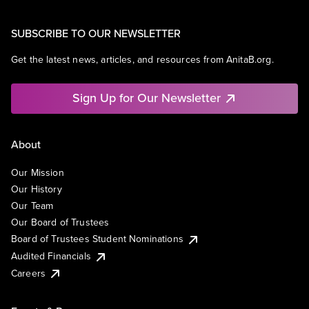
SUBSCRIBE TO OUR NEWSLETTER
Get the latest news, articles, and resources from AnitaB.org.
Sign Up for Our Newsletter
About
Our Mission
Our History
Our Team
Our Board of Trustees
Board of Trustees Student Nominations
Audited Financials
Careers