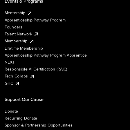
Events & Programs
Mentorship
Apprenticeship Pathway Program
Founders
Talent Network
Membership
Lifetime Membership
Apprenticeship Pathway Program Apprentice
NEXT
Responsible AI Certification (RAIC)
Tech Collabs
GHC
Support Our Cause
Donate
Recurring Donate
Sponsor & Partnership Opportunities