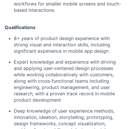
workflows for smaller mobile screens and touch-
based interactions
Qualifications
8+ years of product design experience with
strong visual and interaction skills, including
significant experience in mobile app design
Expert knowledge and experience with driving
and applying user-centered design processes
while working collaboratively with customers,
along with cross-functional teams including
engineering, product management, and user
research, with a proven track record in mobile
product development
Deep knowledge of user experience methods,
innovation, ideation, storytelling, prototyping,
design frameworks, concept visualization,