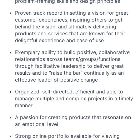
problem-framing skills and design principles
Proven track record in setting a vision for great
customer experiences, inspiring others to get
behind the vision, and ultimately delivering
products and services that are known for their
delightful experience and ease of use
Exemplary ability to build positive, collaborative
relationships across teams/groups/functions
through facilitative leadership to deliver great
results and to "raise the bar" continually as an
effective leader of positive change
Organized, self-directed, efficient and able to
manage multiple and complex projects in a timely
manner
A passion for creating products that resonate on
an emotional level
Strong online portfolio available for viewing