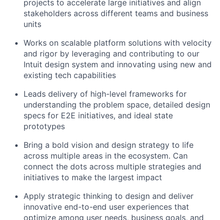
projects to accelerate large initiatives and align
stakeholders across different teams and business
units
Works on scalable platform solutions with velocity
and rigor by leveraging and contributing to our
Intuit design system and innovating using new and
existing tech capabilities
Leads delivery of high-level frameworks for
understanding the problem space, detailed design
specs for E2E initiatives, and ideal state
prototypes
Bring a bold vision and design strategy to life
across multiple areas in the ecosystem. Can
connect the dots across multiple strategies and
initiatives to make the largest impact
Apply strategic thinking to design and deliver
innovative end-to-end user experiences that
optimize among user needs, business goals, and