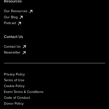
Resources
Our Resources
Our Blog
Podcast
Contact Us
Contact Us
Newsletter
Privacy Policy
Terms of Use
Cookie Policy
Event Terms & Conditions
Code of Conduct
Donor Policy