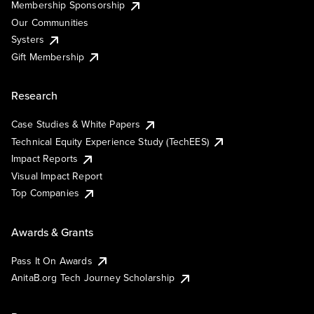
Membership Sponsorship
Our Communities
Systers
Gift Membership
Research
Case Studies & White Papers
Technical Equity Experience Study (TechEES)
Impact Reports
Visual Impact Report
Top Companies
Awards & Grants
Pass It On Awards
AnitaB.org Tech Journey Scholarship