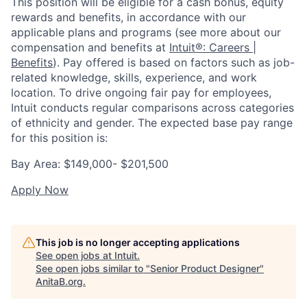
This position will be eligible for a cash bonus, equity
rewards and benefits, in accordance with our
applicable plans and programs (see more about our
compensation and benefits at
Intuit®: Careers |
Benefits
). Pay offered is based on factors such as job-
related knowledge, skills, experience, and work
location. To drive ongoing fair pay for employees,
Intuit conducts regular comparisons across categories
of ethnicity and gender. The expected base pay range
for this position is:
Bay Area: $149,000- $201,500
Apply Now
This job is no longer accepting applications
See open jobs at
Intuit
.
See open jobs similar to "
Senior Product Designer
"
AnitaB.org
.