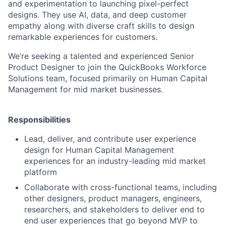
and experimentation to launching pixel-perfect
designs. They use AI, data, and deep customer
empathy along with diverse craft skills to design
remarkable experiences for customers.
We’re seeking a talented and experienced Senior
Product Designer to join the QuickBooks Workforce
Solutions team, focused primarily on Human Capital
Management for mid market businesses.
Responsibilities
Lead, deliver, and contribute user experience
design for Human Capital Management
experiences for an industry-leading mid market
platform
Collaborate with cross-functional teams, including
other designers, product managers, engineers,
researchers, and stakeholders to deliver end to
end user experiences that go beyond MVP to