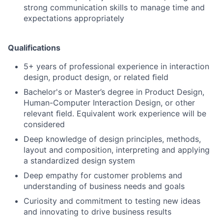
strong communication skills to manage time and
expectations appropriately
Qualifications
5+ years of professional experience in interaction
design, product design, or related ﬁeld
Bachelor's or Master’s degree in Product Design,
Human-Computer Interaction Design, or other
relevant ﬁeld. Equivalent work experience will be
considered
Deep knowledge of design principles, methods,
layout and composition, interpreting and applying
a standardized design system
Deep empathy for customer problems and
understanding of business needs and goals
Curiosity and commitment to testing new ideas
and innovating to drive business results