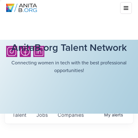
AnitaB.org Talent Network
Connecting women in tech with the best professional
opportunities!
Talent
Jobs
Companies
My
alerts