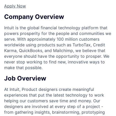
Apply Now
Company Overview
Intuit is the global financial technology platform that
powers prosperity for the people and communities we
serve. With approximately 100 million customers
worldwide using products such as TurboTax, Credit
Karma, QuickBooks, and Mailchimp, we believe that
everyone should have the opportunity to prosper. We
never stop working to find new, innovative ways to
make that possible.
Job Overview
At Intuit, Product designers create meaningful
experiences that put the latest technology to work
helping our customers save time and money. Our
designers are involved at every step of a project -
from gathering insights, brainstorming, prototyping