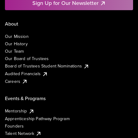
Sign Up for Our Newsletter
About
Our Mission
Our History
Our Team
Our Board of Trustees
Board of Trustees Student Nominations
Audited Financials
Careers
Events & Programs
Mentorship
Apprenticeship Pathway Program
Founders
Talent Network