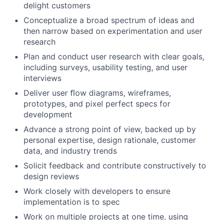
delight customers
Conceptualize a broad spectrum of ideas and
then narrow based on experimentation and user
research
Plan and conduct user research with clear goals,
including surveys, usability testing, and user
interviews
Deliver user ﬂow diagrams, wireframes,
prototypes, and pixel perfect specs for
development
Advance a strong point of view, backed up by
personal expertise, design rationale, customer
data, and industry trends
Solicit feedback and contribute constructively to
design reviews
Work closely with developers to ensure
implementation is to spec
Work on multiple projects at one time, using