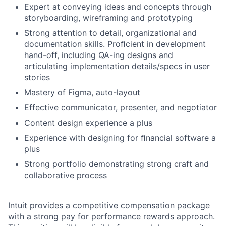
Expert at conveying ideas and concepts through
storyboarding, wireframing and prototyping
Strong attention to detail, organizational and
documentation skills. Proﬁcient in development
hand-off, including QA-ing designs and
articulating implementation details/specs in user
stories
Mastery of Figma, auto-layout
Effective communicator, presenter, and negotiator
Content design experience a plus
Experience with designing for ﬁnancial software a
plus
Strong portfolio demonstrating strong craft and
collaborative process
Intuit provides a competitive compensation package
with a strong pay for performance rewards approach.