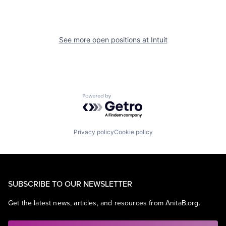
See more open positions at
Intuit
Powered by Getro.com
Privacy policy
Cookie policy
SUBSCRIBE TO OUR NEWSLETTER
Get the latest news, articles, and resources from AnitaB.org.