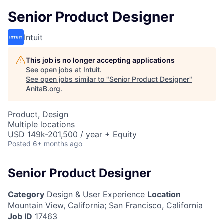
Senior Product Designer
Intuit
This job is no longer accepting applications
See open jobs at
Intuit
.
See open jobs similar to "
Senior Product Designer
"
AnitaB.org
.
Product, Design
Multiple locations
USD 149k-201,500 / year + Equity
Posted
6+ months ago
Senior Product Designer
Category
Design & User Experience
Location
Mountain View, California
;
San Francisco, California
Job ID
17463