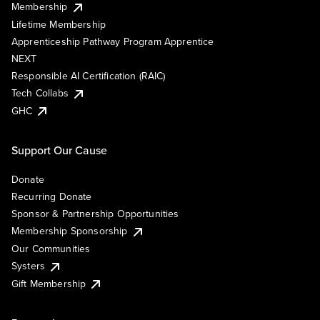
Membership
Lifetime Membership
Apprenticeship Pathway Program Apprentice
NEXT
Responsible AI Certification (RAIC)
Tech Collabs
GHC
Support Our Cause
Donate
Recurring Donate
Sponsor & Partnership Opportunities
Membership Sponsorship
Our Communities
Systers
Gift Membership