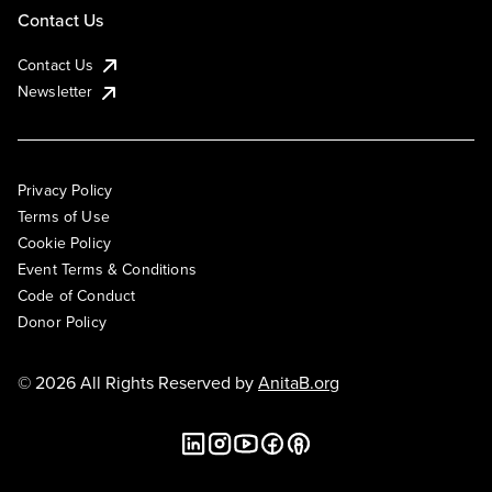
Contact Us
Contact Us
Newsletter
Privacy Policy
Terms of Use
Cookie Policy
Event Terms & Conditions
Code of Conduct
Donor Policy
© 2026 All Rights Reserved by
AnitaB.org