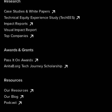
Research
Case Studies & White Papers
Technical Equity Experience Study (TechEES)
Impact Reports
Visual Impact Report
Top Companies
Awards & Grants
Pass It On Awards
AnitaB.org Tech Journey Scholarship
Resources
Our Resources
Our Blog
Podcast