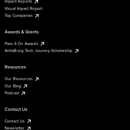
Impact Reports
Visual Impact Report
Top Companies
Awards & Grants
Pass It On Awards
AnitaB.org Tech Journey Scholarship
Resources
Our Resources
Our Blog
Podcast
Contact Us
Contact Us
Newsletter