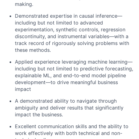
making.
Demonstrated expertise in causal inference—
including but not limited to advanced
experimentation, synthetic controls, regression
discontinuity, and instrumental variables—with a
track record of rigorously solving problems with
these methods.
Applied experience leveraging machine learning—
including but not limited to predictive forecasting,
explainable ML, and end-to-end model pipeline
development—to drive meaningful business
impact
A demonstrated ability to navigate through
ambiguity and deliver results that significantly
impact the business.
Excellent communication skills and the ability to
work effectively with both technical and non-