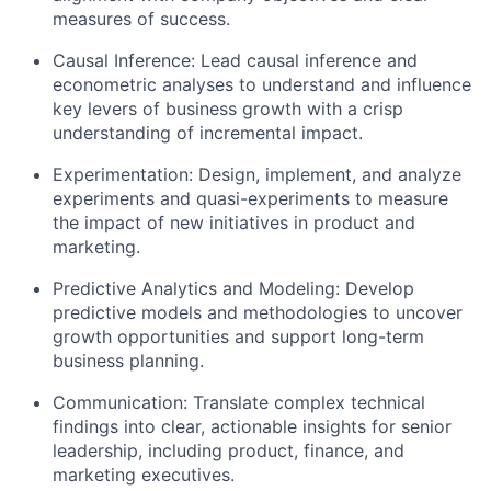
measures of success.
Causal Inference: Lead causal inference and
econometric analyses to understand and influence
key levers of business growth with a crisp
understanding of incremental impact.
Experimentation: Design, implement, and analyze
experiments and quasi-experiments to measure
the impact of new initiatives in product and
marketing.
Predictive Analytics and Modeling: Develop
predictive models and methodologies to uncover
growth opportunities and support long-term
business planning.
Communication: Translate complex technical
findings into clear, actionable insights for senior
leadership, including product, finance, and
marketing executives.