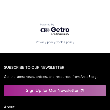
Powered by Getro.com
Privacy policy
Cookie policy
SUBSCRIBE TO OUR NEWSLETTER
Get the latest news, articles, and resources from AnitaB.org.
Sign Up for Our Newsletter
About