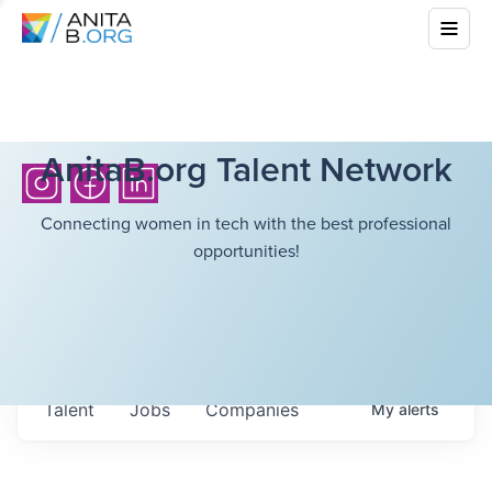
AnitaB.org Talent Network
Connecting women in tech with the best professional
opportunities!
Talent
Jobs
Companies
My
alerts