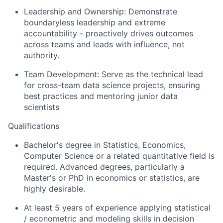
Leadership and Ownership: Demonstrate
boundaryless leadership and extreme
accountability - proactively drives outcomes
across teams and leads with influence, not
authority.
Team Development: Serve as the technical lead
for cross-team data science projects, ensuring
best practices and mentoring junior data
scientists
Qualifications
Bachelor's degree in Statistics, Economics,
Computer Science or a related quantitative field is
required. Advanced degrees, particularly a
Master's or PhD in economics or statistics, are
highly desirable.
At least 5 years of experience applying statistical
/ econometric and modeling skills in decision