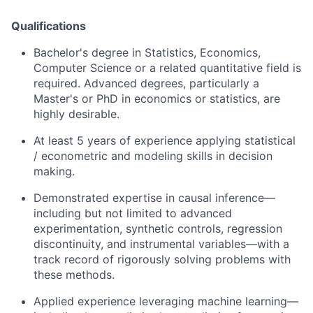
Qualifications
Bachelor's degree in Statistics, Economics,
Computer Science or a related quantitative field is
required. Advanced degrees, particularly a
Master's or PhD in economics or statistics, are
highly desirable.
At least 5 years of experience applying statistical
/ econometric and modeling skills in decision
making.
Demonstrated expertise in causal inference—
including but not limited to advanced
experimentation, synthetic controls, regression
discontinuity, and instrumental variables—with a
track record of rigorously solving problems with
these methods.
Applied experience leveraging machine learning—