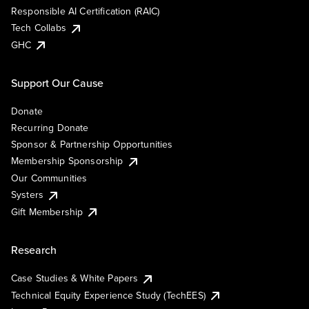
Responsible AI Certification (RAIC)
Tech Collabs
GHC
Support Our Cause
Donate
Recurring Donate
Sponsor & Partnership Opportunities
Membership Sponsorship
Our Communities
Systers
Gift Membership
Research
Case Studies & White Papers
Technical Equity Experience Study (TechEES)