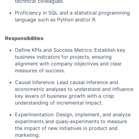
technical colleagues.
Proficiency in SQL and a statistical programming
language such as Python and/or R.
Responsibilities
Define KPIs and Success Metrics: Establish key
business indicators for projects, ensuring
alignment with company objectives and clear
measures of success.
Causal Inference: Lead causal inference and
econometric analyses to understand and influence
key levers of business growth with a crisp
understanding of incremental impact.
Experimentation: Design, implement, and analyze
experiments and quasi-experiments to measure
the impact of new initiatives in product and
marketing.