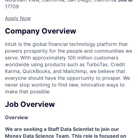
17709
Apply Now
Company Overview
Intuit is the global financial technology platform that
powers prosperity for the people and communities we
serve. With approximately 100 million customers
worldwide using products such as TurboTax, Credit
Karma, QuickBooks, and Mailchimp, we believe that
everyone should have the opportunity to prosper. We
never stop working to find new, innovative ways to
make that possible.
Job Overview
Overview
We are seeking a Staff Data Scientist to join our
Money Data Science Team. This role is focused on