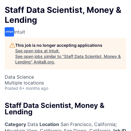
Staff Data Scientist, Money &
Lending
Intuit
This job is no longer accepting applications
See open jobs at
Intuit
.
See open jobs similar to "
Staff Data Scientist, Money &
Lending
"
AnitaB.org
.
Data Science
Multiple locations
Posted
6+ months ago
Staff Data Scientist, Money &
Lending
Category
Data
Location
San Francisco, California
;
Mountain View, California; San Diego, California
Job ID