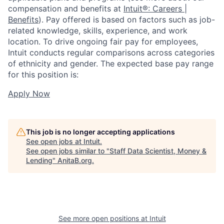
compensation and benefits at
Intuit®: Careers |
Benefits
). Pay offered is based on factors such as job-
related knowledge, skills, experience, and work
location. To drive ongoing fair pay for employees,
Intuit conducts regular comparisons across categories
of ethnicity and gender. The expected base pay range
for this position is:
Apply Now
This job is no longer accepting applications
See open jobs at
Intuit
.
See open jobs similar to "
Staff Data Scientist, Money &
Lending
"
AnitaB.org
.
See more open positions at
Intuit