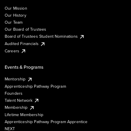
Our Mission
Our History
Our Team
Our Board of Trustees
Board of Trustees Student Nominations
Audited Financials
Careers
Events & Programs
Mentorship
Apprenticeship Pathway Program
Founders
Talent Network
Membership
Lifetime Membership
Apprenticeship Pathway Program Apprentice
NEXT