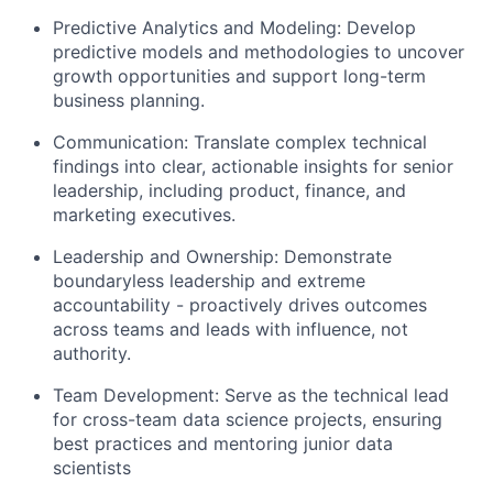
Predictive Analytics and Modeling: Develop
predictive models and methodologies to uncover
growth opportunities and support long-term
business planning.
Communication: Translate complex technical
findings into clear, actionable insights for senior
leadership, including product, finance, and
marketing executives.
Leadership and Ownership: Demonstrate
boundaryless leadership and extreme
accountability - proactively drives outcomes
across teams and leads with influence, not
authority.
Team Development: Serve as the technical lead
for cross-team data science projects, ensuring
best practices and mentoring junior data
scientists