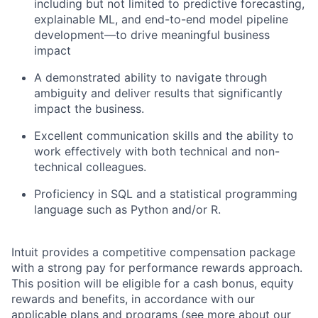
including but not limited to predictive forecasting,
explainable ML, and end-to-end model pipeline
development—to drive meaningful business
impact
A demonstrated ability to navigate through
ambiguity and deliver results that significantly
impact the business.
Excellent communication skills and the ability to
work effectively with both technical and non-
technical colleagues.
Proficiency in SQL and a statistical programming
language such as Python and/or R.
Intuit provides a competitive compensation package
with a strong pay for performance rewards approach.
This position will be eligible for a cash bonus, equity
rewards and benefits, in accordance with our
applicable plans and programs (see more about our