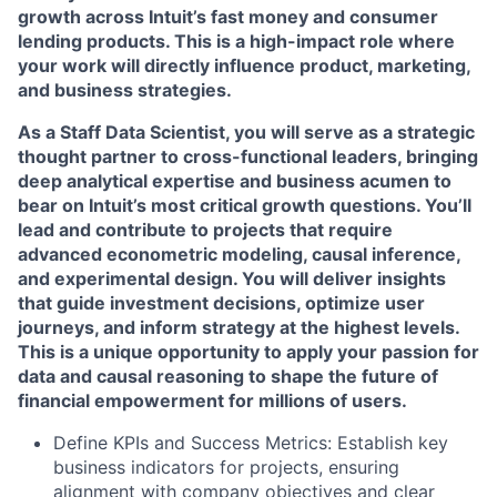
growth across Intuit’s fast money and consumer
lending products. This is a high-impact role where
your work will directly influence product, marketing,
and business strategies.
As a Staff Data Scientist, you will serve as a strategic
thought partner to cross-functional leaders, bringing
deep analytical expertise and business acumen to
bear on Intuit’s most critical growth questions. You’ll
lead and contribute to projects that require
advanced econometric modeling, causal inference,
and experimental design. You will deliver insights
that guide investment decisions, optimize user
journeys, and inform strategy at the highest levels.
This is a unique opportunity to apply your passion for
data and causal reasoning to shape the future of
financial empowerment for millions of users.
Define KPIs and Success Metrics: Establish key
business indicators for projects, ensuring
alignment with company objectives and clear