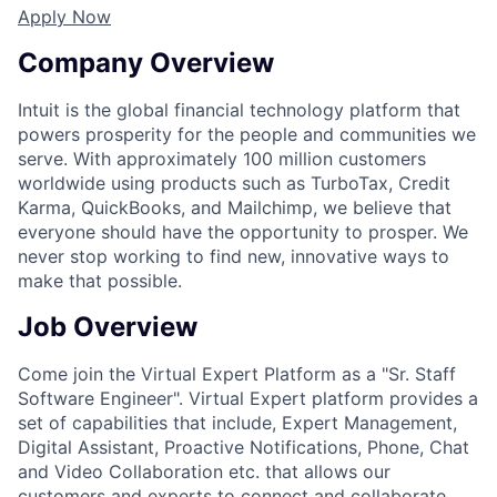
Apply Now
Company Overview
Intuit is the global financial technology platform that
powers prosperity for the people and communities we
serve. With approximately 100 million customers
worldwide using products such as TurboTax, Credit
Karma, QuickBooks, and Mailchimp, we believe that
everyone should have the opportunity to prosper. We
never stop working to find new, innovative ways to
make that possible.
Job Overview
Come join the Virtual Expert Platform as a "Sr. Staff
Software Engineer". Virtual Expert platform provides a
set of capabilities that include, Expert Management,
Digital Assistant, Proactive Notifications, Phone, Chat
and Video Collaboration etc. that allows our
customers and experts to connect and collaborate