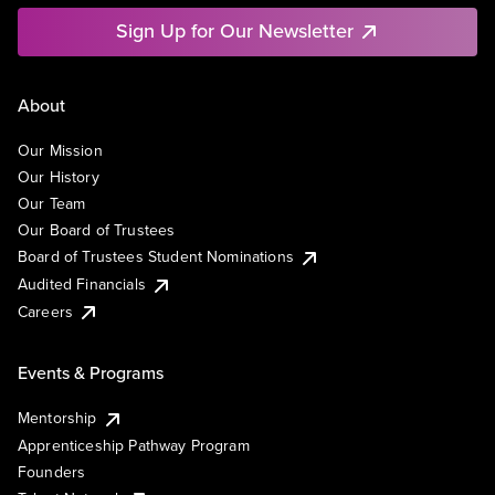
Sign Up for Our Newsletter
About
Our Mission
Our History
Our Team
Our Board of Trustees
Board of Trustees Student Nominations
Audited Financials
Careers
Events & Programs
Mentorship
Apprenticeship Pathway Program
Founders