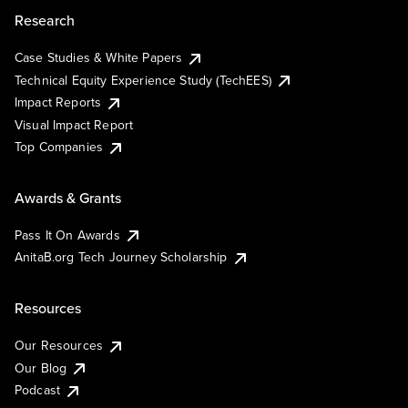
Research
Case Studies & White Papers
Technical Equity Experience Study (TechEES)
Impact Reports
Visual Impact Report
Top Companies
Awards & Grants
Pass It On Awards
AnitaB.org Tech Journey Scholarship
Resources
Our Resources
Our Blog
Podcast