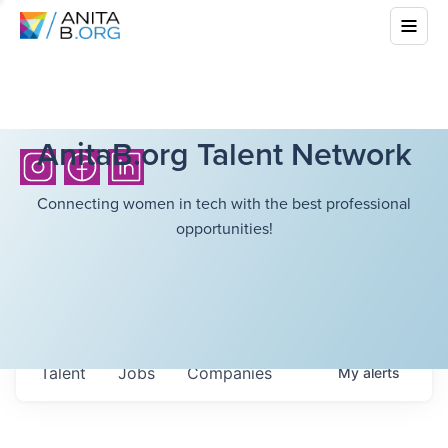
AnitaB.org Talent Network
Connecting women in tech with the best professional
opportunities!
Talent
Jobs
Companies
My
alerts