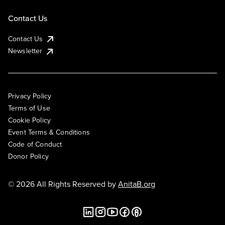
Contact Us
Contact Us
Newsletter
Privacy Policy
Terms of Use
Cookie Policy
Event Terms & Conditions
Code of Conduct
Donor Policy
© 2026 All Rights Reserved by
AnitaB.org