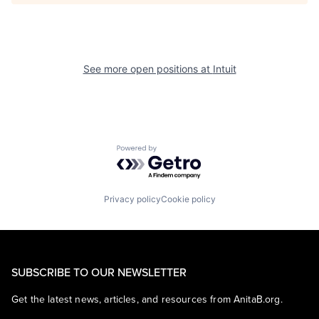
See more open positions at
Intuit
Powered by Getro.com
Privacy policy
Cookie policy
SUBSCRIBE TO OUR NEWSLETTER
Get the latest news, articles, and resources from AnitaB.org.