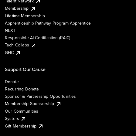
Talent Network
Membership
Lifetime Membership
Apprenticeship Pathway Program Apprentice
NEXT
Responsible AI Certification (RAIC)
Tech Collabs
GHC
Support Our Cause
Donate
Recurring Donate
Sponsor & Partnership Opportunities
Membership Sponsorship
Our Communities
Systers
Gift Membership