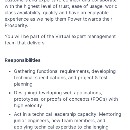
with the highest level of trust, ease of usage, world
class availability, quality and have an enjoyable
experience as we help them Power towards their
Prosperity.
You will be part of the Virtual expert management
team that delivers
Responsibilities
Gathering functional requirements, developing
technical specifications, and project & test
planning
Designing/developing web applications,
prototypes, or proofs of concepts (POC’s) with
high velocity
Act in a technical leadership capacity: Mentoring
junior engineers, new team members, and
applying technical expertise to challenging