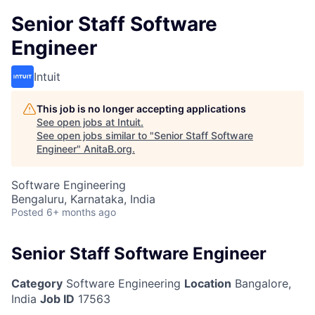
Senior Staff Software
Engineer
Intuit
This job is no longer accepting applications
See open jobs at
Intuit
.
See open jobs similar to "
Senior Staff Software
Engineer
"
AnitaB.org
.
Software Engineering
Bengaluru, Karnataka, India
Posted
6+ months ago
Senior Staff Software Engineer
Category
Software Engineering
Location
Bangalore,
India
Job ID
17563