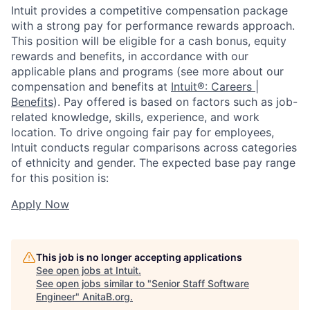
Intuit provides a competitive compensation package
with a strong pay for performance rewards approach.
This position will be eligible for a cash bonus, equity
rewards and benefits, in accordance with our
applicable plans and programs (see more about our
compensation and benefits at
Intuit®: Careers |
Benefits
). Pay offered is based on factors such as job-
related knowledge, skills, experience, and work
location. To drive ongoing fair pay for employees,
Intuit conducts regular comparisons across categories
of ethnicity and gender. The expected base pay range
for this position is:
Apply Now
This job is no longer accepting applications
See open jobs at
Intuit
.
See open jobs similar to "
Senior Staff Software
Engineer
"
AnitaB.org
.