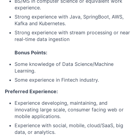
BS/MS in computer science or equivalent work
experience.
Strong experience with Java, SpringBoot, AWS,
Kafka and Kubernetes.
Strong experience with stream processing or near
real-time data ingestion
Bonus Points:
Some knowledge of Data Science/Machine
Learning.
Some experience in Fintech industry.
Preferred Experience:
Experience developing, maintaining, and
innovating large scale, consumer facing web or
mobile applications.
Experience with social, mobile, cloud/SaaS, big
data, or analytics.