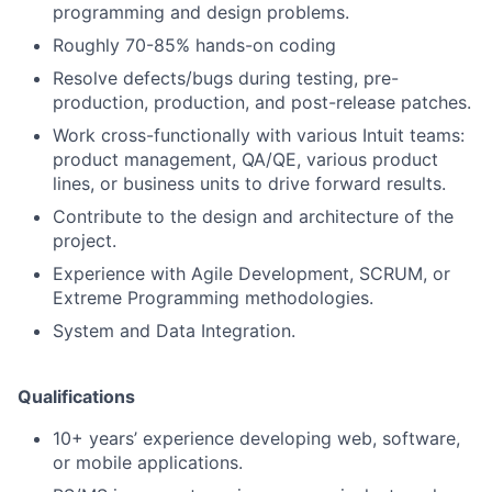
programming and design problems.
Roughly 70-85% hands-on coding
Resolve defects/bugs during testing, pre-
production, production, and post-release patches.
Work cross-functionally with various Intuit teams:
product management, QA/QE, various product
lines, or business units to drive forward results.
Contribute to the design and architecture of the
project.
Experience with Agile Development, SCRUM, or
Extreme Programming methodologies.
System and Data Integration.
Qualifications
10+ years’ experience developing web, software,
or mobile applications.