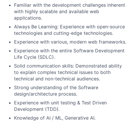
Familiar with the development challenges inherent
with highly scalable and available web
applications.
Always Be Learning: Experience with open-source
technologies and cutting-edge technologies.
Experience with various, modern web frameworks.
Experience with the entire Software Development
Life Cycle (SDLC).
Solid communication skills: Demonstrated ability
to explain complex technical issues to both
technical and non-technical audiences.
Strong understanding of the Software
design/architecture process.
Experience with unit testing & Test Driven
Development (TDD).
Knowledge of AI / ML, Generative AI.