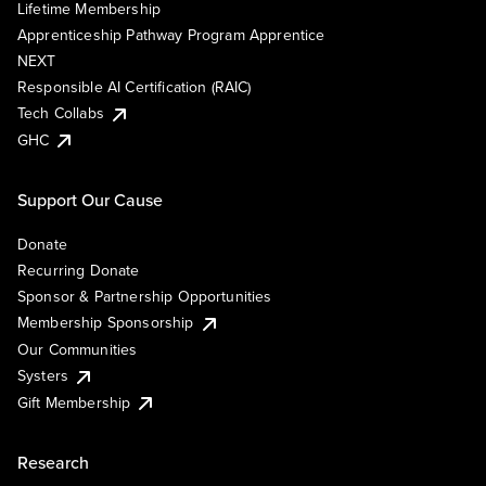
Lifetime Membership
Apprenticeship Pathway Program Apprentice
NEXT
Responsible AI Certification (RAIC)
Tech Collabs
GHC
Support Our Cause
Donate
Recurring Donate
Sponsor & Partnership Opportunities
Membership Sponsorship
Our Communities
Systers
Gift Membership
Research