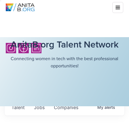
AnitaB.org Talent Network
Connecting women in tech with the best professional
opportunities!
Talent
Jobs
Companies
My
alerts