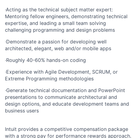
·
Acting as the technical subject matter expert:
Mentoring fellow engineers, demonstrating technical
expertise, and leading a small team solving
challenging programming and design problems
·
Demonstrate a passion for developing well
architected, elegant, web and/or mobile apps
·
Roughly 40-60% hands-on coding
·
Experience with Agile Development, SCRUM, or
Extreme Programming methodologies
·
Generate technical documentation and PowerPoint
presentations to communicate architectural and
design options, and educate development teams and
business users
Intuit provides a competitive compensation package
with a strong pay for performance rewards approach.