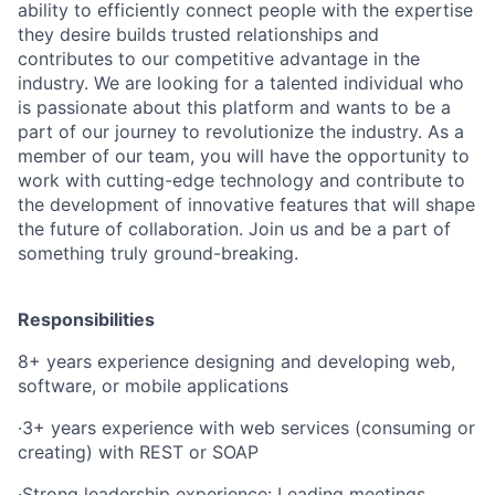
ability to efficiently connect people with the expertise
they desire builds trusted relationships and
contributes to our competitive advantage in the
industry. We are looking for a talented individual who
is passionate about this platform and wants to be a
part of our journey to revolutionize the industry. As a
member of our team, you will have the opportunity to
work with cutting-edge technology and contribute to
the development of innovative features that will shape
the future of collaboration. Join us and be a part of
something truly ground-breaking.
Responsibilities
8+ years experience designing and developing web,
software, or mobile applications
·
3+ years experience with web services (consuming or
creating) with REST or SOAP
·
Strong leadership experience: Leading meetings,