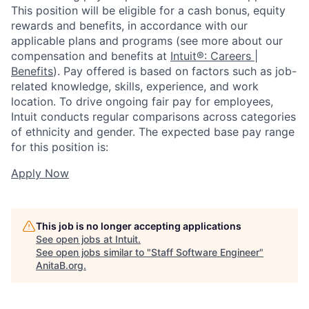
This position will be eligible for a cash bonus, equity
rewards and benefits, in accordance with our
applicable plans and programs (see more about our
compensation and benefits at
Intuit®: Careers |
Benefits
). Pay offered is based on factors such as job-
related knowledge, skills, experience, and work
location. To drive ongoing fair pay for employees,
Intuit conducts regular comparisons across categories
of ethnicity and gender. The expected base pay range
for this position is:
Apply Now
This job is no longer accepting applications
See open jobs at
Intuit
.
See open jobs similar to "
Staff Software Engineer
"
AnitaB.org
.