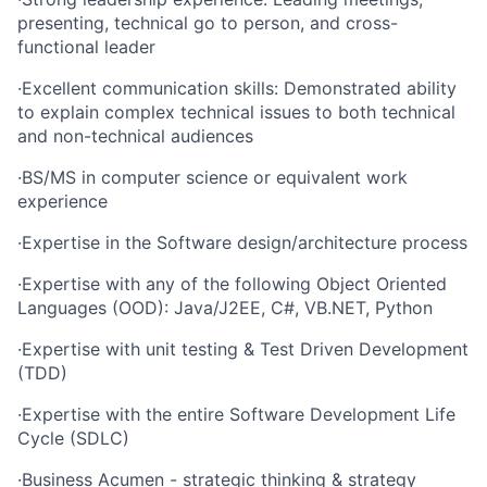
presenting, technical go to person, and cross-
functional leader
·
Excellent communication skills: Demonstrated ability
to explain complex technical issues to both technical
and non-technical audiences
·
BS/MS in computer science or equivalent work
experience
·
Expertise in the Software design/architecture process
·
Expertise with any of the following Object Oriented
Languages (OOD): Java/J2EE, C#, VB.NET, Python
·
Expertise with unit testing & Test Driven Development
(TDD)
·
Expertise with the entire Software Development Life
Cycle (SDLC)
·
Business Acumen - strategic thinking & strategy