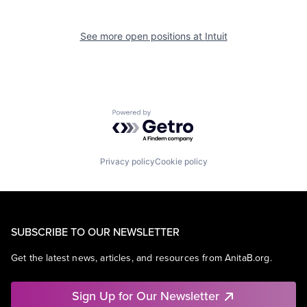
See more open positions at
Intuit
Powered by Getro.com
Privacy policy
Cookie policy
SUBSCRIBE TO OUR NEWSLETTER
Get the latest news, articles, and resources from AnitaB.org.
Sign Up for Our Newsletter