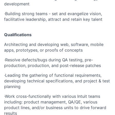
development
·
Building strong teams - set and evangelize vision,
facilitative leadership, attract and retain key talent
Qualifications
Architecting and developing web, software, mobile
apps, prototypes, or proofs of concepts
·
Resolve defects/bugs during QA testing, pre-
production, production, and post-release patches
·
Leading the gathering of functional requirements,
developing technical specifications, and project & test
planning
·
Work cross-functionally with various Intuit teams
including: product management, QA/QE, various
product lines, and/or business units to drive forward
results