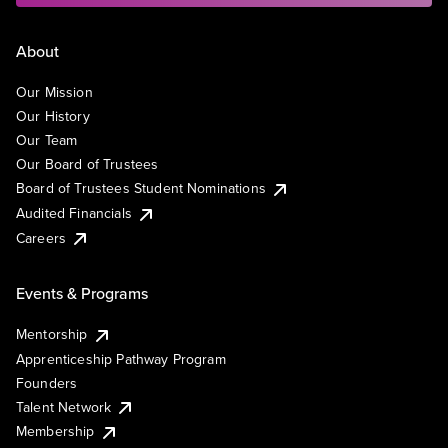
About
Our Mission
Our History
Our Team
Our Board of Trustees
Board of Trustees Student Nominations
Audited Financials
Careers
Events & Programs
Mentorship
Apprenticeship Pathway Program
Founders
Talent Network
Membership