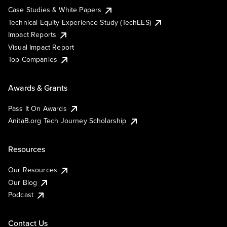
Case Studies & White Papers
Technical Equity Experience Study (TechEES)
Impact Reports
Visual Impact Report
Top Companies
Awards & Grants
Pass It On Awards
AnitaB.org Tech Journey Scholarship
Resources
Our Resources
Our Blog
Podcast
Contact Us