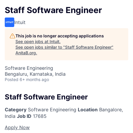
Staff Software Engineer
Intuit
This job is no longer accepting applications
See open jobs at
Intuit
.
See open jobs similar to "
Staff Software Engineer
"
AnitaB.org
.
Software Engineering
Bengaluru, Karnataka, India
Posted
6+ months ago
Staff Software Engineer
Category
Software Engineering
Location
Bangalore,
India
Job ID
17685
Apply Now