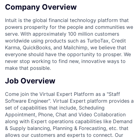
Company Overview
Intuit is the global financial technology platform that
powers prosperity for the people and communities we
serve. With approximately 100 million customers
worldwide using products such as TurboTax, Credit
Karma, QuickBooks, and Mailchimp, we believe that
everyone should have the opportunity to prosper. We
never stop working to find new, innovative ways to
make that possible.
Job Overview
Come join the Virtual Expert Platform as a "Staff
Software Engineer". Virtual Expert platform provides a
set of capabilities that include, Scheduling
Appointment, Phone, Chat and Video Collaboration
along with Expert operations capabilities like Demand
& Supply balancing, Planning & Forecasting, etc. that
allows our customers and experts to connect. Our