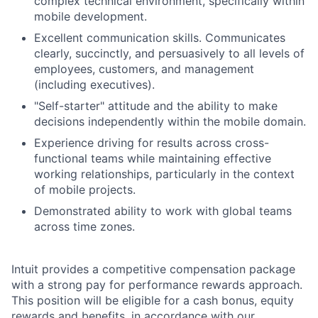
complex technical environment, specifically within
mobile development.
Excellent communication skills. Communicates
clearly, succinctly, and persuasively to all levels of
employees, customers, and management
(including executives).
"Self-starter" attitude and the ability to make
decisions independently within the mobile domain.
Experience driving for results across cross-
functional teams while maintaining effective
working relationships, particularly in the context
of mobile projects.
Demonstrated ability to work with global teams
across time zones.
Intuit provides a competitive compensation package
with a strong pay for performance rewards approach.
This position will be eligible for a cash bonus, equity
rewards and benefits, in accordance with our