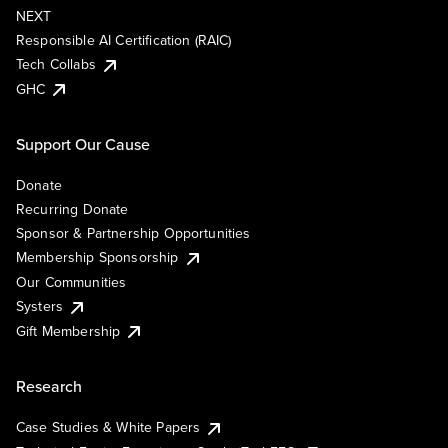
NEXT
Responsible AI Certification (RAIC)
Tech Collabs
GHC
Support Our Cause
Donate
Recurring Donate
Sponsor & Partnership Opportunities
Membership Sponsorship
Our Communities
Systers
Gift Membership
Research
Case Studies & White Papers