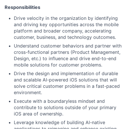
Responsibilities
Drive velocity in the organization by identifying
and driving key opportunities across the mobile
platform and broader company, accelerating
customer, business, and technology outcomes.
Understand customer behaviors and partner with
cross-functional partners (Product Management,
Design, etc.) to influence and drive end-to-end
mobile solutions for customer problems.
Drive the design and implementation of durable
and scalable AI-powered iOS solutions that will
solve critical customer problems in a fast-paced
environment.
Execute with a boundaryless mindset and
contribute to solutions outside of your primary
iOS area of ownership.
Leverage knowledge of building AI-native
applications to reimagine and enhance existing