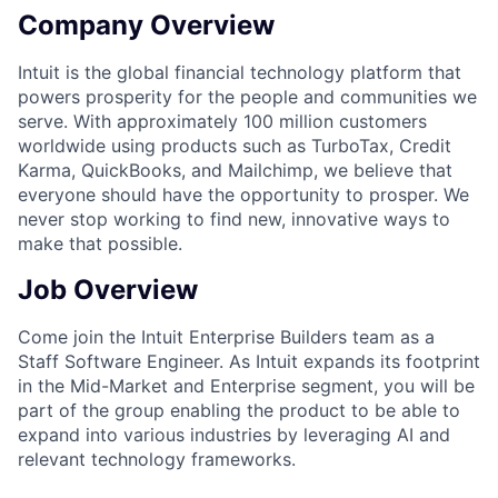
Company Overview
Intuit is the global financial technology platform that
powers prosperity for the people and communities we
serve. With approximately 100 million customers
worldwide using products such as TurboTax, Credit
Karma, QuickBooks, and Mailchimp, we believe that
everyone should have the opportunity to prosper. We
never stop working to find new, innovative ways to
make that possible.
Job Overview
Come join the Intuit Enterprise Builders team as a
Staff Software Engineer. As Intuit expands its footprint
in the Mid-Market and Enterprise segment, you will be
part of the group enabling the product to be able to
expand into various industries by leveraging AI and
relevant technology frameworks.