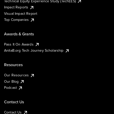
Technical Equity Experience Study (TechEES)
Impact Reports
Visual Impact Report
Top Companies
Awards & Grants
Pass It On Awards
AnitaB.org Tech Journey Scholarship
Resources
Our Resources
Our Blog
Podcast
Contact Us
Contact Us