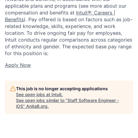
applicable plans and programs (see more about our
compensation and benefits at
Intuit®: Careers |
Benefits
). Pay offered is based on factors such as job-
related knowledge, skills, experience, and work
location. To drive ongoing fair pay for employees,
Intuit conducts regular comparisons across categories
of ethnicity and gender. The expected base pay range
for this position is:
Apply Now
This job is no longer accepting applications
See open jobs at
Intuit
.
See open jobs similar to "
Staff Software Engineer -
iOS
"
AnitaB.org
.