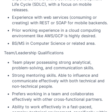
Life Cycle (SDLC), with a focus on mobile
releases.
Experience with web services (consuming or
creating) with REST or SOAP for mobile backends.
Prior working experience in a cloud computing
environment like AWS/GCP is highly desired.
BS/MS in Computer Science or related area.
Team/Leadership Qualifications
Team player possessing strong analytical,
problem-solving, and communication skills.
Strong mentoring skills. Able to influence and
communicate effectively with both technical and
non-technical people.
Prefers working in a team and collaborates
effectively with other cross-functional partners.
Ability to work effectively in a fast-paced,