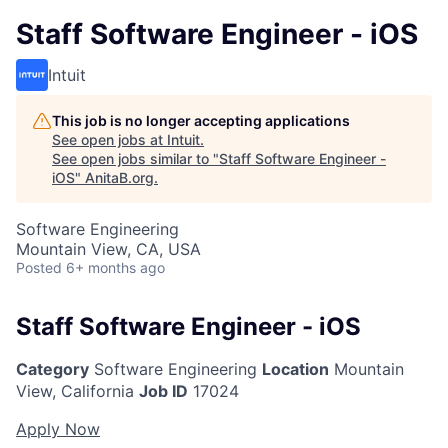
Staff Software Engineer - iOS
Intuit
This job is no longer accepting applications
See open jobs at
Intuit
.
See open jobs similar to "
Staff Software Engineer -
iOS
"
AnitaB.org
.
Software Engineering
Mountain View, CA, USA
Posted
6+ months ago
Staff Software Engineer - iOS
Category
Software Engineering
Location
Mountain
View, California
Job ID
17024
Apply Now