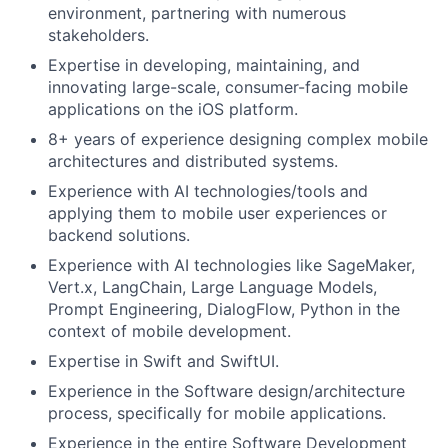
environment, partnering with numerous
stakeholders.
Expertise in developing, maintaining, and
innovating large-scale, consumer-facing mobile
applications on the iOS platform.
8+ years of experience designing complex mobile
architectures and distributed systems.
Experience with AI technologies/tools and
applying them to mobile user experiences or
backend solutions.
Experience with AI technologies like SageMaker,
Vert.x, LangChain, Large Language Models,
Prompt Engineering, DialogFlow, Python in the
context of mobile development.
Expertise in Swift and SwiftUI.
Experience in the Software design/architecture
process, specifically for mobile applications.
Experience in the entire Software Development