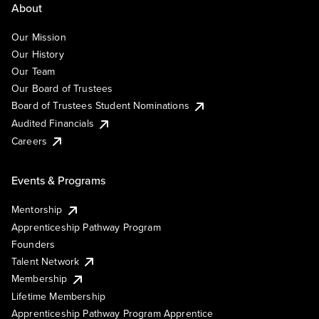
About
Our Mission
Our History
Our Team
Our Board of Trustees
Board of Trustees Student Nominations
Audited Financials
Careers
Events & Programs
Mentorship
Apprenticeship Pathway Program
Founders
Talent Network
Membership
Lifetime Membership
Apprenticeship Pathway Program Apprentice