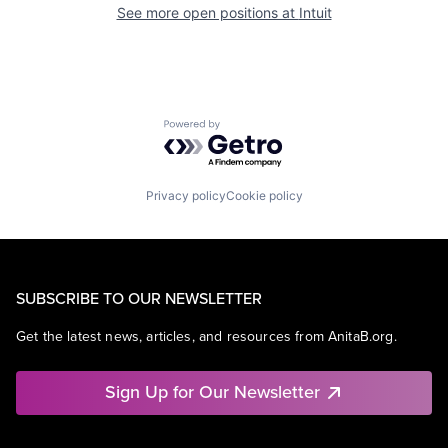
See more open positions at
Intuit
Powered by Getro.com
Privacy policy
Cookie policy
SUBSCRIBE TO OUR NEWSLETTER
Get the latest news, articles, and resources from AnitaB.org.
Sign Up for Our Newsletter