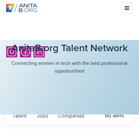
AnitaB.org Talent Network
Connecting women in tech with the best professional
opportunities!
Talent
Jobs
Companies
My
alerts