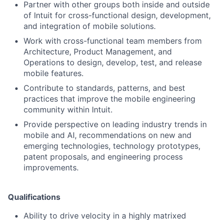
Partner with other groups both inside and outside
of Intuit for cross-functional design, development,
and integration of mobile solutions.
Work with cross-functional team members from
Architecture, Product Management, and
Operations to design, develop, test, and release
mobile features.
Contribute to standards, patterns, and best
practices that improve the mobile engineering
community within Intuit.
Provide perspective on leading industry trends in
mobile and AI, recommendations on new and
emerging technologies, technology prototypes,
patent proposals, and engineering process
improvements.
Qualifications
Ability to drive velocity in a highly matrixed