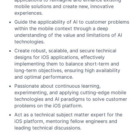
mobile solutions and create new, innovative
experiences.
Guide the applicability of AI to customer problems
within the mobile context through a deep
understanding of the value and limitations of AI
technologies.
Create robust, scalable, and secure technical
designs for iOS applications, effectively
implementing them to balance short-term and
long-term objectives, ensuring high availability
and optimal performance.
Passionate about continuous learning,
experimenting, and applying cutting-edge mobile
technologies and AI paradigms to solve customer
problems on the iOS platform.
Act as a technical subject matter expert for the
iOS platform, mentoring fellow engineers and
leading technical discussions.