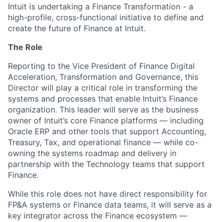
Intuit is undertaking a Finance Transformation - a
high-profile, cross-functional initiative to define and
create the future of Finance at Intuit.
The Role
Reporting to the Vice President of Finance Digital
Acceleration, Transformation and Governance, this
Director will play a critical role in transforming the
systems and processes that enable Intuit’s Finance
organization. This leader will serve as the business
owner of Intuit’s core Finance platforms — including
Oracle ERP and other tools that support Accounting,
Treasury, Tax, and operational finance — while co-
owning the systems roadmap and delivery in
partnership with the Technology teams that support
Finance.
While this role does not have direct responsibility for
FP&A systems or Finance data teams, it will serve as a
key integrator across the Finance ecosystem —