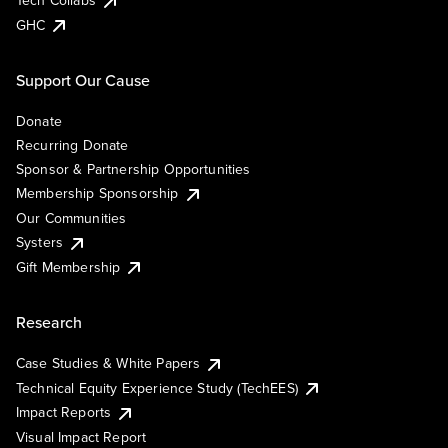
Tech Collabs
GHC
Support Our Cause
Donate
Recurring Donate
Sponsor & Partnership Opportunities
Membership Sponsorship
Our Communities
Systers
Gift Membership
Research
Case Studies & White Papers
Technical Equity Experience Study (TechEES)
Impact Reports
Visual Impact Report