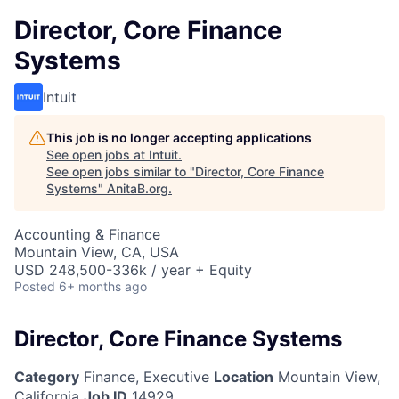
Director, Core Finance
Systems
Intuit
This job is no longer accepting applications
See open jobs at
Intuit
.
See open jobs similar to "
Director, Core Finance
Systems
"
AnitaB.org
.
Accounting & Finance
Mountain View, CA, USA
USD 248,500-336k / year + Equity
Posted
6+ months ago
Director, Core Finance Systems
Category
Finance, Executive
Location
Mountain View,
California
Job ID
14929