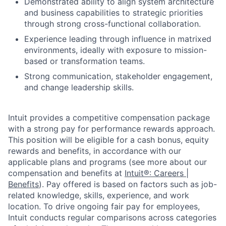
Demonstrated ability to align system architecture
and business capabilities to strategic priorities
through strong cross-functional collaboration.
Experience leading through influence in matrixed
environments, ideally with exposure to mission-
based or transformation teams.
Strong communication, stakeholder engagement,
and change leadership skills.
Intuit provides a competitive compensation package
with a strong pay for performance rewards approach.
This position will be eligible for a cash bonus, equity
rewards and benefits, in accordance with our
applicable plans and programs (see more about our
compensation and benefits at
Intuit®: Careers |
Benefits
). Pay offered is based on factors such as job-
related knowledge, skills, experience, and work
location. To drive ongoing fair pay for employees,
Intuit conducts regular comparisons across categories