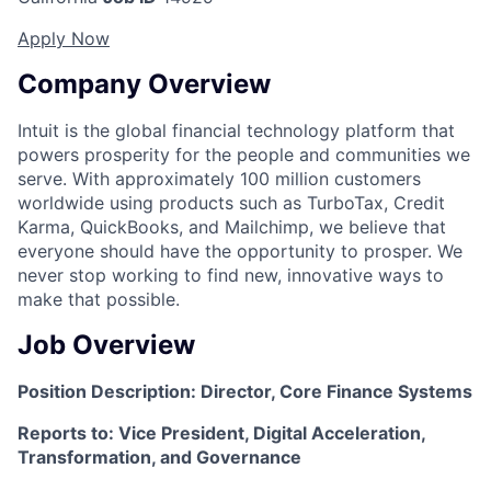
Apply Now
Company Overview
Intuit is the global financial technology platform that
powers prosperity for the people and communities we
serve. With approximately 100 million customers
worldwide using products such as TurboTax, Credit
Karma, QuickBooks, and Mailchimp, we believe that
everyone should have the opportunity to prosper. We
never stop working to find new, innovative ways to
make that possible.
Job Overview
Position Description: Director, Core Finance Systems
Reports to: Vice President, Digital Acceleration,
Transformation, and Governance