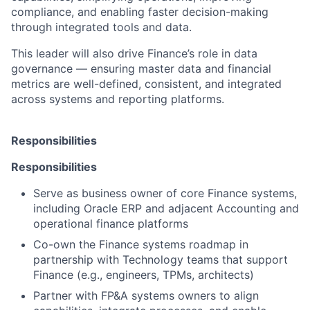
compliance, and enabling faster decision-making
through integrated tools and data.
This leader will also drive Finance’s role in data
governance — ensuring master data and financial
metrics are well-defined, consistent, and integrated
across systems and reporting platforms.
Responsibilities
Responsibilities
Serve as business owner of core Finance systems,
including Oracle ERP and adjacent Accounting and
operational finance platforms
Co-own the Finance systems roadmap in
partnership with Technology teams that support
Finance (e.g., engineers, TPMs, architects)
Partner with FP&A systems owners to align