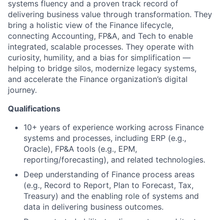
systems fluency and a proven track record of
delivering business value through transformation. They
bring a holistic view of the Finance lifecycle,
connecting Accounting, FP&A, and Tech to enable
integrated, scalable processes. They operate with
curiosity, humility, and a bias for simplification —
helping to bridge silos, modernize legacy systems,
and accelerate the Finance organization’s digital
journey.
Qualifications
10+ years of experience working across Finance
systems and processes, including ERP (e.g.,
Oracle), FP&A tools (e.g., EPM,
reporting/forecasting), and related technologies.
Deep understanding of Finance process areas
(e.g., Record to Report, Plan to Forecast, Tax,
Treasury) and the enabling role of systems and
data in delivering business outcomes.