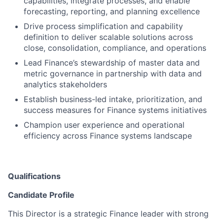
capabilities, integrate processes, and enable
forecasting, reporting, and planning excellence
Drive process simplification and capability
definition to deliver scalable solutions across
close, consolidation, compliance, and operations
Lead Finance’s stewardship of master data and
metric governance in partnership with data and
analytics stakeholders
Establish business-led intake, prioritization, and
success measures for Finance systems initiatives
Champion user experience and operational
efficiency across Finance systems landscape
Qualifications
Candidate Profile
This Director is a strategic Finance leader with strong