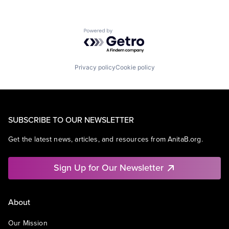
Powered by Getro.com
Privacy policy
Cookie policy
SUBSCRIBE TO OUR NEWSLETTER
Get the latest news, articles, and resources from AnitaB.org.
Sign Up for Our Newsletter
About
Our Mission