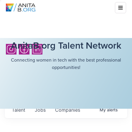
AnitaB.org Talent Network
Connecting women in tech with the best professional
opportunities!
Talent
Jobs
Companies
My
alerts