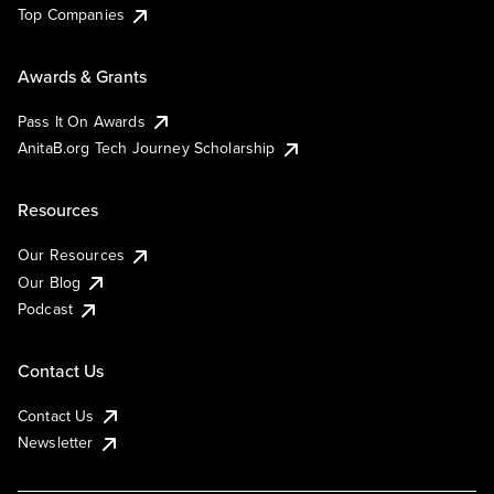
Top Companies
Awards & Grants
Pass It On Awards
AnitaB.org Tech Journey Scholarship
Resources
Our Resources
Our Blog
Podcast
Contact Us
Contact Us
Newsletter