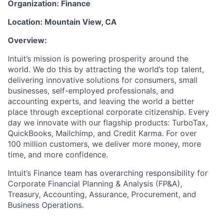
Organization: Finance
Location: Mountain View, CA
Overview:
Intuit’s mission is powering prosperity around the
world. We do this by attracting the world’s top talent,
delivering innovative solutions for consumers, small
businesses, self-employed professionals, and
accounting experts, and leaving the world a better
place through exceptional corporate citizenship. Every
day we innovate with our flagship products: TurboTax,
QuickBooks, Mailchimp, and Credit Karma. For over
100 million customers, we deliver more money, more
time, and more confidence.
Intuit’s Finance team has overarching responsibility for
Corporate Financial Planning & Analysis (FP&A),
Treasury, Accounting, Assurance, Procurement, and
Business Operations.