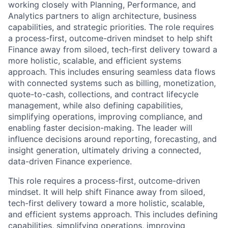
working closely with Planning, Performance, and
Analytics partners to align architecture, business
capabilities, and strategic priorities. The role requires
a process-first, outcome-driven mindset to help shift
Finance away from siloed, tech-first delivery toward a
more holistic, scalable, and efficient systems
approach. This includes ensuring seamless data flows
with connected systems such as billing, monetization,
quote-to-cash, collections, and contract lifecycle
management, while also defining capabilities,
simplifying operations, improving compliance, and
enabling faster decision-making. The leader will
influence decisions around reporting, forecasting, and
insight generation, ultimately driving a connected,
data-driven Finance experience.
This role requires a process-first, outcome-driven
mindset. It will help shift Finance away from siloed,
tech-first delivery toward a more holistic, scalable,
and efficient systems approach. This includes defining
capabilities, simplifying operations, improving