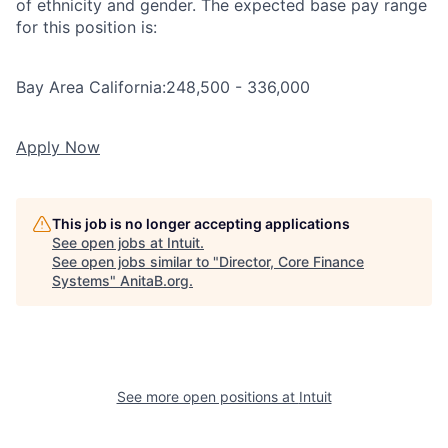
of ethnicity and gender. The expected base pay range
for this position is:
Bay Area California:
248,500 - 336,000
Apply Now
This job is no longer accepting applications
See open jobs at
Intuit
.
See open jobs similar to "
Director, Core Finance
Systems
"
AnitaB.org
.
See more open positions at
Intuit