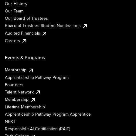
Our History
Our Team
Our Board of Trustees
Board of Trustees Student Nominations
Audited Financials
Careers
Events & Programs
Mentorship
Apprenticeship Pathway Program
Founders
Talent Network
Membership
Lifetime Membership
Apprenticeship Pathway Program Apprentice
NEXT
Responsible AI Certification (RAIC)