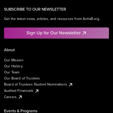
SUBSCRIBE TO OUR NEWSLETTER
Get the latest news, articles, and resources from AnitaB.org.
Sign Up for Our Newsletter
About
Our Mission
Our History
Our Team
Our Board of Trustees
Board of Trustees Student Nominations
Audited Financials
Careers
Events & Programs