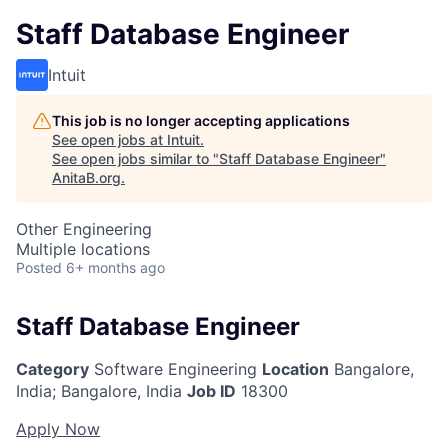
Staff Database Engineer
Intuit
This job is no longer accepting applications
See open jobs at
Intuit
.
See open jobs similar to "
Staff Database Engineer
"
AnitaB.org
.
Other Engineering
Multiple locations
Posted
6+ months ago
Staff Database Engineer
Category
Software Engineering
Location
Bangalore,
India
;
Bangalore, India
Job ID
18300
Apply Now