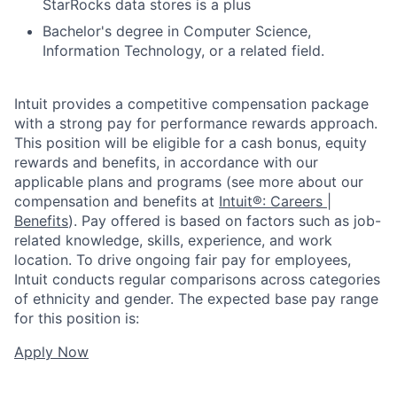
StarRocks data stores is a plus
Bachelor's degree in Computer Science,
Information Technology, or a related field.
Intuit provides a competitive compensation package
with a strong pay for performance rewards approach.
This position will be eligible for a cash bonus, equity
rewards and benefits, in accordance with our
applicable plans and programs (see more about our
compensation and benefits at
Intuit®: Careers |
Benefits
). Pay offered is based on factors such as job-
related knowledge, skills, experience, and work
location. To drive ongoing fair pay for employees,
Intuit conducts regular comparisons across categories
of ethnicity and gender. The expected base pay range
for this position is:
Apply Now