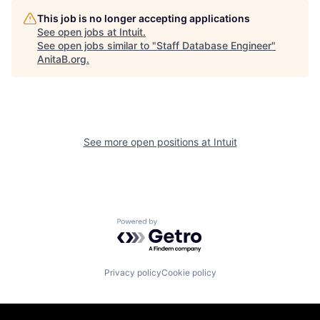
This job is no longer accepting applications
See open jobs at
Intuit
.
See open jobs similar to "
Staff Database Engineer
"
AnitaB.org
.
See more open positions at
Intuit
Powered by Getro.com
Privacy policy
Cookie policy