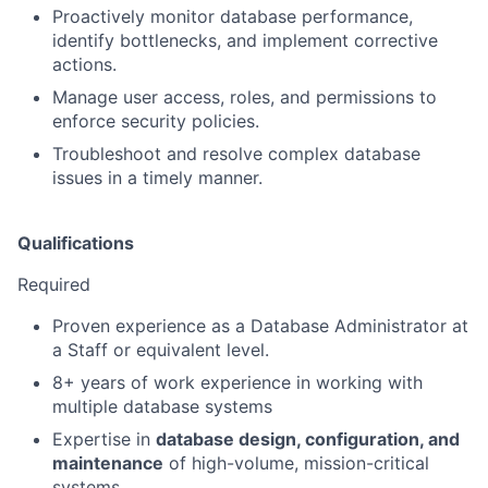
Proactively monitor database performance,
identify bottlenecks, and implement corrective
actions.
Manage user access, roles, and permissions to
enforce security policies.
Troubleshoot and resolve complex database
issues in a timely manner.
Qualifications
Required
Proven experience as a Database Administrator at
a Staff or equivalent level.
8+ years of work experience in working with
multiple database systems
Expertise in
database design, configuration, and
maintenance
of high-volume, mission-critical
systems.