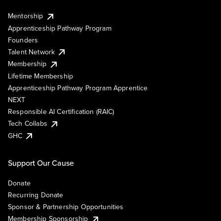
Mentorship
Apprenticeship Pathway Program
Founders
Talent Network
Membership
Lifetime Membership
Apprenticeship Pathway Program Apprentice
NEXT
Responsible AI Certification (RAIC)
Tech Collabs
GHC
Support Our Cause
Donate
Recurring Donate
Sponsor & Partnership Opportunities
Membership Sponsorship