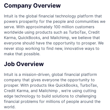
Company Overview
Intuit is the global financial technology platform that
powers prosperity for the people and communities we
serve. With approximately 100 million customers
worldwide using products such as TurboTax, Credit
Karma, QuickBooks, and Mailchimp, we believe that
everyone should have the opportunity to prosper. We
never stop working to find new, innovative ways to
make that possible.
Job Overview
Intuit is a mission-driven, global financial platform
company that gives everyone the opportunity to
prosper. With products like QuickBooks, TurboTax,
Credit Karma, and Mailchimp , we
’
re using cutting
edge technology to build solutions to challenging
financial problems for millions of people around the
world.