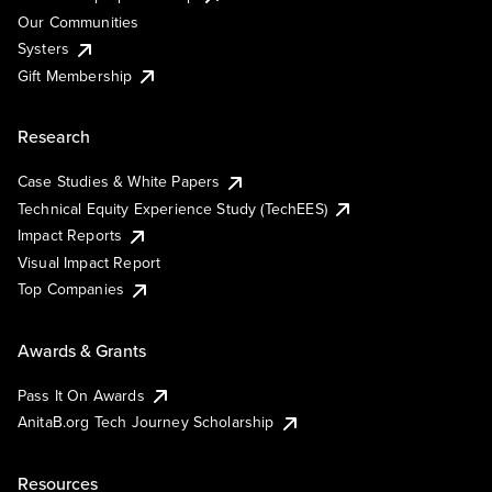
Our Communities
Systers
Gift Membership
Research
Case Studies & White Papers
Technical Equity Experience Study (TechEES)
Impact Reports
Visual Impact Report
Top Companies
Awards & Grants
Pass It On Awards
AnitaB.org Tech Journey Scholarship
Resources