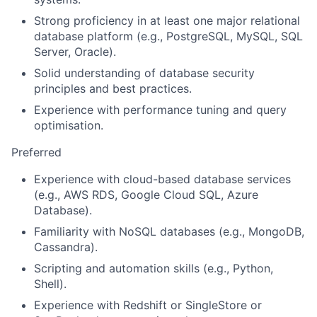
Strong proficiency in at least one major relational
database platform (e.g., PostgreSQL, MySQL, SQL
Server, Oracle).
Solid understanding of database security
principles and best practices.
Experience with performance tuning and query
optimisation.
Preferred
Experience with cloud-based database services
(e.g., AWS RDS, Google Cloud SQL, Azure
Database).
Familiarity with NoSQL databases (e.g., MongoDB,
Cassandra).
Scripting and automation skills (e.g., Python,
Shell).
Experience with Redshift or SingleStore or