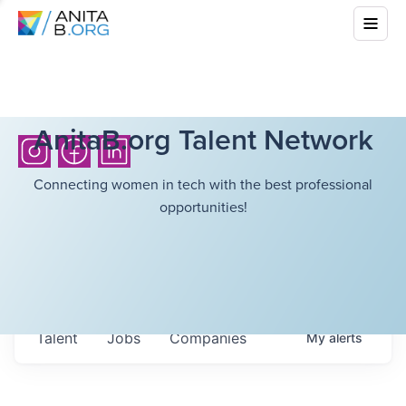
AnitaB.org Talent Network
Connecting women in tech with the best professional
opportunities!
Talent
Jobs
Companies
My
alerts