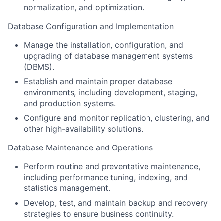
normalization, and optimization.
Database Configuration and Implementation
Manage the installation, configuration, and
upgrading of database management systems
(DBMS).
Establish and maintain proper database
environments, including development, staging,
and production systems.
Configure and monitor replication, clustering, and
other high-availability solutions.
Database Maintenance and Operations
Perform routine and preventative maintenance,
including performance tuning, indexing, and
statistics management.
Develop, test, and maintain backup and recovery
strategies to ensure business continuity.