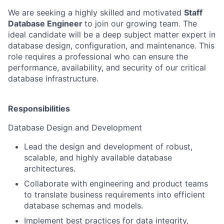
We are seeking a highly skilled and motivated
Staff
Database Engineer
to join our growing team. The
ideal candidate will be a deep subject matter expert in
database design, configuration, and maintenance. This
role requires a professional who can ensure the
performance, availability, and security of our critical
database infrastructure.
Responsibilities
Database Design and Development
Lead the design and development of robust,
scalable, and highly available database
architectures.
Collaborate with engineering and product teams
to translate business requirements into efficient
database schemas and models.
Implement best practices for data integrity,