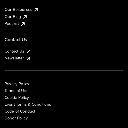
Our Resources
Our Blog
Podcast
Contact Us
Contact Us
Newsletter
Privacy Policy
Terms of Use
Cookie Policy
Event Terms & Conditions
Code of Conduct
Donor Policy