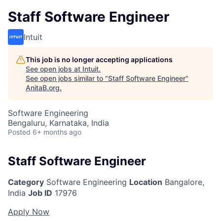
Staff Software Engineer
Intuit
This job is no longer accepting applications
See open jobs at
Intuit
.
See open jobs similar to "
Staff Software Engineer
"
AnitaB.org
.
Software Engineering
Bengaluru, Karnataka, India
Posted
6+ months ago
Staff Software Engineer
Category
Software Engineering
Location
Bangalore,
India
Job ID
17976
Apply Now