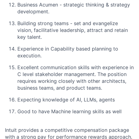
Business Acumen - strategic thinking & strategy
development.
Building strong teams - set and evangelize
vision, facilitative leadership, attract and retain
key talent.
Experience in Capability based planning to
execution.
Excellent communication skills with experience in
C level stakeholder management. The position
requires working closely with other architects,
business teams, and product teams.
Expecting knowledge of AI, LLMs, agents
Good to have Machine learning skills as well
Intuit provides a competitive compensation package
with a strong pay for performance rewards approach.