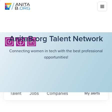
AnitaB.org Talent Network
Connecting women in tech with the best professional
opportunities!
Talent
Jobs
Companies
My
alerts