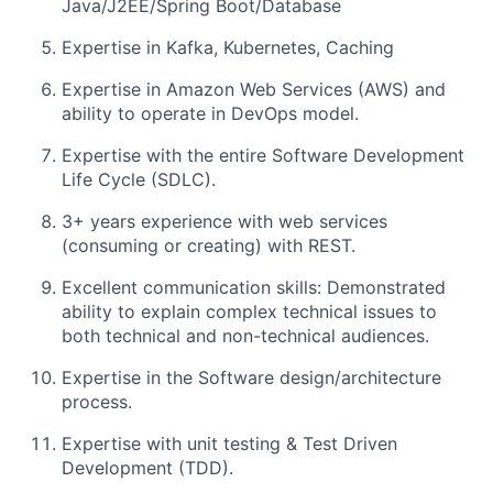
Java/J2EE/Spring Boot/Database
Expertise in Kafka, Kubernetes, Caching
Expertise in Amazon Web Services (AWS) and
ability to operate in DevOps model.
Expertise with the entire Software Development
Life Cycle (SDLC).
3+ years experience with web services
(consuming or creating) with REST.
Excellent communication skills: Demonstrated
ability to explain complex technical issues to
both technical and non-technical audiences.
Expertise in the Software design/architecture
process.
Expertise with unit testing & Test Driven
Development (TDD).