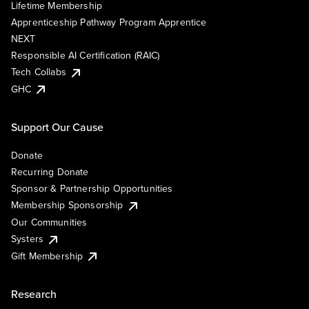
Lifetime Membership
Apprenticeship Pathway Program Apprentice
NEXT
Responsible AI Certification (RAIC)
Tech Collabs
GHC
Support Our Cause
Donate
Recurring Donate
Sponsor & Partnership Opportunities
Membership Sponsorship
Our Communities
Systers
Gift Membership
Research