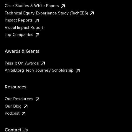
Case Studies & White Papers
Technical Equity Experience Study (TechEES)
Impact Reports
Visual Impact Report
Top Companies
Awards & Grants
Pass It On Awards
AnitaB.org Tech Journey Scholarship
Resources
Our Resources
Our Blog
Podcast
Contact Us