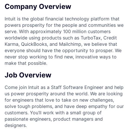
Company Overview
Intuit is the global financial technology platform that
powers prosperity for the people and communities we
serve. With approximately 100 million customers
worldwide using products such as TurboTax, Credit
Karma, QuickBooks, and Mailchimp, we believe that
everyone should have the opportunity to prosper. We
never stop working to find new, innovative ways to
make that possible.
Job Overview
Come join Intuit as a Staff Software Engineer and help
us power prosperity around the world. We are looking
for engineers that love to take on new challenges,
solve tough problems, and have deep empathy for our
customers. You’ll work with a small group of
passionate engineers, product managers and
designers.