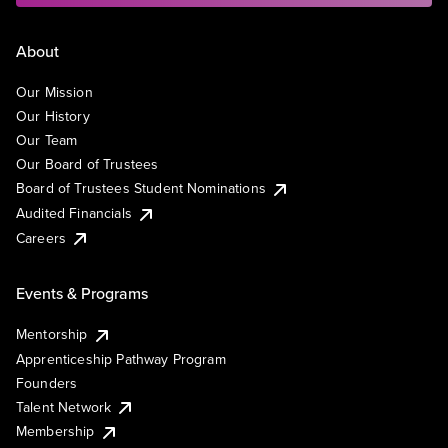
About
Our Mission
Our History
Our Team
Our Board of Trustees
Board of Trustees Student Nominations
Audited Financials
Careers
Events & Programs
Mentorship
Apprenticeship Pathway Program
Founders
Talent Network
Membership