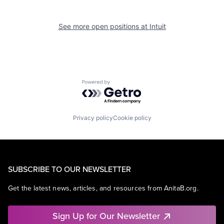
See more open positions at
Intuit
Powered by Getro.com
Privacy policy
Cookie policy
SUBSCRIBE TO OUR NEWSLETTER
Get the latest news, articles, and resources from AnitaB.org.
Sign Up for Our Newsletter