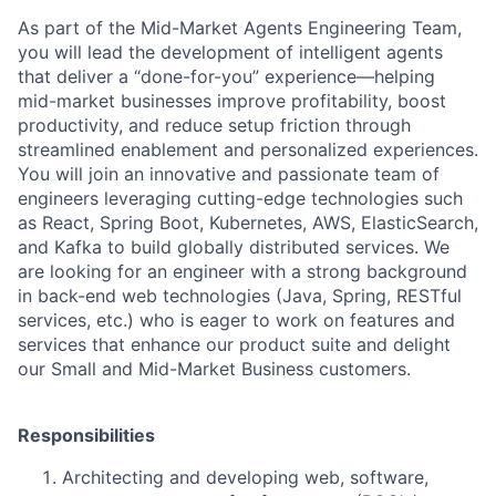
As part of the
Mid-Market Agents Engineering Team
,
you will
lead the development of intelligent agents
that deliver a “done-for-you”
experience—helping
mid-market businesses improve profitability, boost
productivity, and reduce setup friction through
streamlined enablement and personalized experiences.
You will join an innovative and passionate team of
engineers leveraging cutting-edge technologies such
as
React, Spring Boot, Kubernetes, AWS, ElasticSearch,
and Kafka
to build globally distributed services. We
are looking for an engineer with a strong background
in
back-end web technologies (Java, Spring, RESTful
services, etc.)
who is eager to work on features and
services that enhance our product suite and delight
our Small and Mid-Market Business customers.
Responsibilities
Architecting and developing web, software,