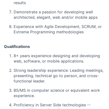
results
Demonstrate a passion for developing well
architected, elegant, web and/or mobile apps
Experience with Agile Development, SCRUM, or
Extreme Programming methodologies
Qualifications
8+ years experience designing and developing
web, software, or mobile applications.
Strong leadership experience: Leading meetings,
presenting, technical go to person, and cross-
functional leader.
BS/MS in computer science or equivalent work
experience.
Proficiency in Server Side technologies --