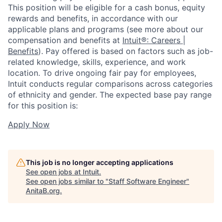
This position will be eligible for a cash bonus, equity
rewards and benefits, in accordance with our
applicable plans and programs (see more about our
compensation and benefits at
Intuit®: Careers |
Benefits
). Pay offered is based on factors such as job-
related knowledge, skills, experience, and work
location. To drive ongoing fair pay for employees,
Intuit conducts regular comparisons across categories
of ethnicity and gender. The expected base pay range
for this position is:
Apply Now
This job is no longer accepting applications
See open jobs at
Intuit
.
See open jobs similar to "
Staff Software Engineer
"
AnitaB.org
.