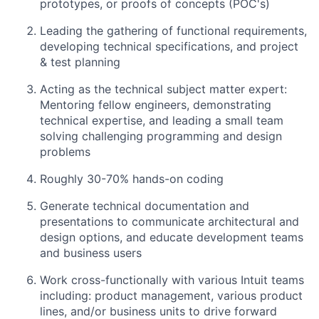
prototypes, or proofs of concepts (POC's)
Leading the gathering of functional requirements,
developing technical specifications, and project
& test planning
Acting as the technical subject matter expert:
Mentoring fellow engineers, demonstrating
technical expertise, and leading a small team
solving challenging programming and design
problems
Roughly 30-70% hands-on coding
Generate technical documentation and
presentations to communicate architectural and
design options, and educate development teams
and business users
Work cross-functionally with various Intuit teams
including: product management, various product
lines, and/or business units to drive forward