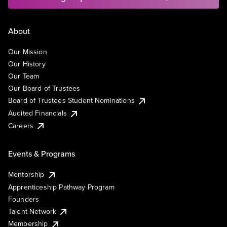
About
Our Mission
Our History
Our Team
Our Board of Trustees
Board of Trustees Student Nominations
Audited Financials
Careers
Events & Programs
Mentorship
Apprenticeship Pathway Program
Founders
Talent Network
Membership