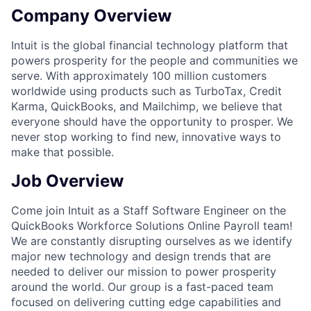
Company Overview
Intuit is the global financial technology platform that
powers prosperity for the people and communities we
serve. With approximately 100 million customers
worldwide using products such as TurboTax, Credit
Karma, QuickBooks, and Mailchimp, we believe that
everyone should have the opportunity to prosper. We
never stop working to find new, innovative ways to
make that possible.
Job Overview
Come join Intuit as a Staff Software Engineer on the
QuickBooks Workforce Solutions Online Payroll team!
We are constantly disrupting ourselves as we identify
major new technology and design trends that are
needed to deliver our mission to power prosperity
around the world. Our group is a fast-paced team
focused on delivering cutting edge capabilities and