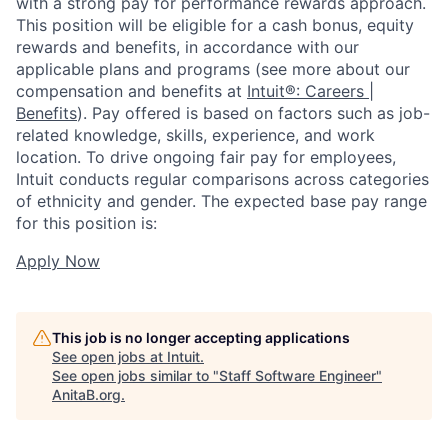
with a strong pay for performance rewards approach.
This position will be eligible for a cash bonus, equity
rewards and benefits, in accordance with our
applicable plans and programs (see more about our
compensation and benefits at
Intuit®: Careers |
Benefits
). Pay offered is based on factors such as job-
related knowledge, skills, experience, and work
location. To drive ongoing fair pay for employees,
Intuit conducts regular comparisons across categories
of ethnicity and gender. The expected base pay range
for this position is:
Apply Now
This job is no longer accepting applications
See open jobs at
Intuit
.
See open jobs similar to "
Staff Software Engineer
"
AnitaB.org
.