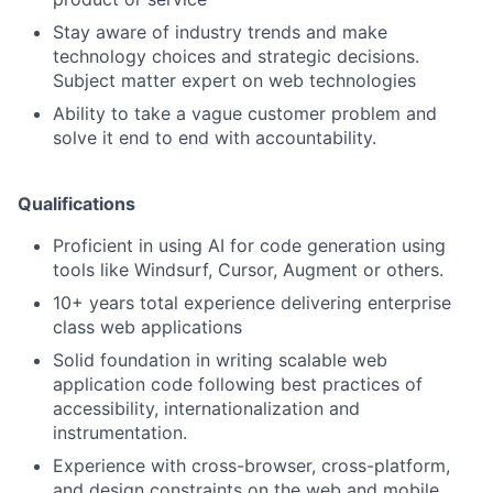
Stay aware of industry trends and make
technology choices and strategic decisions.
Subject matter expert on web technologies
Ability to take a vague customer problem and
solve it end to end with accountability.
Qualifications
Proficient in using AI for code generation using
tools like Windsurf, Cursor, Augment or others.
10+ years total experience delivering enterprise
class web applications
Solid foundation in writing scalable web
application code following best practices of
accessibility, internationalization and
instrumentation.
Experience with cross-browser, cross-platform,
and design constraints on the web and mobile