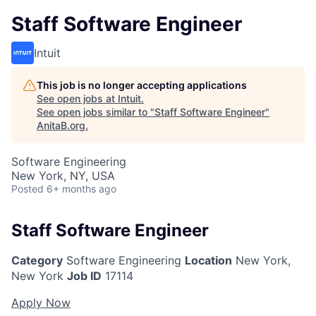
Staff Software Engineer
Intuit
This job is no longer accepting applications
See open jobs at
Intuit
.
See open jobs similar to "
Staff Software Engineer
"
AnitaB.org
.
Software Engineering
New York, NY, USA
Posted
6+ months ago
Staff Software Engineer
Category
Software Engineering
Location
New York,
New York
Job ID
17114
Apply Now