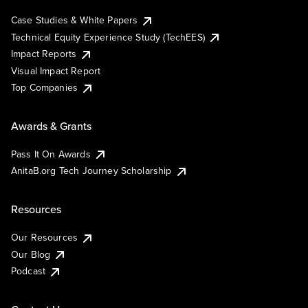
Case Studies & White Papers
Technical Equity Experience Study (TechEES)
Impact Reports
Visual Impact Report
Top Companies
Awards & Grants
Pass It On Awards
AnitaB.org Tech Journey Scholarship
Resources
Our Resources
Our Blog
Podcast