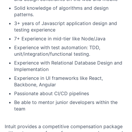
Solid knowledge of algorithms and design
patterns.
3+ years of Javascript application design and
testing experience
7+ Experience in mid-tier like Node/Java
Experience with test automation: TDD,
unit/integration/functional testing.
Experience with Relational Database Design and
Implementation
Experience in UI frameworks like React,
Backbone, Angular
Passionate about CI/CD pipelines
Be able to mentor junior developers within the
team
Intuit provides a competitive compensation package