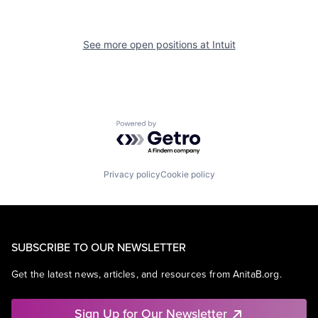
See more open positions at
Intuit
Powered by Getro.com
Privacy policy
Cookie policy
SUBSCRIBE TO OUR NEWSLETTER
Get the latest news, articles, and resources from AnitaB.org.
Sign Up for Our Newsletter