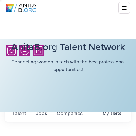
AnitaB.org Talent Network
Connecting women in tech with the best professional
opportunities!
Talent
Jobs
Companies
My
alerts