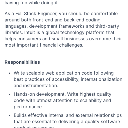
having fun while doing it.
As a Full Stack Engineer, you should be comfortable
around both front-end and back-end coding
languages, development frameworks and third-party
libraries. Intuit is a global technology platform that
helps consumers and small businesses overcome their
most important financial challenges.
Responsibilities
Write scalable web application code following
best practices of accessibility, internationalization
and instrumentation.
Hands-on development. Write highest quality
code with utmost attention to scalability and
performance.
Builds effective internal and external relationships
that are essential to delivering a quality software
product or service