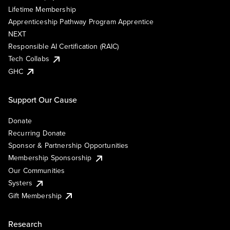
Lifetime Membership
Apprenticeship Pathway Program Apprentice
NEXT
Responsible AI Certification (RAIC)
Tech Collabs
GHC
Support Our Cause
Donate
Recurring Donate
Sponsor & Partnership Opportunities
Membership Sponsorship
Our Communities
Systers
Gift Membership
Research