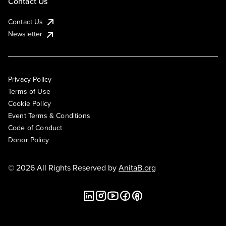
Contact Us
Contact Us
Newsletter
Privacy Policy
Terms of Use
Cookie Policy
Event Terms & Conditions
Code of Conduct
Donor Policy
© 2026 All Rights Reserved by
AnitaB.org