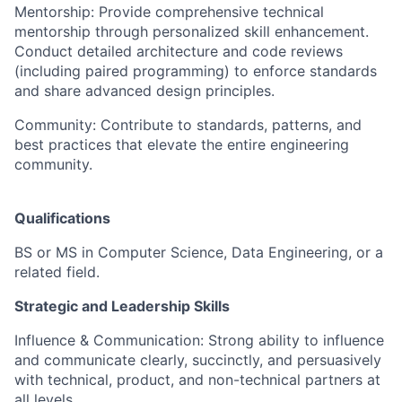
Mentorship: Provide comprehensive technical
mentorship through personalized skill enhancement.
Conduct detailed architecture and code reviews
(including paired programming) to enforce standards
and share advanced design principles.
Community: Contribute to standards, patterns, and
best practices that elevate the entire engineering
community.
Qualifications
BS or MS in Computer Science, Data Engineering, or a
related field.
Strategic and Leadership Skills
Influence & Communication: Strong ability to influence
and communicate clearly, succinctly, and persuasively
with technical, product, and non-technical partners at
all levels.