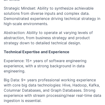
Strategic Mindset: Ability to synthesize achievable
solutions from diverse inputs and complex data.
Demonstrated experience driving technical strategy in
high-scale environments.
Abstraction: Ability to operate at varying levels of
abstraction, from business strategy and product
strategy down to detailed technical design.
Technical Expertise and Experience
Experience: 15+ years of software engineering
experience, with a strong background in data
engineering.
Big Data: 9+ years professional working experience
with core big data technologies: Hive, Hadoop, Kafka,
Columnar Databases, and Graph Databases. Strong
experience with stream processing/near real-time data
ingestion is essential.