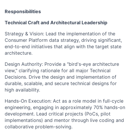
Responsibilities
Technical Craft and Architectural Leadership
Strategy & Vision: Lead the implementation of the
Consumer Platform data strategy, driving significant,
end-to-end initiatives that align with the target state
architecture.
Design Authority: Provide a "bird's-eye architecture
view," clarifying rationale for all major Technical
Decisions. Drive the design and implementation of
durable, scalable, and secure technical designs for
high availability.
Hands-On Execution: Act as a role model in full-cycle
engineering, engaging in approximately 70% hands-on
development. Lead critical projects (PoCs, pilot
implementations) and mentor through live coding and
collaborative problem-solving.