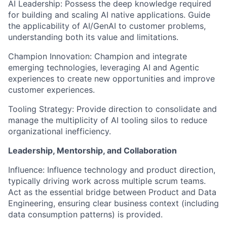
AI Leadership: Possess the deep knowledge required
for building and scaling AI native applications. Guide
the applicability of AI/GenAI to customer problems,
understanding both its value and limitations.
Champion Innovation: Champion and integrate
emerging technologies, leveraging AI and Agentic
experiences to create new opportunities and improve
customer experiences.
Tooling Strategy: Provide direction to consolidate and
manage the multiplicity of AI tooling silos to reduce
organizational inefficiency.
Leadership, Mentorship, and Collaboration
Influence: Influence technology and product direction,
typically driving work across multiple scrum teams.
Act as the essential bridge between Product and Data
Engineering, ensuring clear business context (including
data consumption patterns) is provided.