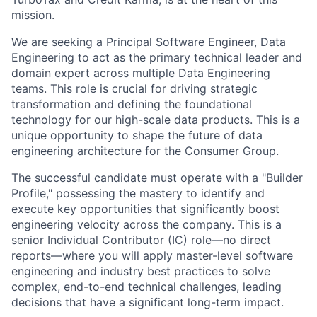
mission.
We are seeking a
Principal Software Engineer, Data
Engineering
to act as the primary
technical leader and
domain expert across multiple Data Engineering
teams
. This role is crucial for driving
strategic
transformation
and defining the foundational
technology for our
high-scale data products
. This is a
unique opportunity to shape the future of data
engineering architecture for the Consumer Group.
The successful candidate must operate with a
"Builder
Profile,"
possessing the mastery to identify and
execute key opportunities that significantly boost
engineering velocity across the company. This is a
senior
Individual Contributor (IC)
role—no direct
reports—where you will apply master-level software
engineering and industry best practices to solve
complex, end-to-end technical challenges, leading
decisions that have a
significant long-term impact
.