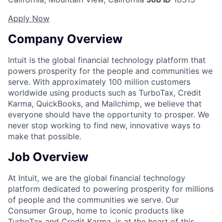
Apply Now
Company Overview
Intuit is the global financial technology platform that
powers prosperity for the people and communities we
serve. With approximately 100 million customers
worldwide using products such as TurboTax, Credit
Karma, QuickBooks, and Mailchimp, we believe that
everyone should have the opportunity to prosper. We
never stop working to find new, innovative ways to
make that possible.
Job Overview
At Intuit, we are the global financial technology
platform dedicated to powering prosperity for millions
of people and the communities we serve. Our
Consumer Group, home to iconic products like
TurboTax and Credit Karma, is at the heart of this