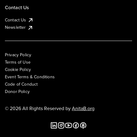
Contact Us
Contact Us
Newsletter
Privacy Policy
Terms of Use
Cookie Policy
Event Terms & Conditions
Code of Conduct
Donor Policy
© 2026 All Rights Reserved by
AnitaB.org