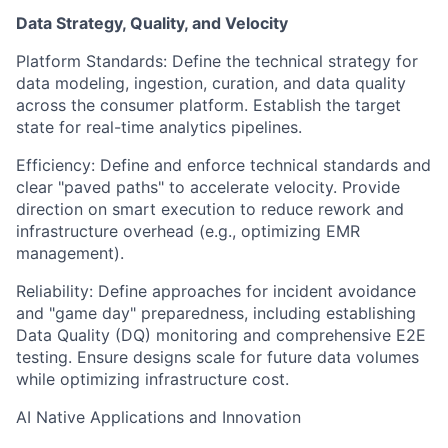
Data Strategy, Quality, and Velocity
Platform Standards: Define the technical strategy for
data modeling, ingestion, curation, and data quality
across the consumer platform. Establish the target
state for real-time analytics pipelines.
Efficiency: Define and enforce technical standards and
clear "paved paths" to accelerate velocity. Provide
direction on smart execution to reduce rework and
infrastructure overhead (e.g., optimizing EMR
management).
Reliability: Define approaches for incident avoidance
and "game day" preparedness, including establishing
Data Quality (DQ) monitoring and comprehensive E2E
testing. Ensure designs scale for future data volumes
while optimizing infrastructure cost.
AI Native Applications and Innovation