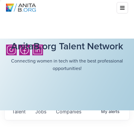
AnitaB.org Talent Network
Connecting women in tech with the best professional
opportunities!
Talent
Jobs
Companies
My
alerts