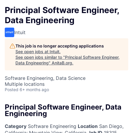
Principal Software Engineer,
Data Engineering
Intuit
This job is no longer accepting applications
See open jobs at
Intuit
.
See open jobs similar to "
Principal Software Engineer,
Data Engineering
"
AnitaB.org
.
Software Engineering, Data Science
Multiple locations
Posted
6+ months ago
Principal Software Engineer, Data
Engineering
Category
Software Engineering
Location
San Diego,
California
;
Mountain View, California
Job ID
18315