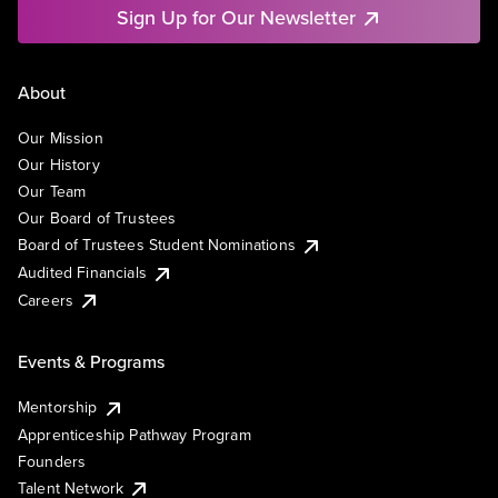
Sign Up for Our Newsletter
About
Our Mission
Our History
Our Team
Our Board of Trustees
Board of Trustees Student Nominations
Audited Financials
Careers
Events & Programs
Mentorship
Apprenticeship Pathway Program
Founders
Talent Network