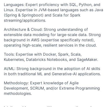
Languages: Expert proficiency with SQL, Python, and
Linux. Expertise in JVM-based languages such as Java
(Spring & Springboot) and Scala for Spark
streaming/applications.
Architecture & Cloud: Strong understanding of
extensible data modeling for large-scale data. Strong
background in AWS (expertise specifically noted),
operating high-scale, resilient services in the cloud.
Tools: Expertise with Docker, Spark, Scala,
Kubernetes, Databricks Notebooks, and SageMaker.
AI/ML: Strong background in the adoption of AI skills
in both traditional ML and Generative-AI applications.
Methodology: Expert knowledge of Agile
Development, SCRUM, and/or Extreme Programming
methodologies.