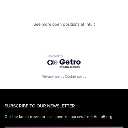
See more open positions at
Intuit
Powered by Getro.com
Privacy policy
Cookie policy
SUBSCRIBE TO OUR NEWSLETTER
Get the latest news, articles, and resources from AnitaB.org.