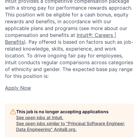
Intuit provides a competitive compensation package
with a strong pay for performance rewards approach.
This position will be eligible for a cash bonus, equity
rewards and benefits, in accordance with our
applicable plans and programs (see more about our
compensation and benefits at
Intuit®: Careers |
Benefits
). Pay offered is based on factors such as job-
related knowledge, skills, experience, and work
location. To drive ongoing fair pay for employees,
Intuit conducts regular comparisons across categories
of ethnicity and gender. The expected base pay range
for this position is:
Apply Now
This job is no longer accepting applications
See open jobs at
Intuit
.
See open jobs similar to "
Principal Software Engineer,
Data Engineering
"
AnitaB.org
.