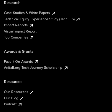
Research
Case Studies & White Papers
Technical Equity Experience Study (TechEES)
Impact Reports
Visual Impact Report
Top Companies
Awards & Grants
Pass It On Awards
AnitaB.org Tech Journey Scholarship
Resources
Our Resources
Our Blog
Podcast