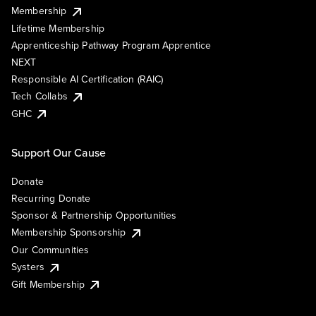
Membership
Lifetime Membership
Apprenticeship Pathway Program Apprentice
NEXT
Responsible AI Certification (RAIC)
Tech Collabs
GHC
Support Our Cause
Donate
Recurring Donate
Sponsor & Partnership Opportunities
Membership Sponsorship
Our Communities
Systers
Gift Membership