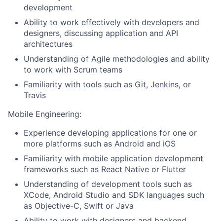
development
Ability to work effectively with developers and
designers, discussing application and API
architectures
Understanding of Agile methodologies and ability
to work with Scrum teams
Familiarity with tools such as Git, Jenkins, or
Travis
Mobile Engineering:
Experience developing applications for one or
more platforms such as Android and iOS
Familiarity with mobile application development
frameworks such as React Native or Flutter
Understanding of development tools such as
XCode, Android Studio and SDK languages such
as Objective-C, Swift or Java
Ability to work with designers and backend