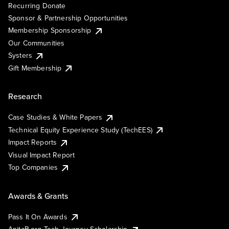
Recurring Donate
Sponsor & Partnership Opportunities
Membership Sponsorship
Our Communities
Systers
Gift Membership
Research
Case Studies & White Papers
Technical Equity Experience Study (TechEES)
Impact Reports
Visual Impact Report
Top Companies
Awards & Grants
Pass It On Awards