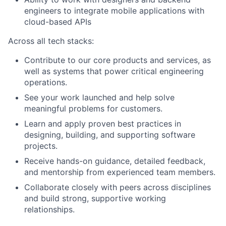
engineers to integrate mobile applications with
cloud-based APIs
Across all tech stacks:
Contribute to our core products and services, as
well as systems that power critical engineering
operations.
See your work launched and help solve
meaningful problems for customers.
Learn and apply proven best practices in
designing, building, and supporting software
projects.
Receive hands-on guidance, detailed feedback,
and mentorship from experienced team members.
Collaborate closely with peers across disciplines
and build strong, supportive working
relationships.