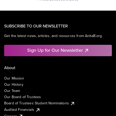
SUBSCRIBE TO OUR NEWSLETTER
Get the latest news, articles, and resources from AnitaB.org.
Sign Up for Our Newsletter
About
Our Mission
Our History
Our Team
Our Board of Trustees
Board of Trustees Student Nominations
Audited Financials
Careers