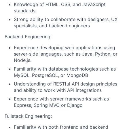
Knowledge of HTML, CSS, and JavaScript
standards
Strong ability to collaborate with designers, UX
specialists, and backend engineers
Backend Engineering:
Experience developing web applications using
server-side languages, such as Java, Python, or
Node.js.
Familiarity with database technologies such as
MySQL, PostgreSQL, or MongoDB
Understanding of RESTful API design principles
and ability to work with API integrations
Experience with server frameworks such as
Express, Spring MVC or Django
Fullstack Engineering:
Familiarity with both frontend and backend