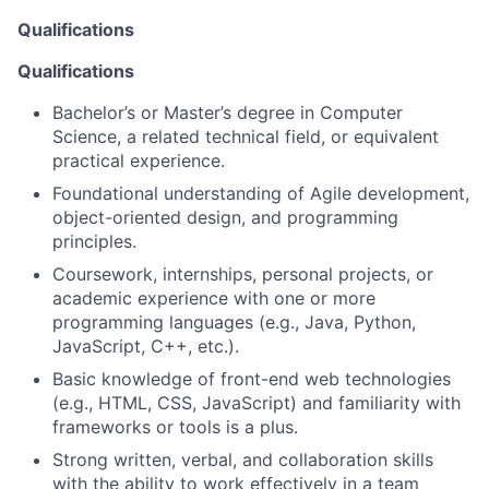
Qualifications
Qualifications
Bachelor’s or Master’s degree in Computer
Science, a related technical field, or equivalent
practical experience.
Foundational understanding of Agile development,
object-oriented design, and programming
principles.
Coursework, internships, personal projects, or
academic experience with one or more
programming languages (e.g., Java, Python,
JavaScript, C++, etc.).
Basic knowledge of front-end web technologies
(e.g., HTML, CSS, JavaScript) and familiarity with
frameworks or tools is a plus.
Strong written, verbal, and collaboration skills
with the ability to work effectively in a team