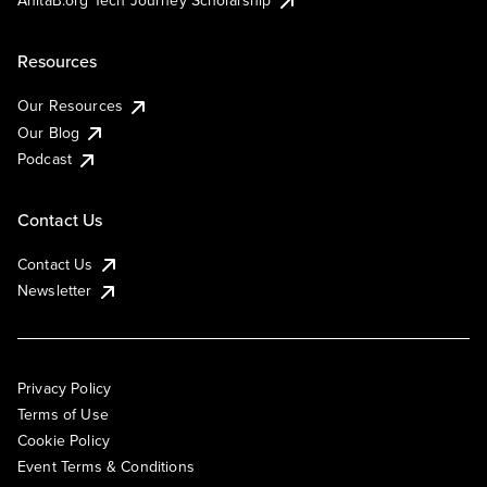
AnitaB.org Tech Journey Scholarship
Resources
Our Resources
Our Blog
Podcast
Contact Us
Contact Us
Newsletter
Privacy Policy
Terms of Use
Cookie Policy
Event Terms & Conditions