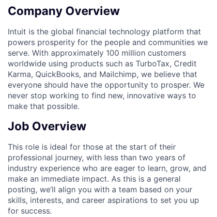
Company Overview
Intuit is the global financial technology platform that
powers prosperity for the people and communities we
serve. With approximately 100 million customers
worldwide using products such as TurboTax, Credit
Karma, QuickBooks, and Mailchimp, we believe that
everyone should have the opportunity to prosper. We
never stop working to find new, innovative ways to
make that possible.
Job Overview
This role is ideal for those at the start of their
professional journey, with less than two years of
industry experience who are eager to learn, grow, and
make an immediate impact. As this is a general
posting, we’ll align you with a team based on your
skills, interests, and career aspirations to set you up
for success.