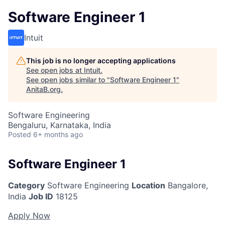
Software Engineer 1
Intuit
This job is no longer accepting applications
See open jobs at
Intuit
.
See open jobs similar to "
Software Engineer 1
"
AnitaB.org
.
Software Engineering
Bengaluru, Karnataka, India
Posted
6+ months ago
Software Engineer 1
Category
Software Engineering
Location
Bangalore,
India
Job ID
18125
Apply Now