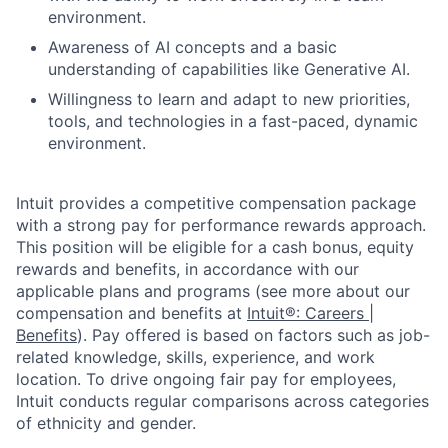
environment.
Awareness of AI concepts and a basic
understanding of capabilities like Generative AI.
Willingness to learn and adapt to new priorities,
tools, and technologies in a fast-paced, dynamic
environment.
Intuit provides a competitive compensation package
with a strong pay for performance rewards approach.
This position will be eligible for a cash bonus, equity
rewards and benefits, in accordance with our
applicable plans and programs (see more about our
compensation and benefits at
Intuit®: Careers |
Benefits
). Pay offered is based on factors such as job-
related knowledge, skills, experience, and work
location. To drive ongoing fair pay for employees,
Intuit conducts regular comparisons across categories
of ethnicity and gender.