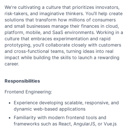
We're cultivating a culture that prioritizes innovators,
risk-takers, and imaginative thinkers.
You’ll help create
solutions that transform how millions of consumers
and small businesses manage their finances in cloud,
platform, mobile, and SaaS environments. Working in a
culture that embraces experimentation and rapid
prototyping, you’ll collaborate closely with customers
and cross-functional teams, turning ideas into real
impact while building the skills to launch a rewarding
career.
Responsibilities
Frontend Engineering:
Experience developing scalable, responsive, and
dynamic web-based applications
Familiarity with modern frontend tools and
frameworks such as React, AngularJS, or Vue.js