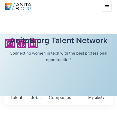
AnitaB.org Talent Network
Connecting women in tech with the best professional
opportunities!
Talent
Jobs
Companies
My
alerts