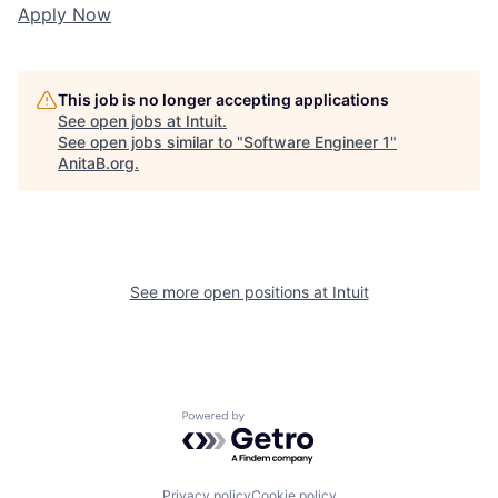
Apply Now
This job is no longer accepting applications
See open jobs at
Intuit
.
See open jobs similar to "
Software Engineer 1
"
AnitaB.org
.
See more open positions at
Intuit
Powered by Getro.com
Privacy policy
Cookie policy