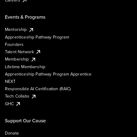
Events & Programs
Mentorship
Apprenticeship Pathway Program
Founders
Talent Network
Membership
Lifetime Membership
Apprenticeship Pathway Program Apprentice
NEXT
Responsible AI Certification (RAIC)
Tech Collabs
GHC
Support Our Cause
Donate