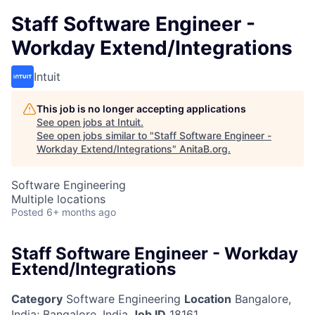
Staff Software Engineer -
Workday Extend/Integrations
Intuit
This job is no longer accepting applications
See open jobs at
Intuit
.
See open jobs similar to "
Staff Software Engineer -
Workday Extend/Integrations
"
AnitaB.org
.
Software Engineering
Multiple locations
Posted
6+ months ago
Staff Software Engineer - Workday
Extend/Integrations
Category
Software Engineering
Location
Bangalore,
India
;
Bangalore, India
Job ID
18161