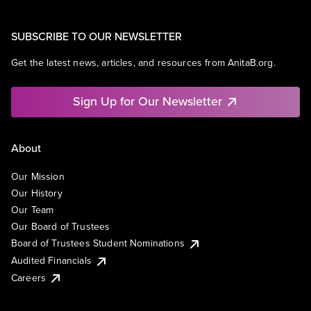
SUBSCRIBE TO OUR NEWSLETTER
Get the latest news, articles, and resources from AnitaB.org.
Sign Up for Our Newsletter
About
Our Mission
Our History
Our Team
Our Board of Trustees
Board of Trustees Student Nominations
Audited Financials
Careers