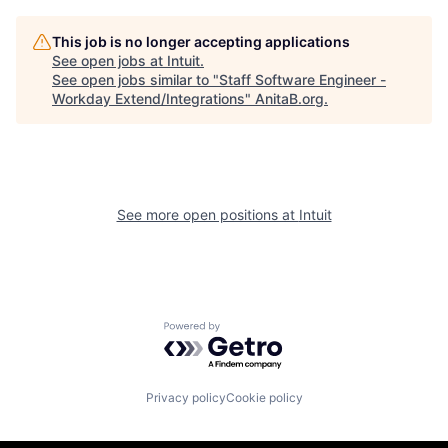
This job is no longer accepting applications
See open jobs at
Intuit
.
See open jobs similar to "
Staff Software Engineer -
Workday Extend/Integrations
"
AnitaB.org
.
See more open positions at
Intuit
Powered by Getro.com
Privacy policy
Cookie policy