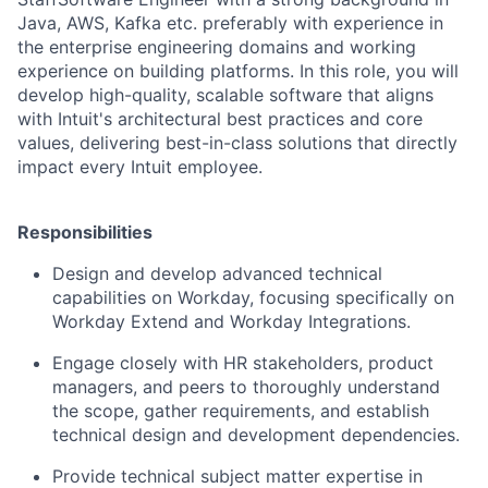
Java, AWS, Kafka
etc. preferably with experience in
the enterprise engineering domains and working
experience on building platforms. In this role, you will
develop high-quality, scalable software that aligns
with Intuit's architectural best practices and core
values, delivering best-in-class solutions that directly
impact every Intuit employee.
Responsibilities
Design and develop advanced technical
capabilities on Workday, focusing specifically on
Workday Extend and Workday Integrations.
Engage closely with HR stakeholders, product
managers, and peers to thoroughly understand
the scope, gather requirements, and establish
technical design and development dependencies.
Provide technical subject matter expertise in