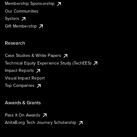
Membership Sponsorship
Our Communities
Systers
Gift Membership
Research
Case Studies & White Papers
Technical Equity Experience Study (TechEES)
Impact Reports
Visual Impact Report
Top Companies
Awards & Grants
Pass It On Awards
AnitaB.org Tech Journey Scholarship