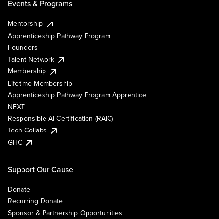
Events & Programs
Mentorship
Apprenticeship Pathway Program
Founders
Talent Network
Membership
Lifetime Membership
Apprenticeship Pathway Program Apprentice
NEXT
Responsible AI Certification (RAIC)
Tech Collabs
GHC
Support Our Cause
Donate
Recurring Donate
Sponsor & Partnership Opportunities