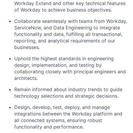
Workday Extend and other key technical features
of Workday to achieve business objectives.
Collaborate seamlessly with teams from Workday,
ServiceNow, and Data Engineering to integrate
functionality and data, fulfilling all transactional,
reporting, and analytical requirements of our
businesses.
Uphold the highest standards in engineering
design, implementation, and testing by
collaborating closely with principal engineers and
architects.
Remain informed about industry trends to guide
technology selections and strategic decisions.
Design, develop, test, deploy, and manage
integrations between the Workday platform and
all connected systems, ensuring robust
functionality and performance.