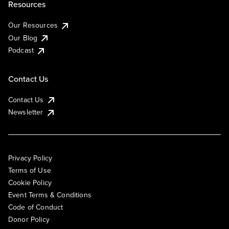
Resources
Our Resources
Our Blog
Podcast
Contact Us
Contact Us
Newsletter
Privacy Policy
Terms of Use
Cookie Policy
Event Terms & Conditions
Code of Conduct
Donor Policy