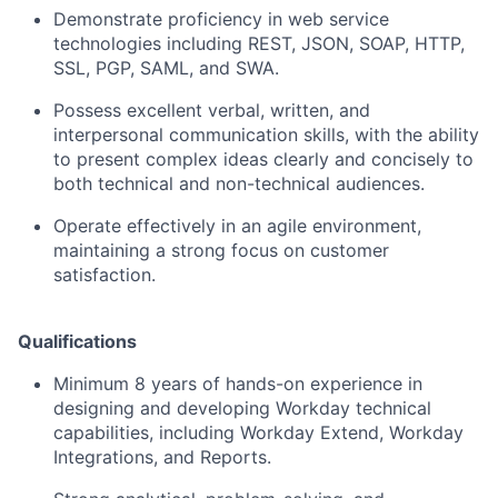
Demonstrate proficiency in web service
technologies including REST, JSON, SOAP, HTTP,
SSL, PGP, SAML, and SWA.
Possess excellent verbal, written, and
interpersonal communication skills, with the ability
to present complex ideas clearly and concisely to
both technical and non-technical audiences.
Operate effectively in an agile environment,
maintaining a strong focus on customer
satisfaction.
Qualifications
Minimum 8 years of hands-on experience in
designing and developing Workday technical
capabilities, including Workday Extend, Workday
Integrations, and Reports.