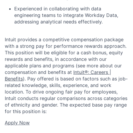
Experienced in collaborating with data
engineering teams to integrate Workday Data,
addressing analytical needs effectively.
Intuit provides a competitive compensation package
with a strong pay for performance rewards approach.
This position will be eligible for a cash bonus, equity
rewards and benefits, in accordance with our
applicable plans and programs (see more about our
compensation and benefits at
Intuit®: Careers |
Benefits
). Pay offered is based on factors such as job-
related knowledge, skills, experience, and work
location. To drive ongoing fair pay for employees,
Intuit conducts regular comparisons across categories
of ethnicity and gender. The expected base pay range
for this position is:
Apply Now