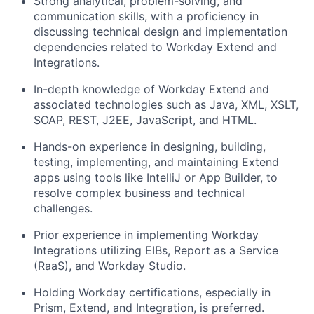
Strong analytical, problem-solving, and
communication skills, with a proficiency in
discussing technical design and implementation
dependencies related to Workday Extend and
Integrations.
In-depth knowledge of Workday Extend and
associated technologies such as Java, XML, XSLT,
SOAP, REST, J2EE, JavaScript, and HTML.
Hands-on experience in designing, building,
testing, implementing, and maintaining Extend
apps using tools like IntelliJ or App Builder, to
resolve complex business and technical
challenges.
Prior experience in implementing Workday
Integrations utilizing EIBs, Report as a Service
(RaaS), and Workday Studio.
Holding Workday certifications, especially in
Prism, Extend, and Integration, is preferred.