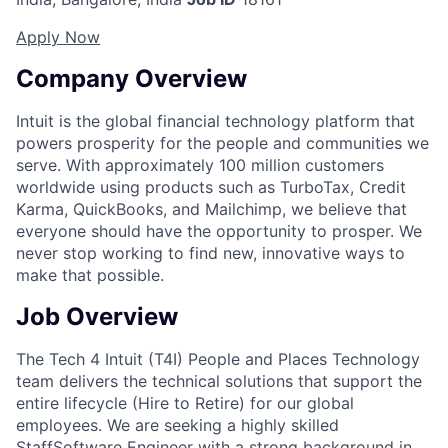
Apply Now
Company Overview
Intuit is the global financial technology platform that
powers prosperity for the people and communities we
serve. With approximately 100 million customers
worldwide using products such as TurboTax, Credit
Karma, QuickBooks, and Mailchimp, we believe that
everyone should have the opportunity to prosper. We
never stop working to find new, innovative ways to
make that possible.
Job Overview
The Tech 4 Intuit (T4I) People and Places Technology
team delivers the technical solutions that support the
entire lifecycle (Hire to Retire) for our global
employees. We are seeking a highly skilled
StaffSoftware Engineer with a strong background in