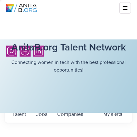
AnitaB.org Talent Network
Connecting women in tech with the best professional
opportunities!
Talent
Jobs
Companies
My
alerts