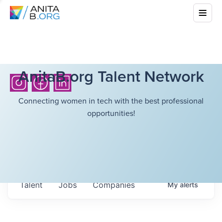
AnitaB.org Talent Network
Connecting women in tech with the best professional
opportunities!
Talent
Jobs
Companies
My
alerts