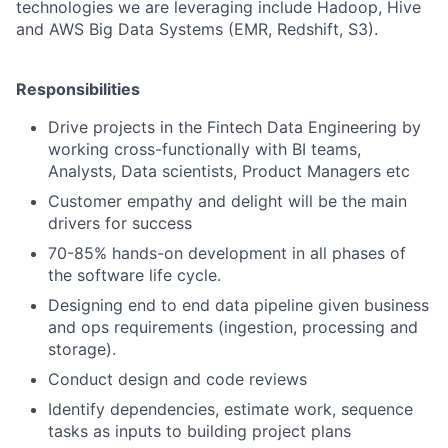
technologies we are leveraging include Hadoop, Hive
and AWS Big Data Systems (EMR, Redshift, S3).
Responsibilities
Drive projects in the Fintech Data Engineering by
working cross-functionally with BI teams,
Analysts, Data scientists, Product Managers etc
Customer empathy and delight will be the main
drivers for success
70-85% hands-on development in all phases of
the software life cycle.
Designing end to end data pipeline given business
and ops requirements (ingestion, processing and
storage).
Conduct design and code reviews
Identify dependencies, estimate work, sequence
tasks as inputs to building project plans