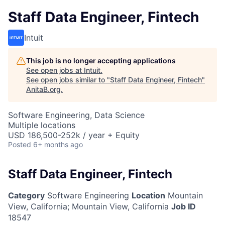
Staff Data Engineer, Fintech
Intuit
This job is no longer accepting applications
See open jobs at
Intuit
.
See open jobs similar to "
Staff Data Engineer, Fintech
"
AnitaB.org
.
Software Engineering, Data Science
Multiple locations
USD 186,500-252k / year + Equity
Posted
6+ months ago
Staff Data Engineer, Fintech
Category
Software Engineering
Location
Mountain
View, California
;
Mountain View, California
Job ID
18547