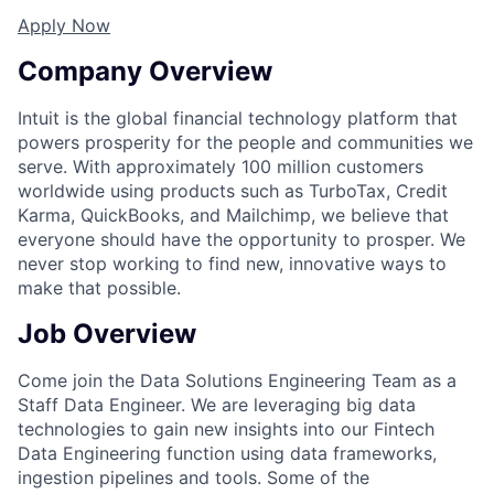
Apply Now
Company Overview
Intuit is the global financial technology platform that
powers prosperity for the people and communities we
serve. With approximately 100 million customers
worldwide using products such as TurboTax, Credit
Karma, QuickBooks, and Mailchimp, we believe that
everyone should have the opportunity to prosper. We
never stop working to find new, innovative ways to
make that possible.
Job Overview
Come join the Data Solutions Engineering Team as a
Staff Data Engineer. We are leveraging big data
technologies to gain new insights into our Fintech
Data Engineering function using data frameworks,
ingestion pipelines and tools. Some of the