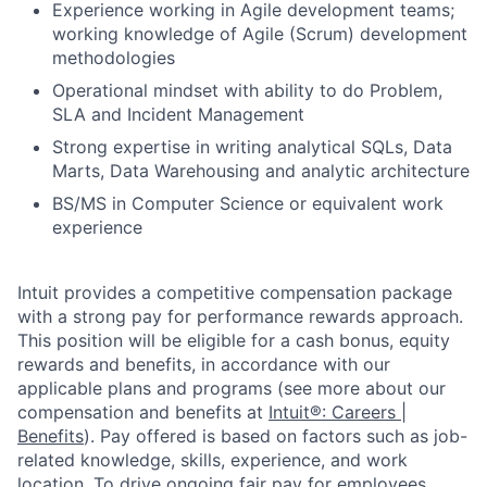
Experience working in Agile development teams;
working knowledge of Agile (Scrum) development
methodologies
Operational mindset with ability to do Problem,
SLA and Incident Management
Strong expertise in writing analytical SQLs, Data
Marts, Data Warehousing and analytic architecture
BS/MS in Computer Science or equivalent work
experience
Intuit provides a competitive compensation package
with a strong pay for performance rewards approach.
This position will be eligible for a cash bonus, equity
rewards and benefits, in accordance with our
applicable plans and programs (see more about our
compensation and benefits at
Intuit®: Careers |
Benefits
). Pay offered is based on factors such as job-
related knowledge, skills, experience, and work
location. To drive ongoing fair pay for employees,