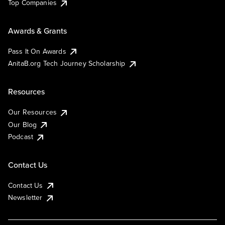
Top Companies
Awards & Grants
Pass It On Awards
AnitaB.org Tech Journey Scholarship
Resources
Our Resources
Our Blog
Podcast
Contact Us
Contact Us
Newsletter