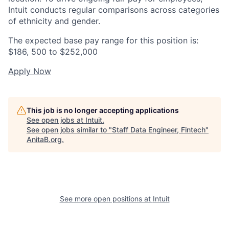
Intuit conducts regular comparisons across categories
of ethnicity and gender.
The expected base pay range for this position is:
$186, 500 to $252,000
Apply Now
This job is no longer accepting applications
See open jobs at
Intuit
.
See open jobs similar to "
Staff Data Engineer, Fintech
"
AnitaB.org
.
See more open positions at
Intuit