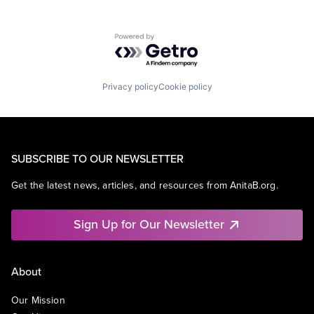
Powered by Getro.com
Privacy policy
Cookie policy
SUBSCRIBE TO OUR NEWSLETTER
Get the latest news, articles, and resources from AnitaB.org.
Sign Up for Our Newsletter
About
Our Mission