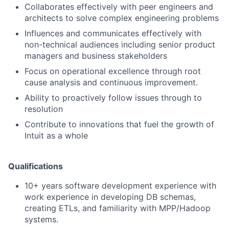
Collaborates effectively with peer engineers and
architects to solve complex engineering problems
Influences and communicates effectively with
non-technical audiences including senior product
managers and business stakeholders
Focus on operational excellence through root
cause analysis and continuous improvement.
Ability to proactively follow issues through to
resolution
Contribute to innovations that fuel the growth of
Intuit as a whole
Qualifications
10+ years software development experience with
work experience in developing DB schemas,
creating ETLs, and familiarity with MPP/Hadoop
systems.