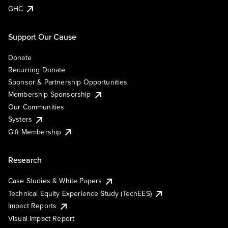
GHC
Support Our Cause
Donate
Recurring Donate
Sponsor & Partnership Opportunities
Membership Sponsorship
Our Communities
Systers
Gift Membership
Research
Case Studies & White Papers
Technical Equity Experience Study (TechEES)
Impact Reports
Visual Impact Report