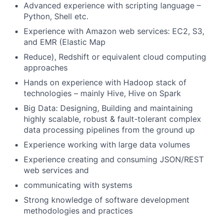
Advanced experience with scripting language –
Python, Shell etc.
Experience with Amazon web services: EC2, S3,
and EMR (Elastic Map
Reduce), Redshift or equivalent cloud computing
approaches
Hands on experience with Hadoop stack of
technologies – mainly Hive, Hive on Spark
Big Data: Designing, Building and maintaining
highly scalable, robust & fault-tolerant complex
data processing pipelines from the ground up
Experience working with large data volumes
Experience creating and consuming JSON/REST
web services and
communicating with systems
Strong knowledge of software development
methodologies and practices