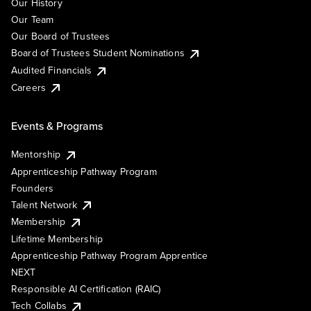
Our History
Our Team
Our Board of Trustees
Board of Trustees Student Nominations
Audited Financials
Careers
Events & Programs
Mentorship
Apprenticeship Pathway Program
Founders
Talent Network
Membership
Lifetime Membership
Apprenticeship Pathway Program Apprentice
NEXT
Responsible AI Certification (RAIC)
Tech Collabs