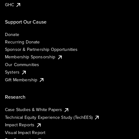
GHC
Support Our Cause
Donate
Recurring Donate
Sponsor & Partnership Opportunities
Membership Sponsorship
Our Communities
Systers
Gift Membership
Research
Case Studies & White Papers
Technical Equity Experience Study (TechEES)
Impact Reports
Visual Impact Report