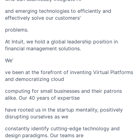
and emerging technologies to efficiently and
effectively solve our customers'
problems.
At Intuit, we hold a global leadership position in
financial management solutions.
We'
ve been at the forefront of inventing Virtual Platforms
and democratizing cloud
computing for small businesses and their patrons
alike. Our 40 years of expertise
have rooted us in the startup mentality, positively
disrupting ourselves as we
constantly identify cutting-edge technology and
design paradigms. Our teams are