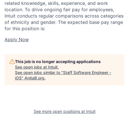
related knowledge, skills, experience, and work
location. To drive ongoing fair pay for employees,
Intuit conducts regular comparisons across categories
of ethnicity and gender. The expected base pay range
for this position is:
Apply Now
This job is no longer accepting applications
See open jobs at
Intuit
.
See open jobs similar to "
Staff Software Engineer -
iOS
"
AnitaB.org
.
See more open positions at
Intuit