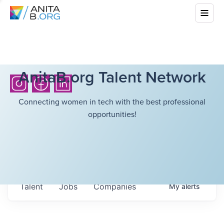
AnitaB.org Talent Network
Connecting women in tech with the best professional
opportunities!
Talent
Jobs
Companies
My
alerts