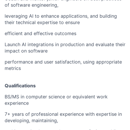
of software engineering,
leveraging AI to enhance applications, and building
their technical expertise to ensure
efficient and effective outcomes
Launch AI integrations in production and evaluate their
impact on software
performance and user satisfaction, using appropriate
metrics
Qualifications
BS/MS in computer science or equivalent work
experience
7+ years of professional experience with expertise in
developing, maintaining,