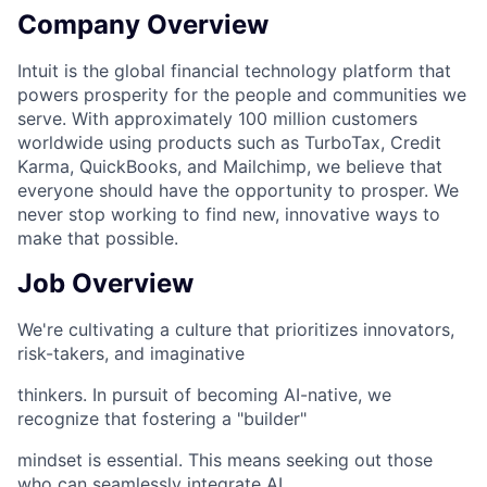
Company Overview
Intuit is the global financial technology platform that
powers prosperity for the people and communities we
serve. With approximately 100 million customers
worldwide using products such as TurboTax, Credit
Karma, QuickBooks, and Mailchimp, we believe that
everyone should have the opportunity to prosper. We
never stop working to find new, innovative ways to
make that possible.
Job Overview
We're cultivating a culture that prioritizes innovators,
risk-takers, and imaginative
thinkers. In pursuit of becoming AI-native, we
recognize that fostering a "builder"
mindset is essential. This means seeking out those
who can seamlessly integrate AI