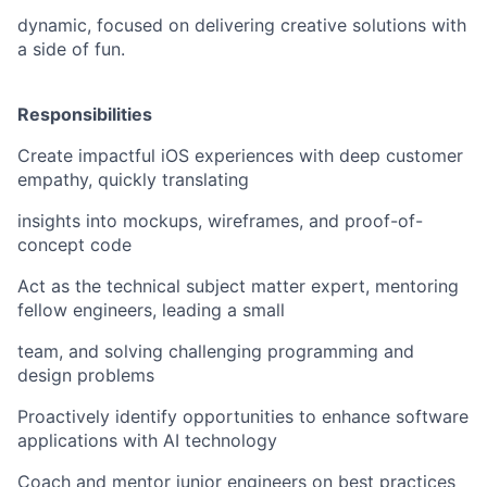
dynamic, focused on delivering creative solutions with
a side of fun.
Responsibilities
Create impactful iOS experiences with deep customer
empathy, quickly translating
insights into mockups, wireframes, and proof-of-
concept code
Act as the technical subject matter expert, mentoring
fellow engineers, leading a small
team, and solving challenging programming and
design problems
Proactively identify opportunities to enhance software
applications with AI technology
Coach and mentor junior engineers on best practices