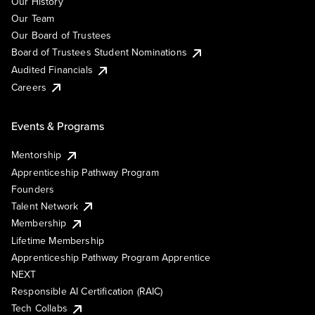
Our History
Our Team
Our Board of Trustees
Board of Trustees Student Nominations
Audited Financials
Careers
Events & Programs
Mentorship
Apprenticeship Pathway Program
Founders
Talent Network
Membership
Lifetime Membership
Apprenticeship Pathway Program Apprentice
NEXT
Responsible AI Certification (RAIC)
Tech Collabs