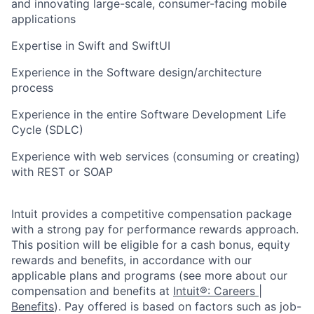
and innovating large-scale, consumer-facing mobile
applications
Expertise in Swift and SwiftUI
Experience in the Software design/architecture
process
Experience in the entire Software Development Life
Cycle (SDLC)
Experience with web services (consuming or creating)
with REST or SOAP
Intuit provides a competitive compensation package
with a strong pay for performance rewards approach.
This position will be eligible for a cash bonus, equity
rewards and benefits, in accordance with our
applicable plans and programs (see more about our
compensation and benefits at
Intuit®: Careers |
Benefits
). Pay offered is based on factors such as job-