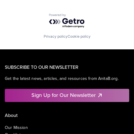
Powered by Getro.com
Privacy policy
Cookie policy
SUBSCRIBE TO OUR NEWSLETTER
Get the latest news, articles, and resources from AnitaB.org.
Sign Up for Our Newsletter
About
Our Mission