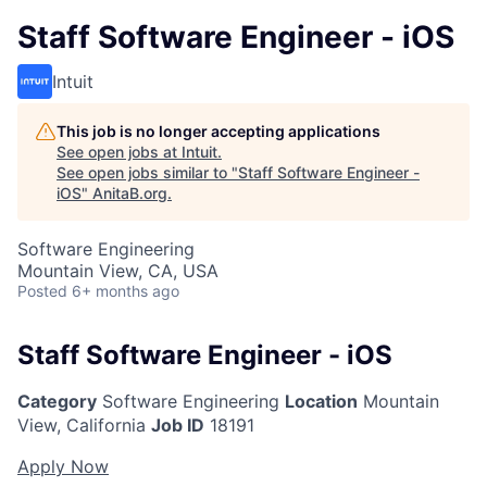
Staff Software Engineer - iOS
Intuit
This job is no longer accepting applications
See open jobs at
Intuit
.
See open jobs similar to "
Staff Software Engineer -
iOS
"
AnitaB.org
.
Software Engineering
Mountain View, CA, USA
Posted
6+ months ago
Staff Software Engineer - iOS
Category
Software Engineering
Location
Mountain
View, California
Job ID
18191
Apply Now