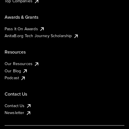
Top Companies
Awards & Grants
Pass It On Awards
AnitaB.org Tech Journey Scholarship
Resources
Our Resources
Our Blog
Podcast
Contact Us
Contact Us
Newsletter