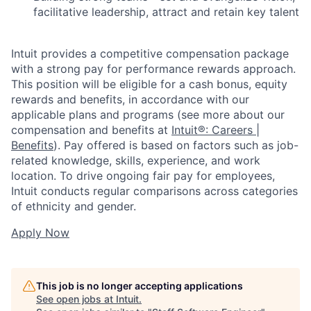
facilitative leadership, attract and retain key talent
Intuit provides a competitive compensation package
with a strong pay for performance rewards approach.
This position will be eligible for a cash bonus, equity
rewards and benefits, in accordance with our
applicable plans and programs (see more about our
compensation and benefits at
Intuit®: Careers |
Benefits
). Pay offered is based on factors such as job-
related knowledge, skills, experience, and work
location. To drive ongoing fair pay for employees,
Intuit conducts regular comparisons across categories
of ethnicity and gender.
Apply Now
This job is no longer accepting applications
See open jobs at
Intuit
.