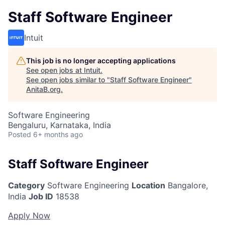
Staff Software Engineer
Intuit
This job is no longer accepting applications
See open jobs at
Intuit
.
See open jobs similar to "
Staff Software Engineer
"
AnitaB.org
.
Software Engineering
Bengaluru, Karnataka, India
Posted
6+ months ago
Staff Software Engineer
Category
Software Engineering
Location
Bangalore,
India
Job ID
18538
Apply Now