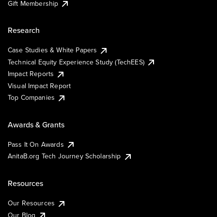
Gift Membership
Research
Case Studies & White Papers
Technical Equity Experience Study (TechEES)
Impact Reports
Visual Impact Report
Top Companies
Awards & Grants
Pass It On Awards
AnitaB.org Tech Journey Scholarship
Resources
Our Resources
Our Blog