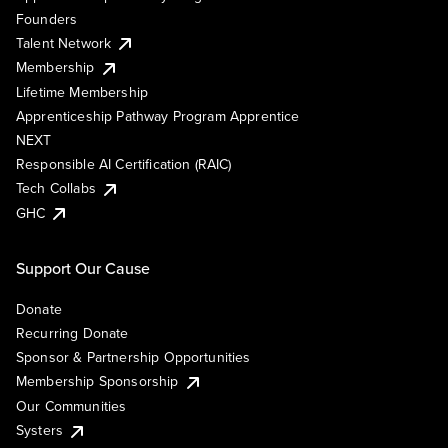
Founders
Talent Network
Membership
Lifetime Membership
Apprenticeship Pathway Program Apprentice
NEXT
Responsible AI Certification (RAIC)
Tech Collabs
GHC
Support Our Cause
Donate
Recurring Donate
Sponsor & Partnership Opportunities
Membership Sponsorship
Our Communities
Systers