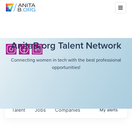
AnitaB.org Talent Network
Connecting women in tech with the best professional
opportunities!
Talent
Jobs
Companies
My
alerts