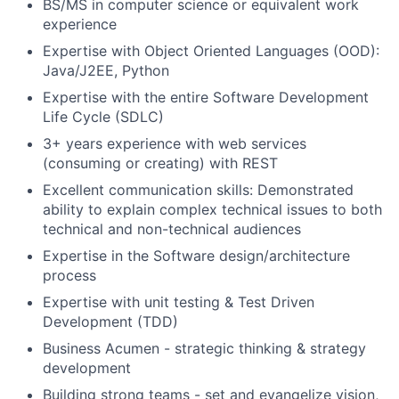
BS/MS in computer science or equivalent work
experience
Expertise with Object Oriented Languages (OOD):
Java/J2EE, Python
Expertise with the entire Software Development
Life Cycle (SDLC)
3+ years experience with web services
(consuming or creating) with REST
Excellent communication skills: Demonstrated
ability to explain complex technical issues to both
technical and non-technical audiences
Expertise in the Software design/architecture
process
Expertise with unit testing & Test Driven
Development (TDD)
Business Acumen - strategic thinking & strategy
development
Building strong teams - set and evangelize vision,