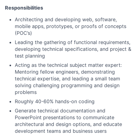
Responsibilities
Architecting and developing web, software,
mobile apps, prototypes, or proofs of concepts
(POC’s)
Leading the gathering of functional requirements,
developing technical specifications, and project &
test planning
Acting as the technical subject matter expert:
Mentoring fellow engineers, demonstrating
technical expertise, and leading a small team
solving challenging programming and design
problems
Roughly 40-60% hands-on coding
Generate technical documentation and
PowerPoint presentations to communicate
architectural and design options, and educate
development teams and business users