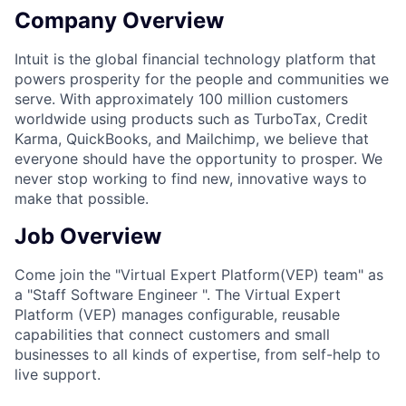
Company Overview
Intuit is the global financial technology platform that
powers prosperity for the people and communities we
serve. With approximately 100 million customers
worldwide using products such as TurboTax, Credit
Karma, QuickBooks, and Mailchimp, we believe that
everyone should have the opportunity to prosper. We
never stop working to find new, innovative ways to
make that possible.
Job Overview
Come join the "Virtual Expert Platform(VEP) team" as
a "Staff Software Engineer ". The Virtual Expert
Platform (VEP) manages configurable, reusable
capabilities that connect customers and small
businesses to all kinds of expertise, from self-help to
live support.