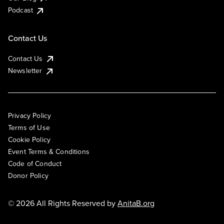
Podcast
Contact Us
Contact Us
Newsletter
Privacy Policy
Terms of Use
Cookie Policy
Event Terms & Conditions
Code of Conduct
Donor Policy
© 2026 All Rights Reserved by
AnitaB.org