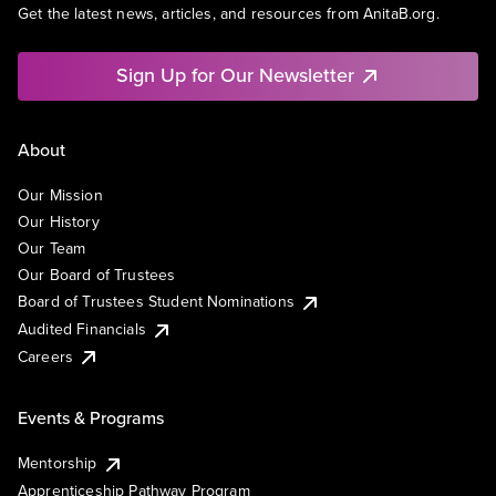
Get the latest news, articles, and resources from AnitaB.org.
Sign Up for Our Newsletter
About
Our Mission
Our History
Our Team
Our Board of Trustees
Board of Trustees Student Nominations
Audited Financials
Careers
Events & Programs
Mentorship
Apprenticeship Pathway Program