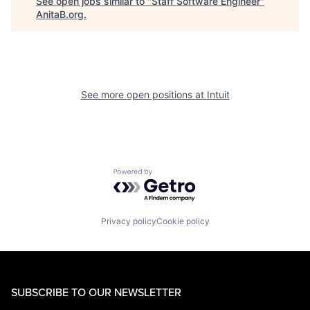
See open jobs similar to "
Staff Software Engineer
"
AnitaB.org
.
See more open positions at
Intuit
Powered by Getro.com
Privacy policy
Cookie policy
SUBSCRIBE TO OUR NEWSLETTER