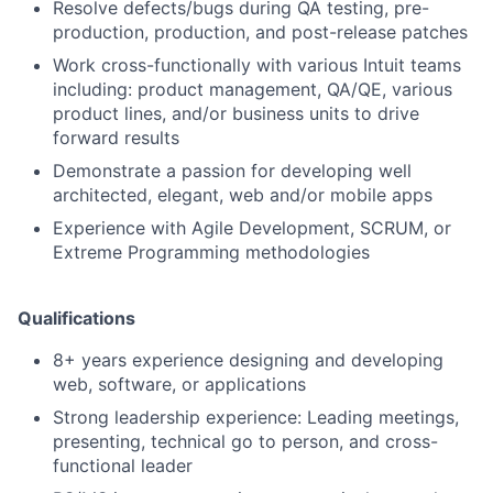
Resolve defects/bugs during QA testing, pre-
production, production, and post-release patches
Work cross-functionally with various Intuit teams
including: product management, QA/QE, various
product lines, and/or business units to drive
forward results
Demonstrate a passion for developing well
architected, elegant, web and/or mobile apps
Experience with Agile Development, SCRUM, or
Extreme Programming methodologies
Qualifications
8+ years experience designing and developing
web, software, or applications
Strong leadership experience: Leading meetings,
presenting, technical go to person, and cross-
functional leader