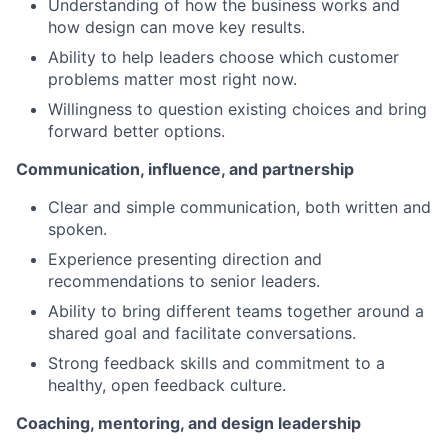
Understanding of how the business works and
how design can move key results.
Ability to help leaders choose which customer
problems matter most right now.
Willingness to question existing choices and bring
forward better options.
Communication, influence, and partnership
Clear and simple communication, both written and
spoken.
Experience presenting direction and
recommendations to senior leaders.
Ability to bring different teams together around a
shared goal and facilitate conversations.
Strong feedback skills and commitment to a
healthy, open feedback culture.
Coaching, mentoring, and design leadership