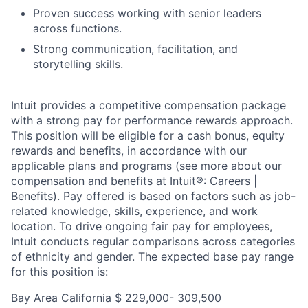
Proven success working with senior leaders
across functions.
Strong communication, facilitation, and
storytelling skills.
Intuit provides a competitive compensation package
with a strong pay for performance rewards approach.
This position will be eligible for a cash bonus, equity
rewards and benefits, in accordance with our
applicable plans and programs (see more about our
compensation and benefits at
Intuit®: Careers |
Benefits
). Pay offered is based on factors such as job-
related knowledge, skills, experience, and work
location. To drive ongoing fair pay for employees,
Intuit conducts regular comparisons across categories
of ethnicity and gender. The expected base pay range
for this position is:
Bay Area California $
229,000- 309,500