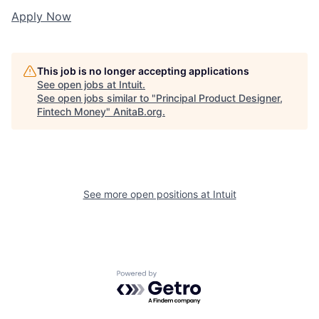
Apply Now
This job is no longer accepting applications
See open jobs at
Intuit
.
See open jobs similar to "
Principal Product Designer,
Fintech Money
"
AnitaB.org
.
See more open positions at
Intuit
Powered by Getro.com