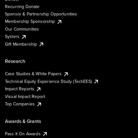
Recurring Donate
Sponsor & Partnership Opportunities
Membership Sponsorship
Our Communities
Systers
Gift Membership
Research
Case Studies & White Papers
Technical Equity Experience Study (TechEES)
Impact Reports
Visual Impact Report
Top Companies
Awards & Grants
Pass It On Awards