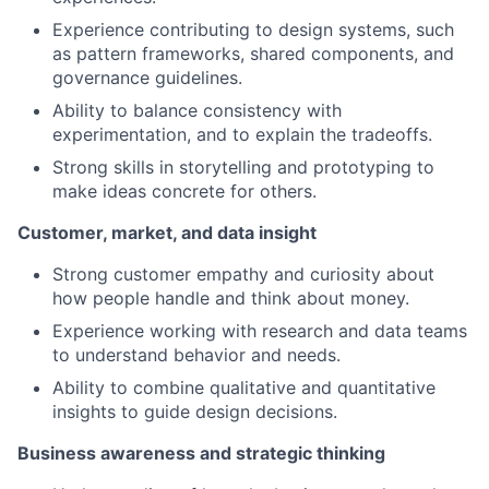
Experience contributing to design systems, such
as pattern frameworks, shared components, and
governance guidelines.
Ability to balance consistency with
experimentation, and to explain the tradeoffs.
Strong skills in storytelling and prototyping to
make ideas concrete for others.
Customer, market, and data insight
Strong customer empathy and curiosity about
how people handle and think about money.
Experience working with research and data teams
to understand behavior and needs.
Ability to combine qualitative and quantitative
insights to guide design decisions.
Business awareness and strategic thinking