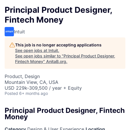
Principal Product Designer,
Fintech Money
Intuit
This job is no longer accepting applications
See open jobs at
Intuit
.
See open jobs similar to "
Principal Product Designer,
Fintech Money
"
AnitaB.org
.
Product, Design
Mountain View, CA, USA
USD 229k-309,500 / year + Equity
Posted
6+ months ago
Principal Product Designer, Fintech
Money
Category
Design & User Experience
Location