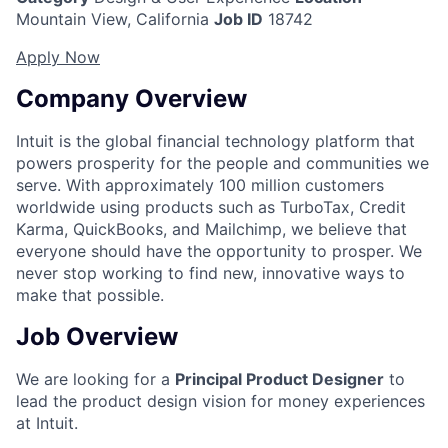
Mountain View, California
Job ID
18742
Apply Now
Company Overview
Intuit is the global financial technology platform that
powers prosperity for the people and communities we
serve. With approximately 100 million customers
worldwide using products such as TurboTax, Credit
Karma, QuickBooks, and Mailchimp, we believe that
everyone should have the opportunity to prosper. We
never stop working to find new, innovative ways to
make that possible.
Job Overview
We are looking for a
Principal Product Designer
to
lead the product design vision for money experiences
at Intuit.