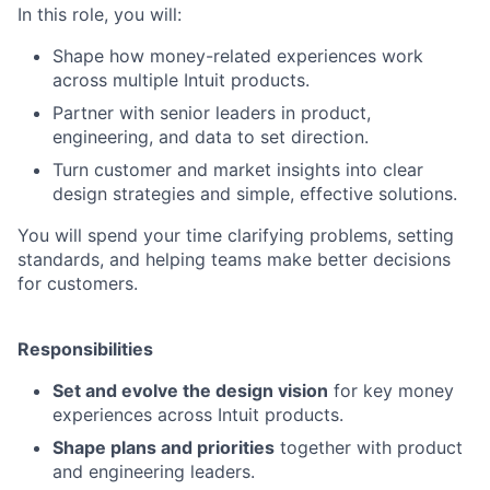
In this role, you will:
Shape how money-related experiences work
across multiple Intuit products.
Partner with senior leaders in product,
engineering, and data to set direction.
Turn customer and market insights into clear
design strategies and simple, effective solutions.
You will spend your time clarifying problems, setting
standards, and helping teams make better decisions
for customers.
Responsibilities
Set and evolve the design vision
for key money
experiences across Intuit products.
Shape plans and priorities
together with product
and engineering leaders.