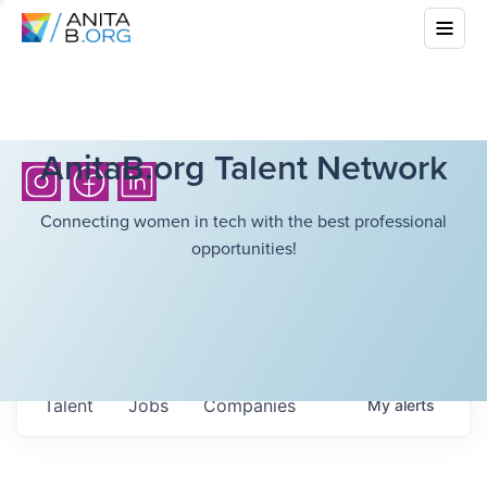
AnitaB.org Talent Network
Connecting women in tech with the best professional
opportunities!
Talent
Jobs
Companies
My
alerts