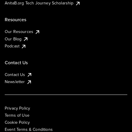
AnitaB.org Tech Journey Scholarship
Resources
Our Resources
Our Blog
Podcast
Contact Us
Contact Us
Newsletter
Privacy Policy
Terms of Use
Cookie Policy
Event Terms & Conditions