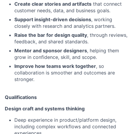
Create clear stories and artifacts
that connect
customer needs, data, and business goals.
Support insight-driven decisions
, working
closely with research and analytics partners.
Raise the bar for design quality
, through reviews,
feedback, and shared standards.
Mentor and sponsor designers
, helping them
grow in confidence, skill, and scope.
Improve how teams work together
, so
collaboration is smoother and outcomes are
stronger.
Qualifications
Design craft and systems thinking
Deep experience in product/platform design,
including complex workflows and connected
experiences.