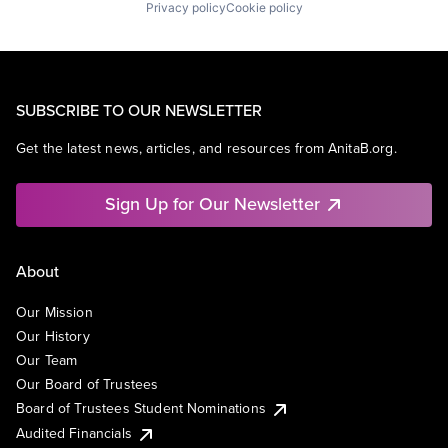
Privacy policy
Cookie policy
SUBSCRIBE TO OUR NEWSLETTER
Get the latest news, articles, and resources from AnitaB.org.
Sign Up for Our Newsletter
About
Our Mission
Our History
Our Team
Our Board of Trustees
Board of Trustees Student Nominations
Audited Financials