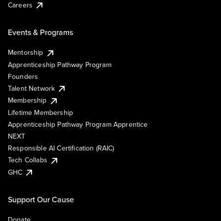
Careers
Events & Programs
Mentorship
Apprenticeship Pathway Program
Founders
Talent Network
Membership
Lifetime Membership
Apprenticeship Pathway Program Apprentice
NEXT
Responsible AI Certification (RAIC)
Tech Collabs
GHC
Support Our Cause
Donate