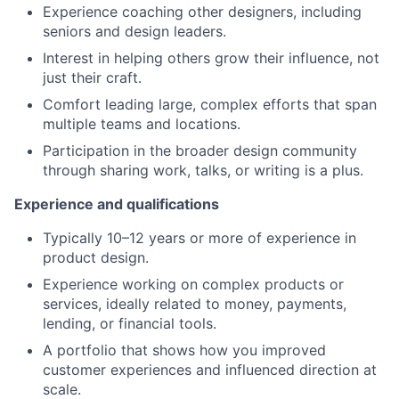
Experience coaching other designers, including
seniors and design leaders.
Interest in helping others grow their influence, not
just their craft.
Comfort leading large, complex efforts that span
multiple teams and locations.
Participation in the broader design community
through sharing work, talks, or writing is a plus.
Experience and qualifications
Typically 10–12 years or more of experience in
product design.
Experience working on complex products or
services, ideally related to money, payments,
lending, or financial tools.
A portfolio that shows how you improved
customer experiences and influenced direction at
scale.